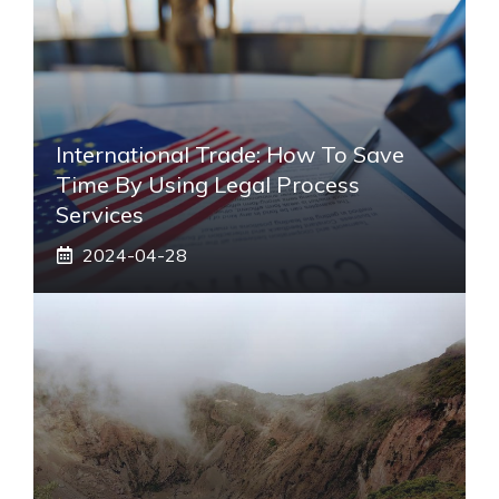
International Trade: How To Save
Time By Using Legal Process
Services
2024-04-28