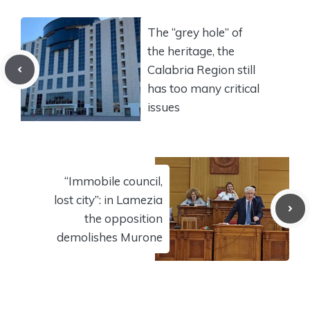
The “grey hole” of
the heritage, the
Calabria Region still
has too many critical
issues
“Immobile council,
lost city”: in Lamezia
the opposition
demolishes Murone