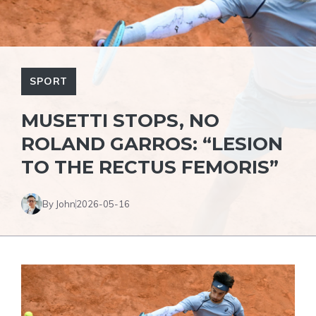
SPORT
MUSETTI STOPS, NO
ROLAND GARROS: “LESION
TO THE RECTUS FEMORIS”
By John
2026-05-16