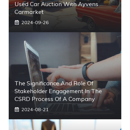
Used Car Auction With Ayvens
Carmarket
2024-09-26
The Significance And Role Of
Stakeholder Engagement In The
CSRD Process Of A Company
2024-08-21