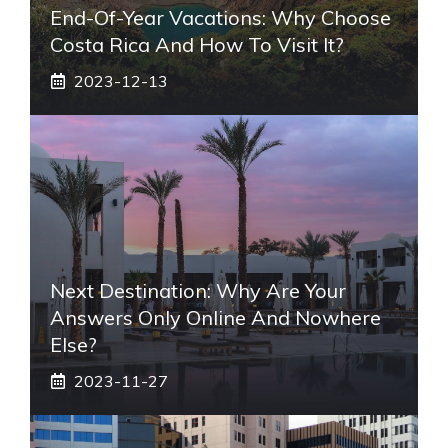
End-Of-Year Vacations: Why Choose
Costa Rica And How To Visit It?
2023-12-13
Next Destination: Why Are Your
Answers Only Online And Nowhere
Else?
2023-11-27