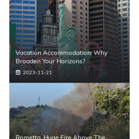
Vacation Accommodation: Why
Broaden Your Horizons?
2023-11-21
Rometta, Huge Fire Above The