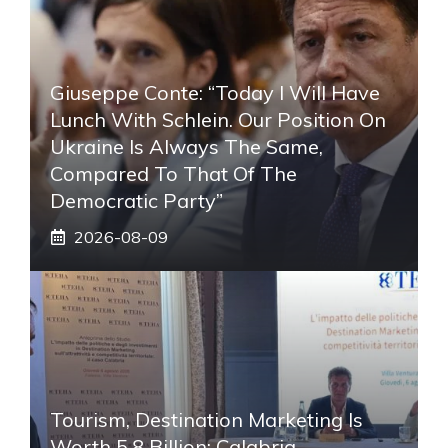
Giuseppe Conte: “Today I Will Have
Lunch With Schlein. Our Position On
Ukraine Is Always The Same,
Compared To That Of The
Democratic Party”
2026-08-09
Tourism, Destination Marketing Is
Worth 5.8 Billion: Calabria