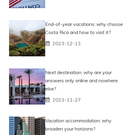
End-of-year vacations: why choose
Costa Rica and how to visit it?
2023-12-13
Next destination: why are your
answers only online and nowhere
else?
2023-11-27
Vacation accommodation: why
broaden your horizons?