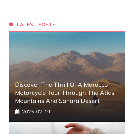
LATEST POSTS
Discover The Thrill Of A Morocco
Motorcycle Tour Through The Atlas
Mountains And Sahara Desert
2025-02-19