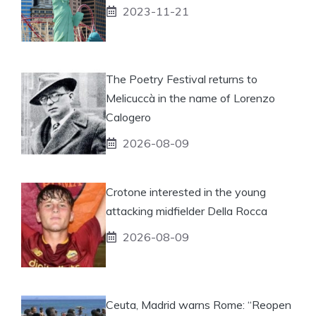
2023-11-21
The Poetry Festival returns to
Melicuccà in the name of Lorenzo
Calogero
2026-08-09
Crotone interested in the young
attacking midfielder Della Rocca
2026-08-09
Ceuta, Madrid warns Rome: “Reopen