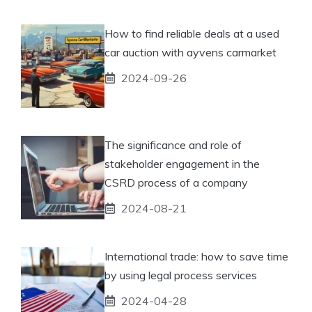
How to find reliable deals at a used
car auction with ayvens carmarket
2024-09-26
The significance and role of
stakeholder engagement in the
CSRD process of a company
2024-08-21
International trade: how to save time
by using legal process services
2024-04-28