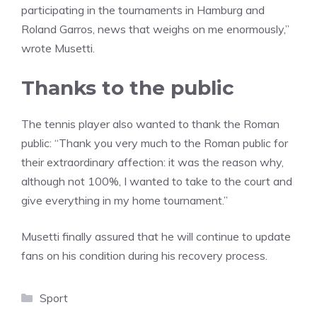
participating in the tournaments in Hamburg and
Roland Garros, news that weighs on me enormously,”
wrote Musetti.
Thanks to the public
The tennis player also wanted to thank the Roman
public: “Thank you very much to the Roman public for
their extraordinary affection: it was the reason why,
although not 100%, I wanted to take to the court and
give everything in my home tournament.”
Musetti finally assured that he will continue to update
fans on his condition during his recovery process.
Categories
Sport