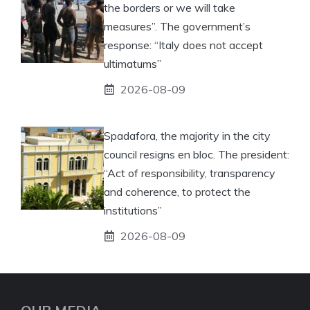
the borders or we will take
measures”. The government’s
response: “Italy does not accept
ultimatums”
2026-08-09
Spadafora, the majority in the city
council resigns en bloc. The president:
“Act of responsibility, transparency
and coherence, to protect the
institutions”
2026-08-09