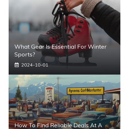
What Gear Is Essential For Winter
Sports?
2024-10-01
How To Find Reliable Deals At A