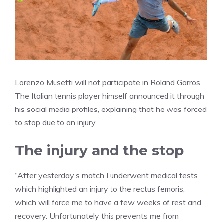
Lorenzo Musetti will not participate in Roland Garros.
The Italian tennis player himself announced it through
his social media profiles, explaining that he was forced
to stop due to an injury.
The injury and the stop
“After yesterday’s match I underwent medical tests
which highlighted an injury to the rectus femoris,
which will force me to have a few weeks of rest and
recovery. Unfortunately this prevents me from