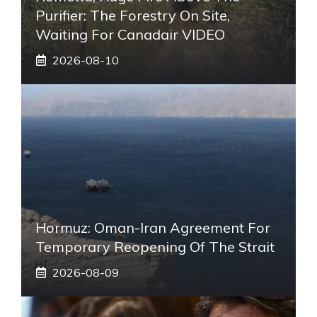
Purifier: The Forestry On Site,
Waiting For Canadair VIDEO
2026-08-10
Hormuz: Oman-Iran Agreement For
Temporary Reopening Of The Strait
2026-08-09