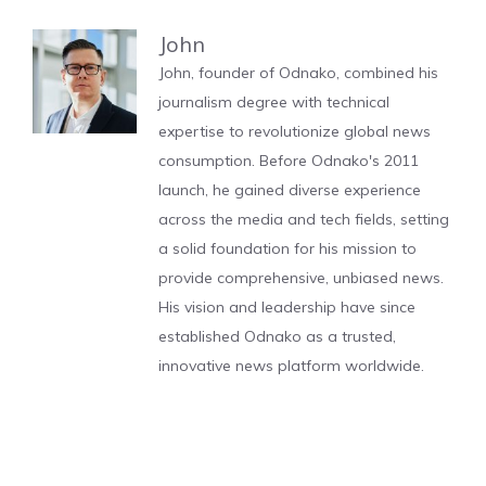
John
John, founder of Odnako, combined his
journalism degree with technical
expertise to revolutionize global news
consumption. Before Odnako's 2011
launch, he gained diverse experience
across the media and tech fields, setting
a solid foundation for his mission to
provide comprehensive, unbiased news.
His vision and leadership have since
established Odnako as a trusted,
innovative news platform worldwide.