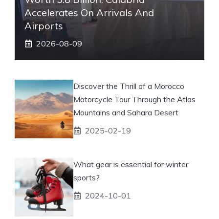
Accelerates On Arrivals And
Airports
2026-08-09
Discover the Thrill of a Morocco
Motorcycle Tour Through the Atlas
Mountains and Sahara Desert
2025-02-19
What gear is essential for winter
sports?
2024-10-01