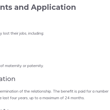
nts and Application
ost their jobs, including:
of maternity or paternity.
ation
rmination of the relationship. The benefit is paid for a number
he last four years, up to a maximum of 24 months.