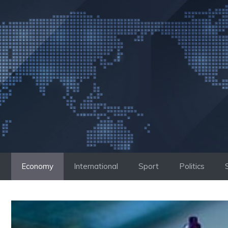
Skip
to
content
Economy
International
Sport
Politics