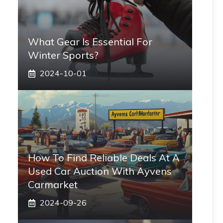
What Gear Is Essential For
Winter Sports?
2024-10-01
How To Find Reliable Deals At A
Used Car Auction With Ayvens
Carmarket
2024-09-26