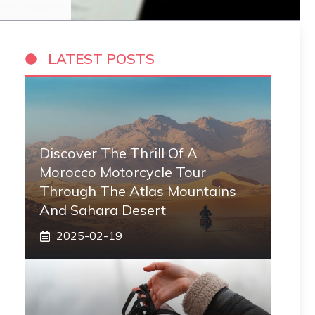
LATEST POSTS
Discover The Thrill Of A
Morocco Motorcycle Tour
Through The Atlas Mountains
And Sahara Desert
2025-02-19