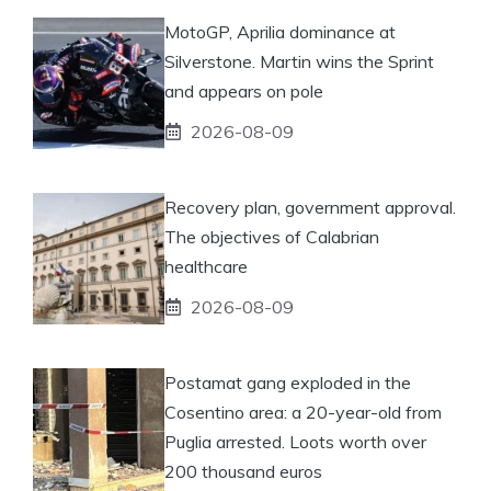
MotoGP, Aprilia dominance at
Silverstone. Martin wins the Sprint
and appears on pole
2026-08-09
Recovery plan, government approval.
The objectives of Calabrian
healthcare
2026-08-09
Postamat gang exploded in the
Cosentino area: a 20-year-old from
Puglia arrested. Loots worth over
200 thousand euros