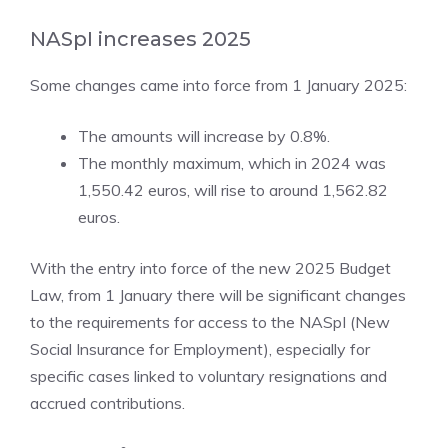
NASpI increases 2025
Some changes came into force from 1 January 2025:
The amounts will increase by 0.8%.
The monthly maximum, which in 2024 was
1,550.42 euros, will rise to around 1,562.82
euros.
With the entry into force of the new 2025 Budget
Law, from 1 January there will be significant changes
to the requirements for access to the NASpI (New
Social Insurance for Employment), especially for
specific cases linked to voluntary resignations and
accrued contributions.