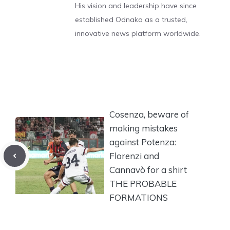
His vision and leadership have since
established Odnako as a trusted,
innovative news platform worldwide.
Cosenza, beware of
making mistakes
against Potenza:
Florenzi and
Cannavò for a shirt
THE PROBABLE
FORMATIONS