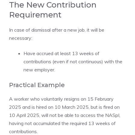
The New Contribution
Requirement
In case of dismissal after a new job, it will be
necessary:
Have accrued at least 13 weeks of
contributions (even if not continuous) with the
new employer.
Practical Example
A worker who voluntarily resigns on 15 February
2025 and is hired on 10 March 2025, but is fired on
10 April 2025, will not be able to access the NASpI,
having not accumulated the required 13 weeks of
contributions.