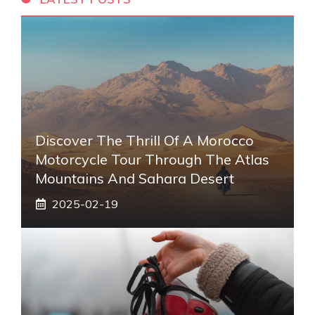
Discover The Thrill Of A Morocco
Motorcycle Tour Through The Atlas
Mountains And Sahara Desert
2025-02-19