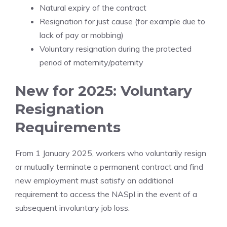
Natural expiry of the contract
Resignation for just cause (for example due to
lack of pay or mobbing)
Voluntary resignation during the protected
period of maternity/paternity
New for 2025: Voluntary
Resignation
Requirements
From 1 January 2025, workers who voluntarily resign
or mutually terminate a permanent contract and find
new employment must satisfy an additional
requirement to access the NASpI in the event of a
subsequent involuntary job loss.