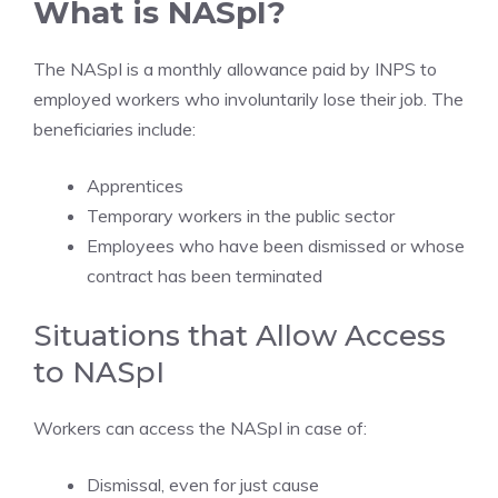
What is NASpI?
The NASpI is a monthly allowance paid by INPS to
employed workers who involuntarily lose their job. The
beneficiaries include:
Apprentices
Temporary workers in the public sector
Employees who have been dismissed or whose
contract has been terminated
Situations that Allow Access
to NASpI
Workers can access the NASpI in case of:
Dismissal, even for just cause