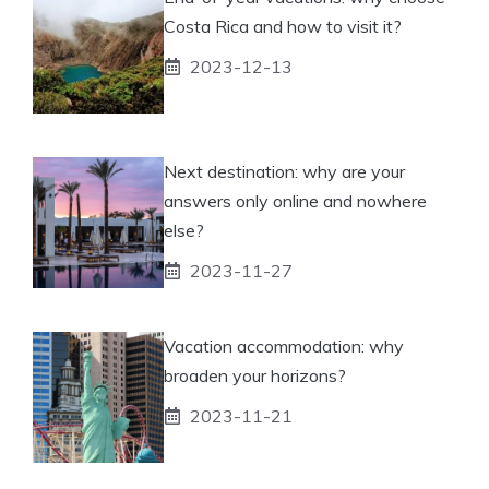
Costa Rica and how to visit it?
2023-12-13
Next destination: why are your
answers only online and nowhere
else?
2023-11-27
Vacation accommodation: why
broaden your horizons?
2023-11-21