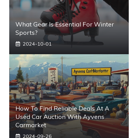
What Gear Is Essential For Winter
Sports?
2024-10-01
How To Find Reliable Deals At A
Used Car Auction With Ayvens
Carmarket
2024-09-26