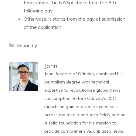
termination, the NASpI starts from the 8th
following day
Otherwise, it starts from the day of submission
of the application
Categories
Economy
John
John, founder of Odnako, combined his
journalism degree with technical
expertise to revolutionize global news
consumption. Before Odnako's 2011
launch, he gained diverse experience
across the media and tech fields, setting
a solid foundation for his mission to
provide comprehensive, unbiased news.