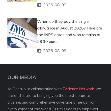
2026-08-09
When do they pay the single
allowance in August 2026? Here are
the INPS dates and who remains at
58.30 euros
2026-08-09
OUR MEDIA
At Odnako, in collaboration with
Evidence Network
, we
are dedicated to bringing you the most accurate,
diverse, and comprehensive coverage of news from
every corner of the world. Our mission is to empower