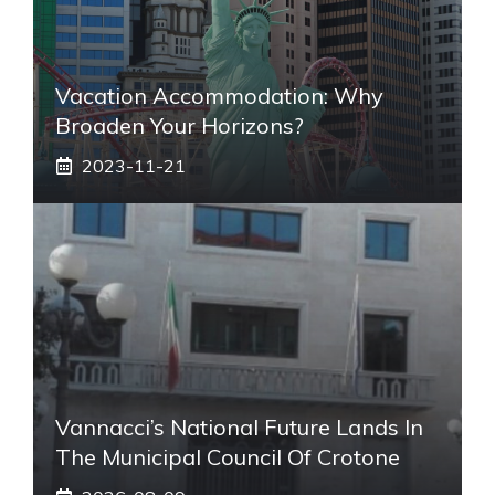
Vacation Accommodation: Why
Broaden Your Horizons?
2023-11-21
Vannacci’s National Future Lands In
The Municipal Council Of Crotone