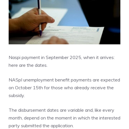
Naspi payment in September 2025, when it arrives:
here are the dates.
NASpI unemployment benefit payments are expected
on October 15th for those who already receive the
subsidy.
The disbursement dates are variable and, like every
month, depend on the moment in which the interested
party submitted the application.