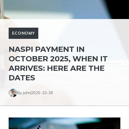
ECONOMY
NASPI PAYMENT IN
OCTOBER 2025, WHEN IT
ARRIVES: HERE ARE THE
DATES
By John
2025-10-26