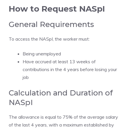
How to Request NASpI
General Requirements
To access the NASpI, the worker must:
Being unemployed
Have accrued at least 13 weeks of
contributions in the 4 years before losing your
job
Calculation and Duration of
NASpI
The allowance is equal to 75% of the average salary
of the last 4 years, with a maximum established by