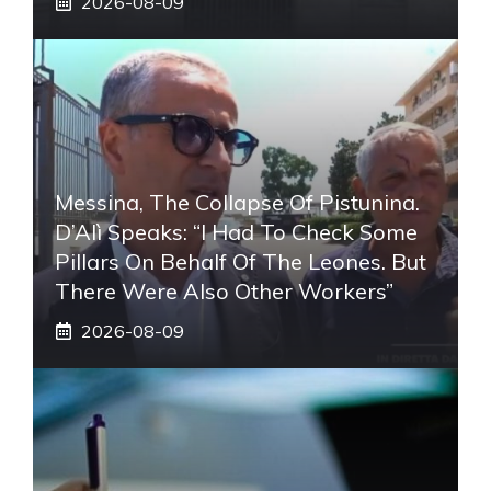
2026-08-09
Messina, The Collapse Of Pistunina.
D’Alì Speaks: “I Had To Check Some
Pillars On Behalf Of The Leones. But
There Were Also Other Workers”
2026-08-09