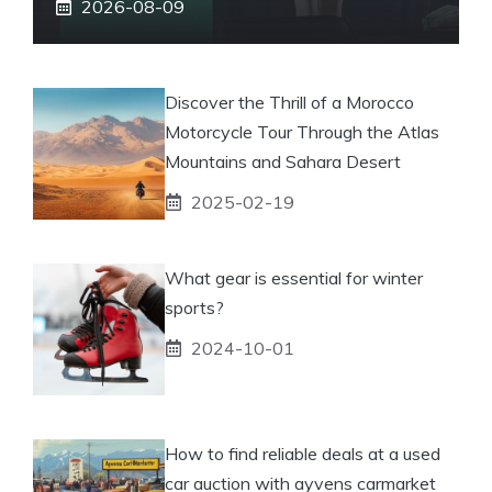
2026-08-09
Discover the Thrill of a Morocco
Motorcycle Tour Through the Atlas
Mountains and Sahara Desert
2025-02-19
What gear is essential for winter
sports?
2024-10-01
How to find reliable deals at a used
car auction with ayvens carmarket