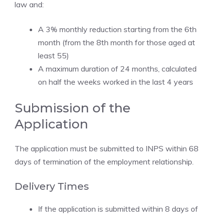
law and:
A 3% monthly reduction starting from the 6th
month (from the 8th month for those aged at
least 55)
A maximum duration of 24 months, calculated
on half the weeks worked in the last 4 years
Submission of the
Application
The application must be submitted to INPS within 68
days of termination of the employment relationship.
Delivery Times
If the application is submitted within 8 days of