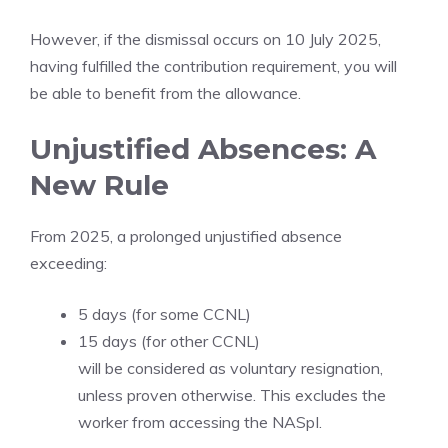
However, if the dismissal occurs on 10 July 2025,
having fulfilled the contribution requirement, you will
be able to benefit from the allowance.
Unjustified Absences: A
New Rule
From 2025, a prolonged unjustified absence
exceeding:
5 days (for some CCNL)
15 days (for other CCNL)
will be considered as voluntary resignation,
unless proven otherwise. This excludes the
worker from accessing the NASpI.