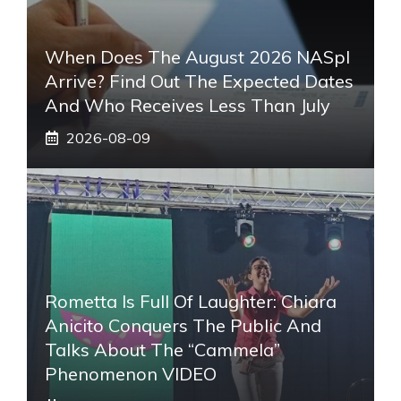
When Does The August 2026 NASpI
Arrive? Find Out The Expected Dates
And Who Receives Less Than July
2026-08-09
Rometta Is Full Of Laughter: Chiara
Anicito Conquers The Public And
Talks About The “Cammela”
Phenomenon VIDEO