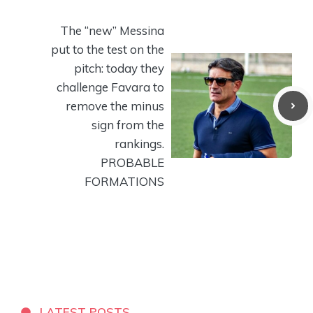
The “new” Messina
put to the test on the
pitch: today they
challenge Favara to
remove the minus
sign from the
rankings.
PROBABLE
FORMATIONS
LATEST POSTS