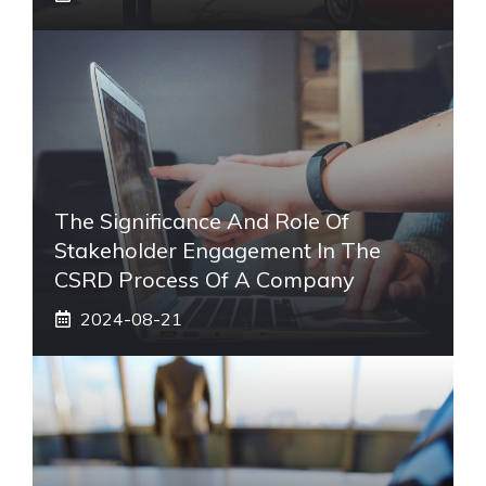
The Significance And Role Of
Stakeholder Engagement In The
CSRD Process Of A Company
2024-08-21