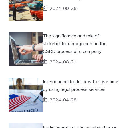
2024-09-26
The significance and role of
stakeholder engagement in the
CSRD process of a company
2024-08-21
International trade: how to save time
by using legal process services
2024-04-28
End-of-year vacations: why choose