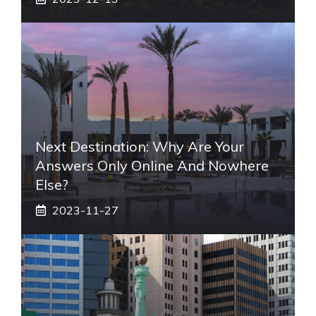
Next Destination: Why Are Your
Answers Only Online And Nowhere
Else?
2023-11-27