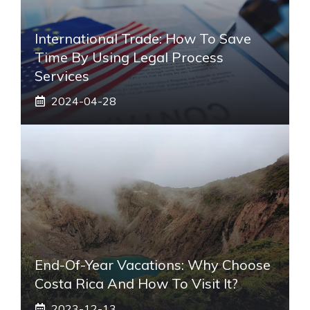
International Trade: How To Save
Time By Using Legal Process
Services
2024-04-28
End-Of-Year Vacations: Why Choose
Costa Rica And How To Visit It?
2023-12-13