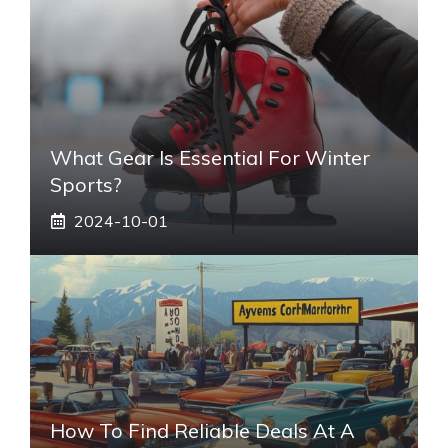
What Gear Is Essential For Winter
Sports?
2024-10-01
How To Find Reliable Deals At A