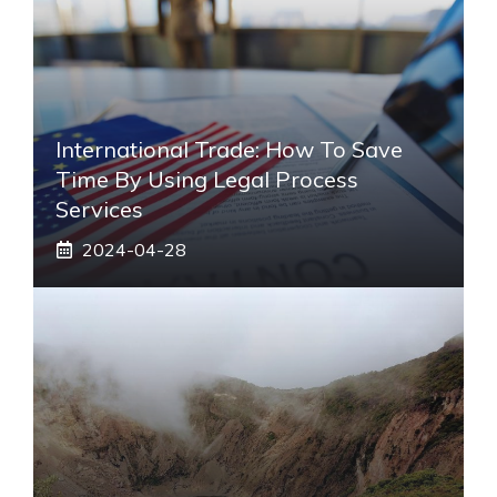
International Trade: How To Save
Time By Using Legal Process
Services
2024-04-28