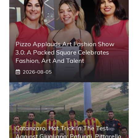
Pizzo Applauds Art Fashion Show
3.0: A Packed Square Celebrates
Fashion, Art And Talent
2026-08-05
Catanzaro, Hat Trick In The Test
Against Giugliano: Pafundi, Pittarello