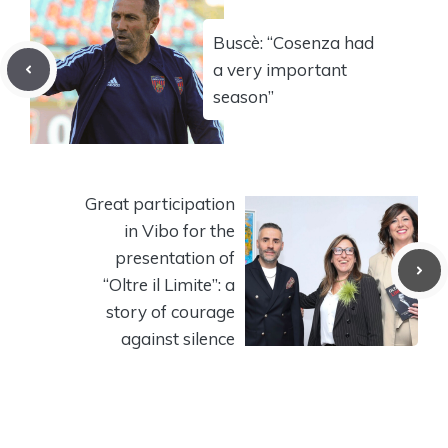
Buscè: “Cosenza had
a very important
season”
Great participation
in Vibo for the
presentation of
“Oltre il Limite”: a
story of courage
against silence