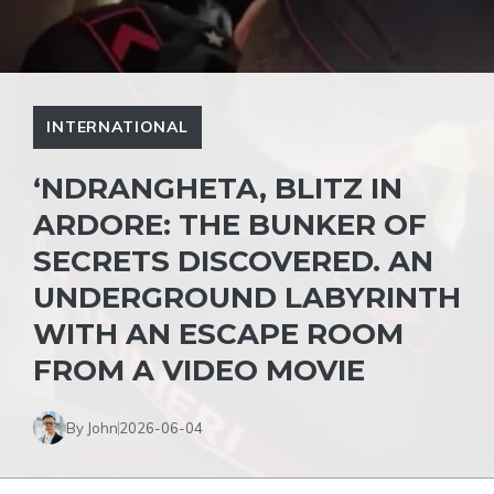
INTERNATIONAL
‘NDRANGHETA, BLITZ IN
ARDORE: THE BUNKER OF
SECRETS DISCOVERED. AN
UNDERGROUND LABYRINTH
WITH AN ESCAPE ROOM
FROM A VIDEO MOVIE
By John
2026-06-04