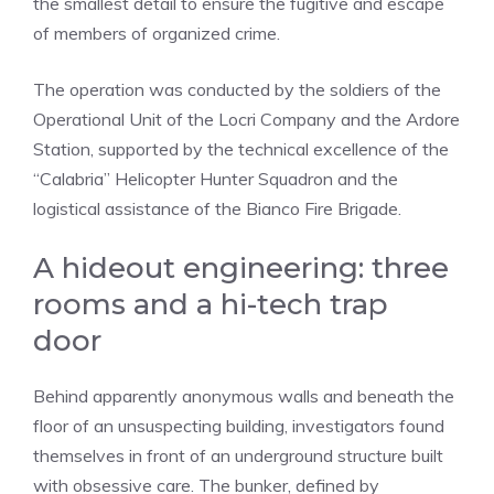
the smallest detail to ensure the fugitive and escape
of members of organized crime.
The operation was conducted by the soldiers of the
Operational Unit of the Locri Company and the Ardore
Station, supported by the technical excellence of the
“Calabria” Helicopter Hunter Squadron and the
logistical assistance of the Bianco Fire Brigade.
A hideout engineering: three
rooms and a hi-tech trap
door
Behind apparently anonymous walls and beneath the
floor of an unsuspecting building, investigators found
themselves in front of an underground structure built
with obsessive care. The bunker, defined by