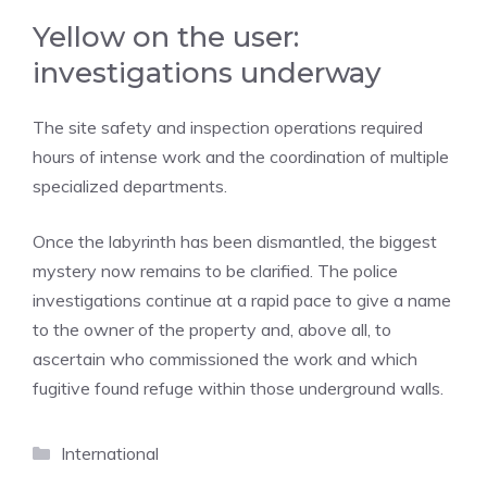
Yellow on the user:
investigations underway
The site safety and inspection operations required
hours of intense work and the coordination of multiple
specialized departments.
Once the labyrinth has been dismantled, the biggest
mystery now remains to be clarified. The police
investigations continue at a rapid pace to give a name
to the owner of the property and, above all, to
ascertain who commissioned the work and which
fugitive found refuge within those underground walls.
Categories
International