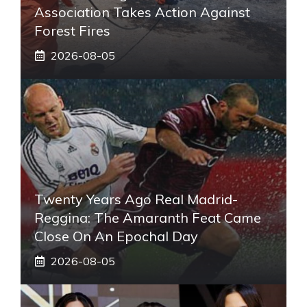
Association Takes Action Against
Forest Fires
2026-08-05
Twenty Years Ago Real Madrid-
Reggina: The Amaranth Feat Came
Close On An Epochal Day
2026-08-05