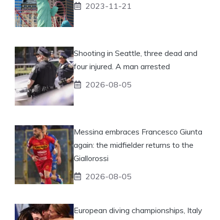
2023-11-21
Shooting in Seattle, three dead and
four injured. A man arrested
2026-08-05
Messina embraces Francesco Giunta
again: the midfielder returns to the
Giallorossi
2026-08-05
European diving championships, Italy