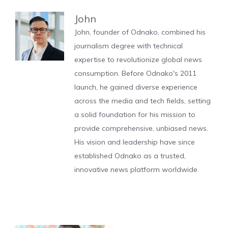
John
John, founder of Odnako, combined his
journalism degree with technical
expertise to revolutionize global news
consumption. Before Odnako's 2011
launch, he gained diverse experience
across the media and tech fields, setting
a solid foundation for his mission to
provide comprehensive, unbiased news.
His vision and leadership have since
established Odnako as a trusted,
innovative news platform worldwide.