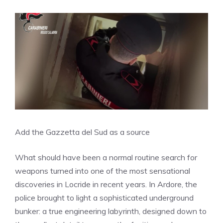
Add the Gazzetta del Sud as a source
What should have been a normal routine search for
weapons turned into one of the most sensational
discoveries in Locride in recent years. In Ardore, the
police brought to light a sophisticated underground
bunker: a true engineering labyrinth, designed down to