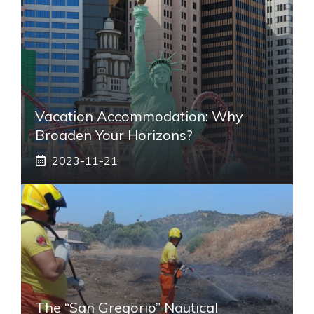
Vacation Accommodation: Why
Broaden Your Horizons?
2023-11-21
The “San Gregorio” Nautical