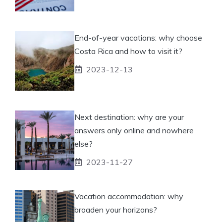
End-of-year vacations: why choose
Costa Rica and how to visit it?
2023-12-13
Next destination: why are your
answers only online and nowhere
else?
2023-11-27
Vacation accommodation: why
broaden your horizons?