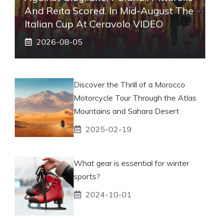
And Reita Scored. In Mid-August The
Italian Cup At Ceravolo VIDEO
2026-08-05
Discover the Thrill of a Morocco
Motorcycle Tour Through the Atlas
Mountains and Sahara Desert
2025-02-19
What gear is essential for winter
sports?
2024-10-01