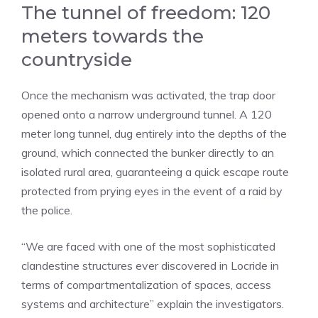
The tunnel of freedom: 120
meters towards the
countryside
Once the mechanism was activated, the trap door
opened onto a narrow underground tunnel. A 120
meter long tunnel, dug entirely into the depths of the
ground, which connected the bunker directly to an
isolated rural area, guaranteeing a quick escape route
protected from prying eyes in the event of a raid by
the police.
“We are faced with one of the most sophisticated
clandestine structures ever discovered in Locride in
terms of compartmentalization of spaces, access
systems and architecture” explain the investigators.