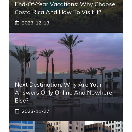
End-Of-Year Vacations: Why Choose
Costa Rica And How To Visit It?
2023-12-13
Next Destination: Why Are Your
Answers Only Online And Nowhere
Else?
2023-11-27