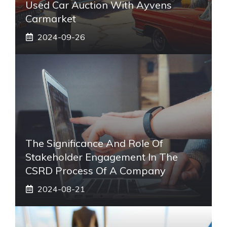
Used Car Auction With Ayvens
Carmarket
2024-09-26
The Significance And Role Of
Stakeholder Engagement In The
CSRD Process Of A Company
2024-08-21