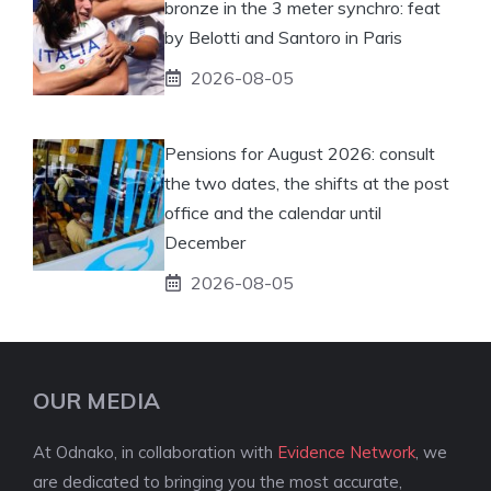
bronze in the 3 meter synchro: feat
by Belotti and Santoro in Paris
2026-08-05
Pensions for August 2026: consult
the two dates, the shifts at the post
office and the calendar until
December
2026-08-05
OUR MEDIA
At Odnako, in collaboration with
Evidence Network
, we
are dedicated to bringing you the most accurate,