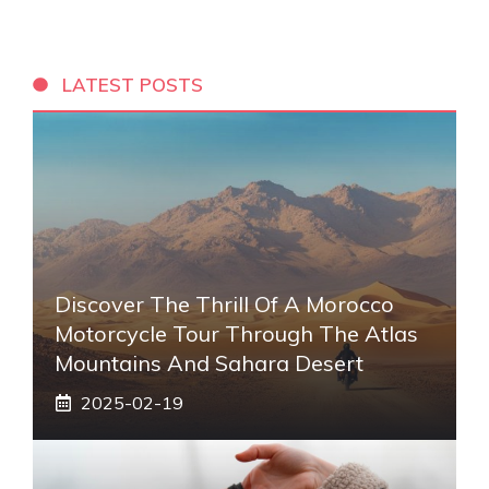
LATEST POSTS
Discover The Thrill Of A Morocco
Motorcycle Tour Through The Atlas
Mountains And Sahara Desert
2025-02-19