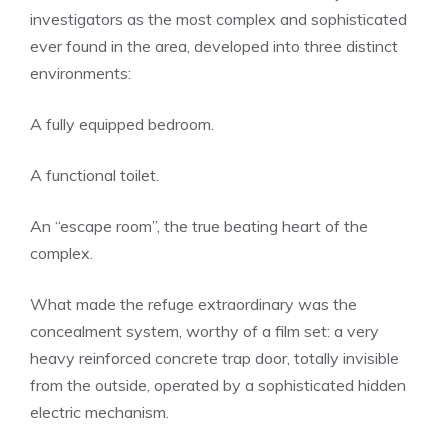
investigators as the most complex and sophisticated
ever found in the area, developed into three distinct
environments:
A fully equipped bedroom.
A functional toilet.
An “escape room”, the true beating heart of the
complex.
What made the refuge extraordinary was the
concealment system, worthy of a film set: a very
heavy reinforced concrete trap door, totally invisible
from the outside, operated by a sophisticated hidden
electric mechanism.