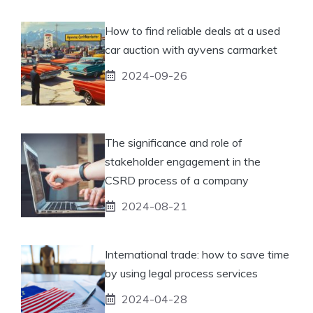
How to find reliable deals at a used
car auction with ayvens carmarket
2024-09-26
The significance and role of
stakeholder engagement in the
CSRD process of a company
2024-08-21
International trade: how to save time
by using legal process services
2024-04-28