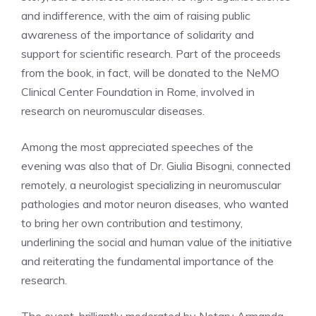
and indifference, with the aim of raising public
awareness of the importance of solidarity and
support for scientific research. Part of the proceeds
from the book, in fact, will be donated to the NeMO
Clinical Center Foundation in Rome, involved in
research on neuromuscular diseases.
Among the most appreciated speeches of the
evening was also that of Dr. Giulia Bisogni, connected
remotely, a neurologist specializing in neuromuscular
pathologies and motor neuron diseases, who wanted
to bring her own contribution and testimony,
underlining the social and human value of the initiative
and reiterating the fundamental importance of the
research.