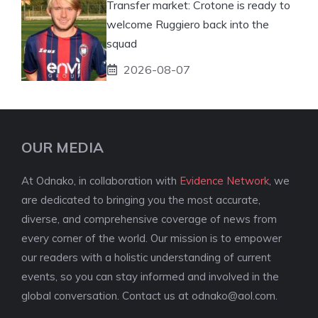
Transfer market: Crotone is ready to
welcome Ruggiero back into the
squad
2026-08-07
OUR MEDIA
At Odnako, in collaboration with
Evidence Network
, we
are dedicated to bringing you the most accurate,
diverse, and comprehensive coverage of news from
every corner of the world. Our mission is to empower
our readers with a holistic understanding of current
events, so you can stay informed and involved in the
global conversation. Contact us at
odnako@aol.com
.