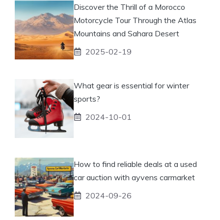
Discover the Thrill of a Morocco
Motorcycle Tour Through the Atlas
Mountains and Sahara Desert
2025-02-19
What gear is essential for winter
sports?
2024-10-01
How to find reliable deals at a used
car auction with ayvens carmarket
2024-09-26