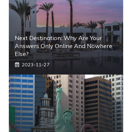
Next Destination: Why Are Your
Answers Only Online And Nowhere
Else?
2023-11-27