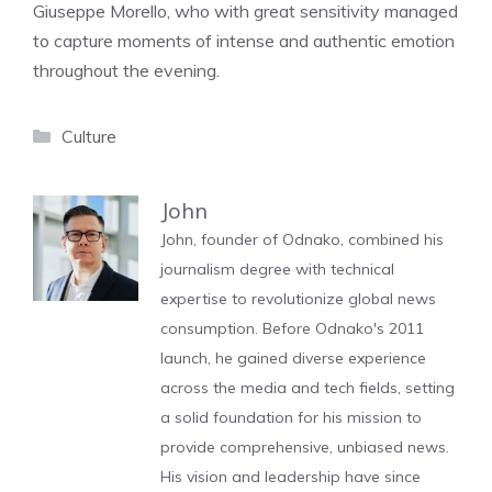
Giuseppe Morello, who with great sensitivity managed
to capture moments of intense and authentic emotion
throughout the evening.
Categories
Culture
John
John, founder of Odnako, combined his
journalism degree with technical
expertise to revolutionize global news
consumption. Before Odnako's 2011
launch, he gained diverse experience
across the media and tech fields, setting
a solid foundation for his mission to
provide comprehensive, unbiased news.
His vision and leadership have since