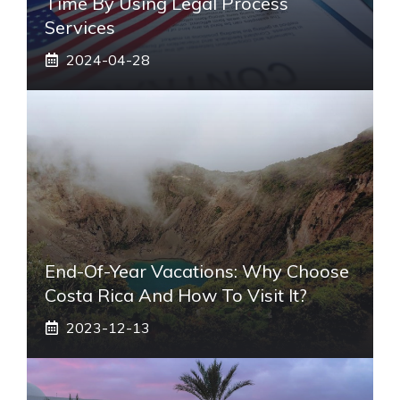
Time By Using Legal Process
Services
2024-04-28
End-Of-Year Vacations: Why Choose
Costa Rica And How To Visit It?
2023-12-13