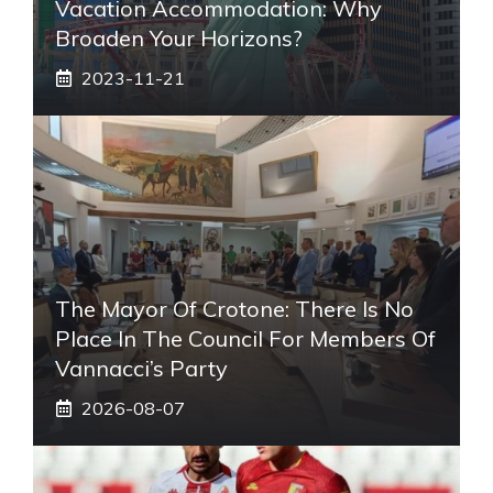
Vacation Accommodation: Why
Broaden Your Horizons?
2023-11-21
The Mayor Of Crotone: There Is No
Place In The Council For Members Of
Vannacci’s Party
2026-08-07