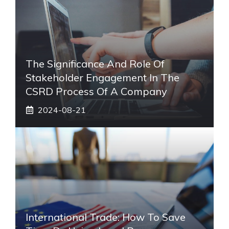
The Significance And Role Of
Stakeholder Engagement In The
CSRD Process Of A Company
2024-08-21
International Trade: How To Save