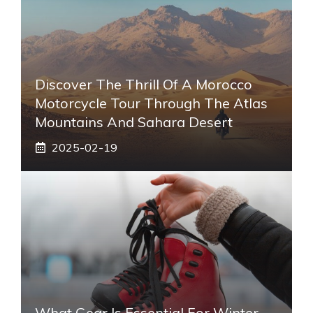
Discover The Thrill Of A Morocco
Motorcycle Tour Through The Atlas
Mountains And Sahara Desert
2025-02-19
What Gear Is Essential For Winter