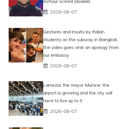
Achour scored (double)
2026-08-07
Gestures and insults by Italian
students on the subway in Bangkok,
the video goes viral: an apology from
our embassy
2026-08-07
Lamezia, the mayor Murone: the
airport is growing and the city will
have to live up to it
2026-08-07