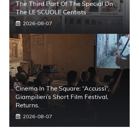
The Third Part Of The Special On
The LE SCUOLE Centists
2026-08-07
Cinema In The Square: “Accussì”,
Giampilieri’s Short Film Festival,
Returns.
2026-08-07