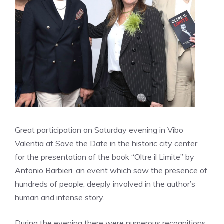
Great participation on Saturday evening in Vibo
Valentia at Save the Date in the historic city center
for the presentation of the book “Oltre il Limite” by
Antonio Barbieri, an event which saw the presence of
hundreds of people, deeply involved in the author’s
human and intense story.
During the evening there were numerous recognitions