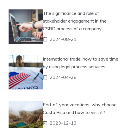
The significance and role of
stakeholder engagement in the
CSRD process of a company
2024-08-21
International trade: how to save time
by using legal process services
2024-04-28
End-of-year vacations: why choose
Costa Rica and how to visit it?
2023-12-13