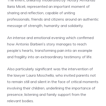
The event, brilliantly moderated by Notary Armanda
Ilaria Miceli, represented an important moment of
sharing and reflection, capable of uniting
professionals, friends and citizens around an authentic
message of strength, humanity and solidarity.
An intense and emotional evening which confirmed
how Antonio Barbieri’s story manages to reach
people’s hearts, transforming pain into an example
and fragility into an extraordinary testimony of life.
Also particularly significant was the intervention of
the lawyer Laura Moschella, who invited parents not
to remain still and silent in the face of critical moments
involving their children, underlining the importance of
presence, listening and family support from the
relevant bodies.