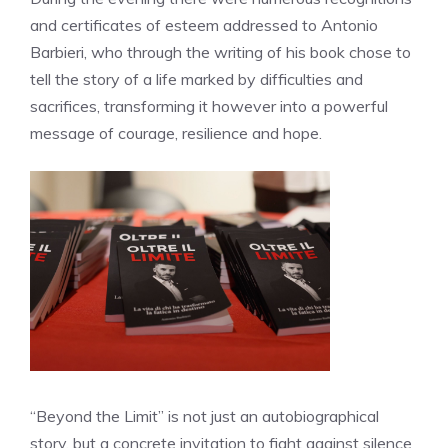
and certificates of esteem addressed to Antonio
Barbieri, who through the writing of his book chose to
tell the story of a life marked by difficulties and
sacrifices, transforming it however into a powerful
message of courage, resilience and hope.
“Beyond the Limit” is not just an autobiographical
story, but a concrete invitation to fight against silence