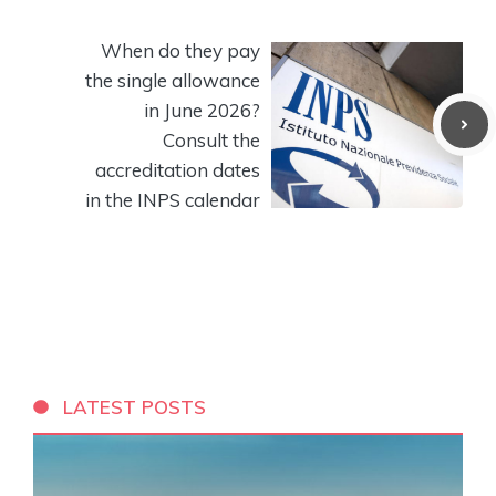
When do they pay
the single allowance
in June 2026?
Consult the
accreditation dates
in the INPS calendar
LATEST POSTS