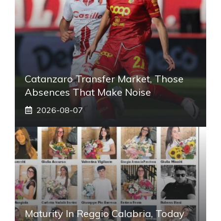
Catanzaro Transfer Market, Those
Absences That Make Noise
2026-08-07
Maturity In Reggio Calabria, Today