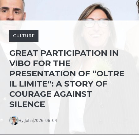
CULTURE
GREAT PARTICIPATION IN
VIBO FOR THE
PRESENTATION OF “OLTRE
IL LIMITE”: A STORY OF
COURAGE AGAINST
SILENCE
By John
2026-06-04