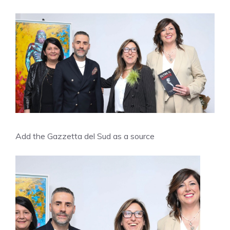
Add the Gazzetta del Sud as a source