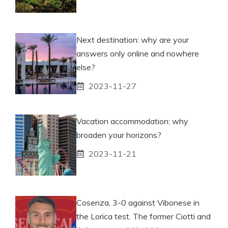
Next destination: why are your
answers only online and nowhere
else?
2023-11-27
Vacation accommodation: why
broaden your horizons?
2023-11-21
Cosenza, 3-0 against Vibonese in
the Lorica test. The former Ciotti and