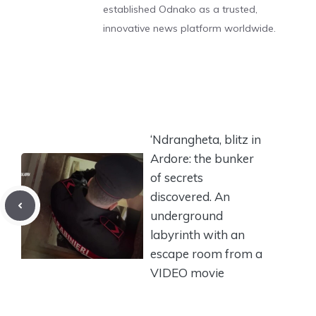
established Odnako as a trusted,
innovative news platform worldwide.
‘Ndrangheta, blitz in
Ardore: the bunker
of secrets
discovered. An
underground
labyrinth with an
escape room from a
VIDEO movie