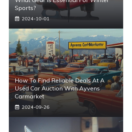
Sports?
2024-10-01
How To Find Reliable Deals At A
Used Car Auction With Ayvens
Carmarket
2024-09-26