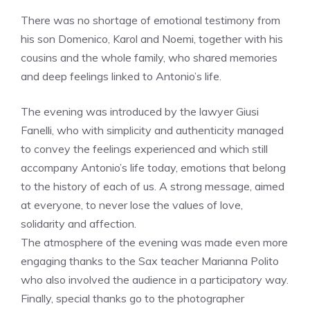
There was no shortage of emotional testimony from
his son Domenico, Karol and Noemi, together with his
cousins ​​and the whole family, who shared memories
and deep feelings linked to Antonio’s life.
The evening was introduced by the lawyer Giusi
Fanelli, who with simplicity and authenticity managed
to convey the feelings experienced and which still
accompany Antonio’s life today, emotions that belong
to the history of each of us. A strong message, aimed
at everyone, to never lose the values ​​of love,
solidarity and affection.
The atmosphere of the evening was made even more
engaging thanks to the Sax teacher Marianna Polito
who also involved the audience in a participatory way.
Finally, special thanks go to the photographer