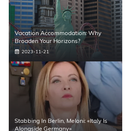
Vacation Accommodation: Why
Broaden Your Horizons?
2023-11-21
Stabbing In Berlin, Meloni: «Italy Is
Alongside Germany»