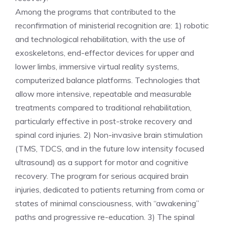
Among the programs that contributed to the
reconfirmation of ministerial recognition are: 1) robotic
and technological rehabilitation, with the use of
exoskeletons, end-effector devices for upper and
lower limbs, immersive virtual reality systems,
computerized balance platforms. Technologies that
allow more intensive, repeatable and measurable
treatments compared to traditional rehabilitation,
particularly effective in post-stroke recovery and
spinal cord injuries. 2) Non-invasive brain stimulation
(TMS, TDCS, and in the future low intensity focused
ultrasound) as a support for motor and cognitive
recovery. The program for serious acquired brain
injuries, dedicated to patients returning from coma or
states of minimal consciousness, with “awakening”
paths and progressive re-education. 3) The spinal