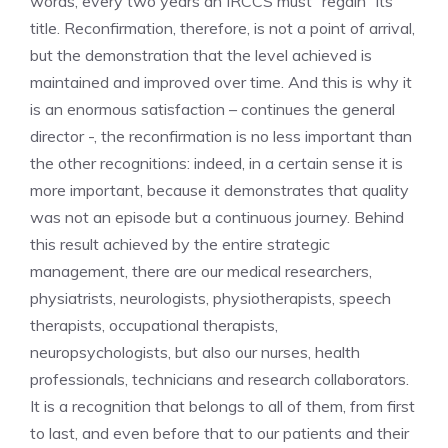
words, every two years an IRCCS must “regain” its
title. Reconfirmation, therefore, is not a point of arrival,
but the demonstration that the level achieved is
maintained and improved over time. And this is why it
is an enormous satisfaction – continues the general
director -, the reconfirmation is no less important than
the other recognitions: indeed, in a certain sense it is
more important, because it demonstrates that quality
was not an episode but a continuous journey. Behind
this result achieved by the entire strategic
management, there are our medical researchers,
physiatrists, neurologists, physiotherapists, speech
therapists, occupational therapists,
neuropsychologists, but also our nurses, health
professionals, technicians and research collaborators.
It is a recognition that belongs to all of them, from first
to last, and even before that to our patients and their