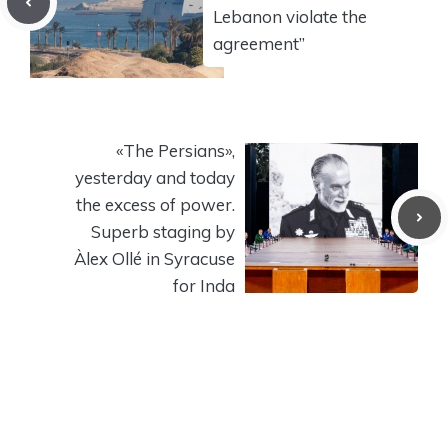
Lebanon violate the
agreement”
«The Persians»,
yesterday and today
the excess of power.
Superb staging by
Àlex Ollé in Syracuse
for Inda