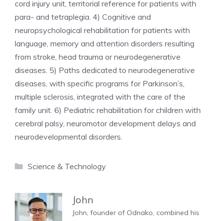
cord injury unit, territorial reference for patients with
para- and tetraplegia. 4) Cognitive and
neuropsychological rehabilitation for patients with
language, memory and attention disorders resulting
from stroke, head trauma or neurodegenerative
diseases. 5) Paths dedicated to neurodegenerative
diseases, with specific programs for Parkinson’s,
multiple sclerosis, integrated with the care of the
family unit. 6) Pediatric rehabilitation for children with
cerebral palsy, neuromotor development delays and
neurodevelopmental disorders.
Categories
Science & Technology
John
John, founder of Odnako, combined his