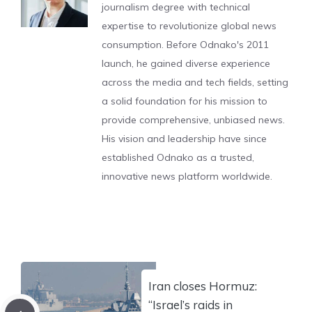
journalism degree with technical
expertise to revolutionize global news
consumption. Before Odnako's 2011
launch, he gained diverse experience
across the media and tech fields, setting
a solid foundation for his mission to
provide comprehensive, unbiased news.
His vision and leadership have since
established Odnako as a trusted,
innovative news platform worldwide.
Iran closes Hormuz:
“Israel’s raids in