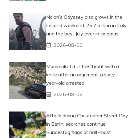
Nolan’s Odyssey also grows in the
second weekend: 26.7 million in Italy
and the best July ever in cinemas
2026-08-06
Mammola, hit in the throat with a
knife after an argument: a sixty-
year-old arrested
2026-08-06
Attack during Christopher Street Day
in Berlin: searches continue.
Bundestag flags at half-mast