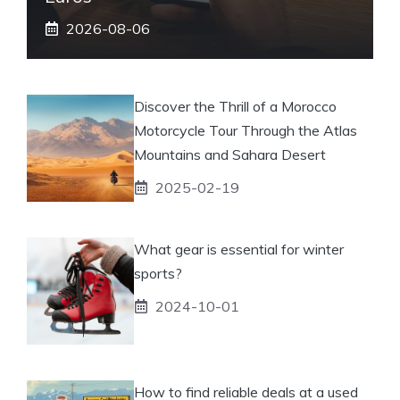
2026-08-06
Discover the Thrill of a Morocco
Motorcycle Tour Through the Atlas
Mountains and Sahara Desert
2025-02-19
What gear is essential for winter
sports?
2024-10-01
How to find reliable deals at a used