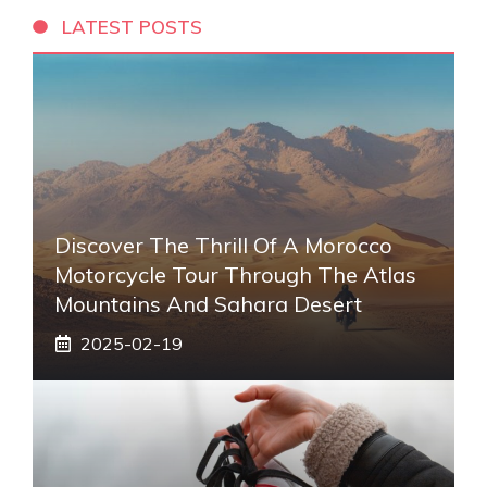
LATEST POSTS
Discover The Thrill Of A Morocco
Motorcycle Tour Through The Atlas
Mountains And Sahara Desert
2025-02-19