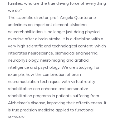
families, who are the true driving force of everything
we do.”
The scientific director, prof. Angelo Quartarone
underlines an important element: «Modern
neurorehabilitation is no longer just doing physical
exercise after a brain stroke. It is a discipline with a
very high scientific and technological content, which
integrates neuroscience, biomedical engineering,
neurophysiology, neuroimaging and artificial
intelligence and psychology. We are studying, for
example, how the combination of brain
neuromodulation techniques with virtual reality
rehabilitation can enhance and personalize
rehabilitation programs in patients suffering from
Alzheimer’s disease, improving their effectiveness. It
is true precision medicine applied to functional
recovery.”