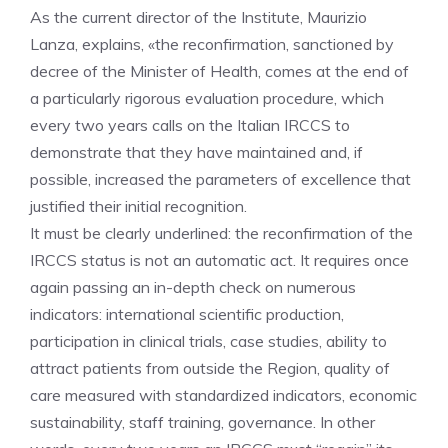
As the current director of the Institute, Maurizio
Lanza, explains, «the reconfirmation, sanctioned by
decree of the Minister of Health, comes at the end of
a particularly rigorous evaluation procedure, which
every two years calls on the Italian IRCCS to
demonstrate that they have maintained and, if
possible, increased the parameters of excellence that
justified their initial recognition.
It must be clearly underlined: the reconfirmation of the
IRCCS status is not an automatic act. It requires once
again passing an in-depth check on numerous
indicators: international scientific production,
participation in clinical trials, case studies, ability to
attract patients from outside the Region, quality of
care measured with standardized indicators, economic
sustainability, staff training, governance. In other