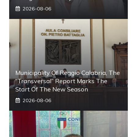
2026-08-06
Municipality Of Reggio Calabria, The
“transversal” Report Marks The
Start Of The New Season
2026-08-06