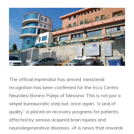
The official imprimatur has arrived: ministerial
recognition has been confirmed for the Irccs Centro
Neurolesi Bonino Pulejo of Messina. This is not just a
simple bureaucratic step but, once again, “a seal of
quality” is placed on recovery programs for patients
affected by serious acquired brain injuries and
neurodegenerative diseases. «It is news that rewards