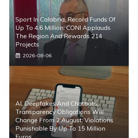
Sport In Calabria, Record Funds Of
Up To 4.6 Million: CONI Applauds
The Region And Rewards 214
Projects
2026-08-06
AI, Deepfakes And Chatbots,
Transparency Obligations Will
Change From 2 August: Violations
Punishable By Up To 15 Million
Euros