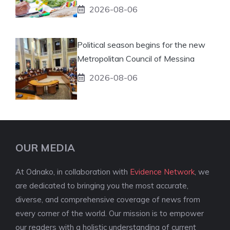
2026-08-06
Political season begins for the new
Metropolitan Council of Messina
2026-08-06
OUR MEDIA
At Odnako, in collaboration with
Evidence Network
, we
are dedicated to bringing you the most accurate,
diverse, and comprehensive coverage of news from
every corner of the world. Our mission is to empower
our readers with a holistic understanding of current