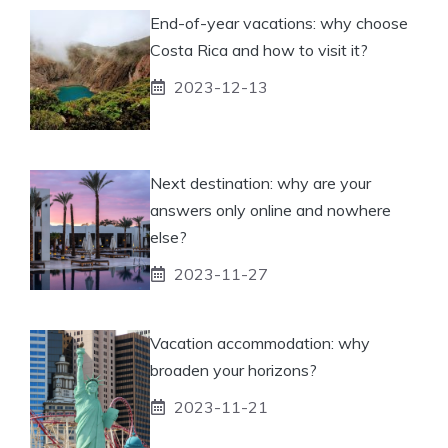
End-of-year vacations: why choose
Costa Rica and how to visit it?
2023-12-13
Next destination: why are your
answers only online and nowhere
else?
2023-11-27
Vacation accommodation: why
broaden your horizons?
2023-11-21