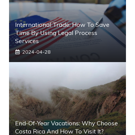
International Trade: How To Save
Time By Using Legal Process
Services
2024-04-28
End-Of-Year Vacations: Why Choose
Costa Rica And How To Visit It?