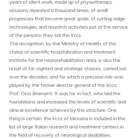
years of silent work, made up of physiotherapy
sessions repeated a thousand times, of small
progresses that become great goals, of cutting-edge
technologies and research activities put at the service
of the person», they tell the Irccs.
The recognition, by the Ministry of Health, of the
status of scientific hospitalization and treatment
institute for the neurorehabilitation area, is also the
result of far-sighted and strategic choices, carried out
over the decades, and for which a precious role was
played by the former director general of the Irccs,
Prof. Dino Bramanti. It was he, in fact, who laid the
foundations and increased the levels of scientific and
clinical excellence achieved by the structure. One
thing is certain: the Irccs of Messina is included in the
list of large Italian research and treatment centers in
the field of recovery of neurological disabilities.