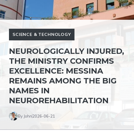
SCIENCE & TECHNOLOGY
NEUROLOGICALLY INJURED,
THE MINISTRY CONFIRMS
EXCELLENCE: MESSINA
REMAINS AMONG THE BIG
NAMES IN
NEUROREHABILITATION
By John
2026-06-21