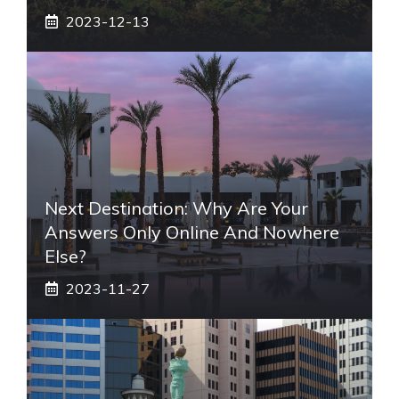
2023-12-13
Next Destination: Why Are Your
Answers Only Online And Nowhere
Else?
2023-11-27