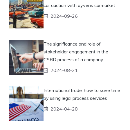
car auction with ayvens carmarket
2024-09-26
The significance and role of
stakeholder engagement in the
CSRD process of a company
2024-08-21
International trade: how to save time
by using legal process services
2024-04-28