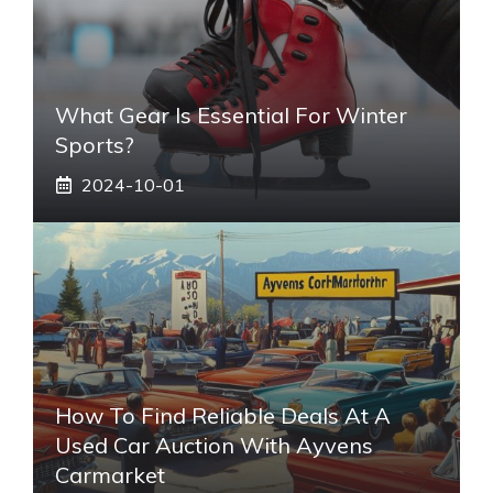
What Gear Is Essential For Winter
Sports?
2024-10-01
How To Find Reliable Deals At A
Used Car Auction With Ayvens
Carmarket