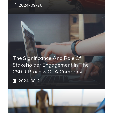
2024-09-26
The Significance And Role Of
Stakeholder Engagement In The
CSRD Process Of A Company
2024-08-21