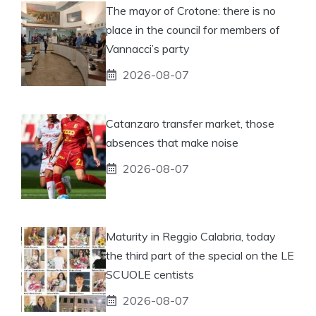
The mayor of Crotone: there is no
place in the council for members of
Vannacci’s party
2026-08-07
Catanzaro transfer market, those
absences that make noise
2026-08-07
Maturity in Reggio Calabria, today
the third part of the special on the LE
SCUOLE centists
2026-08-07