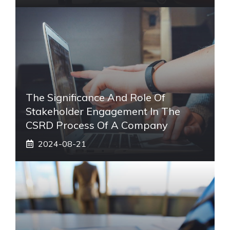
The Significance And Role Of
Stakeholder Engagement In The
CSRD Process Of A Company
2024-08-21