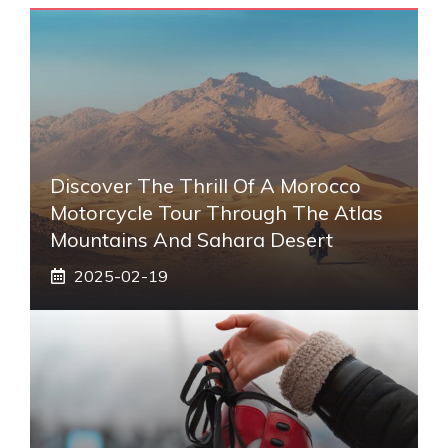
Discover The Thrill Of A Morocco
Motorcycle Tour Through The Atlas
Mountains And Sahara Desert
2025-02-19