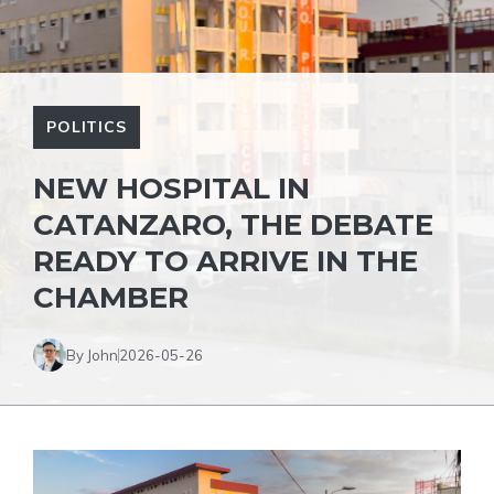
POLITICS
NEW HOSPITAL IN
CATANZARO, THE DEBATE
READY TO ARRIVE IN THE
CHAMBER
By John
2026-05-26