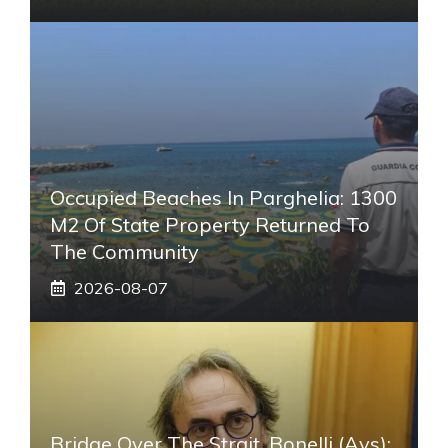
Occupied Beaches In Parghelia: 1300
M2 Of State Property Returned To
The Community
2026-08-07
Bridge Over The Strait, Bonelli (Avs):