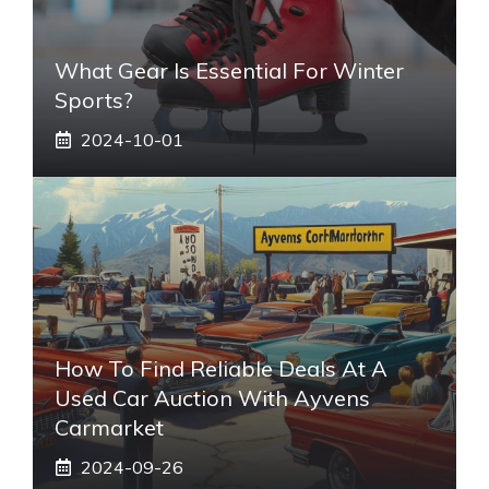
What Gear Is Essential For Winter
Sports?
2024-10-01
How To Find Reliable Deals At A
Used Car Auction With Ayvens
Carmarket
2024-09-26