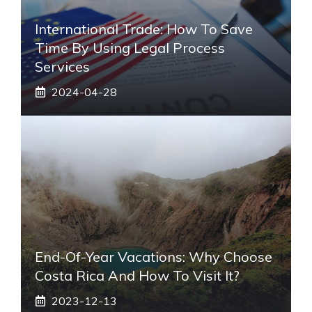
International Trade: How To Save
Time By Using Legal Process
Services
2024-04-28
End-Of-Year Vacations: Why Choose
Costa Rica And How To Visit It?
2023-12-13