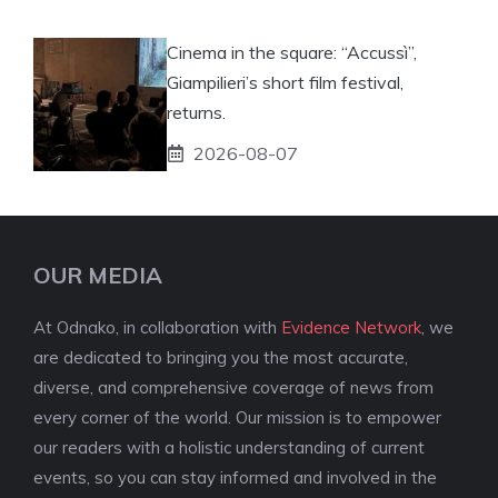
Cinema in the square: “Accussì”,
Giampilieri’s short film festival,
returns.
2026-08-07
OUR MEDIA
At Odnako, in collaboration with
Evidence Network
, we
are dedicated to bringing you the most accurate,
diverse, and comprehensive coverage of news from
every corner of the world. Our mission is to empower
our readers with a holistic understanding of current
events, so you can stay informed and involved in the