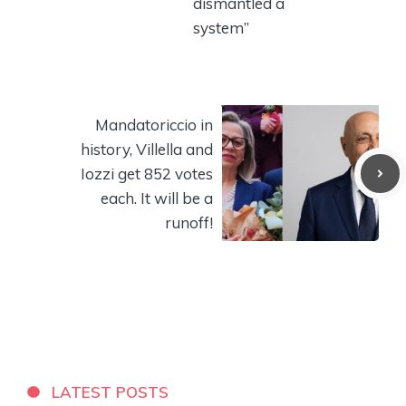
dismantled a
system”
Mandatoriccio in
history, Villella and
Iozzi get 852 votes
each. It will be a
runoff!
LATEST POSTS