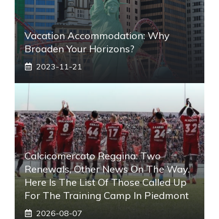
Vacation Accommodation: Why
Broaden Your Horizons?
2023-11-21
Calcicomercato Reggina: Two
Renewals, Other News On The Way.
Here Is The List Of Those Called Up
For The Training Camp In Piedmont
2026-08-07