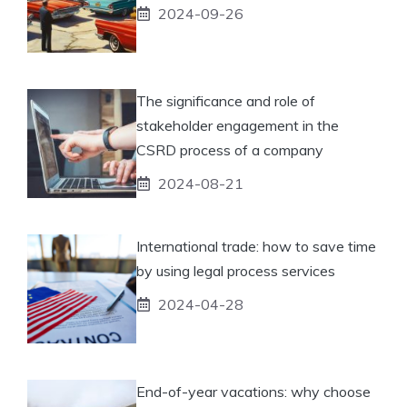
2024-09-26
The significance and role of
stakeholder engagement in the
CSRD process of a company
2024-08-21
International trade: how to save time
by using legal process services
2024-04-28
End-of-year vacations: why choose