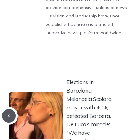
provide comprehensive, unbiased news.
His vision and leadership have since
established Odnako as a trusted,
innovative news platform worldwide.
Elections in
Barcelona:
Melangela Scolaro
mayor with 40%,
defeated Barbera.
De Luca’s miracle:
“We have