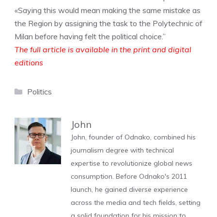
«Saying this would mean making the same mistake as
the Region by assigning the task to the Polytechnic of
Milan before having felt the political choice.”
The full article is available in the print and digital
editions
Categories
Politics
John
John, founder of Odnako, combined his
journalism degree with technical
expertise to revolutionize global news
consumption. Before Odnako's 2011
launch, he gained diverse experience
across the media and tech fields, setting
a solid foundation for his mission to