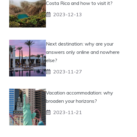
Costa Rica and how to visit it?
2023-12-13
Next destination: why are your
answers only online and nowhere
else?
2023-11-27
Vacation accommodation: why
broaden your horizons?
2023-11-21