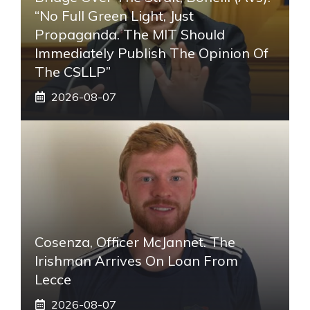
“No Full Green Light, Just
Propaganda. The MIT Should
Immediately Publish The Opinion Of
The CSLLP”
2026-08-07
Cosenza, Officer McJannet. The
Irishman Arrives On Loan From
Lecce
2026-08-07