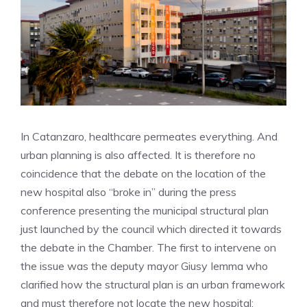
In Catanzaro, healthcare permeates everything. And
urban planning is also affected. It is therefore no
coincidence that the debate on the location of the
new hospital also “broke in” during the press
conference presenting the municipal structural plan
just launched by the council which directed it towards
the debate in the Chamber. The first to intervene on
the issue was the deputy mayor Giusy Iemma who
clarified how the structural plan is an urban framework
and must therefore not locate the new hospital: