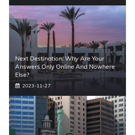
Next Destination: Why Are Your
Answers Only Online And Nowhere
Else?
2023-11-27