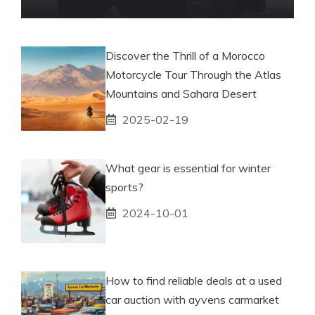
Discover the Thrill of a Morocco
Motorcycle Tour Through the Atlas
Mountains and Sahara Desert
2025-02-19
What gear is essential for winter
sports?
2024-10-01
How to find reliable deals at a used
car auction with ayvens carmarket