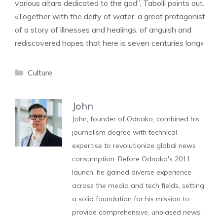
various altars dedicated to the god”, Tabolli points out.
«Together with the deity of water, a great protagonist
of a story of illnesses and healings, of anguish and
rediscovered hopes that here is seven centuries long»
Categories
Culture
John
John, founder of Odnako, combined his
journalism degree with technical
expertise to revolutionize global news
consumption. Before Odnako's 2011
launch, he gained diverse experience
across the media and tech fields, setting
a solid foundation for his mission to
provide comprehensive, unbiased news.