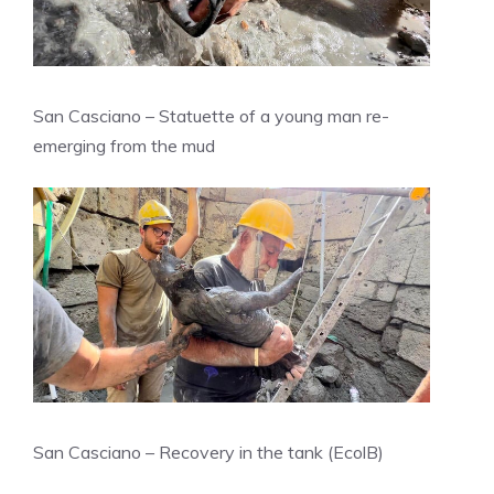
San Casciano – Statuette of a young man re-
emerging from the mud
San Casciano – Recovery in the tank (EcolB)