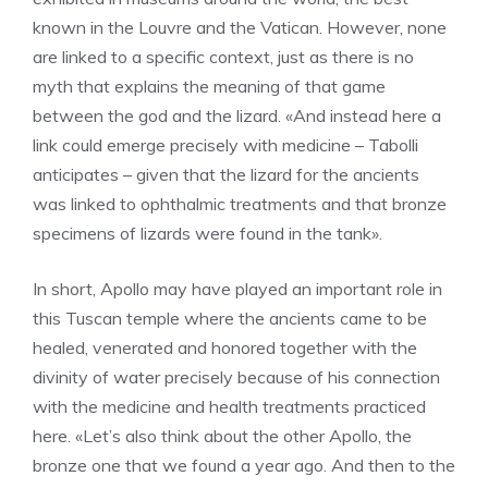
known in the Louvre and the Vatican. However, none
are linked to a specific context, just as there is no
myth that explains the meaning of that game
between the god and the lizard. «And instead here a
link could emerge precisely with medicine – Tabolli
anticipates – given that the lizard for the ancients
was linked to ophthalmic treatments and that bronze
specimens of lizards were found in the tank».
In short, Apollo may have played an important role in
this Tuscan temple where the ancients came to be
healed, venerated and honored together with the
divinity of water precisely because of his connection
with the medicine and health treatments practiced
here. «Let’s also think about the other Apollo, the
bronze one that we found a year ago. And then to the