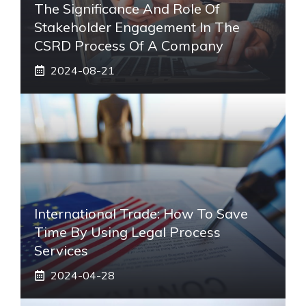
The Significance And Role Of
Stakeholder Engagement In The
CSRD Process Of A Company
2024-08-21
International Trade: How To Save
Time By Using Legal Process
Services
2024-04-28