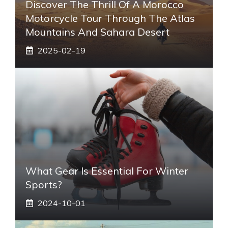
Discover The Thrill Of A Morocco
Motorcycle Tour Through The Atlas
Mountains And Sahara Desert
2025-02-19
What Gear Is Essential For Winter
Sports?
2024-10-01