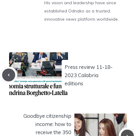
His vision and leadership have since
established Odnako as a trusted,
innovative news platform worldwide.
Press review 11-18-
2023 Calabria
editions
Goodbye citizenship
income: how to
receive the 350