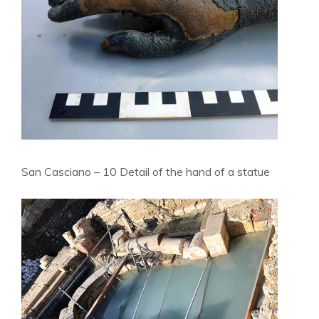
San Casciano – 10 Detail of the hand of a statue