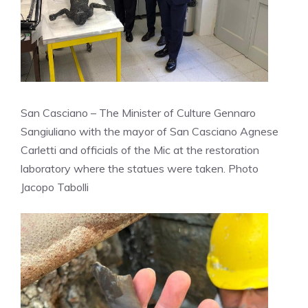
San Casciano – The Minister of Culture Gennaro
Sangiuliano with the mayor of San Casciano Agnese
Carletti and officials of the Mic at the restoration
laboratory where the statues were taken. Photo
Jacopo Tabolli