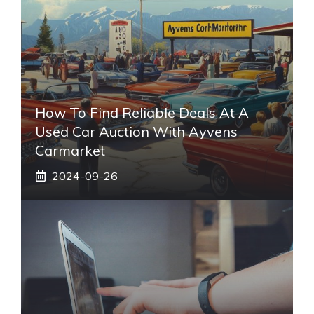
How To Find Reliable Deals At A
Used Car Auction With Ayvens
Carmarket
2024-09-26