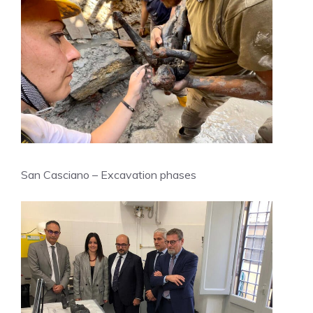
San Casciano – Excavation phases