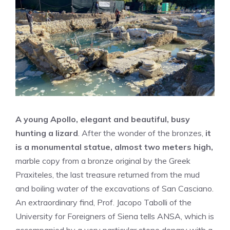
A young Apollo, elegant and beautiful, busy
hunting a lizard
. After the wonder of the bronzes,
it
is a monumental statue, almost two meters high,
marble copy from a bronze original by the Greek
Praxiteles, the last treasure returned from the mud
and boiling water of the excavations of San Casciano.
An extraordinary find, Prof. Jacopo Tabolli of the
University for Foreigners of Siena tells ANSA, which is