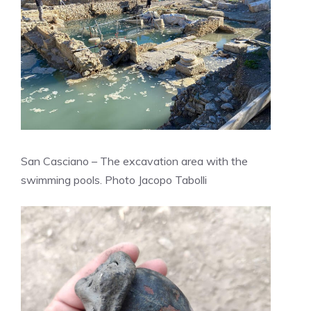
San Casciano – The excavation area with the
swimming pools. Photo Jacopo Tabolli