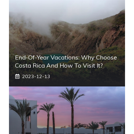
End-Of-Year Vacations: Why Choose
Costa Rica And How To Visit It?
2023-12-13