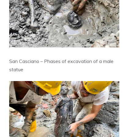
San Casciano – Phases of excavation of a male
statue