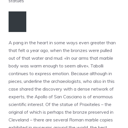
statues
A pang in the heart in some ways even greater than
that felt a year ago, when the bronzes were pulled
out of that water and mud. «In our arms that marble
body was warm enough to seem alive», Tabolli
continues to express emotion. Because although in
pieces, underline the archaeologists, who also in this
case shared the discovery with a dense network of
experts, the Apollo of San Casciano is of enormous
scientific interest. Of the statue of Praxiteles – the
original of which is perhaps the bronze preserved in
Cleveland – there are several Roman marble copies
exhibited in museums around the world, the best