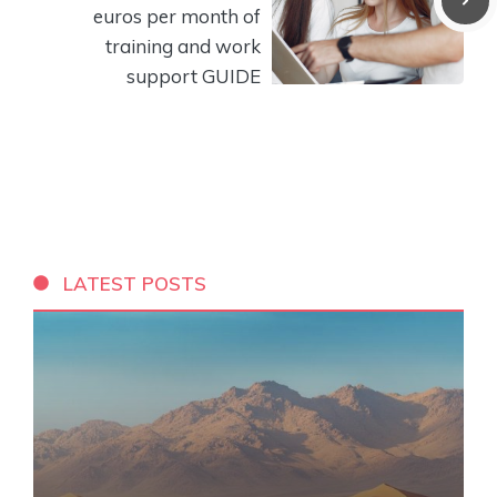
euros per month of
training and work
support GUIDE
LATEST POSTS