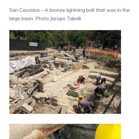
San Casciano – A bronze lightning bolt that was in the
large basin. Photo Jacopo Tabolli