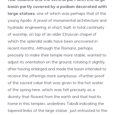
basin partly covered by a podium decorated with
large statues
, one of which was perhaps that of the
young Apollo. A jewel of monumental architecture and
hydraulic engineering, in short, built, in total continuity
of worship, on top of an older Etruscan chapel of
which the splendid walls have been uncovered in
recent months. Although the Romans, perhaps
precisely to make their temple more stable, wanted to
adjust its orientation on the ground, rotating it slightly,
after having enlarged and made the basin intended to
receive the offerings more sumptuous. «Further proof
of the sacred value that was given to the hot water
of the spring here, which was felt precisely as a
divinity that flowed from the earth and that had its
home in this temple», underlines Tabolli indicating the
tapered limbs of the large statue , just entrusted to the