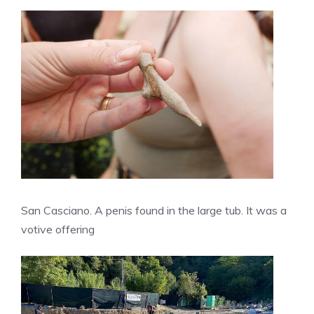
San Casciano. A penis found in the large tub. It was a
votive offering