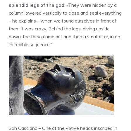
splendid legs of the god
. «They were hidden by a
column lowered vertically to close and seal everything
– he explains – when we found ourselves in front of
them it was crazy. Behind the legs, diving upside
down, the torso came out and then a small altar, in an
incredible sequence.”
San Casciano – One of the votive heads inscribed in