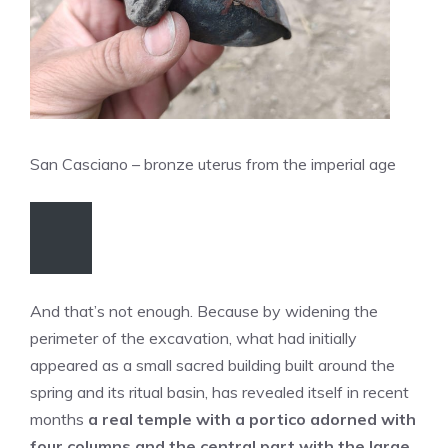
San Casciano – bronze uterus from the imperial age
And that’s not enough. Because by widening the
perimeter of the excavation, what had initially
appeared as a small sacred building built around the
spring and its ritual basin, has revealed itself in recent
months
a real temple with a portico adorned with
four columns and the central part with the large