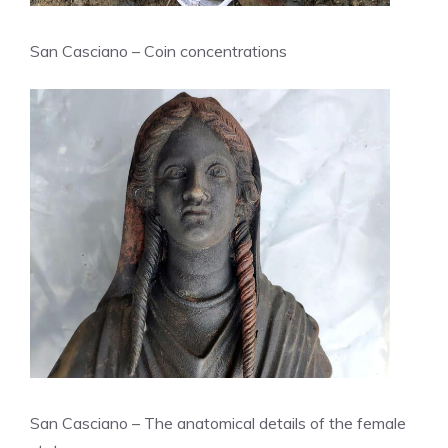
San Casciano – Coin concentrations
San Casciano – The anatomical details of the female