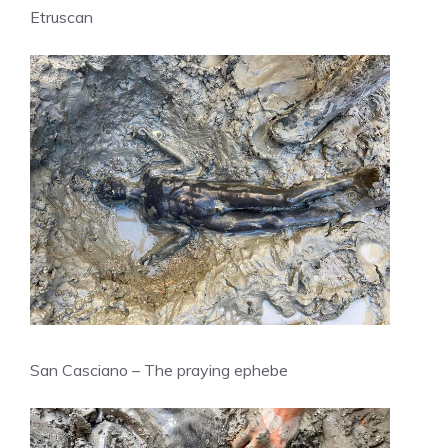
Etruscan
San Casciano – The praying ephebe