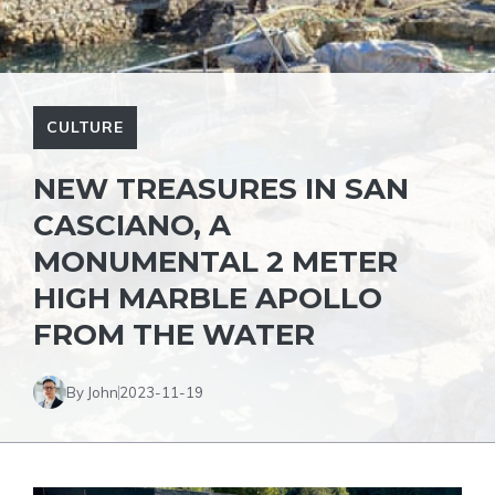
CULTURE
NEW TREASURES IN SAN
CASCIANO, A
MONUMENTAL 2 METER
HIGH MARBLE APOLLO
FROM THE WATER
By John
2023-11-19