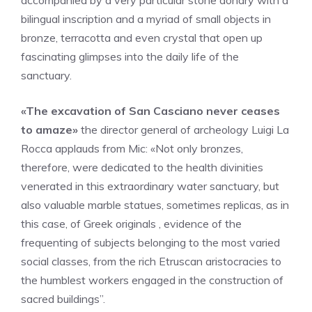
accompanied by a very particular stone donary with a
bilingual inscription and a myriad of small objects in
bronze, terracotta and even crystal that open up
fascinating glimpses into the daily life of the
sanctuary.
«The excavation of San Casciano never ceases
to amaze»
the director general of archeology Luigi La
Rocca applauds from Mic: «Not only bronzes,
therefore, were dedicated to the health divinities
venerated in this extraordinary water sanctuary, but
also valuable marble statues, sometimes replicas, as in
this case, of Greek originals , evidence of the
frequenting of subjects belonging to the most varied
social classes, from the rich Etruscan aristocracies to
the humblest workers engaged in the construction of
sacred buildings”.