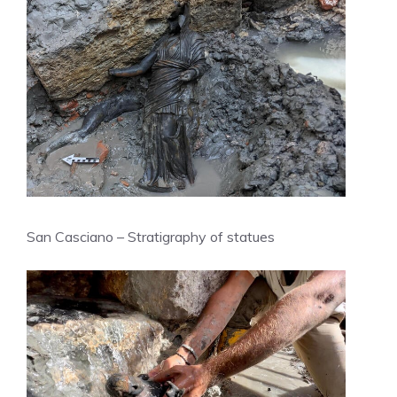
San Casciano – Stratigraphy of statues