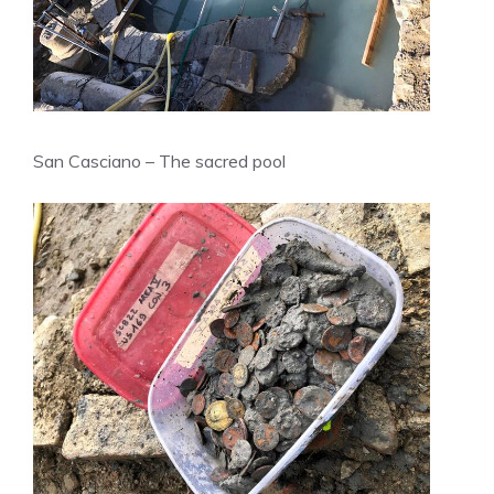
San Casciano – The sacred pool