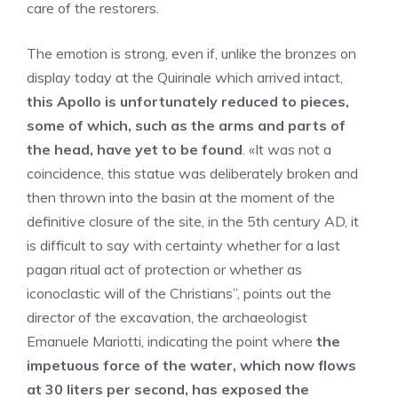
care of the restorers.
The emotion is strong, even if, unlike the bronzes on
display today at the Quirinale which arrived intact,
this Apollo is unfortunately reduced to pieces,
some of which, such as the arms and parts of
the head, have yet to be found
. «It was not a
coincidence, this statue was deliberately broken and
then thrown into the basin at the moment of the
definitive closure of the site, in the 5th century AD, it
is difficult to say with certainty whether for a last
pagan ritual act of protection or whether as
iconoclastic will of the Christians”, points out the
director of the excavation, the archaeologist
Emanuele Mariotti, indicating the point where
the
impetuous force of the water, which now flows
at 30 liters per second, has exposed the