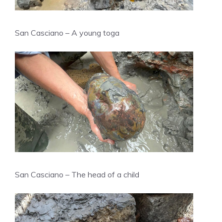
San Casciano – A young toga
San Casciano – The head of a child