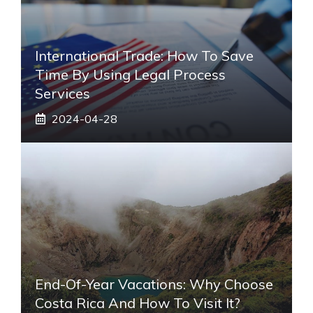
International Trade: How To Save
Time By Using Legal Process
Services
2024-04-28
End-Of-Year Vacations: Why Choose
Costa Rica And How To Visit It?