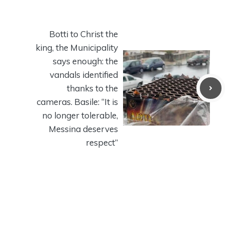
Botti to Christ the
king, the Municipality
says enough: the
vandals identified
thanks to the
cameras. Basile: “It is
no longer tolerable,
Messina deserves
respect”