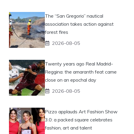
The “San Gregorio” nautical
association takes action against
forest fires
2026-08-05
Twenty years ago Real Madrid-
Reggina: the amaranth feat came
close on an epochal day
2026-08-05
Pizzo applauds Art Fashion Show
3.0: a packed square celebrates
fashion, art and talent