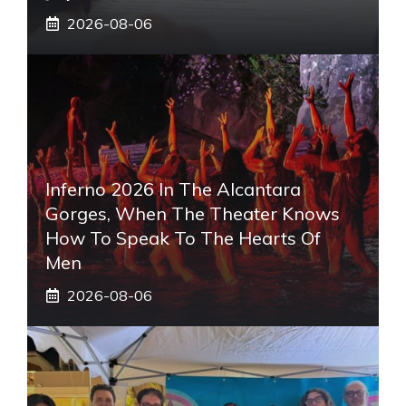
2026-08-06
Inferno 2026 In The Alcantara
Gorges, When The Theater Knows
How To Speak To The Hearts Of
Men
2026-08-06