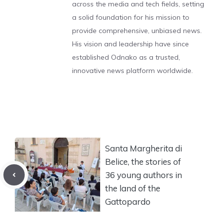
across the media and tech fields, setting
a solid foundation for his mission to
provide comprehensive, unbiased news.
His vision and leadership have since
established Odnako as a trusted,
innovative news platform worldwide.
Santa Margherita di
Belice, the stories of
36 young authors in
the land of the
Gattopardo