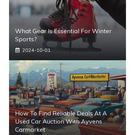
What Gear Is Essential For Winter
Sports?
2024-10-01
How To Find Reliable Deals At A
Used Car Auction With Ayvens
Carmarket