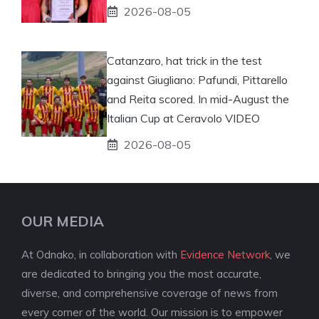
2026-08-05
Catanzaro, hat trick in the test
against Giugliano: Pafundi, Pittarello
and Reita scored. In mid-August the
Italian Cup at Ceravolo VIDEO
2026-08-05
OUR MEDIA
At Odnako, in collaboration with
Evidence Network
, we
are dedicated to bringing you the most accurate,
diverse, and comprehensive coverage of news from
every corner of the world. Our mission is to empower