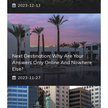
2023-12-13
Next Destination: Why Are Your
Answers Only Online And Nowhere
Else?
2023-11-27