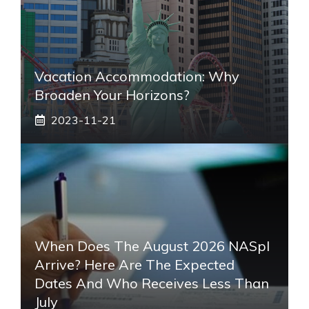
Vacation Accommodation: Why
Broaden Your Horizons?
2023-11-21
When Does The August 2026 NASpI
Arrive? Here Are The Expected
Dates And Who Receives Less Than
July