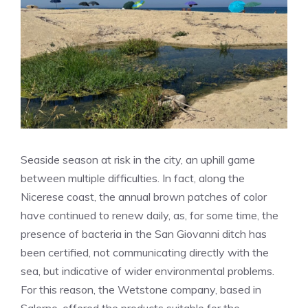
Seaside season at risk in the city, an uphill game
between multiple difficulties. In fact, along the
Nicerese coast, the annual brown patches of color
have continued to renew daily, as, for some time, the
presence of bacteria in the San Giovanni ditch has
been certified, not communicating directly with the
sea, but indicative of wider environmental problems.
For this reason, the Wetstone company, based in