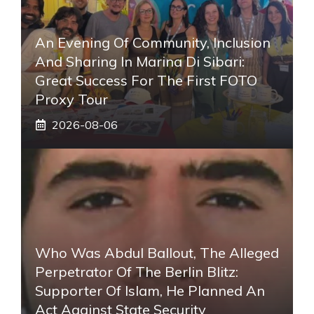
An Evening Of Community, Inclusion
And Sharing In Marina Di Sibari:
Great Success For The First FOTO
Proxy Tour
2026-08-06
Who Was Abdul Ballout, The Alleged
Perpetrator Of The Berlin Blitz:
Supporter Of Islam, He Planned An
Act Against State Security