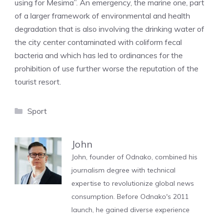
using for Mesima”. An emergency, the marine one, part
of a larger framework of environmental and health
degradation that is also involving the drinking water of
the city center contaminated with coliform fecal
bacteria and which has led to ordinances for the
prohibition of use further worse the reputation of the
tourist resort.
Categories
Sport
John
John, founder of Odnako, combined his
journalism degree with technical
expertise to revolutionize global news
consumption. Before Odnako's 2011
launch, he gained diverse experience