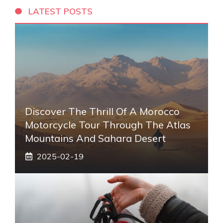
LATEST POSTS
Discover The Thrill Of A Morocco
Motorcycle Tour Through The Atlas
Mountains And Sahara Desert
2025-02-19