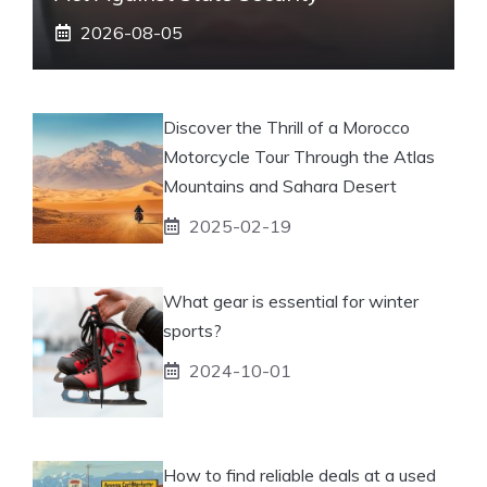
2026-08-05
Discover the Thrill of a Morocco
Motorcycle Tour Through the Atlas
Mountains and Sahara Desert
2025-02-19
What gear is essential for winter
sports?
2024-10-01
How to find reliable deals at a used