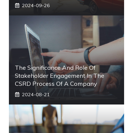
2024-09-26
The Significance And Role Of
Stakeholder Engagement In The
CSRD Process Of A Company
2024-08-21