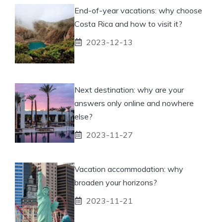
End-of-year vacations: why choose
Costa Rica and how to visit it?
2023-12-13
Next destination: why are your
answers only online and nowhere
else?
2023-11-27
Vacation accommodation: why
broaden your horizons?
2023-11-21