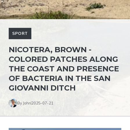
SPORT
NICOTERA, BROWN -
COLORED PATCHES ALONG
THE COAST AND PRESENCE
OF BACTERIA IN THE SAN
GIOVANNI DITCH
By John
2025-07-21