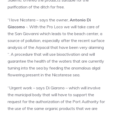
Salerno, offered the products suitable for the
purification of the ditch for free.
“I love Nicotera – says the owner,
Antonio Di
Giacomo
-. With the Pro Loco we will take care of
the San Giovanni which leads to the beach center, a
source of pollution, especially after the recent surface
analysis of the Arpacal that have been very alarming
“. A procedure that will use bioactivation and will
guarantee the health of the waters that are currently
turning into the sea by feeding the anomalous algal
flowering present in the Nicoterese sea.
“Urgent work – says Di Giarono – which will involve
the municipal body that will have to support the
request for the authorization of the Port Authority for
the use of the same organic products that we are