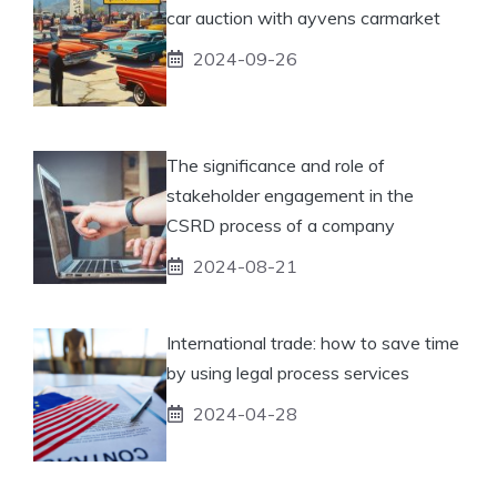
car auction with ayvens carmarket
2024-09-26
The significance and role of
stakeholder engagement in the
CSRD process of a company
2024-08-21
International trade: how to save time
by using legal process services
2024-04-28