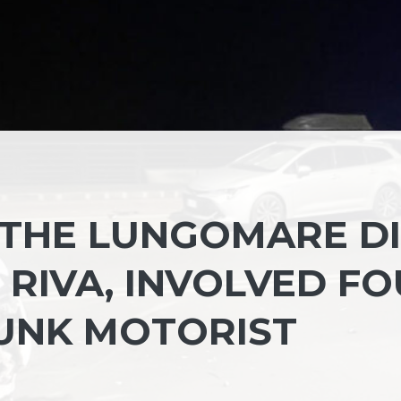
 THE LUNGOMARE DI
 RIVA, INVOLVED F
UNK MOTORIST