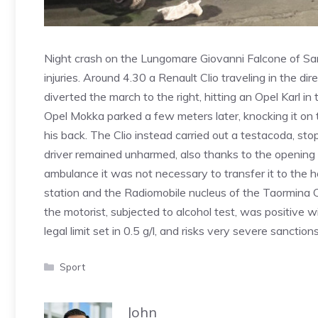
Night crash on the Lungomare Giovanni Falcone of Sant
injuries. Around 4.30 a Renault Clio traveling in the d
diverted the march to the right, hitting an Opel Karl i
Opel Mokka parked a few meters later, knocking it on th
his back. The Clio instead carried out a testacoda, sto
driver remained unharmed, also thanks to the opening 
ambulance it was not necessary to transfer it to the ho
station and the Radiomobile nucleus of the Taormina C
the motorist, subjected to alcohol test, was positive w
legal limit set in 0.5 g/l, and risks very severe sanctions
Categories
Sport
John