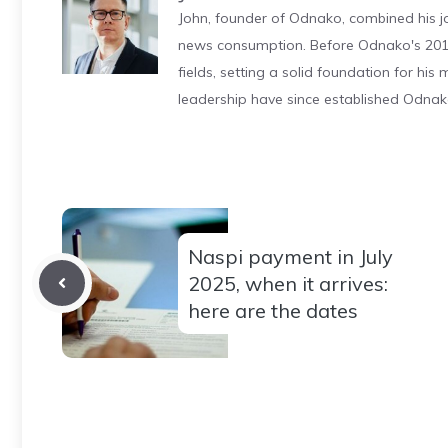
John, founder of Odnako, combined his jo
news consumption. Before Odnako's 2011
fields, setting a solid foundation for hi
leadership have since established Odnak
Naspi payment in July
2025, when it arrives:
here are the dates