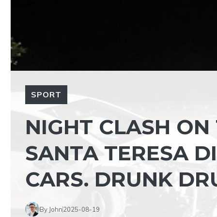
SPORT
NIGHT CLASH ON
SANTA TERESA DI
CARS. DRUNK DR
By John
2025-08-19