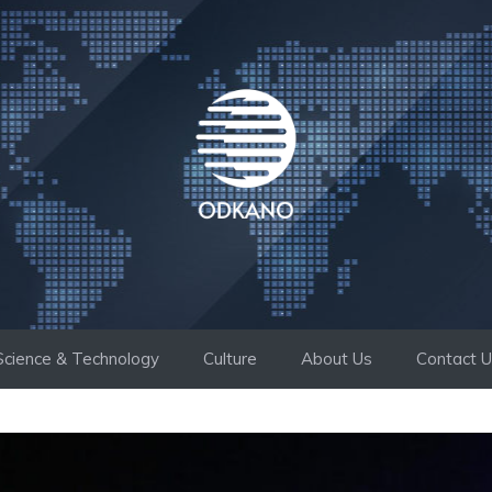
Science & Technology
Culture
About Us
Contact 