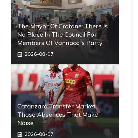
The Mayor Of Crotone: There Is
No Place In The Council For
Members Of Vannacci’s Party
2026-08-07
Catanzaro Transfer Market,
Those Absences That Make
Noise
2026-08-07