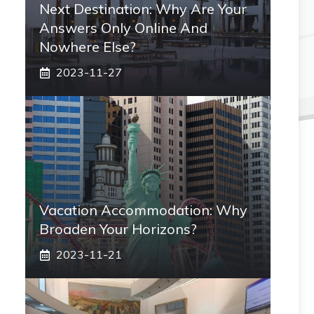
Next Destination: Why Are Your
Answers Only Online And
Nowhere Else?
2023-11-27
Vacation Accommodation: Why
Broaden Your Horizons?
2023-11-21