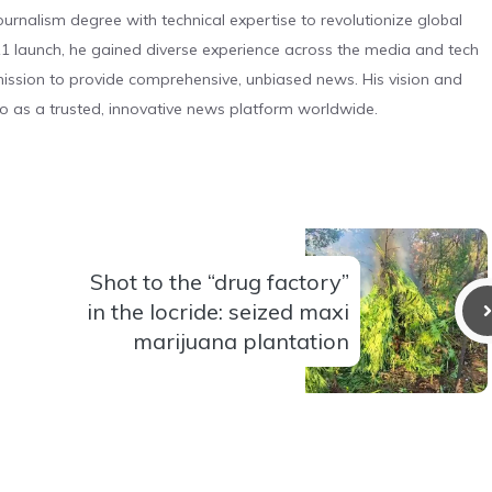
urnalism degree with technical expertise to revolutionize global
 launch, he gained diverse experience across the media and tech
s mission to provide comprehensive, unbiased news. His vision and
o as a trusted, innovative news platform worldwide.
Shot to the “drug factory”
in the locride: seized maxi
marijuana plantation