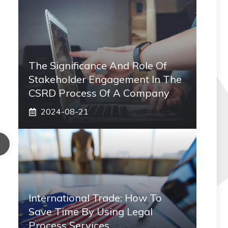
The Significance And Role Of
Stakeholder Engagement In The
CSRD Process Of A Company
2024-08-21
International Trade: How To
Save Time By Using Legal
Process Services