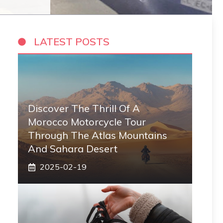
LATEST POSTS
Discover The Thrill Of A
Morocco Motorcycle Tour
Through The Atlas Mountains
And Sahara Desert
2025-02-19