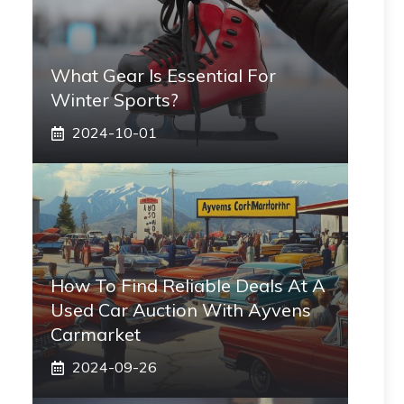
What Gear Is Essential For
Winter Sports?
2024-10-01
How To Find Reliable Deals At A
Used Car Auction With Ayvens
Carmarket
2024-09-26