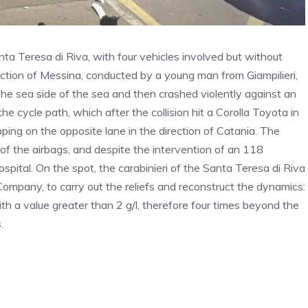
a Teresa di Riva, with four vehicles involved but without
irection of Messina, conducted by a young man from Giampilieri,
n the sea side of the sea and then crashed violently against an
e cycle path, which after the collision hit a Corolla Toyota in
pping on the opposite lane in the direction of Catania. The
of the airbags, and despite the intervention of an 118
spital. On the spot, the carabinieri of the Santa Teresa di Riva
ompany, to carry out the reliefs and reconstruct the dynamics:
ith a value greater than 2 g/l, therefore four times beyond the
.