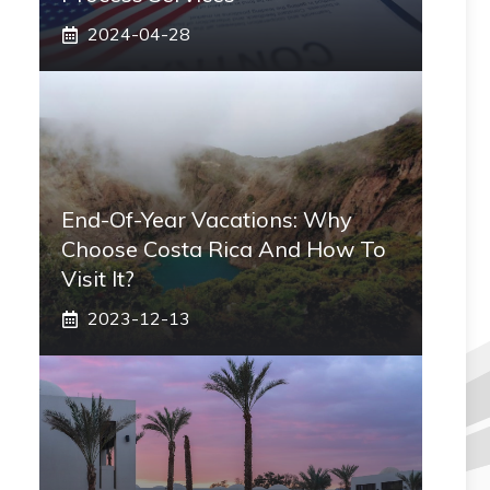
2024-04-28
End-Of-Year Vacations: Why
Choose Costa Rica And How To
Visit It?
2023-12-13