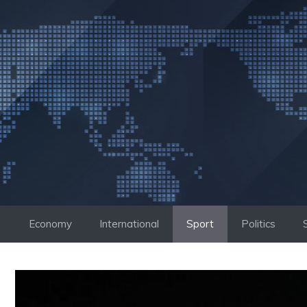
Skip
to
content
Economy
International
Sport
Politics