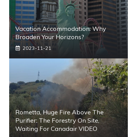
Vacation Accommodation: Why
Broaden Your Horizons?
2023-11-21
Rometta, Huge Fire Above The
Purifier: The Forestry On Site,
Waiting For Canadair VIDEO