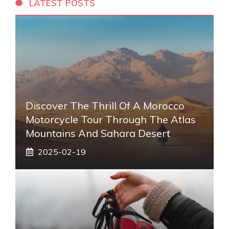
LATEST POSTS
Discover The Thrill Of A Morocco
Motorcycle Tour Through The Atlas
Mountains And Sahara Desert
2025-02-19