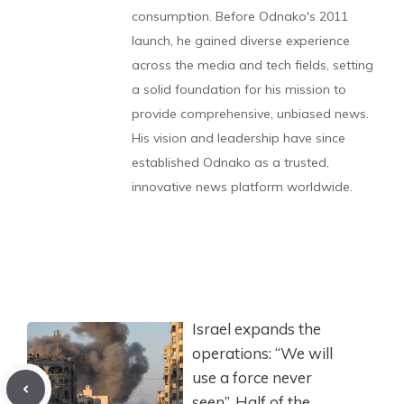
consumption. Before Odnako's 2011
launch, he gained diverse experience
across the media and tech fields, setting
a solid foundation for his mission to
provide comprehensive, unbiased news.
His vision and leadership have since
established Odnako as a trusted,
innovative news platform worldwide.
Israel expands the
operations: “We will
use a force never
seen”. Half of the