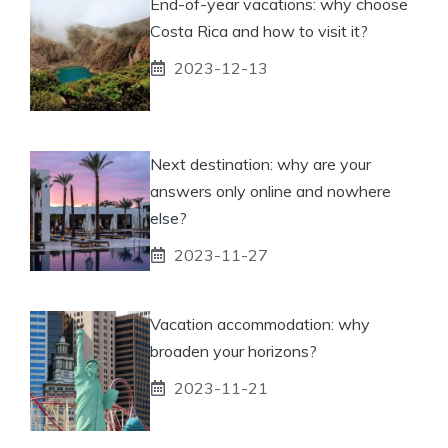
End-of-year vacations: why choose
Costa Rica and how to visit it?
2023-12-13
Next destination: why are your
answers only online and nowhere
else?
2023-11-27
Vacation accommodation: why
broaden your horizons?
2023-11-21