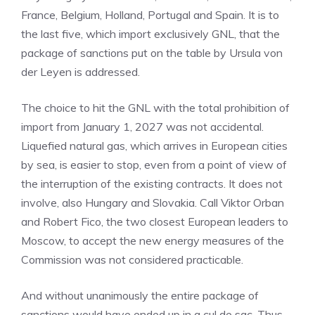
France, Belgium, Holland, Portugal and Spain. It is to
the last five, which import exclusively GNL, that the
package of sanctions put on the table by Ursula von
der Leyen is addressed.
The choice to hit the GNL with the total prohibition of
import from January 1, 2027 was not accidental.
Liquefied natural gas, which arrives in European cities
by sea, is easier to stop, even from a point of view of
the interruption of the existing contracts. It does not
involve, also Hungary and Slovakia. Call Viktor Orban
and Robert Fico, the two closest European leaders to
Moscow, to accept the new energy measures of the
Commission was not considered practicable.
And without unanimously the entire package of
sanctions would have ended up in a cul de sac. Thus,