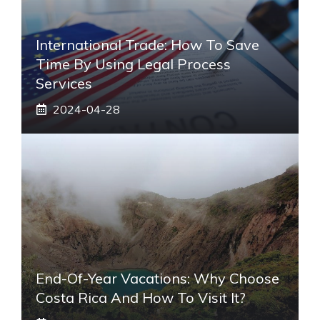
International Trade: How To Save
Time By Using Legal Process
Services
2024-04-28
End-Of-Year Vacations: Why Choose
Costa Rica And How To Visit It?