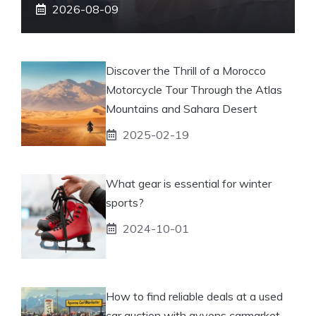
2026-08-09
Discover the Thrill of a Morocco
Motorcycle Tour Through the Atlas
Mountains and Sahara Desert
2025-02-19
What gear is essential for winter
sports?
2024-10-01
How to find reliable deals at a used
car auction with ayvens carmarket