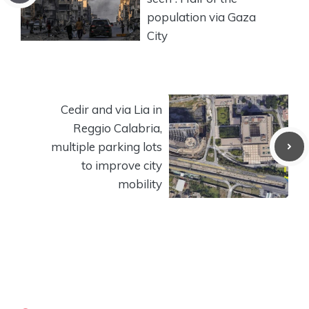
population via Gaza
City
Cedir and via Lia in
Reggio Calabria,
multiple parking lots
to improve city
mobility