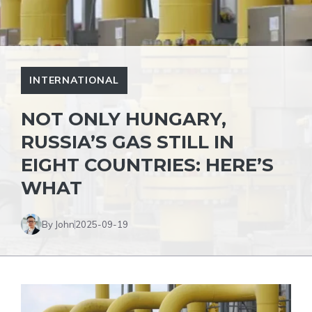
INTERNATIONAL
NOT ONLY HUNGARY,
RUSSIA’S GAS STILL IN
EIGHT COUNTRIES: HERE’S
WHAT
By John
2025-09-19