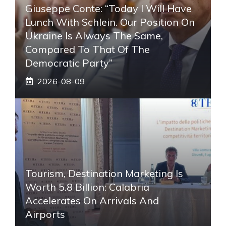
Giuseppe Conte: “Today I Will Have
Lunch With Schlein. Our Position On
Ukraine Is Always The Same,
Compared To That Of The
Democratic Party”
2026-08-09
Tourism, Destination Marketing Is
Worth 5.8 Billion: Calabria
Accelerates On Arrivals And
Airports