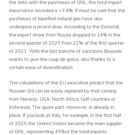
the data with the purchases of GNL, the total import
importance recorded a +3.4%. It must be said that the
purchases of liquefied natural gas have also
undergone a recent drop. According to the Eurostat,
the import share from Russia dropped to 14% in the
second quarter of 2025 from 22% of the first quarter
of 2021. With the last tranche of sanctions Brussels
wants to give the coup de grace, also thanks to a
certain ease of diversification.
The calculations of the EU executive predict that the
Russian Gnl can be easily replaced by that coming
from Norway, USA, North Africa, Gulf countries or
Indonesia. The spare part, moreover, is already in
place. If you look at Italy, for example, in the first half
of 2025 the United States became the main supplier
of GNL, representing 45%of the total imports,