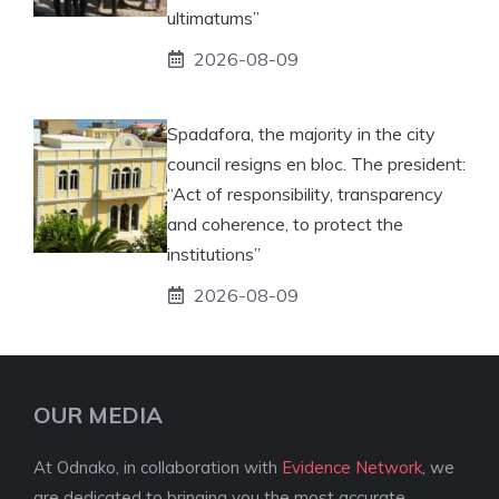
ultimatums”
2026-08-09
Spadafora, the majority in the city
council resigns en bloc. The president:
“Act of responsibility, transparency
and coherence, to protect the
institutions”
2026-08-09
OUR MEDIA
At Odnako, in collaboration with
Evidence Network
, we
are dedicated to bringing you the most accurate,