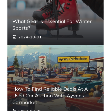
What Gear Is Essential For Winter
Sports?
2024-10-01
How To Find Reliable Deals At A
Used Car Auction With Ayvens
Carmarket