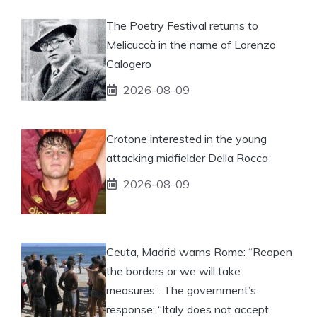
The Poetry Festival returns to
Melicuccà in the name of Lorenzo
Calogero
2026-08-09
Crotone interested in the young
attacking midfielder Della Rocca
2026-08-09
Ceuta, Madrid warns Rome: “Reopen
the borders or we will take
measures”. The government’s
response: “Italy does not accept