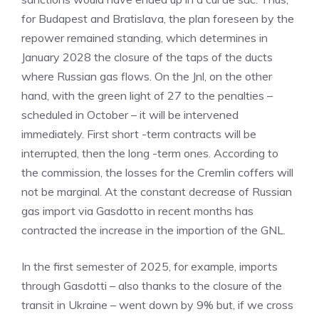
for Budapest and Bratislava, the plan foreseen by the
repower remained standing, which determines in
January 2028 the closure of the taps of the ducts
where Russian gas flows. On the Jnl, on the other
hand, with the green light of 27 to the penalties –
scheduled in October – it will be intervened
immediately. First short -term contracts will be
interrupted, then the long -term ones. According to
the commission, the losses for the Cremlin coffers will
not be marginal. At the constant decrease of Russian
gas import via Gasdotto in recent months has
contracted the increase in the importion of the GNL.
In the first semester of 2025, for example, imports
through Gasdotti – also thanks to the closure of the
transit in Ukraine – went down by 9% but, if we cross