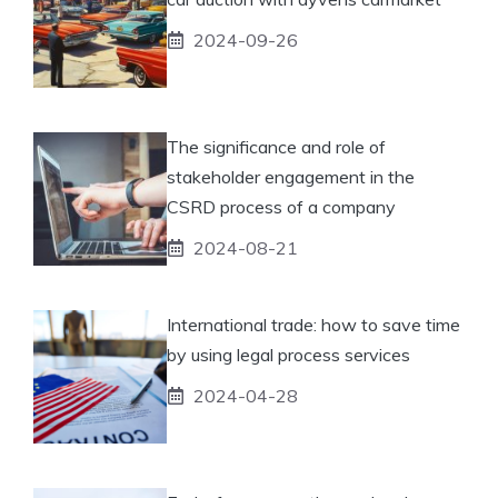
2024-09-26
The significance and role of
stakeholder engagement in the
CSRD process of a company
2024-08-21
International trade: how to save time
by using legal process services
2024-04-28