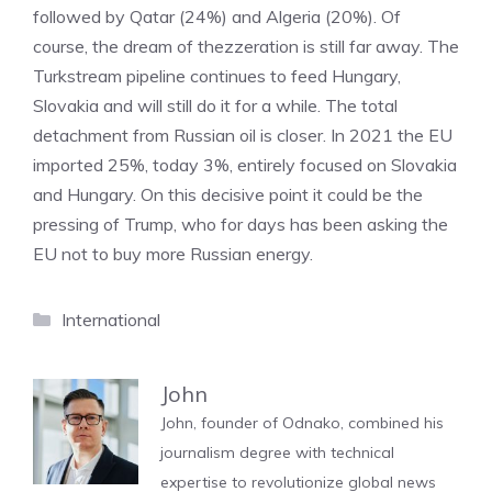
followed by Qatar (24%) and Algeria (20%). Of
course, the dream of thezzeration is still far away. The
Turkstream pipeline continues to feed Hungary,
Slovakia and will still do it for a while. The total
detachment from Russian oil is closer. In 2021 the EU
imported 25%, today 3%, entirely focused on Slovakia
and Hungary. On this decisive point it could be the
pressing of Trump, who for days has been asking the
EU not to buy more Russian energy.
Categories
International
John
John, founder of Odnako, combined his
journalism degree with technical
expertise to revolutionize global news