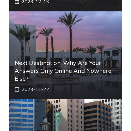
2023-12-13
Next Destination: Why Are Your
Answers Only Online And Nowhere
Else?
2023-11-27