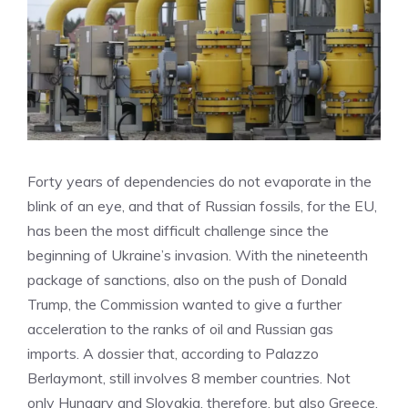
Forty years of dependencies do not evaporate in the
blink of an eye, and that of Russian fossils, for the EU,
has been the most difficult challenge since the
beginning of Ukraine’s invasion. With the nineteenth
package of sanctions, also on the push of Donald
Trump, the Commission wanted to give a further
acceleration to the ranks of oil and Russian gas
imports. A dossier that, according to Palazzo
Berlaymont, still involves 8 member countries. Not
only Hungary and Slovakia, therefore, but also Greece,