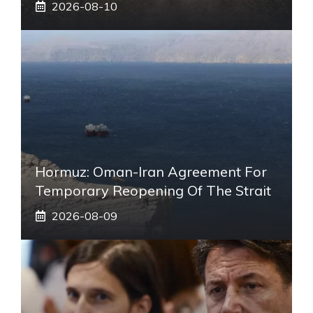
2026-08-10
Hormuz: Oman-Iran Agreement For
Temporary Reopening Of The Strait
2026-08-09