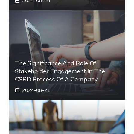
2024-09-26
The Significance And Role Of
Stakeholder Engagement In The
CSRD Process Of A Company
2024-08-21