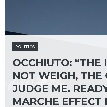
POLITICS
OCCHIUTO: “THE 
NOT WEIGH, THE
JUDGE ME. READY
MARCHE EFFECT 