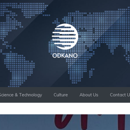
Science & Technology
Culture
About Us
Contact 