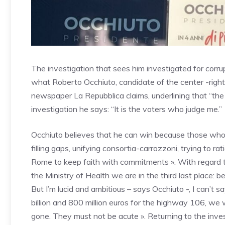
The investigation that sees him investigated for corrup
what Roberto Occhiuto, candidate of the center -right 
newspaper La Repubblica claims, underlining that “the
investigation he says: “It is the voters who judge me.”
Occhiuto believes that he can win because those who
filling gaps, unifying consortia-carrozzoni, trying to 
Rome to keep faith with commitments ». With regard to
the Ministry of Health we are in the third last place: be
But I’m lucid and ambitious – says Occhiuto -, I can’t s
billion and 800 million euros for the highway 106, we wi
gone. They must not be acute ». Returning to the inves