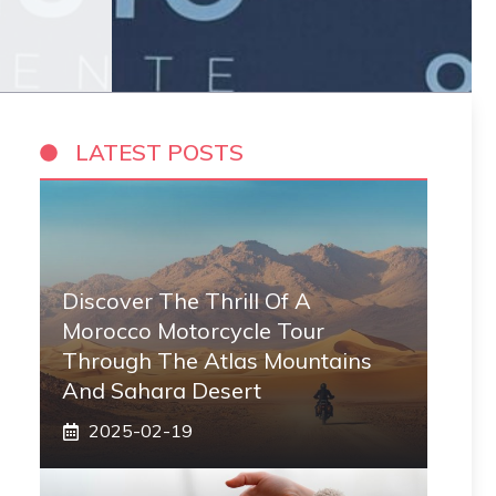
LATEST POSTS
Discover The Thrill Of A
Morocco Motorcycle Tour
Through The Atlas Mountains
And Sahara Desert
2025-02-19