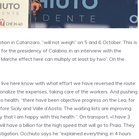
tion in Catanzaro, “will not weigh” on 5 and 6 October. This is
for the presidency of Calabria, in an interview with the
 Marche effect here can multiply at least by two”. On the
 live here know with what effort we have reversed the route:
rationalize the expenses, taking care of the workers. And pushing
 health, “there have been objective progress on the Lea, for
fore Sicily and Valle d’Aosta. The waiting lists are improving.
ay that I am happy with this health “. On transport, «I have 3
ll have a billion for the high speed that will go to Praia. They
tigation, Occhiuto says he “explained everything, in 4 hours