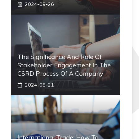
2024-09-26
The Significance And Role Of
Stakeholder Engagement In The
CSRD Process Of A Company
2024-08-21
International Trade: How To