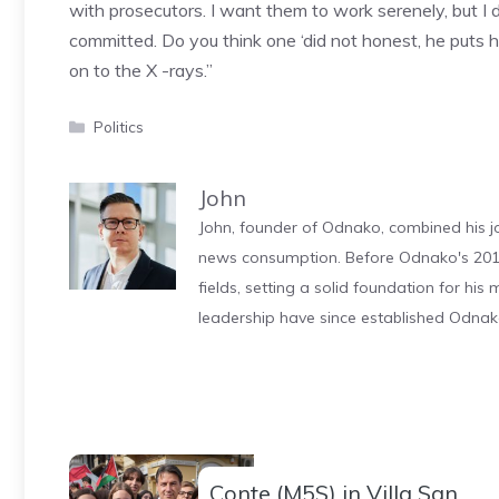
with prosecutors. I want them to work serenely, but I d
committed. Do you think one ‘did not honest, he puts h
on to the X -rays.”
Categories
Politics
John
John, founder of Odnako, combined his jo
news consumption. Before Odnako's 2011
fields, setting a solid foundation for hi
leadership have since established Odnak
Conte (M5S) in Villa San