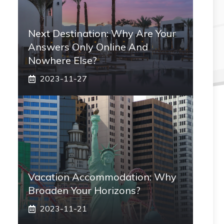
Next Destination: Why Are Your
Answers Only Online And
Nowhere Else?
2023-11-27
Vacation Accommodation: Why
Broaden Your Horizons?
2023-11-21