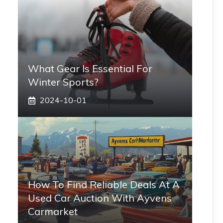
What Gear Is Essential For
Winter Sports?
2024-10-01
How To Find Reliable Deals At A
Used Car Auction With Ayvens
Carmarket