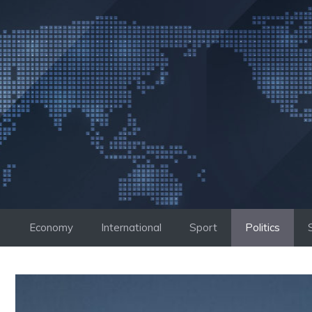
Skip
to
content
Economy
International
Sport
Politics