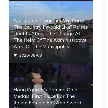
Aprigliano: “Together We Can,
The Country I Would Like” Raises
Doubts About The Change At
The Helm Of The Administrative
Area Of ​​the Municipality
2026-08-08
Hong Kong, It’s Raining Gold
Medals! First Place For The
Italian Female Foil And Sword