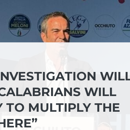
INVESTIGATION WIL
 CALABRIANS WILL
 TO MULTIPLY THE
HERE”