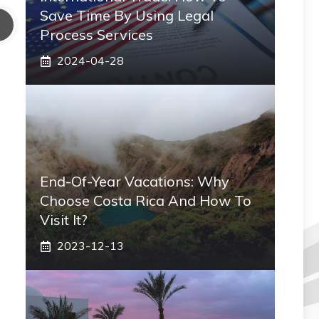
Save Time By Using Legal
Process Services
2024-04-28
End-Of-Year Vacations: Why
Choose Costa Rica And How To
Visit It?
2023-12-13