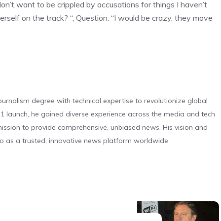
on’t want to be crippled by accusations for things I haven’t
erself on the track? “, Question. “I would be crazy, they move
urnalism degree with technical expertise to revolutionize global
 launch, he gained diverse experience across the media and tech
s mission to provide comprehensive, unbiased news. His vision and
o as a trusted, innovative news platform worldwide.