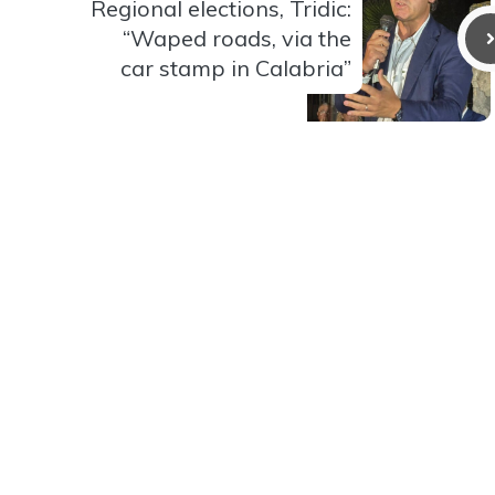
Regional elections, Tridic:
“Waped roads, via the
car stamp in Calabria”