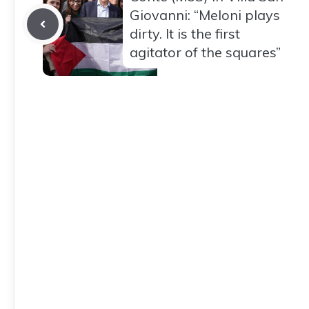
Giovanni: “Meloni plays
dirty. It is the first
agitator of the squares”