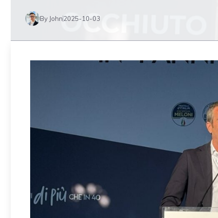
By John
2025-10-03