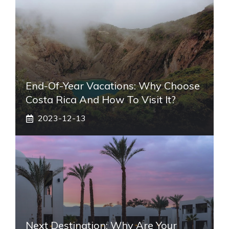
End-Of-Year Vacations: Why Choose
Costa Rica And How To Visit It?
2023-12-13
Next Destination: Why Are Your