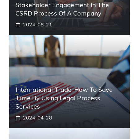
Stakeholder Engagement In The
CSRD Process Of A Company
2024-08-21
International Trade: How To Save
Time By Using Legal Process
Services
2024-04-28