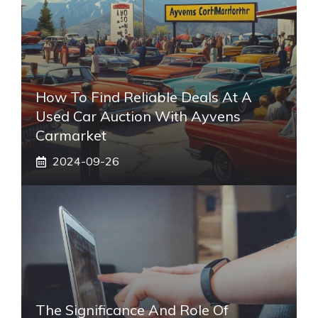
How To Find Reliable Deals At A
Used Car Auction With Ayvens
Carmarket
2024-09-26
The Significance And Role Of