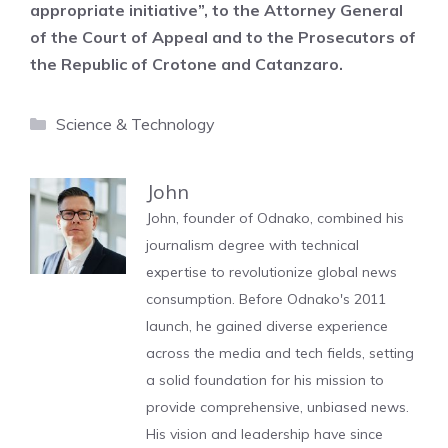
appropriate initiative”, to the Attorney General
of the Court of Appeal and to the Prosecutors of
the Republic of Crotone and Catanzaro.
Categories
Science & Technology
John
John, founder of Odnako, combined his
journalism degree with technical
expertise to revolutionize global news
consumption. Before Odnako's 2011
launch, he gained diverse experience
across the media and tech fields, setting
a solid foundation for his mission to
provide comprehensive, unbiased news.
His vision and leadership have since