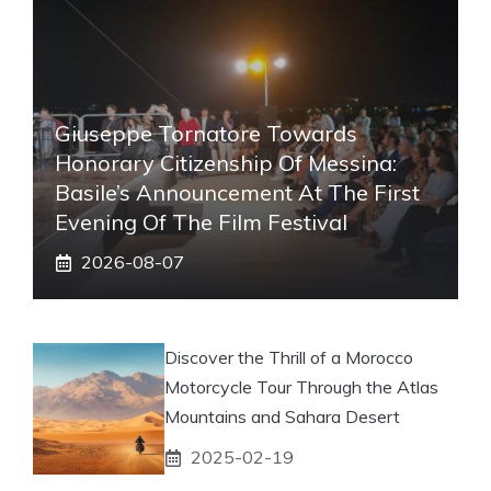
Giuseppe Tornatore Towards
Honorary Citizenship Of Messina:
Basile’s Announcement At The First
Evening Of The Film Festival
2026-08-07
Discover the Thrill of a Morocco
Motorcycle Tour Through the Atlas
Mountains and Sahara Desert
2025-02-19