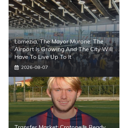
Lamezia, The Mayor Murone: The
Airport Is Growing And The City Will
Have To Live Up To It
2026-08-07
Transfer Market: Crotone Is Ready