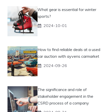
What gear is essential for winter
sports?
2024-10-01
How to find reliable deals at a used
car auction with ayvens carmarket
2024-09-26
The significance and role of
stakeholder engagement in the
CSRD process of a company