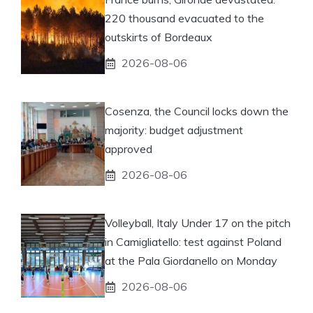
220 thousand evacuated to the
outskirts of Bordeaux
2026-08-06
Cosenza, the Council locks down the
majority: budget adjustment
approved
2026-08-06
Volleyball, Italy Under 17 on the pitch
in Camigliatello: test against Poland
at the Pala Giordanello on Monday
2026-08-06