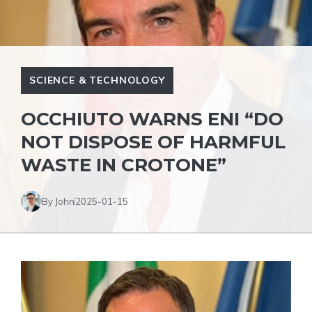
SCIENCE & TECHNOLOGY
OCCHIUTO WARNS ENI “DO
NOT DISPOSE OF HARMFUL
WASTE IN CROTONE”
By John
2025-01-15