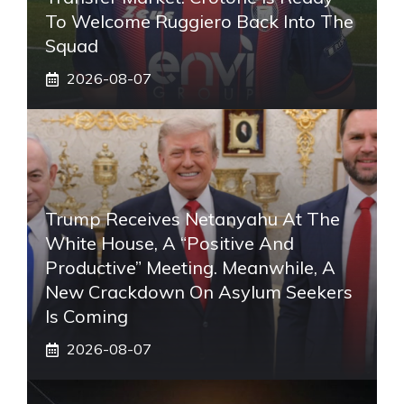
To Welcome Ruggiero Back Into The
Squad
2026-08-07
Trump Receives Netanyahu At The
White House, A “positive And
Productive” Meeting. Meanwhile, A
New Crackdown On Asylum Seekers
Is Coming
2026-08-07