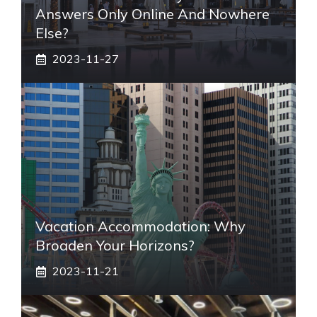
Answers Only Online And Nowhere
Else?
2023-11-27
Vacation Accommodation: Why
Broaden Your Horizons?
2023-11-21