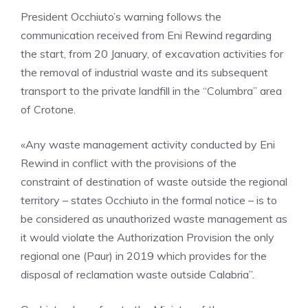
President Occhiuto’s warning follows the
communication received from Eni Rewind regarding
the start, from 20 January, of excavation activities for
the removal of industrial waste and its subsequent
transport to the private landfill in the “Columbra” area
of ​​Crotone.
«Any waste management activity conducted by Eni
Rewind in conflict with the provisions of the
constraint of destination of waste outside the regional
territory – states Occhiuto in the formal notice – is to
be considered as unauthorized waste management as
it would violate the Authorization Provision the only
regional one (Paur) in 2019 which provides for the
disposal of reclamation waste outside Calabria”.