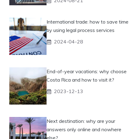
2024-08-21
International trade: how to save time
by using legal process services
2024-04-28
End-of-year vacations: why choose
Costa Rica and how to visit it?
2023-12-13
Next destination: why are your
answers only online and nowhere
else?