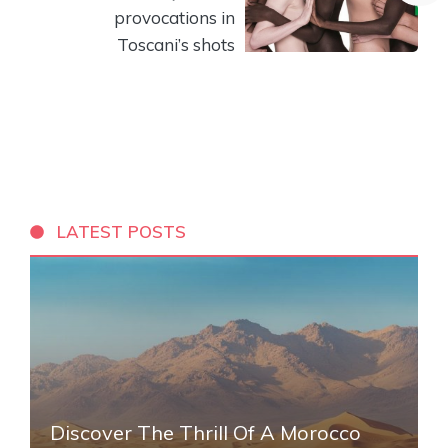
provocations in
Toscani’s shots
LATEST POSTS
Discover The Thrill Of A Morocco