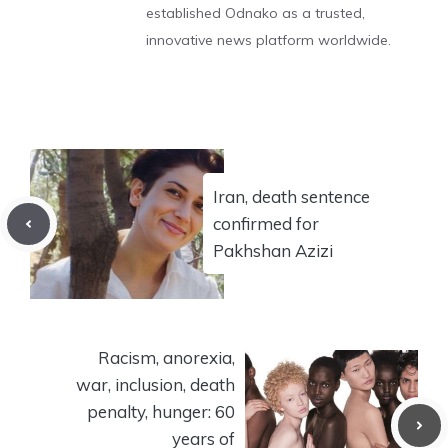
established Odnako as a trusted,
innovative news platform worldwide.
Iran, death sentence
confirmed for
Pakhshan Azizi
Racism, anorexia,
war, inclusion, death
penalty, hunger: 60
years of