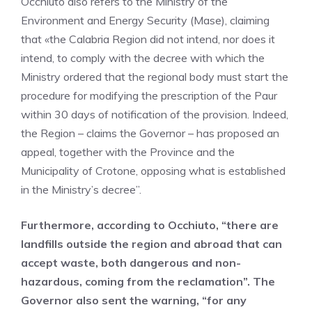
Occhiuto also refers to the Ministry of the
Environment and Energy Security (Mase), claiming
that «the Calabria Region did not intend, nor does it
intend, to comply with the decree with which the
Ministry ordered that the regional body must start the
procedure for modifying the prescription of the Paur
within 30 days of notification of the provision. Indeed,
the Region – claims the Governor – has proposed an
appeal, together with the Province and the
Municipality of Crotone, opposing what is established
in the Ministry’s decree”.
Furthermore, according to Occhiuto, “there are
landfills outside the region and abroad that can
accept waste, both dangerous and non-
hazardous, coming from the reclamation”. The
Governor also sent the warning, “for any