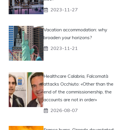
2023-11-27
Vacation accommodation: why
broaden your horizons?
2023-11-21
Healthcare Calabria, Falcomatà
attacks Occhiuto: «Other than the
end of the commissionership, the
accounts are not in order»
2026-08-07
France burns, Gironde devastated: