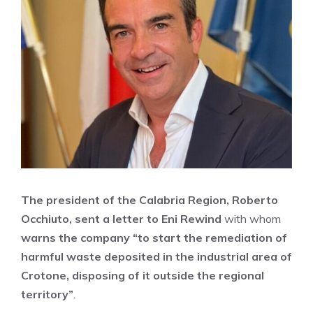
The president of the Calabria Region, Roberto
Occhiuto, sent a letter to Eni Rewind
with whom
warns the company “to start the remediation of
harmful waste deposited in the industrial area of
​​Crotone, disposing of it outside the regional
territory”
.