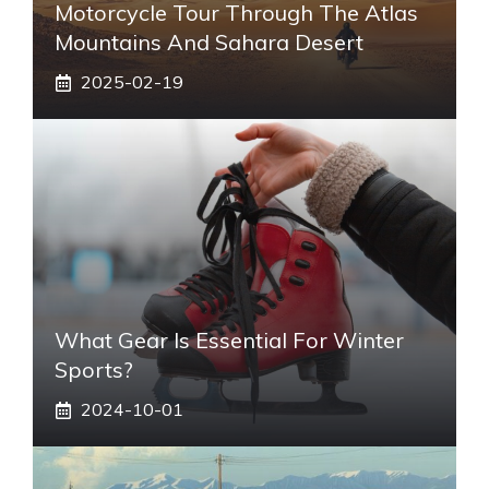
Motorcycle Tour Through The Atlas
Mountains And Sahara Desert
2025-02-19
What Gear Is Essential For Winter
Sports?
2024-10-01