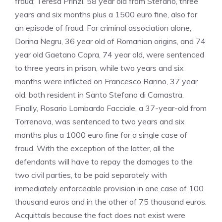
fraud; Teresa Prinzi, 58 year old from Stefano, three
years and six months plus a 1500 euro fine, also for
an episode of fraud. For criminal association alone,
Dorina Negru, 36 year old of Romanian origins, and 74
year old Gaetano Capra, 74 year old, were sentenced
to three years in prison, while two years and six
months were inflicted on Francesco Ranno, 37 year
old, both resident in Santo Stefano di Camastra.
Finally, Rosario Lombardo Facciale, a 37-year-old from
Torrenova, was sentenced to two years and six
months plus a 1000 euro fine for a single case of
fraud. With the exception of the latter, all the
defendants will have to repay the damages to the
two civil parties, to be paid separately with
immediately enforceable provision in one case of 100
thousand euros and in the other of 75 thousand euros.
Acquittals because the fact does not exist were