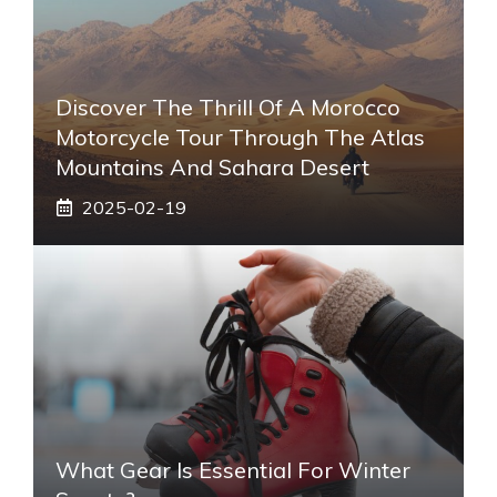
Discover The Thrill Of A Morocco
Motorcycle Tour Through The Atlas
Mountains And Sahara Desert
2025-02-19
What Gear Is Essential For Winter