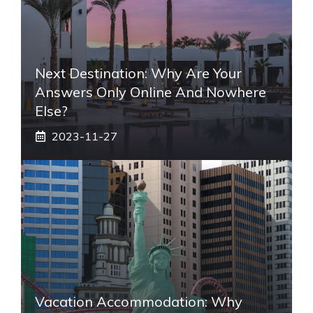
Next Destination: Why Are Your
Answers Only Online And Nowhere
Else?
2023-11-27
Vacation Accommodation: Why