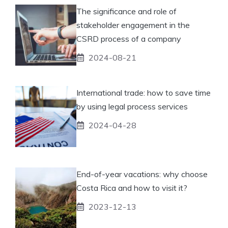
The significance and role of
stakeholder engagement in the
CSRD process of a company
2024-08-21
International trade: how to save time
by using legal process services
2024-04-28
End-of-year vacations: why choose
Costa Rica and how to visit it?
2023-12-13