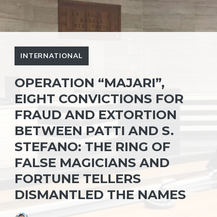
INTERNATIONAL
OPERATION “MAJARI”,
EIGHT CONVICTIONS FOR
FRAUD AND EXTORTION
BETWEEN PATTI AND S.
STEFANO: THE RING OF
FALSE MAGICIANS AND
FORTUNE TELLERS
DISMANTLED THE NAMES