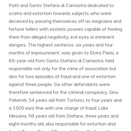
Patti and Santo Stefano di Camastra dedicated to
scams and extortion towards subjects who were
deceived by passing themselves off as magicians and
fortune tellers with esoteric powers capable of freeing
them from alleged negativity, evil eyes or imminent
dangers. The highest sentence, six years and four
months of imprisonment, was given to Elvira Parisi, a
65-year-old from Santo Stefano di Camastra, held
responsible not only for the crime of association but
also for two episodes of fraud and one of extortion
against three people. Six other defendants were
therefore sentenced for the criminal conspiracy, Gino
Paterniti, 54 years old from Tortorici, to four years and
a 1500 euro fine with one charge of fraud; Lidia
Messina, 58 years old from Stefano, three years and
eight months old, also responsible for extortion and