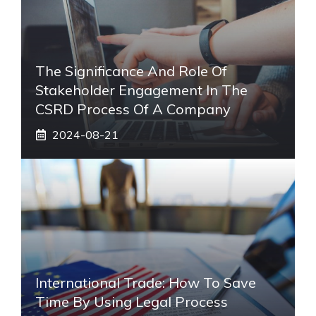
The Significance And Role Of
Stakeholder Engagement In The
CSRD Process Of A Company
2024-08-21
International Trade: How To Save
Time By Using Legal Process