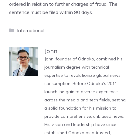
ordered in relation to further charges of fraud. The
sentence must be filed within 90 days.
Categories
International
John
John, founder of Odnako, combined his
journalism degree with technical
expertise to revolutionize global news
consumption. Before Odnako's 2011
launch, he gained diverse experience
across the media and tech fields, setting
a solid foundation for his mission to
provide comprehensive, unbiased news.
His vision and leadership have since
established Odnako as a trusted,