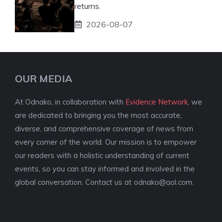
returns.
2026-08-07
OUR MEDIA
At Odnako, in collaboration with
Evidence Network
, we
are dedicated to bringing you the most accurate,
diverse, and comprehensive coverage of news from
every corner of the world. Our mission is to empower
our readers with a holistic understanding of current
events, so you can stay informed and involved in the
global conversation. Contact us at
odnako@aol.com
.