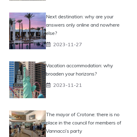
Next destination: why are your
answers only online and nowhere
else?
2023-11-27
Vacation accommodation: why
broaden your horizons?
2023-11-21
The mayor of Crotone: there is no
place in the council for members of
Vannacci’s party