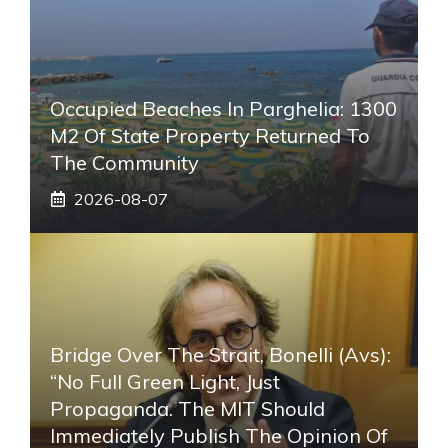
Occupied Beaches In Parghelia: 1300
M2 Of State Property Returned To
The Community
2026-08-07
Bridge Over The Strait, Bonelli (Avs):
“No Full Green Light, Just
Propaganda. The MIT Should
Immediately Publish The Opinion Of