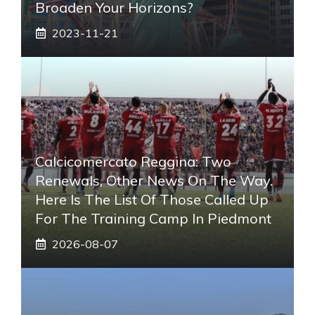
Broaden Your Horizons?
2023-11-21
Calcicomercato Reggina: Two
Renewals, Other News On The Way.
Here Is The List Of Those Called Up
For The Training Camp In Piedmont
2026-08-07