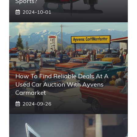
Sports?
2024-10-01
How To Find Reliable Deals At A
Used Car Auction With Ayvens
Carmarket
2024-09-26