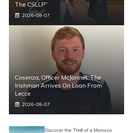
The CSLLP”
2026-08-07
Cosenza, Officer McJannet. The
Irishman Arrives On Loan From
Lecce
2026-08-07
Discover the Thrill of a Morocco