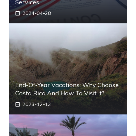
Services
2024-04-28
End-Of-Year Vacations: Why Choose
Costa Rica And How To Visit It?
2023-12-13