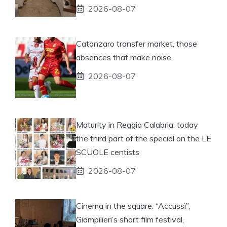
2026-08-07
Catanzaro transfer market, those
absences that make noise
2026-08-07
Maturity in Reggio Calabria, today
the third part of the special on the LE
SCUOLE centists
2026-08-07
Cinema in the square: “Accussì”,
Giampilieri’s short film festival,