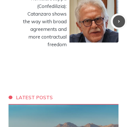
(Confedilizia):
Catanzaro shows
the way with broad
agreements and
more contractual
freedom
LATEST POSTS