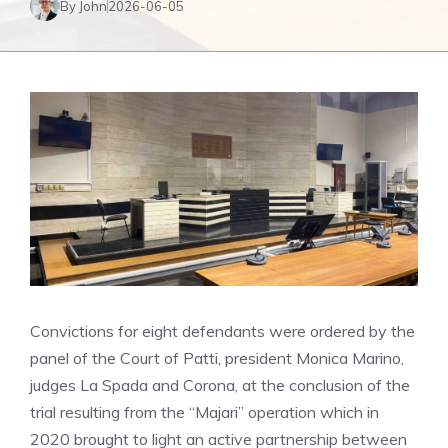
By John
2026-06-05
Convictions for eight defendants were ordered by the
panel of the Court of Patti, president Monica Marino,
judges La Spada and Corona, at the conclusion of the
trial resulting from the “Majari” operation which in
2020 brought to light an active partnership between