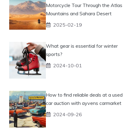
Motorcycle Tour Through the Atlas
Mountains and Sahara Desert
2025-02-19
What gear is essential for winter
sports?
2024-10-01
How to find reliable deals at a used
car auction with ayvens carmarket
2024-09-26