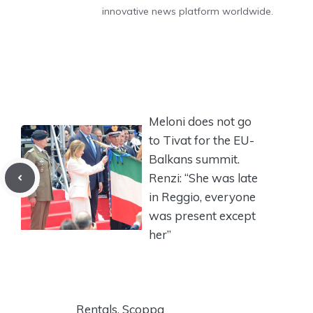
innovative news platform worldwide.
Meloni does not go
to Tivat for the EU-
Balkans summit.
Renzi: “She was late
in Reggio, everyone
was present except
her”
Rentals, Scoppa