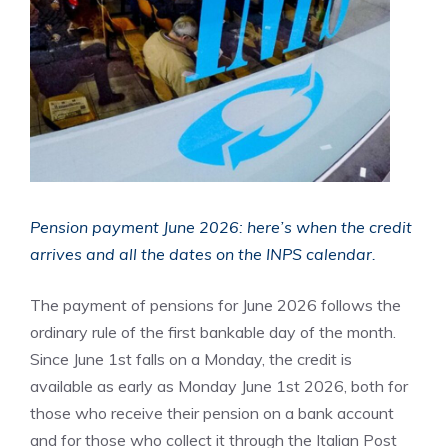
Pension payment June 2026: here’s when the credit
arrives and all the dates on the INPS calendar.
The payment of pensions for June 2026 follows the
ordinary rule of the first bankable day of the month.
Since June 1st falls on a Monday, the credit is
available as early as Monday June 1st 2026, both for
those who receive their pension on a bank account
and for those who collect it through the Italian Post