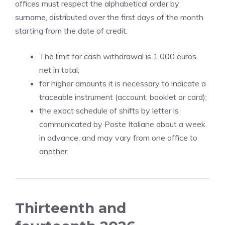
offices must respect the alphabetical order by
surname, distributed over the first days of the month
starting from the date of credit.
The limit for cash withdrawal is 1,000 euros
net in total;
for higher amounts it is necessary to indicate a
traceable instrument (account, booklet or card);
the exact schedule of shifts by letter is
communicated by Poste Italiane about a week
in advance, and may vary from one office to
another.
Thirteenth and