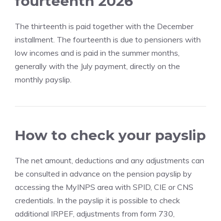
fourteenth 2026
The thirteenth is paid together with the December
installment. The fourteenth is due to pensioners with
low incomes and is paid in the summer months,
generally with the July payment, directly on the
monthly payslip.
How to check your payslip
The net amount, deductions and any adjustments can
be consulted in advance on the pension payslip by
accessing the MyINPS area with SPID, CIE or CNS
credentials. In the payslip it is possible to check
additional IRPEF, adjustments from form 730,