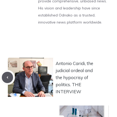
provide comprehensive, unbiased news.
His vision and leadership have since
established Odnako as a trusted,
innovative news platform worldwide.
Antonio Caridi, the
judicial ordeal and
the hypocrisy of
politics. THE
INTERVIEW