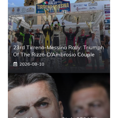
23rd Tirreno-Messina Rally: Triumph
Of The Rizzo-D’Ambrosio Couple
2026-08-10