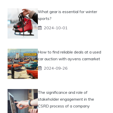
What gear is essential for winter
sports?
2024-10-01
How to find reliable deals at a used
car auction with ayvens carmarket
2024-09-26
The significance and role of
stakeholder engagement in the
CSRD process of a company