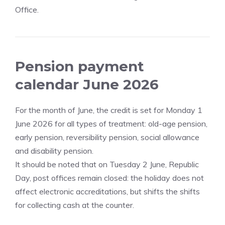
Office.
Pension payment
calendar June 2026
For the month of June, the credit is set for Monday 1
June 2026 for all types of treatment: old-age pension,
early pension, reversibility pension, social allowance
and disability pension.
It should be noted that on Tuesday 2 June, Republic
Day, post offices remain closed: the holiday does not
affect electronic accreditations, but shifts the shifts
for collecting cash at the counter.