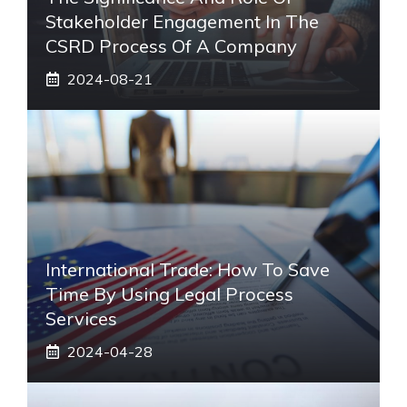
Stakeholder Engagement In The
CSRD Process Of A Company
2024-08-21
International Trade: How To Save
Time By Using Legal Process
Services
2024-04-28