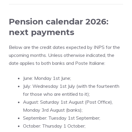
Pension calendar 2026:
next payments
Below are the credit dates expected by INPS for the
upcoming months. Unless otherwise indicated, the
date applies to both banks and Poste Italiane:
June: Monday 1st June;
July: Wednesday 1st July (with the fourteenth
for those who are entitled to it);
August: Saturday 1st August (Post Office),
Monday 3rd August (banks);
September: Tuesday 1st September;
October: Thursday 1 October;