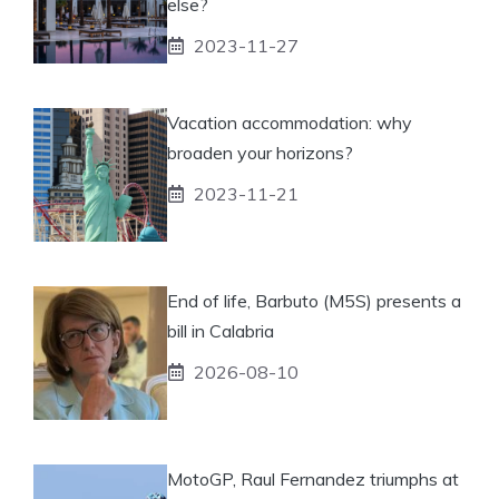
else?
2023-11-27
Vacation accommodation: why
broaden your horizons?
2023-11-21
End of life, Barbuto (M5S) presents a
bill in Calabria
2026-08-10
MotoGP, Raul Fernandez triumphs at