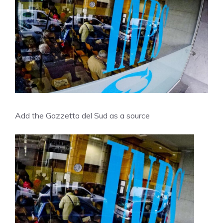
Add the Gazzetta del Sud as a source