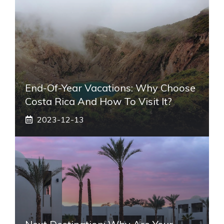
End-Of-Year Vacations: Why Choose
Costa Rica And How To Visit It?
2023-12-13