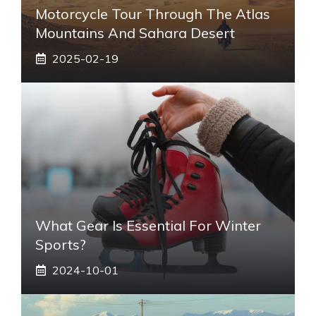
Motorcycle Tour Through The Atlas
Mountains And Sahara Desert
2025-02-19
What Gear Is Essential For Winter
Sports?
2024-10-01