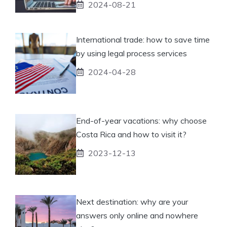
2024-08-21
International trade: how to save time
by using legal process services
2024-04-28
End-of-year vacations: why choose
Costa Rica and how to visit it?
2023-12-13
Next destination: why are your
answers only online and nowhere