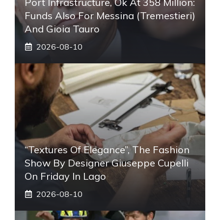
Port Infrastructure, Ok At 358 Million:
Funds Also For Messina (Tremestieri)
And Gioia Tauro
2026-08-10
“Textures Of Elegance”, The Fashion
Show By Designer Giuseppe Cupelli
On Friday In Lago
2026-08-10