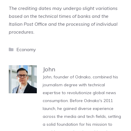
The crediting dates may undergo slight variations
based on the technical times of banks and the
Italian Post Office and the processing of individual
procedures.
Categories
Economy
John
John, founder of Odnako, combined his
journalism degree with technical
expertise to revolutionize global news
consumption. Before Odnako's 2011
launch, he gained diverse experience
across the media and tech fields, setting
a solid foundation for his mission to