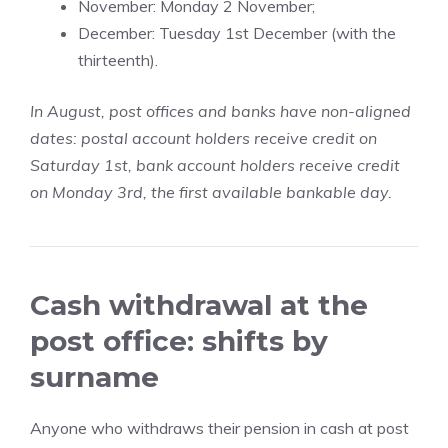
November: Monday 2 November;
December: Tuesday 1st December (with the
thirteenth).
In August, post offices and banks have non-aligned
dates: postal account holders receive credit on
Saturday 1st, bank account holders receive credit
on Monday 3rd, the first available bankable day.
Cash withdrawal at the
post office: shifts by
surname
Anyone who withdraws their pension in cash at post