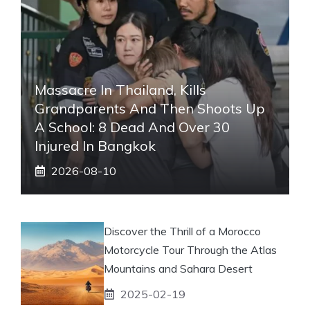
Massacre In Thailand, Kills
Grandparents And Then Shoots Up
A School: 8 Dead And Over 30
Injured In Bangkok
2026-08-10
Discover the Thrill of a Morocco
Motorcycle Tour Through the Atlas
Mountains and Sahara Desert
2025-02-19