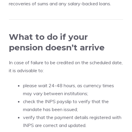
recoveries of sums and any salary-backed loans.
What to do if your
pension doesn’t arrive
In case of failure to be credited on the scheduled date,
it is advisable to:
please wait 24-48 hours, as currency times
may vary between institutions;
check the INPS payslip to verify that the
mandate has been issued;
verify that the payment details registered with
INPS are correct and updated.