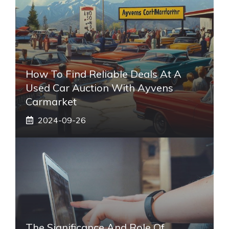
How To Find Reliable Deals At A
Used Car Auction With Ayvens
Carmarket
2024-09-26
The Significance And Role Of