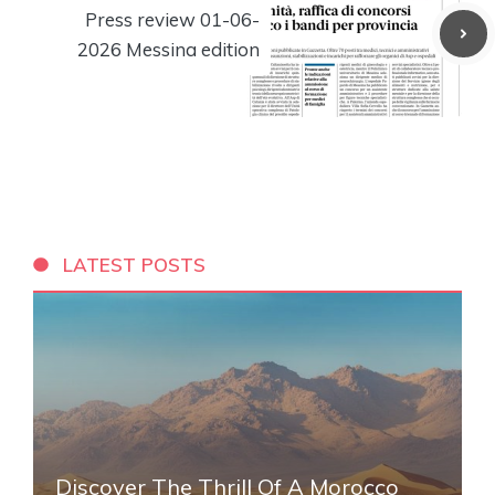
Press review 01-06-
2026 Messina edition
LATEST POSTS
Discover The Thrill Of A Morocco