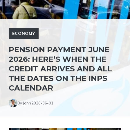
ECONOMY
PENSION PAYMENT JUNE
2026: HERE’S WHEN THE
CREDIT ARRIVES AND ALL
THE DATES ON THE INPS
CALENDAR
By John
2026-06-01