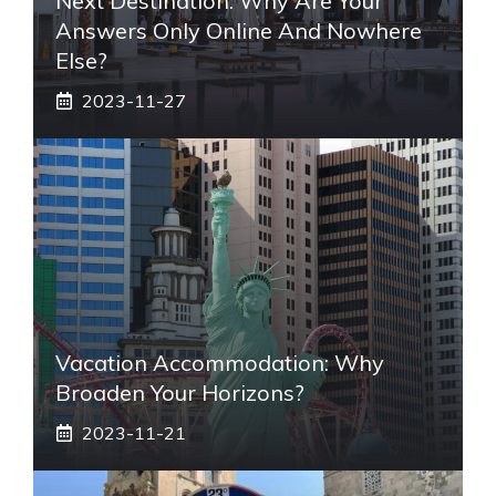
Next Destination: Why Are Your
Answers Only Online And Nowhere
Else?
2023-11-27
Vacation Accommodation: Why
Broaden Your Horizons?
2023-11-21