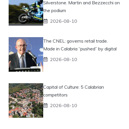
Silverstone. Martin and Bezzecchi on
the podium
2026-08-10
The CNEL: governs retail trade.
Made in Calabria “pushed” by digital
2026-08-10
Capital of Culture: 5 Calabrian
competitors
2026-08-10