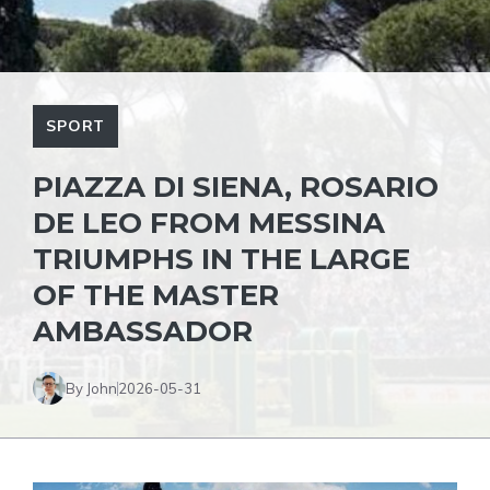
SPORT
PIAZZA DI SIENA, ROSARIO
DE LEO FROM MESSINA
TRIUMPHS IN THE LARGE
OF THE MASTER
AMBASSADOR
By John
2026-05-31