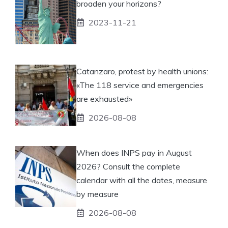
broaden your horizons?
2023-11-21
Catanzaro, protest by health unions:
«The 118 service and emergencies
are exhausted»
2026-08-08
When does INPS pay in August
2026? Consult the complete
calendar with all the dates, measure
by measure
2026-08-08