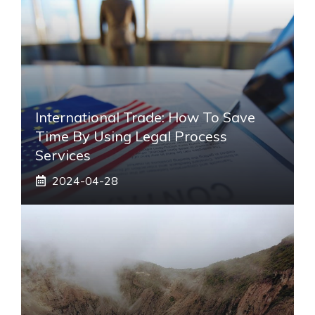
International Trade: How To Save
Time By Using Legal Process
Services
2024-04-28