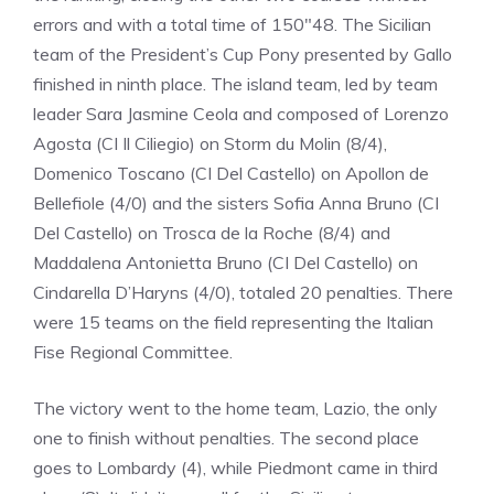
errors and with a total time of 150″48. The Sicilian
team of the President’s Cup Pony presented by Gallo
finished in ninth place. The island team, led by team
leader Sara Jasmine Ceola and composed of Lorenzo
Agosta (CI Il Ciliegio) on Storm du Molin (8/4),
Domenico Toscano (CI Del Castello) on Apollon de
Bellefiole (4/0) and the sisters Sofia Anna Bruno (CI
Del Castello) on Trosca de la Roche (8/4) and
Maddalena Antonietta Bruno (CI Del Castello) on
Cindarella D’Haryns (4/0), totaled 20 penalties. There
were 15 teams on the field representing the Italian
Fise Regional Committee.
The victory went to the home team, Lazio, the only
one to finish without penalties. The second place
goes to Lombardy (4), while Piedmont came in third