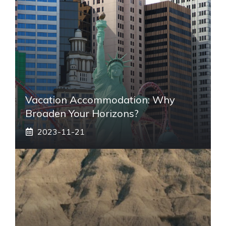
Vacation Accommodation: Why
Broaden Your Horizons?
2023-11-21