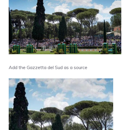
Add the Gazzetta del Sud as a source