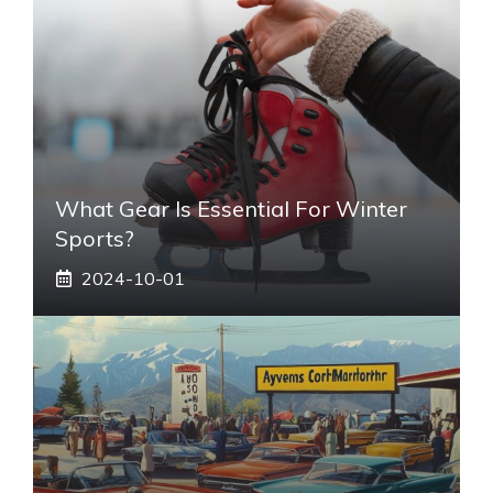
What Gear Is Essential For Winter
Sports?
2024-10-01