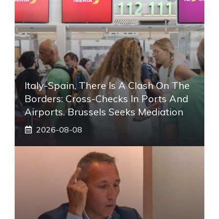
Italy-Spain, There Is A Clash On The
Borders: Cross-Checks In Ports And
Airports. Brussels Seeks Mediation
2026-08-08