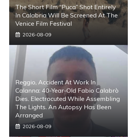
The Short Film “Puca” Shot Entirely
In Calabria Will Be Screened At The
Venice Film Festival
2026-08-09
Reggio, Accident At Work In
Calanna: 40-Year-Old Fabio Calabrò
Dies. Electrocuted While Assembling
The Lights. An Autopsy Has Been
Arranged
2026-08-09