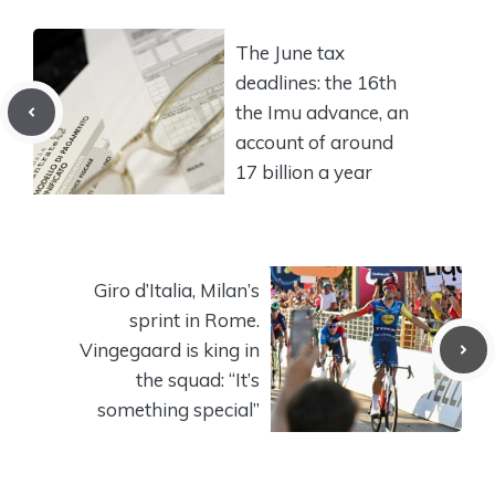
The June tax
deadlines: the 16th
the Imu advance, an
account of around
17 billion a year
Giro d’Italia, Milan’s
sprint in Rome.
Vingegaard is king in
the squad: “It’s
something special”