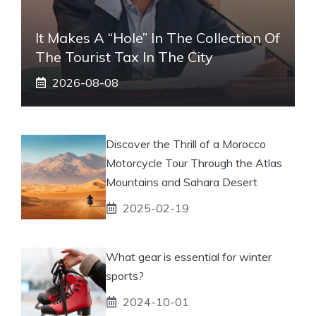
It Makes A “hole” In The Collection Of
The Tourist Tax In The City
2026-08-08
Discover the Thrill of a Morocco
Motorcycle Tour Through the Atlas
Mountains and Sahara Desert
2025-02-19
What gear is essential for winter
sports?
2024-10-01