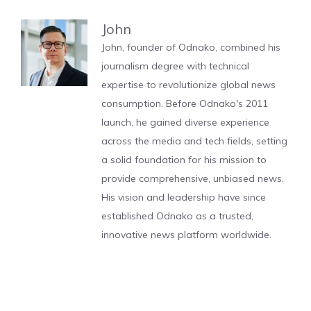
John
John, founder of Odnako, combined his
journalism degree with technical
expertise to revolutionize global news
consumption. Before Odnako's 2011
launch, he gained diverse experience
across the media and tech fields, setting
a solid foundation for his mission to
provide comprehensive, unbiased news.
His vision and leadership have since
established Odnako as a trusted,
innovative news platform worldwide.