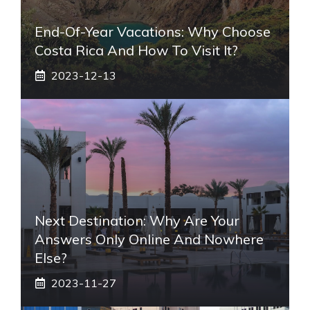
End-Of-Year Vacations: Why Choose
Costa Rica And How To Visit It?
2023-12-13
Next Destination: Why Are Your
Answers Only Online And Nowhere
Else?
2023-11-27