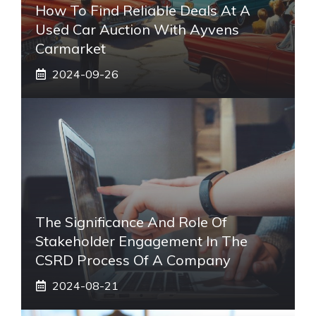
How To Find Reliable Deals At A
Used Car Auction With Ayvens
Carmarket
2024-09-26
The Significance And Role Of
Stakeholder Engagement In The
CSRD Process Of A Company
2024-08-21