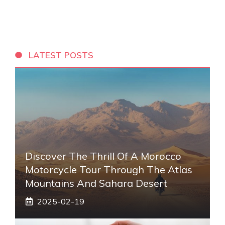
LATEST POSTS
Discover The Thrill Of A Morocco
Motorcycle Tour Through The Atlas
Mountains And Sahara Desert
2025-02-19