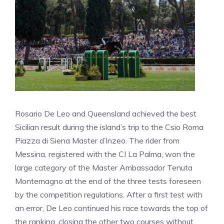
Rosario De Leo and Queensland achieved the best
Sicilian result during the island’s trip to the Csio Roma
Piazza di Siena Master d’Inzeo. The rider from
Messina, registered with the CI La Palma, won the
large category of the Master Ambassador Tenuta
Montemagno at the end of the three tests foreseen
by the competition regulations. After a first test with
an error, De Leo continued his race towards the top of
the ranking, closing the other two courses without