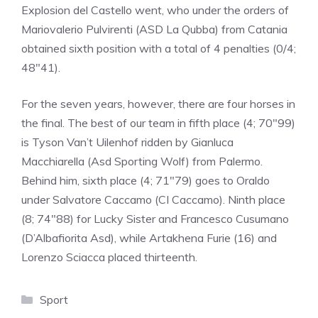
Explosion del Castello went, who under the orders of
Mariovalerio Pulvirenti (ASD La Qubba) from Catania
obtained sixth position with a total of 4 penalties (0/4;
48″41).
For the seven years, however, there are four horses in
the final. The best of our team in fifth place (4; 70″99)
is Tyson Van’t Uilenhof ridden by Gianluca
Macchiarella (Asd Sporting Wolf) from Palermo.
Behind him, sixth place (4; 71″79) goes to Oraldo
under Salvatore Caccamo (CI Caccamo). Ninth place
(8; 74″88) for Lucky Sister and Francesco Cusumano
(D’Albafiorita Asd), while Artakhena Furie (16) and
Lorenzo Sciacca placed thirteenth.
Categories
Sport