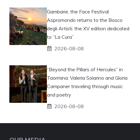
Gambarie, the Face Festival
Aspromondo returns to the Bosco
degli Artisti: the XV edition dedicated
to “La Cura”
2026-08-08
“Beyond the Pillars of Hercules” in
Taormina: Valeria Solarino and Gloria
Campaner traveling through music
and poetry
2026-08-08
OUR MEDIA