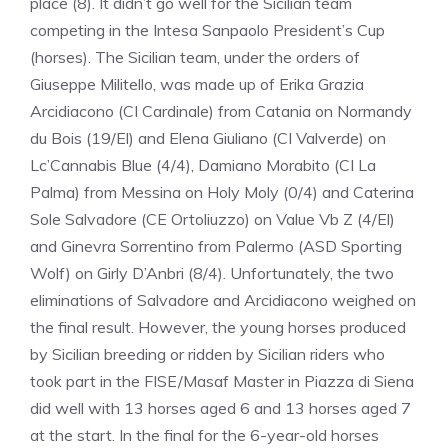
place (8). It didn’t go well for the Sicilian team
competing in the Intesa Sanpaolo President’s Cup
(horses). The Sicilian team, under the orders of
Giuseppe Militello, was made up of Erika Grazia
Arcidiacono (CI Cardinale) from Catania on Normandy
du Bois (19/El) and Elena Giuliano (CI Valverde) on
Lc’Cannabis Blue (4/4), Damiano Morabito (CI La
Palma) from Messina on Holy Moly (0/4) and Caterina
Sole Salvadore (CE Ortoliuzzo) on Value Vb Z (4/El)
and Ginevra Sorrentino from Palermo (ASD Sporting
Wolf) on Girly D’Anbri (8/4). Unfortunately, the two
eliminations of Salvadore and Arcidiacono weighed on
the final result. However, the young horses produced
by Sicilian breeding or ridden by Sicilian riders who
took part in the FISE/Masaf Master in Piazza di Siena
did well with 13 horses aged 6 and 13 horses aged 7
at the start. In the final for the 6-year-old horses