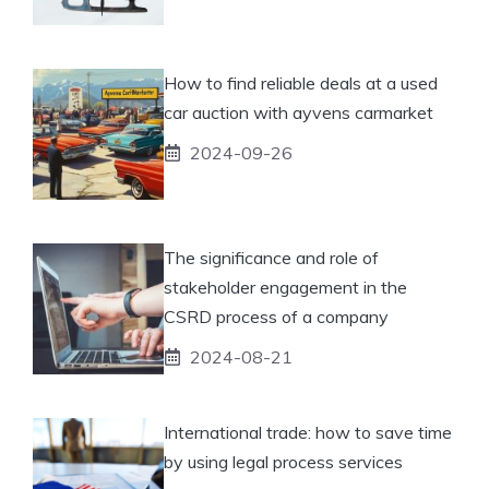
How to find reliable deals at a used
car auction with ayvens carmarket
2024-09-26
The significance and role of
stakeholder engagement in the
CSRD process of a company
2024-08-21
International trade: how to save time
by using legal process services