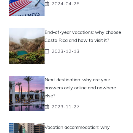
2024-04-28
End-of-year vacations: why choose
Costa Rica and how to visit it?
2023-12-13
Next destination: why are your
answers only online and nowhere
else?
2023-11-27
Vacation accommodation: why