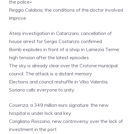
the police»
Reggio Calabria, the conditions of the doctor involved
improve
Aterp investigation in Catanzaro, cancellation of
house arrest for Sergio Costanzo confirmed
Bomb explodes in front of a shop in Lamezia Terme:
high tension after the latest episodes
The sky is already clear over the Crotone municipal
council. The attack is a distant memory
Elections and council reshuffle in Vibo Valentia,
Soriano calls everyone to unity
Cosenza, a 349 million euro signature: the new
hospital is under lock and key
Corigliano Rossano, new controversy over the lack of
investment in the port