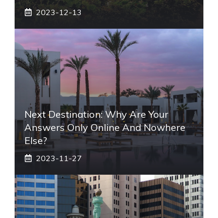
2023-12-13
Next Destination: Why Are Your
Answers Only Online And Nowhere
Else?
2023-11-27