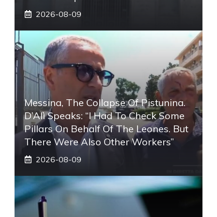
2026-08-09
Messina, The Collapse Of Pistunina.
D’Alì Speaks: “I Had To Check Some
Pillars On Behalf Of The Leones. But
There Were Also Other Workers”
2026-08-09