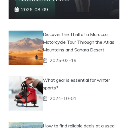
2026-08-09
Discover the Thrill of a Morocco
Motorcycle Tour Through the Atlas
Mountains and Sahara Desert
2025-02-19
What gear is essential for winter
sports?
2024-10-01
How to find reliable deals at a used