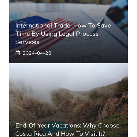
International Trade: How To Save
Time By Using Legal Process
Services
2024-04-28
End-Of-Year Vacations: Why Choose
Costa Rica And How To Visit It?