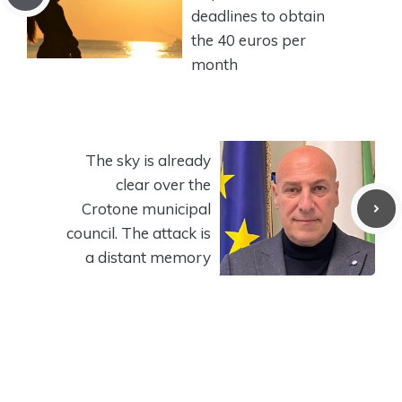
deadlines to obtain
the 40 euros per
month
The sky is already
clear over the
Crotone municipal
council. The attack is
a distant memory