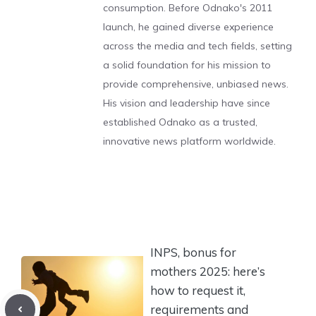
consumption. Before Odnako's 2011
launch, he gained diverse experience
across the media and tech fields, setting
a solid foundation for his mission to
provide comprehensive, unbiased news.
His vision and leadership have since
established Odnako as a trusted,
innovative news platform worldwide.
INPS, bonus for
mothers 2025: here’s
how to request it,
requirements and