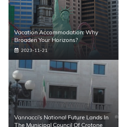
Vacation Accommodation: Why
Broaden Your Horizons?
2023-11-21
Vannacci’s National Future Lands In
The Municipal Council Of Crotone