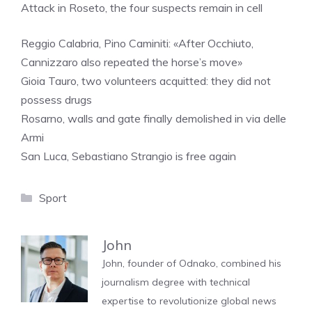
Attack in Roseto, the four suspects remain in cell
Reggio Calabria, Pino Caminiti: «After Occhiuto,
Cannizzaro also repeated the horse’s move»
Gioia Tauro, two volunteers acquitted: they did not
possess drugs
Rosarno, walls and gate finally demolished in via delle
Armi
San Luca, Sebastiano Strangio is free again
Categories
Sport
John
John, founder of Odnako, combined his
journalism degree with technical
expertise to revolutionize global news