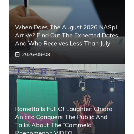
When Does The August 2026 NASpI
Arrive? Find Out The Expected Dates
And Who Receives Less Than July
2026-08-09
Rometta Is Full Of Laughter: Chiara
Anicito Conquers The Public And
Talks About The “Cammela”
Phenomenon VIDEO