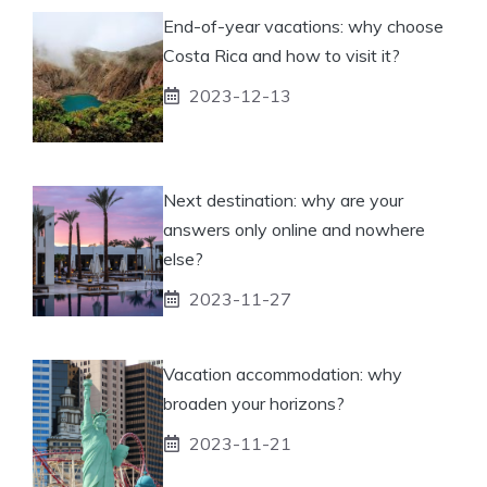
End-of-year vacations: why choose
Costa Rica and how to visit it?
2023-12-13
Next destination: why are your
answers only online and nowhere
else?
2023-11-27
Vacation accommodation: why
broaden your horizons?
2023-11-21