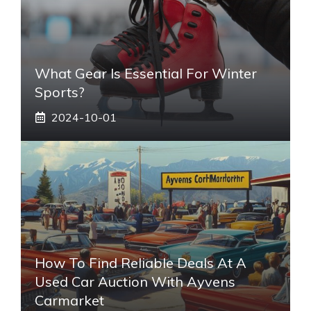
What Gear Is Essential For Winter
Sports?
2024-10-01
How To Find Reliable Deals At A
Used Car Auction With Ayvens
Carmarket