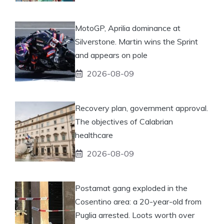
MotoGP, Aprilia dominance at
Silverstone. Martin wins the Sprint
and appears on pole
2026-08-09
Recovery plan, government approval.
The objectives of Calabrian
healthcare
2026-08-09
Postamat gang exploded in the
Cosentino area: a 20-year-old from
Puglia arrested. Loots worth over