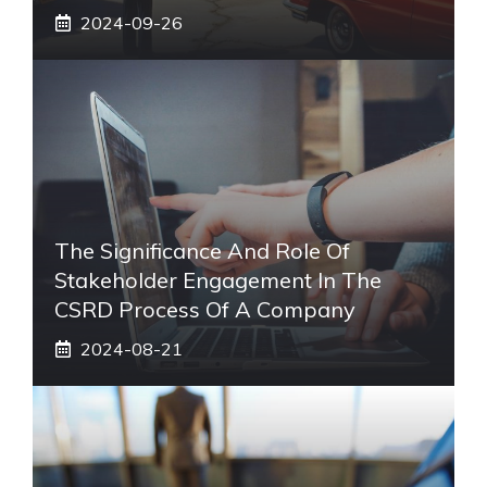
2024-09-26
The Significance And Role Of
Stakeholder Engagement In The
CSRD Process Of A Company
2024-08-21