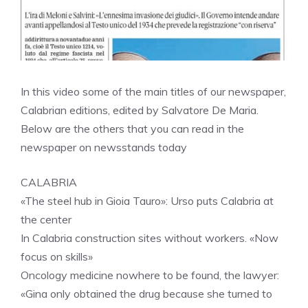
In this video some of the main titles of our newspaper,
Calabrian editions, edited by Salvatore De Maria.
Below are the others that you can read in the
newspaper on newsstands today
CALABRIA
«The steel hub in Gioia Tauro»: Urso puts Calabria at
the center
In Calabria construction sites without workers. «Now
focus on skills»
Oncology medicine nowhere to be found, the lawyer:
«Gina only obtained the drug because she turned to