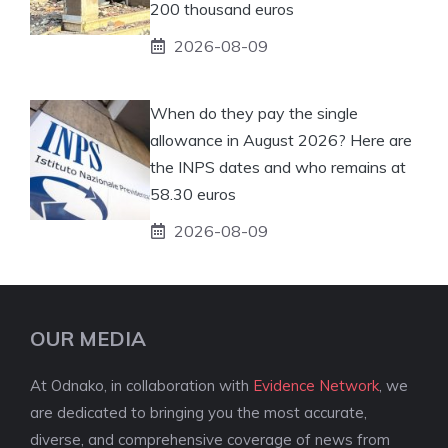
200 thousand euros
2026-08-09
When do they pay the single
allowance in August 2026? Here are
the INPS dates and who remains at
58.30 euros
2026-08-09
OUR MEDIA
At Odnako, in collaboration with
Evidence Network
, we
are dedicated to bringing you the most accurate,
diverse, and comprehensive coverage of news from