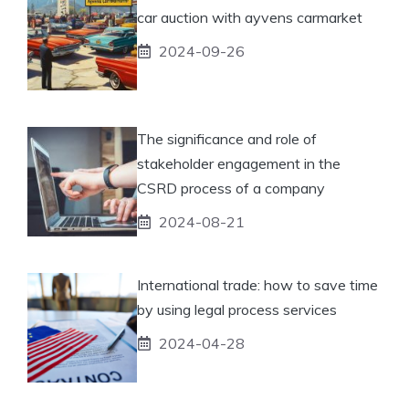
car auction with ayvens carmarket
2024-09-26
The significance and role of
stakeholder engagement in the
CSRD process of a company
2024-08-21
International trade: how to save time
by using legal process services
2024-04-28