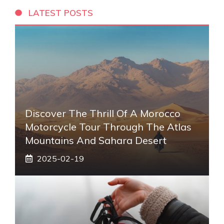
LATEST POSTS
Discover The Thrill Of A Morocco
Motorcycle Tour Through The Atlas
Mountains And Sahara Desert
2025-02-19