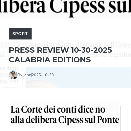
SPORT
PRESS REVIEW 10-30-2025
CALABRIA EDITIONS
By John
2025-10-30