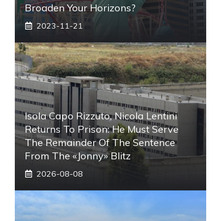
Broaden Your Horizons?
2023-11-21
Isola Capo Rizzuto, Nicola Lentini
Returns To Prison: He Must Serve
The Remainder Of The Sentence
From The «Jonny» Blitz
2026-08-08