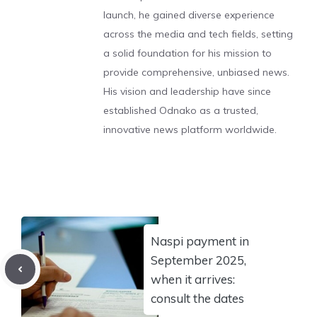
launch, he gained diverse experience
across the media and tech fields, setting
a solid foundation for his mission to
provide comprehensive, unbiased news.
His vision and leadership have since
established Odnako as a trusted,
innovative news platform worldwide.
Naspi payment in
September 2025,
when it arrives:
consult the dates