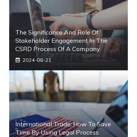
The Significance And Role Of
Stakeholder Engagement In The
CSRD Process Of A Company
2024-08-21
International Trade: How To Save
Time By Using Legal Process