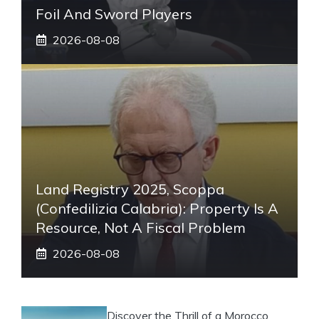
Foil And Sword Players
2026-08-08
Land Registry 2025, Scoppa
(Confedilizia Calabria): Property Is A
Resource, Not A Fiscal Problem
2026-08-08
Discover the Thrill of a Morocco