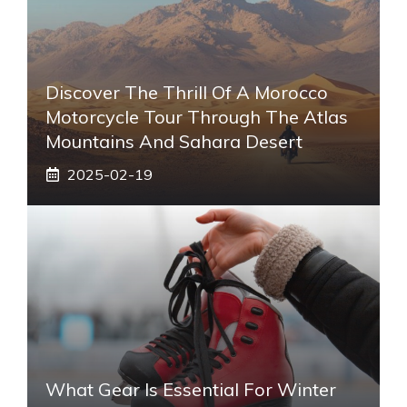
Discover The Thrill Of A Morocco
Motorcycle Tour Through The Atlas
Mountains And Sahara Desert
2025-02-19
What Gear Is Essential For Winter