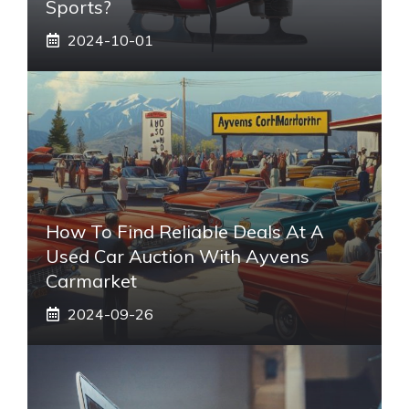
Sports?
2024-10-01
How To Find Reliable Deals At A
Used Car Auction With Ayvens
Carmarket
2024-09-26