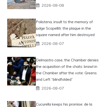
2026-08-08
Polistena, insult to the memory of
judge Scopelliti: the plaque in the
square named after him destroyed
2026-08-07
Delmastro case, the Chamber denies
the acquisition of the chats: brawl in
the Chamber after the vote: Greens
and Left “blindfolded”
2026-08-07
Cucurella keeps his promise: de la