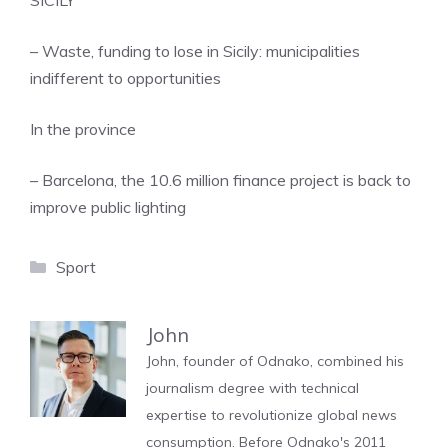
SICILY
– Waste, funding to lose in Sicily: municipalities
indifferent to opportunities
In the province
– Barcelona, ​​the 10.6 million finance project is back to
improve public lighting
Categories
Sport
John
John, founder of Odnako, combined his
journalism degree with technical
expertise to revolutionize global news
consumption. Before Odnako's 2011