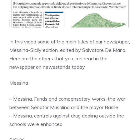
In this video some of the main titles of our newspaper,
Messina-Sicily edition, edited by Salvatore De Maria.
Here are the others that you can read in the
newspaper on newsstands today
Messina
– Messina, Funds and compensatory works: the war
between Senator Musolino and the mayor Basile
– Messina, controls against drug dealing outside the
schools were enhanced