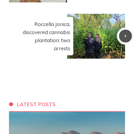
Roccella Jonica,
discovered cannabis
plantation: two
arrests
LATEST POSTS