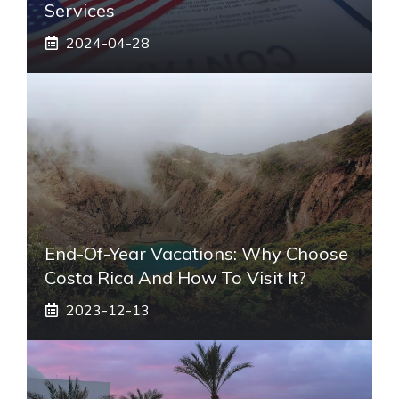
Services
2024-04-28
End-Of-Year Vacations: Why Choose
Costa Rica And How To Visit It?
2023-12-13