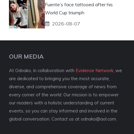
Fuente’s face tattooed after his
World Cup triumph
2026-08-07
OUR MEDIA
At Odnako, in collaboration with
Evidence Network
, we
are dedicated to bringing you the most accurate,
diverse, and comprehensive coverage of news from
every corner of the world. Our mission is to empower
our readers with a holistic understanding of current
events, so you can stay informed and involved in the
global conversation. Contact us at
odnako@aol.com
.