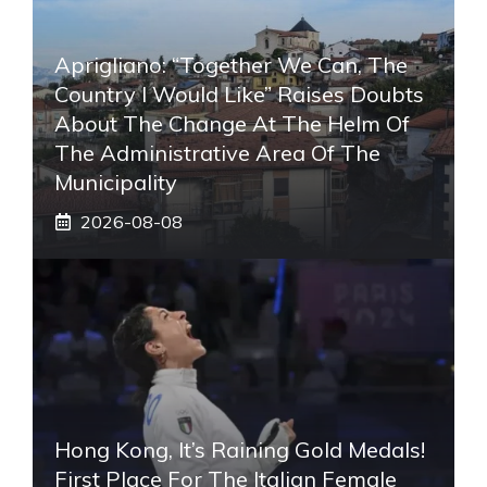
Aprigliano: “Together We Can, The
Country I Would Like” Raises Doubts
About The Change At The Helm Of
The Administrative Area Of ​​the
Municipality
2026-08-08
Hong Kong, It’s Raining Gold Medals!
First Place For The Italian Female