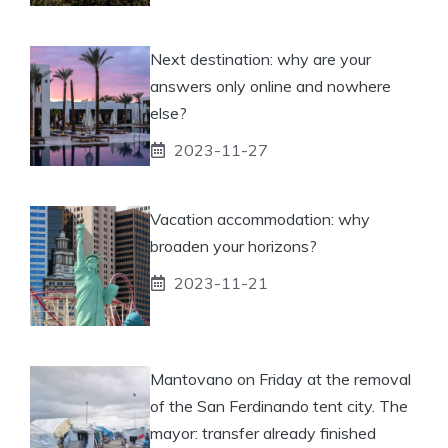
Next destination: why are your
answers only online and nowhere
else?
2023-11-27
Vacation accommodation: why
broaden your horizons?
2023-11-21
Mantovano on Friday at the removal
of the San Ferdinando tent city. The
mayor: transfer already finished