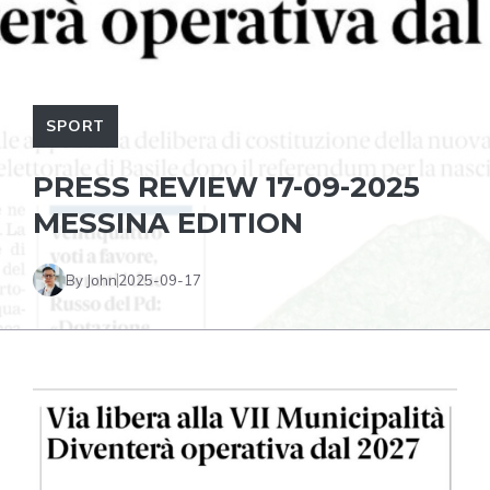
SPORT
PRESS REVIEW 17-09-2025
MESSINA EDITION
By John
2025-09-17