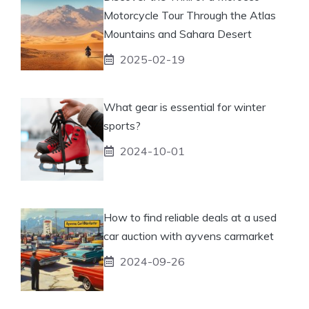
Motorcycle Tour Through the Atlas
Mountains and Sahara Desert
2025-02-19
What gear is essential for winter
sports?
2024-10-01
How to find reliable deals at a used
car auction with ayvens carmarket
2024-09-26