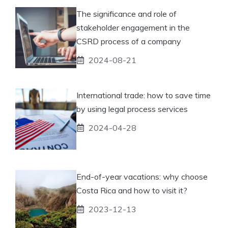
The significance and role of
stakeholder engagement in the
CSRD process of a company
2024-08-21
International trade: how to save time
by using legal process services
2024-04-28
End-of-year vacations: why choose
Costa Rica and how to visit it?
2023-12-13