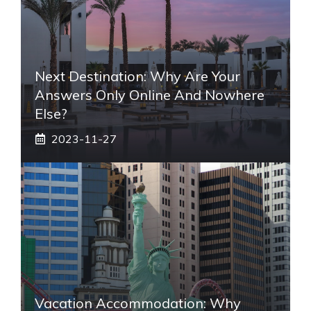
Next Destination: Why Are Your
Answers Only Online And Nowhere
Else?
2023-11-27
Vacation Accommodation: Why