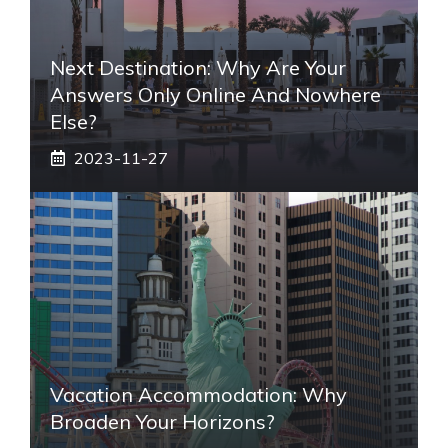
Next Destination: Why Are Your
Answers Only Online And Nowhere
Else?
2023-11-27
Vacation Accommodation: Why
Broaden Your Horizons?