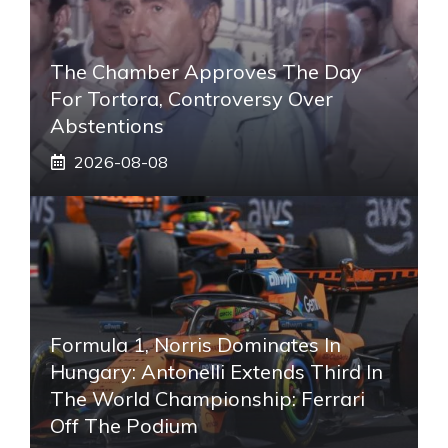
The Chamber Approves The Day
For Tortora, Controversy Over
Abstentions
2026-08-08
Formula 1, Norris Dominates In
Hungary: Antonelli Extends Third In
The World Championship: Ferrari
Off The Podium