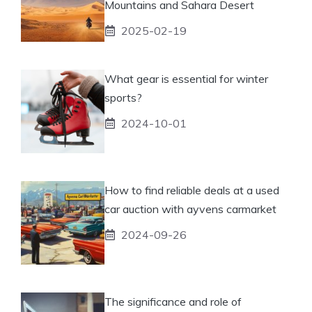
Mountains and Sahara Desert
2025-02-19
What gear is essential for winter
sports?
2024-10-01
How to find reliable deals at a used
car auction with ayvens carmarket
2024-09-26
The significance and role of