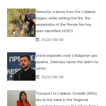
Filmed by a drone from the Calabria
Region while setting the fire, the
perpetrator of the Rende fire has
been identified VIDEO
2026-08-08
Drone explodes near a Bulgarian gas
pipeline, Zelensky raises the alarm for
winter
2026-08-08
Transport in Calabria, Scutellà (M5S)
sits at the table in the Regional
Council and receives the OK on trains