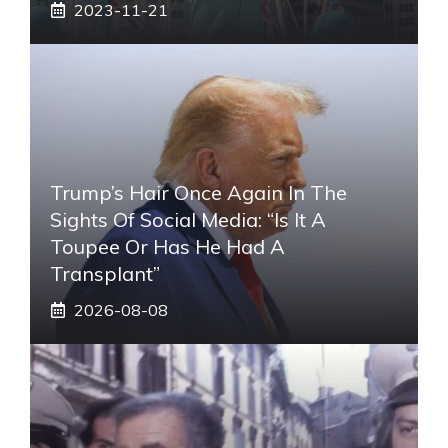
2023-11-21
Trump’s Hair Once Again In The
Sights Of Social Media: “Is It A
Toupee Or Has He Had A
Transplant”
2026-08-08