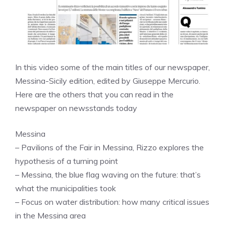
In this video some of the main titles of our newspaper,
Messina-Sicily edition, edited by Giuseppe Mercurio.
Here are the others that you can read in the
newspaper on newsstands today
Messina
– Pavilions of the Fair in Messina, Rizzo explores the
hypothesis of a turning point
– Messina, the blue flag waving on the future: that’s
what the municipalities took
– Focus on water distribution: how many critical issues
in the Messina area