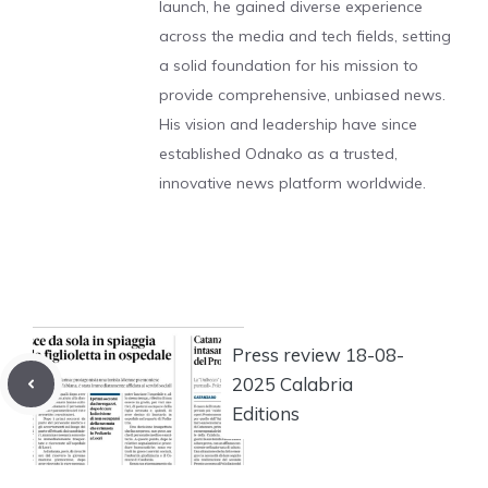
launch, he gained diverse experience
across the media and tech fields, setting
a solid foundation for his mission to
provide comprehensive, unbiased news.
His vision and leadership have since
established Odnako as a trusted,
innovative news platform worldwide.
Press review 18-08-
2025 Calabria
Editions