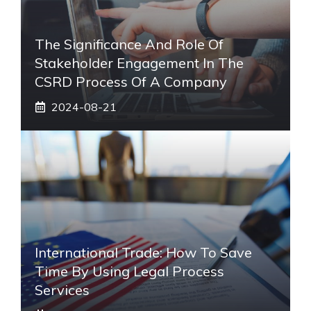
The Significance And Role Of
Stakeholder Engagement In The
CSRD Process Of A Company
2024-08-21
International Trade: How To Save
Time By Using Legal Process
Services