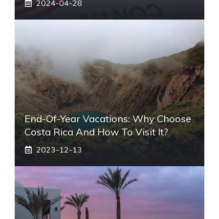
2024-04-28
End-Of-Year Vacations: Why Choose
Costa Rica And How To Visit It?
2023-12-13