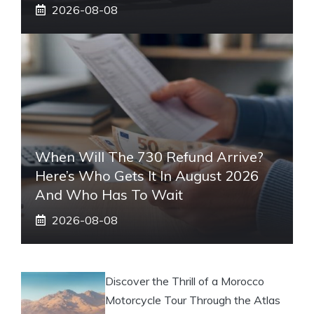
2026-08-08
When Will The 730 Refund Arrive?
Here’s Who Gets It In August 2026
And Who Has To Wait
2026-08-08
Discover the Thrill of a Morocco
Motorcycle Tour Through the Atlas