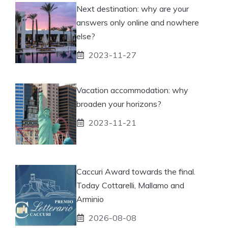
Next destination: why are your
answers only online and nowhere
else?
2023-11-27
Vacation accommodation: why
broaden your horizons?
2023-11-21
Caccuri Award towards the final.
Today Cottarelli, Mallamo and
Arminio
2026-08-08