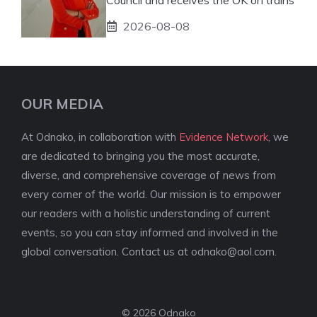
2026-08-08
OUR MEDIA
At Odnako, in collaboration with
Evidence Network
, we
are dedicated to bringing you the most accurate,
diverse, and comprehensive coverage of news from
every corner of the world. Our mission is to empower
our readers with a holistic understanding of current
events, so you can stay informed and involved in the
global conversation. Contact us at
odnako@aol.com
.
© 2026 Odnako