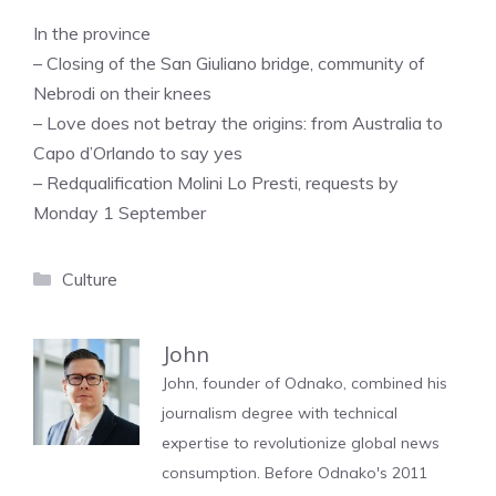
In the province
– Closing of the San Giuliano bridge, community of
Nebrodi on their knees
– Love does not betray the origins: from Australia to
Capo d’Orlando to say yes
– Redqualification Molini Lo Presti, requests by
Monday 1 September
Categories
Culture
John
John, founder of Odnako, combined his
journalism degree with technical
expertise to revolutionize global news
consumption. Before Odnako's 2011