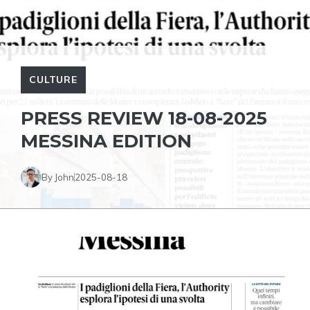
CULTURE
PRESS REVIEW 18-08-2025
MESSINA EDITION
By John
2025-08-18