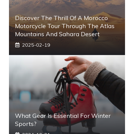
Discover The Thrill Of A Morocco
Motorcycle Tour Through The Atlas
Mountains And Sahara Desert
2025-02-19
What Gear Is Essential For Winter
Sports?