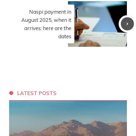
Naspi payment in
August 2025, when it
arrives: here are the
dates
LATEST POSTS