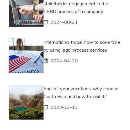
stakeholder engagement in the
CSRD process of a company
2024-08-21
International trade: how to save time
by using legal process services
2024-04-28
End-of-year vacations: why choose
Costa Rica and how to visit it?
2023-12-13