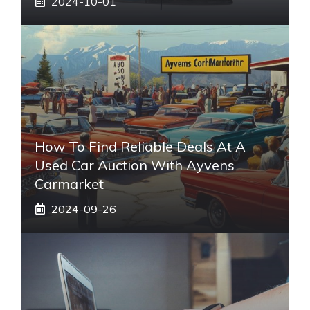
2024-10-01
How To Find Reliable Deals At A
Used Car Auction With Ayvens
Carmarket
2024-09-26