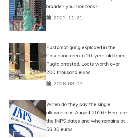
broaden your horizons?
2023-11-21
Postamat gang exploded in the
Cosentino area: a 20-year-old from
Puglia arrested. Loots worth over
200 thousand euros
2026-08-09
When do they pay the single
allowance in August 2026? Here are
the INPS dates and who remains at
58.30 euros