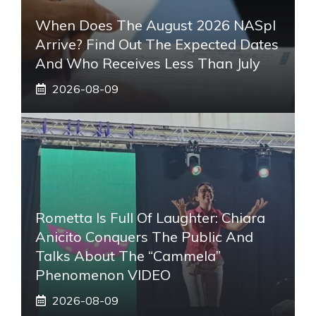
When Does The August 2026 NASpI
Arrive? Find Out The Expected Dates
And Who Receives Less Than July
2026-08-09
Rometta Is Full Of Laughter: Chiara
Anicito Conquers The Public And
Talks About The “Cammela”
Phenomenon VIDEO
2026-08-09