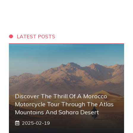
LATEST POSTS
Discover The Thrill Of A Morocco
Motorcycle Tour Through The Atlas
Mountains And Sahara Desert
2025-02-19