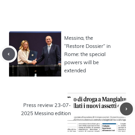
Messina, the
“Restore Dossier” in
Rome: the special
powers will be
extended
Press review 23-07-
2025 Messina edition