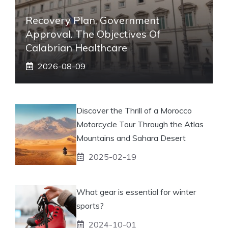
Recovery Plan, Government
Approval. The Objectives Of
Calabrian Healthcare
2026-08-09
Discover the Thrill of a Morocco
Motorcycle Tour Through the Atlas
Mountains and Sahara Desert
2025-02-19
What gear is essential for winter
sports?
2024-10-01