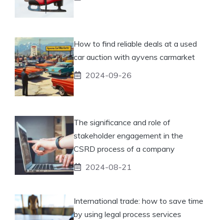
How to find reliable deals at a used
car auction with ayvens carmarket
2024-09-26
The significance and role of
stakeholder engagement in the
CSRD process of a company
2024-08-21
International trade: how to save time
by using legal process services