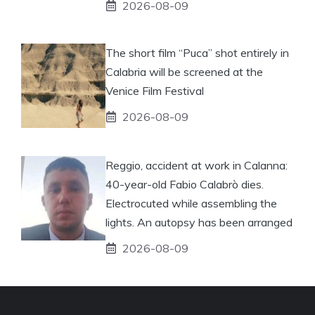
2026-08-09
The short film “Puca” shot entirely in
Calabria will be screened at the
Venice Film Festival
2026-08-09
Reggio, accident at work in Calanna:
40-year-old Fabio Calabrò dies.
Electrocuted while assembling the
lights. An autopsy has been arranged
2026-08-09