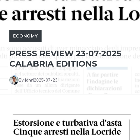
ECONOMY
PRESS REVIEW 23-07-2025
CALABRIA EDITIONS
By John
2025-07-23