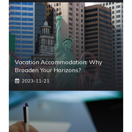
Vacation Accommodation: Why
Broaden Your Horizons?
2023-11-21