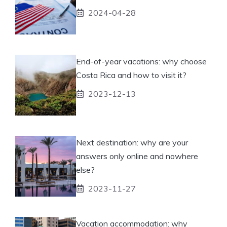
2024-04-28
End-of-year vacations: why choose
Costa Rica and how to visit it?
2023-12-13
Next destination: why are your
answers only online and nowhere
else?
2023-11-27
Vacation accommodation: why