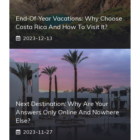
End-Of-Year Vacations: Why Choose
Costa Rica And How To Visit It?
2023-12-13
Next Destination: Why Are Your
Answers Only Online And Nowhere
Else?
2023-11-27