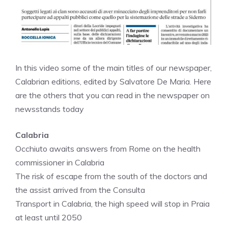
In this video some of the main titles of our newspaper,
Calabrian editions, edited by Salvatore De Maria. Here
are the others that you can read in the newspaper on
newsstands today
Calabria
Occhiuto awaits answers from Rome on the health
commissioner in Calabria
The risk of escape from the south of the doctors and
the assist arrived from the Consulta
Transport in Calabria, the high speed will stop in Praia
at least until 2050