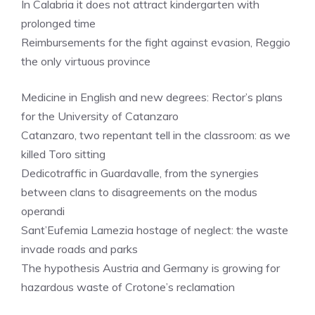
In Calabria it does not attract kindergarten with
prolonged time
Reimbursements for the fight against evasion, Reggio
the only virtuous province
Medicine in English and new degrees: Rector’s plans
for the University of Catanzaro
Catanzaro, two repentant tell in the classroom: as we
killed Toro sitting
Dedicotraffic in Guardavalle, from the synergies
between clans to disagreements on the modus
operandi
Sant’Eufemia Lamezia hostage of neglect: the waste
invade roads and parks
The hypothesis Austria and Germany is growing for
hazardous waste of Crotone’s reclamation