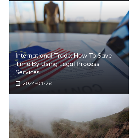
International Trade: How To Save
Time By Using Legal Process
Services
2024-04-28