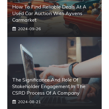
How To Find Reliable Deals At A
Used Car Auction With Ayvens
Carmarket
2024-09-26
The Significance And Role Of
Stakeholder Engagement In The
CSRD Process Of A Company
2024-08-21