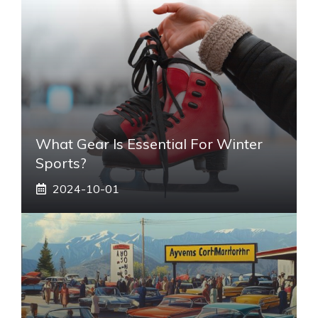
What Gear Is Essential For Winter
Sports?
2024-10-01