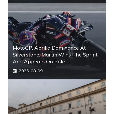
MotoGP, Aprilia Dominance At
Silverstone. Martin Wins The Sprint
And Appears On Pole
2026-08-09