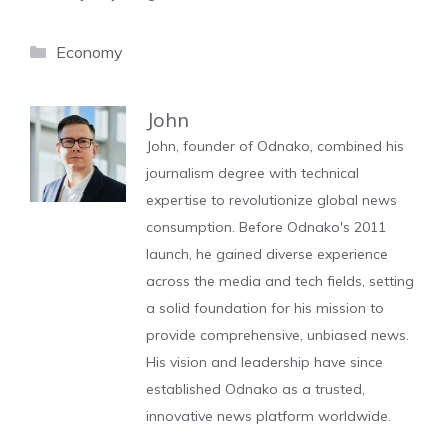
Categories
Economy
John
John, founder of Odnako, combined his
journalism degree with technical
expertise to revolutionize global news
consumption. Before Odnako's 2011
launch, he gained diverse experience
across the media and tech fields, setting
a solid foundation for his mission to
provide comprehensive, unbiased news.
His vision and leadership have since
established Odnako as a trusted,
innovative news platform worldwide.