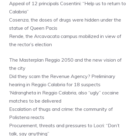
Appeal of 12 principals Cosentini: “Help us to return to
Calabria”
Cosenza, the doses of drugs were hidden under the
statue of Queen Pacis
Rende, the Arcavacata campus mobilized in view of
the rector’s election
The Masterplan Reggio 2050 and the new vision of
the city
Did they scam the Revenue Agency? Preliminary
hearing in Reggio Calabria for 18 suspects
‘Ndrangheta in Reggio Calabria, also “ugly” cocaine
matches to be delivered
Escalation of thugs and crime: the community of
Polistena reacts
Procurement, threats and pressures to Locri: “Don’t
talk, say anything”