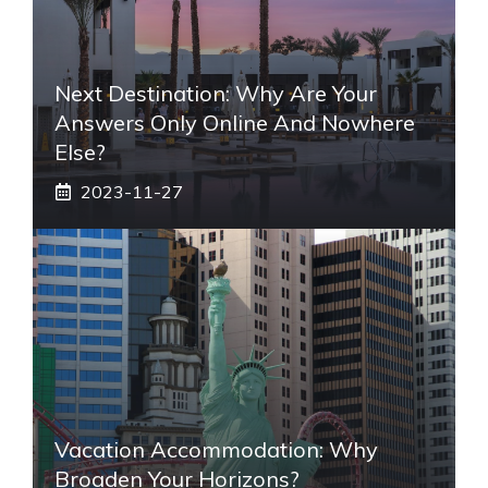
Next Destination: Why Are Your
Answers Only Online And Nowhere
Else?
2023-11-27
Vacation Accommodation: Why
Broaden Your Horizons?