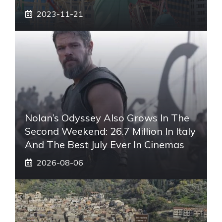
2023-11-21
Nolan’s Odyssey Also Grows In The
Second Weekend: 26.7 Million In Italy
And The Best July Ever In Cinemas
2026-08-06