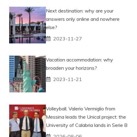
Next destination: why are your
answers only online and nowhere
else?
2023-11-27
Vacation accommodation: why
broaden your horizons?
2023-11-21
Volleyball, Valerio Vermiglio from
Messina leads the Unical project: the
University of Calabria lands in Serie B
2026-08-06