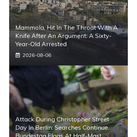
Mammola, Hit In The Throat With A
Knife After An Argument: A Sixty-
Year-Old Arrested
2026-08-06
Attack During Christopher Street
Day In Berlin: Searches Continue.
Bundestag Flags At Half-Mast