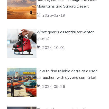
Mountains and Sahara Desert
2025-02-19
What gear is essential for winter
sports?
2024-10-01
How to find reliable deals at a used
car auction with ayvens carmarket
2024-09-26