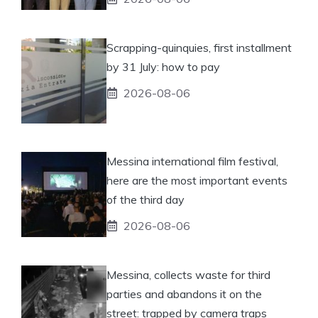
Scrapping-quinquies, first installment
by 31 July: how to pay
2026-08-06
Messina international film festival,
here are the most important events
of the third day
2026-08-06
Messina, collects waste for third
parties and abandons it on the
street: trapped by camera traps