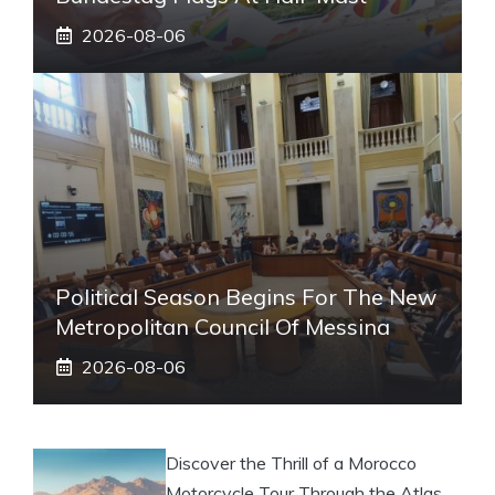
2026-08-06
Political Season Begins For The New
Metropolitan Council Of Messina
2026-08-06
Discover the Thrill of a Morocco
Motorcycle Tour Through the Atlas