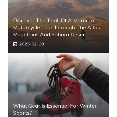
Discover The Thrill Of A Morocco
Motorcycle Tour Through The Atlas
Mountains And Sahara Desert
2025-02-19
What Gear Is Essential For Winter
Sports?