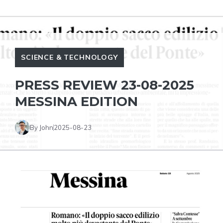
SCIENCE & TECHNOLOGY
PRESS REVIEW 23-08-2025
MESSINA EDITION
By John
2025-08-23