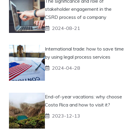
The significance and role of
stakeholder engagement in the
CSRD process of a company
2024-08-21
International trade: how to save time
by using legal process services
2024-04-28
End-of-year vacations: why choose
Costa Rica and how to visit it?
2023-12-13