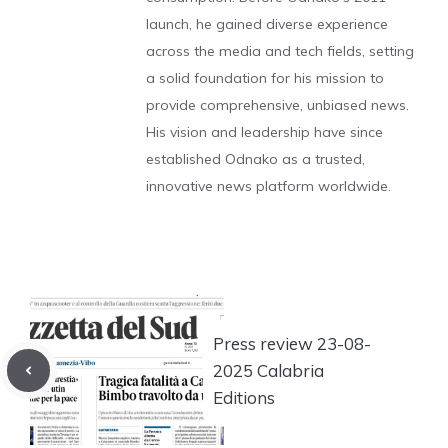
launch, he gained diverse experience
across the media and tech fields, setting
a solid foundation for his mission to
provide comprehensive, unbiased news.
His vision and leadership have since
established Odnako as a trusted,
innovative news platform worldwide.
Press review 23-08-
2025 Calabria
Editions