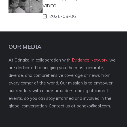
VIDEO
2026-08-06
OUR MEDIA
At Odnako, in collaboration with
Evidence Network
, we
are dedicated to bringing you the most accurate,
diverse, and comprehensive coverage of news from
every corner of the world. Our mission is to empower
our readers with a holistic understanding of current
events, so you can stay informed and involved in the
global conversation. Contact us at
odnako@aol.com
.