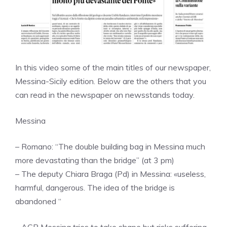
In this video some of the main titles of our newspaper,
Messina-Sicily edition. Below are the others that you
can read in the newspaper on newsstands today.
Messina
– Romano: “The double building bag in Messina much
more devastating than the bridge” (at 3 pm)
– The deputy Chiara Braga (Pd) in Messina: «useless,
harmful, dangerous. The idea of ​​the bridge is
abandoned “