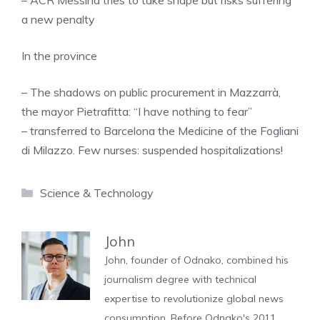
– ACR Messina tries to take shape but risks suffering
a new penalty
In the province
– The shadows on public procurement in Mazzarrà,
the mayor Pietrafitta: “I have nothing to fear”
– transferred to Barcelona the Medicine of the Fogliani
di Milazzo. Few nurses: suspended hospitalizations!
Categories
Science & Technology
John
John, founder of Odnako, combined his
journalism degree with technical
expertise to revolutionize global news
consumption. Before Odnako's 2011