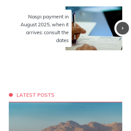
Naspi payment in
August 2025, when it
arrives: consult the
dates
LATEST POSTS