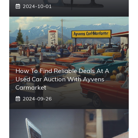
2024-10-01
How To Find Reliable Deals At A
Used Car Auction With Ayvens
Carmarket
2024-09-26