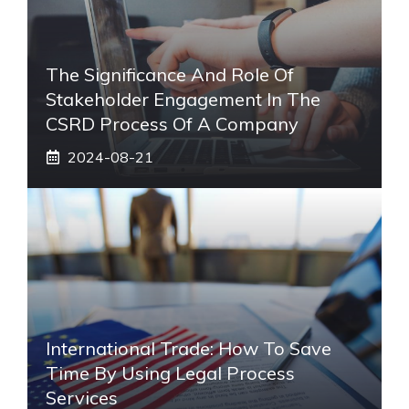
The Significance And Role Of
Stakeholder Engagement In The
CSRD Process Of A Company
2024-08-21
International Trade: How To Save
Time By Using Legal Process
Services