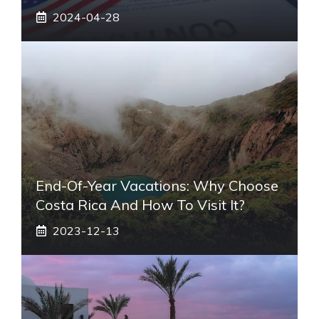
2024-04-28
End-Of-Year Vacations: Why Choose
Costa Rica And How To Visit It?
2023-12-13