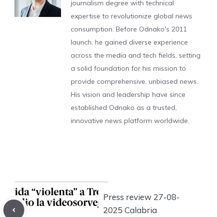
journalism degree with technical
expertise to revolutionize global news
consumption. Before Odnako's 2011
launch, he gained diverse experience
across the media and tech fields, setting
a solid foundation for his mission to
provide comprehensive, unbiased news.
His vision and leadership have since
established Odnako as a trusted,
innovative news platform worldwide.
Press review 27-08-
2025 Calabria