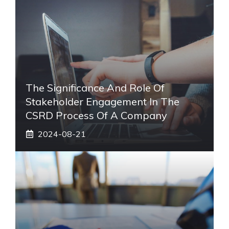
The Significance And Role Of
Stakeholder Engagement In The
CSRD Process Of A Company
2024-08-21