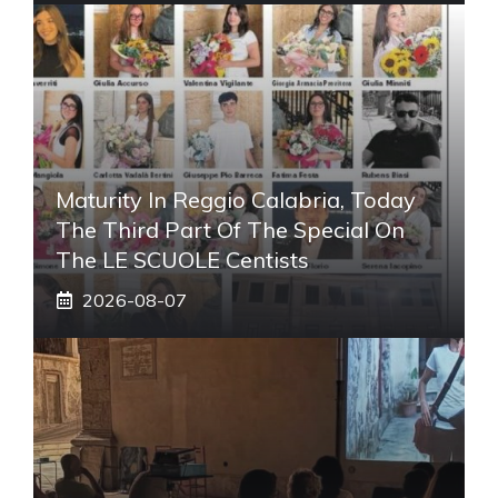
Maturity In Reggio Calabria, Today
The Third Part Of The Special On
The LE SCUOLE Centists
2026-08-07