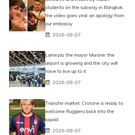
students on the subway in Bangkok,
the video goes viral: an apology from
our embassy
2026-08-07
Lamezia, the mayor Murone: the
airport is growing and the city will
have to live up to it
2026-08-07
Transfer market: Crotone is ready to
welcome Ruggiero back into the
squad
2026-08-07