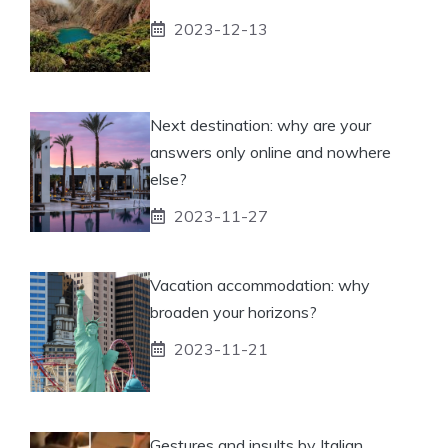
2023-12-13
Next destination: why are your
answers only online and nowhere
else?
2023-11-27
Vacation accommodation: why
broaden your horizons?
2023-11-21
Gestures and insults by Italian