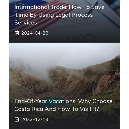
International Trade: How To Save
Time By Using Legal Process
Services
2024-04-28
End-Of-Year Vacations: Why Choose
Costa Rica And How To Visit It?
2023-12-13