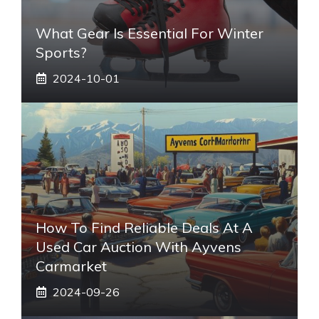
What Gear Is Essential For Winter
Sports?
2024-10-01
How To Find Reliable Deals At A
Used Car Auction With Ayvens
Carmarket
2024-09-26