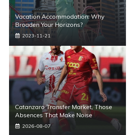
Vacation Accommodation: Why
Broaden Your Horizons?
2023-11-21
Catanzaro Transfer Market, Those
Absences That Make Noise
2026-08-07