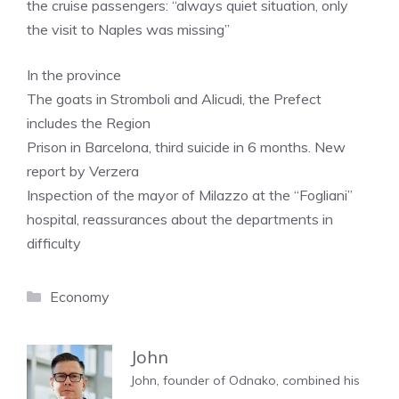
the cruise passengers: “always quiet situation, only
the visit to Naples was missing”
In the province
The goats in Stromboli and Alicudi, the Prefect
includes the Region
Prison in Barcelona, ​​third suicide in 6 months. New
report by Verzera
Inspection of the mayor of Milazzo at the “Fogliani”
hospital, reassurances about the departments in
difficulty
Categories
Economy
John
John, founder of Odnako, combined his