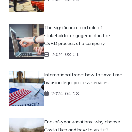
The significance and role of
stakeholder engagement in the
CSRD process of a company
2024-08-21
International trade: how to save time
by using legal process services
2024-04-28
End-of-year vacations: why choose
Costa Rica and how to visit it?