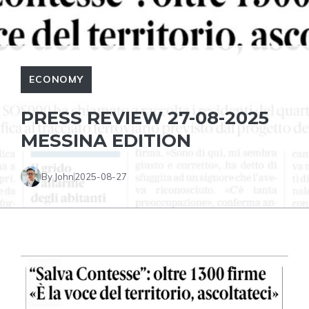
ECONOMY
PRESS REVIEW 27-08-2025
MESSINA EDITION
By John
2025-08-27