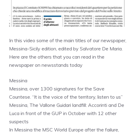
In this video some of the main titles of our newspaper,
Messina-Sicily edition, edited by Salvatore De Maria.
Here are the others that you can read in the
newspaper on newsstands today
Messina
Messina, over 1300 signatures for the Save
Countese. “It is the voice of the territory, listen to us”
Messina, The Vallone Guidari landfill: Accorinti and De
Luca in front of the GUP in October with 12 other
suspects
In Messina the MSC World Europe after the failure,