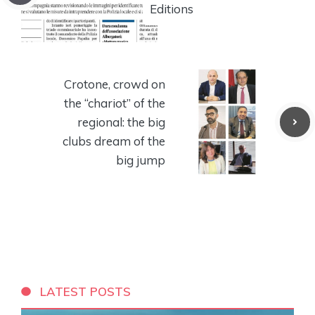
Editions
Crotone, crowd on
the “chariot” of the
regional: the big
clubs dream of the
big jump
LATEST POSTS