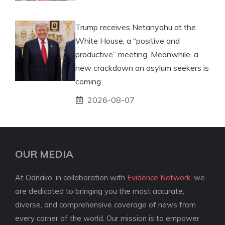
Trump receives Netanyahu at the
White House, a “positive and
productive” meeting. Meanwhile, a
new crackdown on asylum seekers is
coming
2026-08-07
OUR MEDIA
At Odnako, in collaboration with
Evidence Network
, we
are dedicated to bringing you the most accurate,
diverse, and comprehensive coverage of news from
every corner of the world. Our mission is to empower