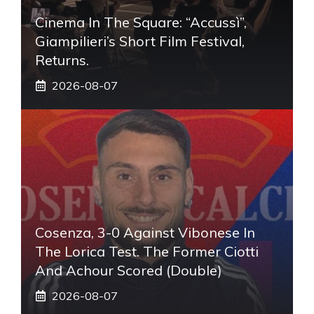
Cinema In The Square: “Accussì”,
Giampilieri’s Short Film Festival,
Returns.
2026-08-07
Cosenza, 3-0 Against Vibonese In
The Lorica Test. The Former Ciotti
And Achour Scored (double)
2026-08-07