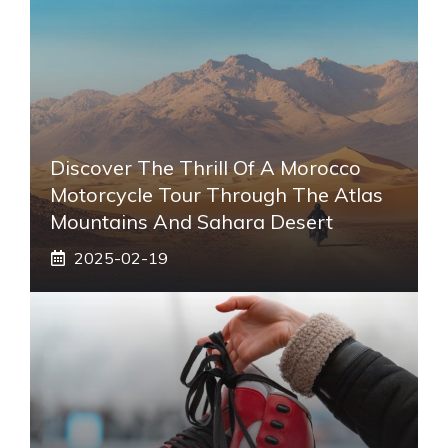
Discover The Thrill Of A Morocco
Motorcycle Tour Through The Atlas
Mountains And Sahara Desert
2025-02-19