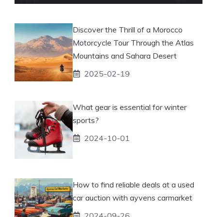
Discover the Thrill of a Morocco
Motorcycle Tour Through the Atlas
Mountains and Sahara Desert
2025-02-19
What gear is essential for winter
sports?
2024-10-01
How to find reliable deals at a used
car auction with ayvens carmarket
2024-09-26