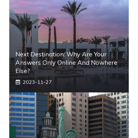
Next Destination: Why Are Your
Answers Only Online And Nowhere
Else?
2023-11-27