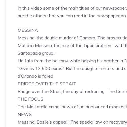
In this video some of the main titles of our newspaper
are the others that you can read in the newspaper o
MESSINA
Messina, the double murder of Camaro. The prosecution
Mafia in Messina, the role of the Lipari brothers: wit
Santapaola group»
He falls from the balcony while helping his brother: a 3
“Give us 12,500 euros”. But the daughter enters and 
d’Orlando is foiled
BRIDGE OVER THE STRAIT
Bridge over the Strait, the day of reckoning. The Cent
THE FOCUS
The Mattarella crime: news of an announced misdirect
NEWS
Messina, Basile’s appeal: «The special law on recover