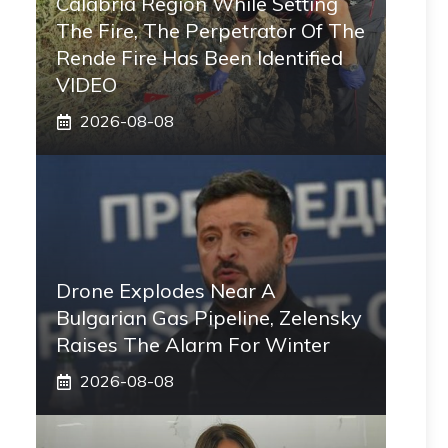
Calabria Region While Setting
The Fire, The Perpetrator Of The
Rende Fire Has Been Identified
VIDEO
2026-08-08
Drone Explodes Near A
Bulgarian Gas Pipeline, Zelensky
Raises The Alarm For Winter
2026-08-08