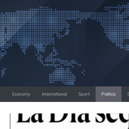
Skip
to
content
Economy
International
Sport
Politics