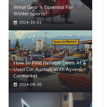
What Gear Is Essential For
Winter Sports?
2024-10-01
How To Find Reliable Deals At A
Used Car Auction With Ayvens
Carmarket
2024-09-26