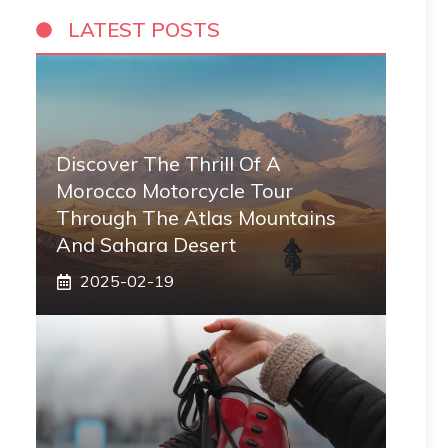
LATEST POSTS
Discover The Thrill Of A
Morocco Motorcycle Tour
Through The Atlas Mountains
And Sahara Desert
2025-02-19