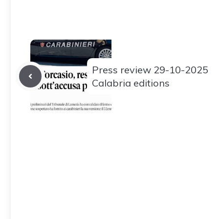
Press review 29-10-2025
Calabria editions