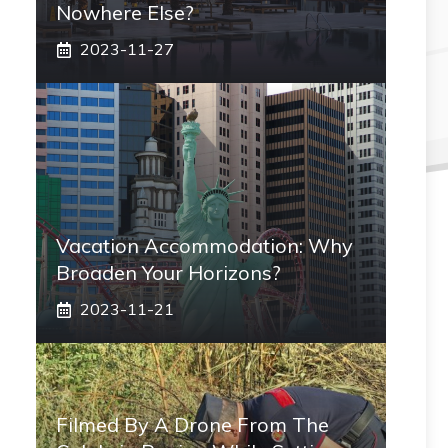
Nowhere Else?
2023-11-27
Vacation Accommodation: Why
Broaden Your Horizons?
2023-11-21
Filmed By A Drone From The