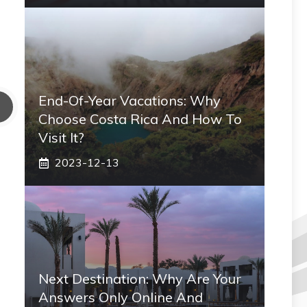
End-Of-Year Vacations: Why
Choose Costa Rica And How To
Visit It?
2023-12-13
Next Destination: Why Are Your
Answers Only Online And