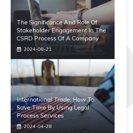
The Significance And Role Of
Stakeholder Engagement In The
CSRD Process Of A Company
2024-08-21
International Trade: How To
Save Time By Using Legal
Process Services
2024-04-28