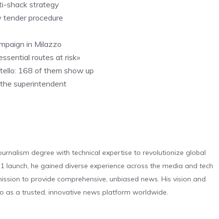
ti-shack strategy
w tender procedure
campaign in Milazzo
ssential routes at risk»
litello: 168 of them show up
s the superintendent
urnalism degree with technical expertise to revolutionize global
 launch, he gained diverse experience across the media and tech
s mission to provide comprehensive, unbiased news. His vision and
o as a trusted, innovative news platform worldwide.