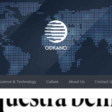
Science & Technology
Culture
About Us
Contact 