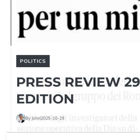
POLITICS
PRESS REVIEW 29
EDITION
By John
2025-10-29