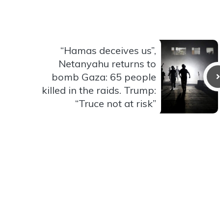
“Hamas deceives us”,
Netanyahu returns to
bomb Gaza: 65 people
killed in the raids. Trump:
“Truce not at risk”