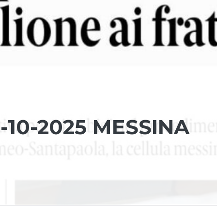
-10-2025 MESSINA