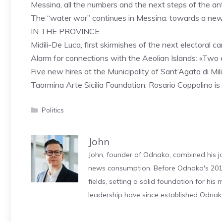
Messina, all the numbers and the next steps of the an
The “water war” continues in Messina: towards a ne
IN THE PROVINCE
Midili-De Luca, first skirmishes of the next electoral 
Alarm for connections with the Aeolian Islands: «Two e
Five new hires at the Municipality of Sant’Agata di Mi
Taormina Arte Sicilia Foundation: Rosario Coppolino i
Categories
Politics
John
John, founder of Odnako, combined his jo
news consumption. Before Odnako's 2011
fields, setting a solid foundation for hi
leadership have since established Odnak