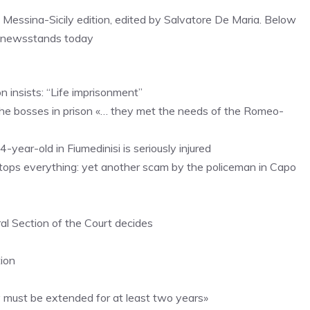
, Messina-Sicily edition, edited by Salvatore De Maria. Below
n newsstands today
 insists: “Life imprisonment”
h the bosses in prison «… they met the needs of the Romeo-
4-year-old in Fiumedinisi is seriously injured
stops everything: yet another scam by the policeman in Capo
ral Section of the Court decides
ion
y must be extended for at least two years»