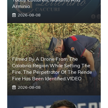
Arminio
2026-08-08
Filmed By A Drone From The
Calabria Region While Setting The
Fire, The Perpetrator Of The Rende
Fire Has Been Identified VIDEO
2026-08-08