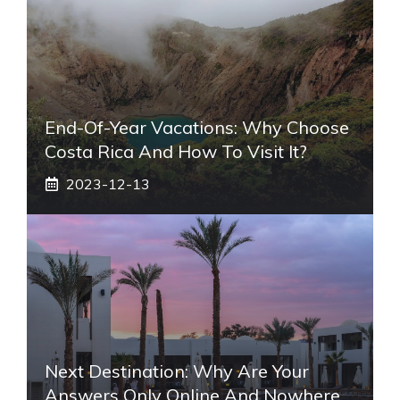
End-Of-Year Vacations: Why Choose
Costa Rica And How To Visit It?
2023-12-13
Next Destination: Why Are Your
Answers Only Online And Nowhere