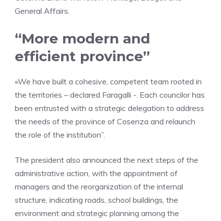
General Affairs.
“More modern and
efficient province”
«We have built a cohesive, competent team rooted in
the territories – declared Faragalli -. Each councilor has
been entrusted with a strategic delegation to address
the needs of the province of Cosenza and relaunch
the role of the institution”.
The president also announced the next steps of the
administrative action, with the appointment of
managers and the reorganization of the internal
structure, indicating roads, school buildings, the
environment and strategic planning among the