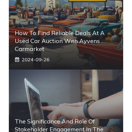
How To Find Reliable Deals At A
Used Car Auction With Ayvens
Carmarket
2024-09-26
The Significance And Role Of
Stakeholder Engagement In The