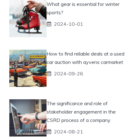
What gear is essential for winter
sports?
2024-10-01
How to find reliable deals at a used
car auction with ayvens carmarket
2024-09-26
The significance and role of
stakeholder engagement in the
CSRD process of a company
2024-08-21