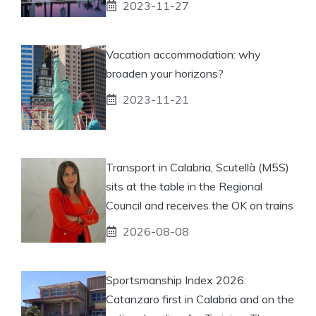
2023-11-27
Vacation accommodation: why
broaden your horizons?
2023-11-21
Transport in Calabria, Scutellà (M5S)
sits at the table in the Regional
Council and receives the OK on trains
2026-08-08
Sportsmanship Index 2026:
Catanzaro first in Calabria and on the