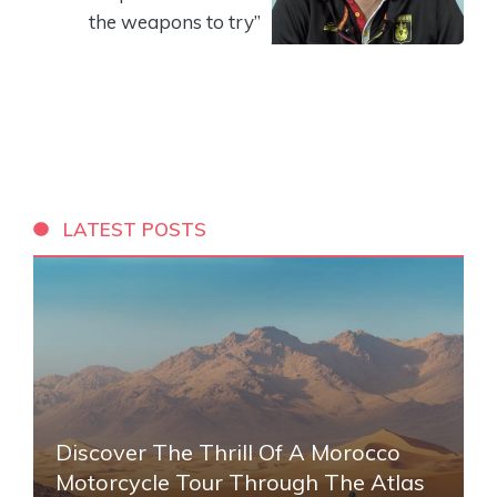
the weapons to try”
LATEST POSTS
Discover The Thrill Of A Morocco
Motorcycle Tour Through The Atlas