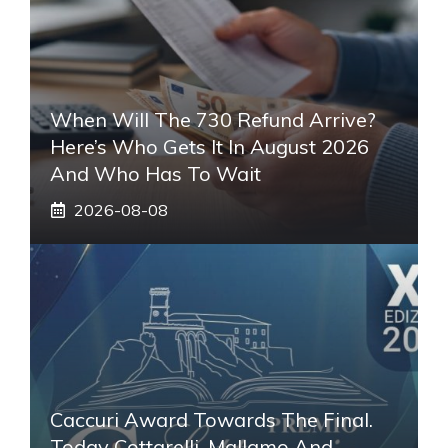
When Will The 730 Refund Arrive?
Here’s Who Gets It In August 2026
And Who Has To Wait
2026-08-08
Caccuri Award Towards The Final.
Today Cottarelli, Mallamo And