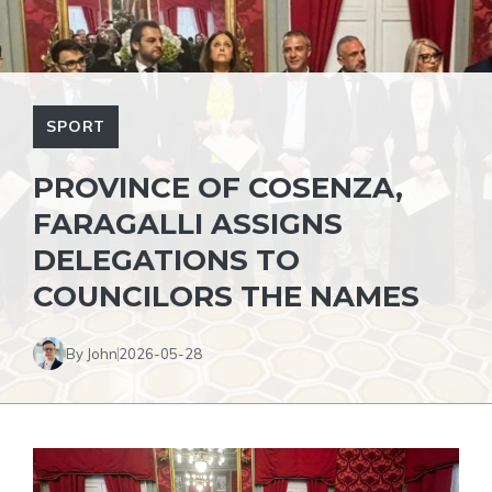
SPORT
PROVINCE OF COSENZA,
FARAGALLI ASSIGNS
DELEGATIONS TO
COUNCILORS THE NAMES
By John
2026-05-28