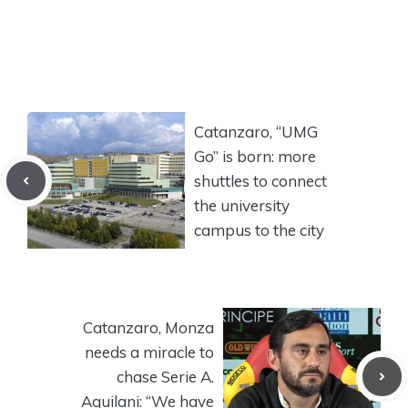
Catanzaro, “UMG
Go” is born: more
shuttles to connect
the university
campus to the city
Catanzaro, Monza
needs a miracle to
chase Serie A.
Aquilani: “We have