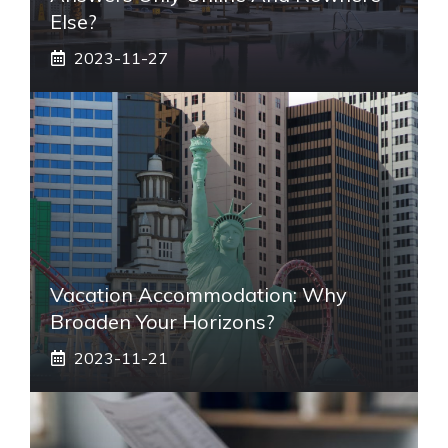
Else?
2023-11-27
Vacation Accommodation: Why
Broaden Your Horizons?
2023-11-21