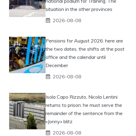
national podium for Training. The
situation in the other provinces
2026-08-08
Pensions for August 2026: here are
the two dates, the shifts at the post
office and the calendar until
December
2026-08-08
Isola Capo Rizzuto, Nicola Lentini
returns to prison: he must serve the
remainder of the sentence from the
«Jonny» blitz
2026-08-08