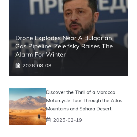
Drone Explodes Near A Bulgarian
Gas Pipeline, Zelensky Raises The
Alarm For Winter
2026-08-08
Discover the Thrill of a Morocco
Motorcycle Tour Through the Atlas
Mountains and Sahara Desert
2025-02-19