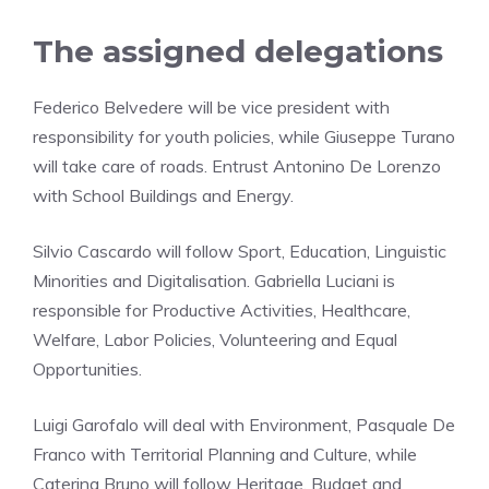
The assigned delegations
Federico Belvedere will be vice president with
responsibility for youth policies, while Giuseppe Turano
will take care of roads. Entrust Antonino De Lorenzo
with School Buildings and Energy.
Silvio Cascardo will follow Sport, Education, Linguistic
Minorities and Digitalisation. Gabriella Luciani is
responsible for Productive Activities, Healthcare,
Welfare, Labor Policies, Volunteering and Equal
Opportunities.
Luigi Garofalo will deal with Environment, Pasquale De
Franco with Territorial Planning and Culture, while
Caterina Bruno will follow Heritage, Budget and