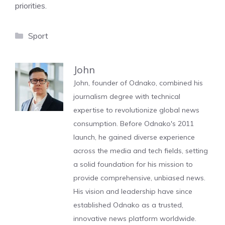
priorities.
Categories
Sport
John
John, founder of Odnako, combined his
journalism degree with technical
expertise to revolutionize global news
consumption. Before Odnako's 2011
launch, he gained diverse experience
across the media and tech fields, setting
a solid foundation for his mission to
provide comprehensive, unbiased news.
His vision and leadership have since
established Odnako as a trusted,
innovative news platform worldwide.