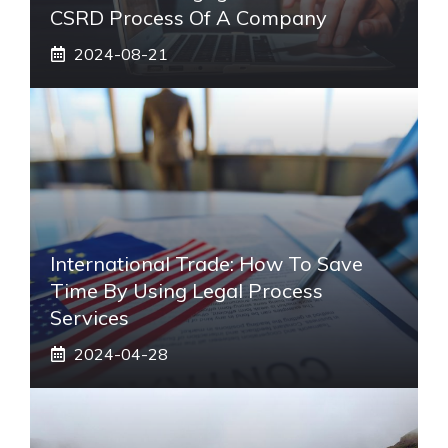
CSRD Process Of A Company
2024-08-21
International Trade: How To Save
Time By Using Legal Process
Services
2024-04-28