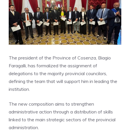
The president of the Province of Cosenza, Biagio
Faragalli, has formalized the assignment of
delegations to the majority provincial councilors,
defining the team that will support him in leading the
institution.
The new composition aims to strengthen
administrative action through a distribution of skills
linked to the main strategic sectors of the provincial
administration.