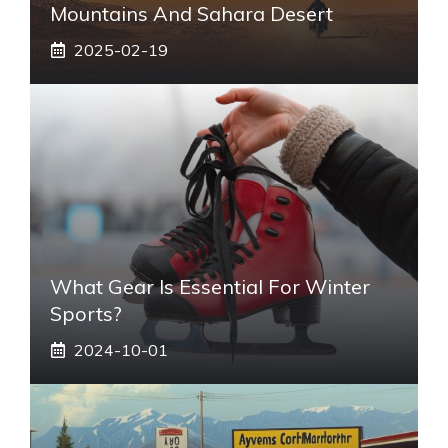
Mountains And Sahara Desert
2025-02-19
What Gear Is Essential For Winter
Sports?
2024-10-01