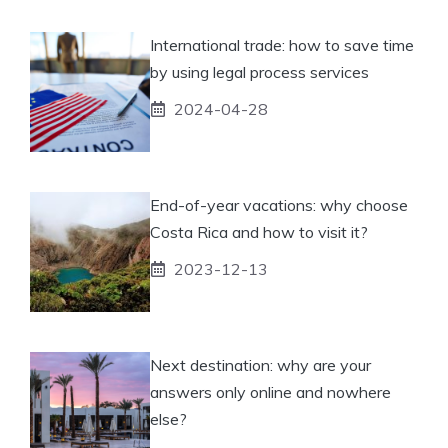
International trade: how to save time
by using legal process services
2024-04-28
End-of-year vacations: why choose
Costa Rica and how to visit it?
2023-12-13
Next destination: why are your
answers only online and nowhere
else?