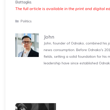
Battaglia.
The full article is available in the print and digital e
Categories
Politics
John
John, founder of Odnako, combined his jo
news consumption. Before Odnako's 2011
fields, setting a solid foundation for hi
leadership have since established Odnak