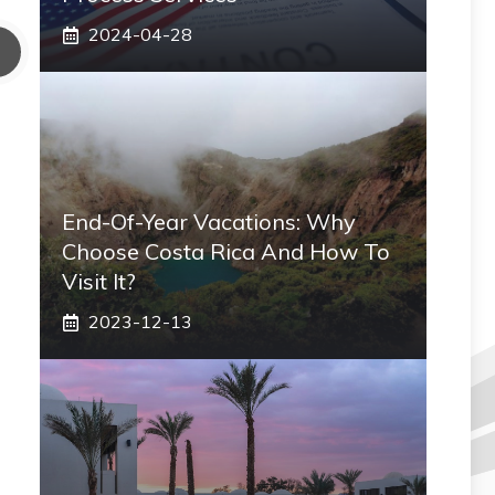
2024-04-28
End-Of-Year Vacations: Why
Choose Costa Rica And How To
Visit It?
2023-12-13