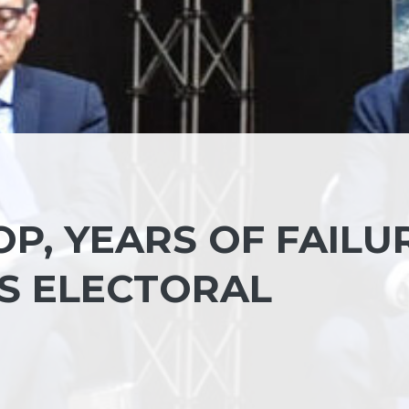
OP, YEARS OF FAILU
’S ELECTORAL