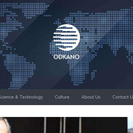
Science & Technology
Culture
About Us
Contact 