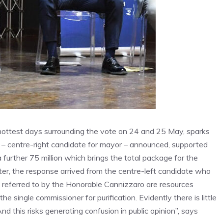
he hottest days surrounding the vote on 24 and 25 May, sparks
r – centre-right candidate for mayor – announced, supported
a further 75 million which brings the total package for the
ater, the response arrived from the centre-left candidate who
os referred to by the Honorable Cannizzaro are resources
e single commissioner for purification. Evidently there is little
And this risks generating confusion in public opinion”, says