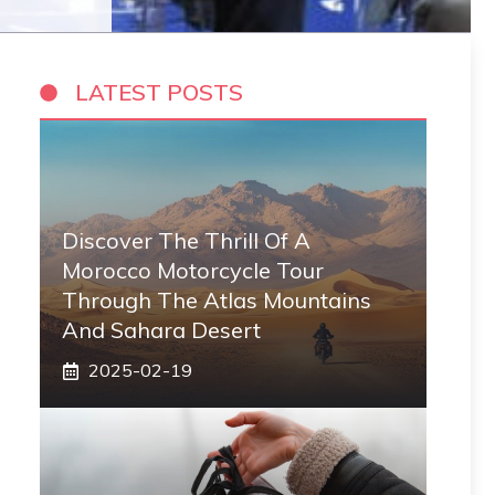
LATEST POSTS
Discover The Thrill Of A
Morocco Motorcycle Tour
Through The Atlas Mountains
And Sahara Desert
2025-02-19