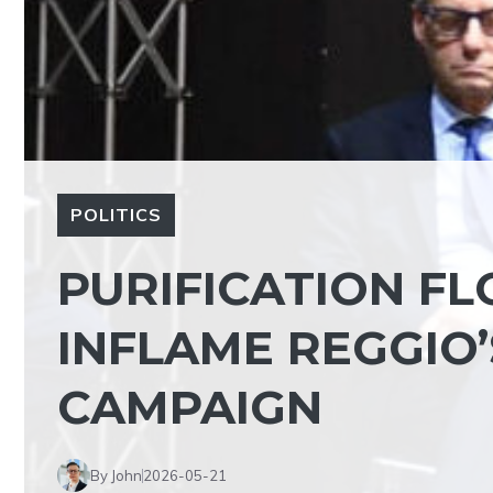
POLITICS
PURIFICATION FL
INFLAME REGGIO
CAMPAIGN
By John
2026-05-21