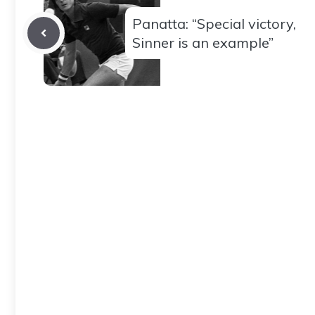
Panatta: “Special victory,
Sinner is an example”