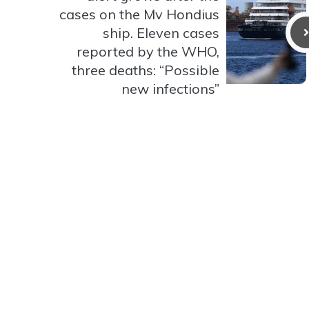
cases on the Mv Hondius
ship. Eleven cases
reported by the WHO,
three deaths: “Possible
new infections”