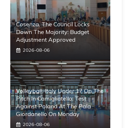
Cosenza, The Council Locks
Down The Majority: Budget
Adjustment Approved
2026-08-06
Volleyball, Italy Under 17 On The
Pitch In Camigliatello: Test
Against Poland At The Pala
Giordanello On Monday
2026-08-06