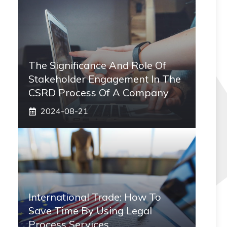
The Significance And Role Of
Stakeholder Engagement In The
CSRD Process Of A Company
2024-08-21
International Trade: How To
Save Time By Using Legal
Process Services