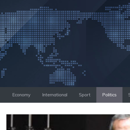
Skip
to
content
Economy
International
Sport
Politics