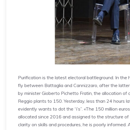
Purification is the latest electoral battleground. In t
fly between Battaglia and Cannizzaro, after the latte
by minister Gioberto Pichetto Fratin, the allocation of 
Reggio plants to 150. Yesterday, less than 24 hours l
evidently wants to dot the “i’s”. «The 150 million eur
allocated since 2016 and assigned to the structure of th
clarity on skills and procedures, he is poorly informed. 