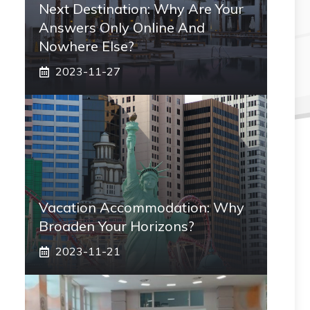
Next Destination: Why Are Your
Answers Only Online And
Nowhere Else?
2023-11-27
Vacation Accommodation: Why
Broaden Your Horizons?
2023-11-21