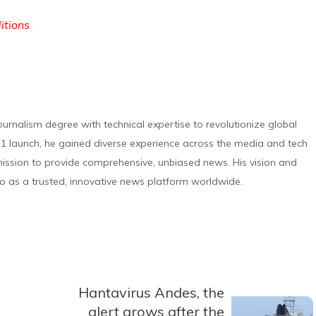
ditions
urnalism degree with technical expertise to revolutionize global
 launch, he gained diverse experience across the media and tech
s mission to provide comprehensive, unbiased news. His vision and
o as a trusted, innovative news platform worldwide.
Hantavirus Andes, the
alert grows after the