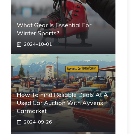
What Gear Is Essential For
Winter Sports?
2024-10-01
How To Find Reliable Deals At A
Used Car Auction With Ayvens
Carmarket
2024-09-26