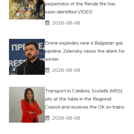
perpetrator of the Rende fire has
been identified VIDEO
2026-08-08
Drone explodes near a Bulgarian gas
pipeline, Zelensky raises the alarm for
winter
2026-08-08
Transport in Calabria, Scutellà (M5S)
sits at the table in the Regional
Council and receives the OK on trains
2026-08-08