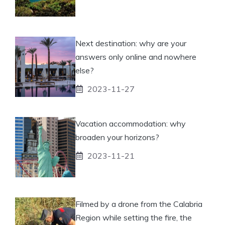
Next destination: why are your
answers only online and nowhere
else?
2023-11-27
Vacation accommodation: why
broaden your horizons?
2023-11-21
Filmed by a drone from the Calabria
Region while setting the fire, the