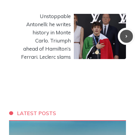
Unstoppable
Antonelli: he writes
history in Monte
Carlo. Triumph
ahead of Hamilton’s
Ferrari. Leclerc slams
LATEST POSTS