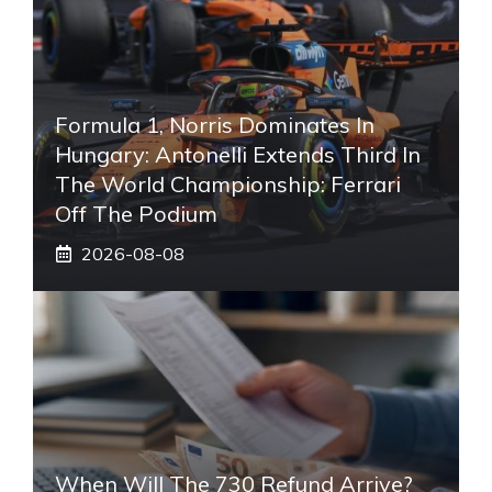
Formula 1, Norris Dominates In
Hungary: Antonelli Extends Third In
The World Championship: Ferrari
Off The Podium
2026-08-08
When Will The 730 Refund Arrive?