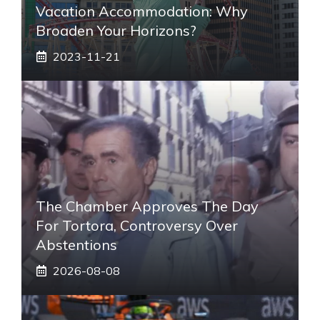
Vacation Accommodation: Why
Broaden Your Horizons?
2023-11-21
The Chamber Approves The Day
For Tortora, Controversy Over
Abstentions
2026-08-08