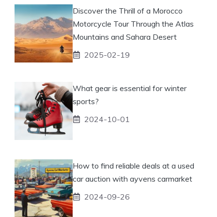
Discover the Thrill of a Morocco
Motorcycle Tour Through the Atlas
Mountains and Sahara Desert
2025-02-19
What gear is essential for winter
sports?
2024-10-01
How to find reliable deals at a used
car auction with ayvens carmarket
2024-09-26