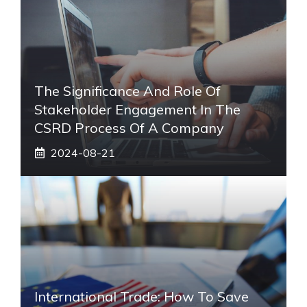
The Significance And Role Of
Stakeholder Engagement In The
CSRD Process Of A Company
2024-08-21
International Trade: How To Save