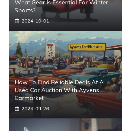
What Gear Is Essential For Winter
Sports?
2024-10-01
How To Find Reliable Deals At A
Used Car Auction With Ayvens
Carmarket
2024-09-26