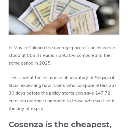
In May in Calabria the average price of car insurance
stood at 558.31 euros, up 9.35% compared to the
same period in 2025.
This is what the insurance observatory of Segugio.it
finds, explaining how “users who compare offers 23-
30 days before the policy starts can save 147.72
euros on average compared to those who wait until
the day of expiry”.
Cosenza is the cheapest,