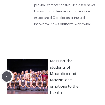
provide comprehensive, unbiased news.
His vision and leadership have since
established Odnako as a trusted,
innovative news platform worldwide.
Messina, the
students of
Maurolico and
Mazzini give
emotions to the
theatre