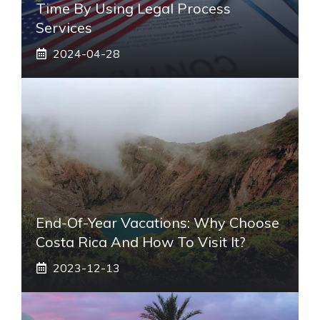
Time By Using Legal Process
Services
2024-04-28
End-Of-Year Vacations: Why Choose
Costa Rica And How To Visit It?
2023-12-13