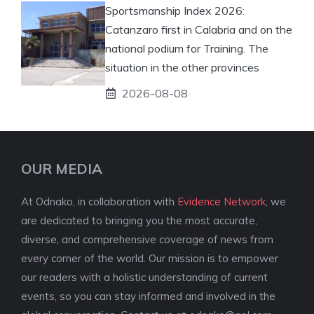
Sportsmanship Index 2026:
Catanzaro first in Calabria and on the
national podium for Training. The
situation in the other provinces
2026-08-08
OUR MEDIA
At Odnako, in collaboration with
Evidence Network
, we
are dedicated to bringing you the most accurate,
diverse, and comprehensive coverage of news from
every corner of the world. Our mission is to empower
our readers with a holistic understanding of current
events, so you can stay informed and involved in the