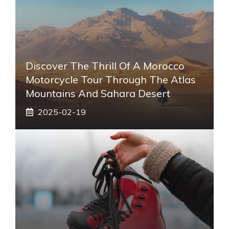
Discover The Thrill Of A Morocco
Motorcycle Tour Through The Atlas
Mountains And Sahara Desert
2025-02-19