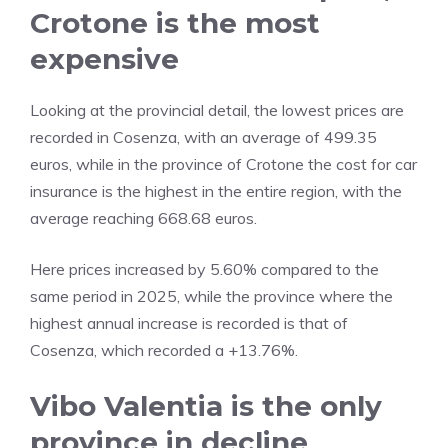
Crotone is the most
expensive
Looking at the provincial detail, the lowest prices are
recorded in Cosenza, with an average of 499.35
euros, while in the province of Crotone the cost for car
insurance is the highest in the entire region, with the
average reaching 668.68 euros.
Here prices increased by 5.60% compared to the
same period in 2025, while the province where the
highest annual increase is recorded is that of
Cosenza, which recorded a +13.76%.
Vibo Valentia is the only
province in decline