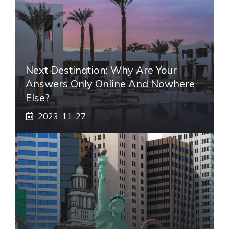
Next Destination: Why Are Your
Answers Only Online And Nowhere
Else?
2023-11-27