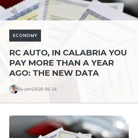
ECONOMY
RC AUTO, IN CALABRIA YOU
PAY MORE THAN A YEAR
AGO: THE NEW DATA
By John
2026-06-14