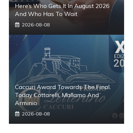
Here’s Who Gets It In August 2026
And Who Has To Wait
2026-08-08
Caccuri Award Towards The Final.
Today Cottarelli, Mallamo And
Arminio
2026-08-08