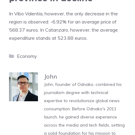
In Vibo Valentia, however, the only decrease in the
region is observed: -6.92% for an average price of
568.37 euros. In Catanzaro, however, the average
expenditure stands at 523.88 euros.
Categories
Economy
John
John, founder of Odnako, combined his
journalism degree with technical
expertise to revolutionize global news
consumption. Before Odnako's 2011
launch, he gained diverse experience
across the media and tech fields, setting
a solid foundation for his mission to