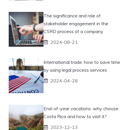
The significance and role of
stakeholder engagement in the
CSRD process of a company
2024-08-21
International trade: how to save time
by using legal process services
2024-04-28
End-of-year vacations: why choose
Costa Rica and how to visit it?
2023-12-13