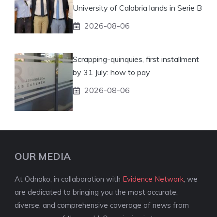
University of Calabria lands in Serie B
2026-08-06
Scrapping-quinquies, first installment
by 31 July: how to pay
2026-08-06
OUR MEDIA
At Odnako, in collaboration with
Evidence Network
, we
are dedicated to bringing you the most accurate,
diverse, and comprehensive coverage of news from