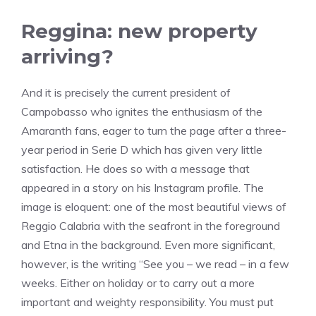
Reggina: new property
arriving?
And it is precisely the current president of
Campobasso who ignites the enthusiasm of the
Amaranth fans, eager to turn the page after a three-
year period in Serie D which has given very little
satisfaction. He does so with a message that
appeared in a story on his Instagram profile. The
image is eloquent: one of the most beautiful views of
Reggio Calabria with the seafront in the foreground
and Etna in the background. Even more significant,
however, is the writing “See you – we read – in a few
weeks. Either on holiday or to carry out a more
important and weighty responsibility. You must put