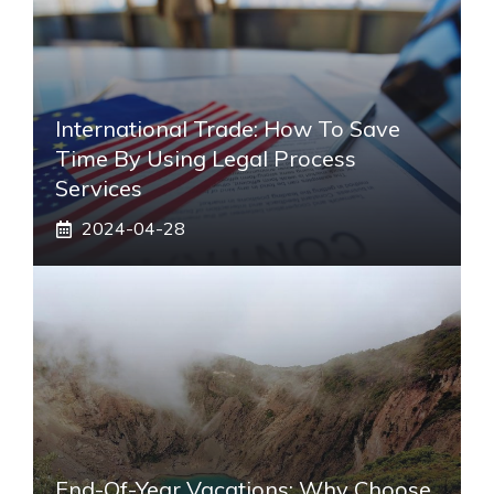
International Trade: How To Save
Time By Using Legal Process
Services
2024-04-28
End-Of-Year Vacations: Why Choose