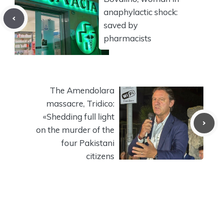
anaphylactic shock:
saved by
pharmacists
The Amendolara
massacre, Tridico:
«Shedding full light
on the murder of the
four Pakistani
citizens