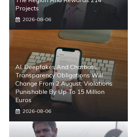
Projects
2026-08-06
AI, Deepfakes And Chatbots,
Transparency Obligations Will
Change From 2 August: Violations
Punishable By Up To 15 Million
Euros
2026-08-06