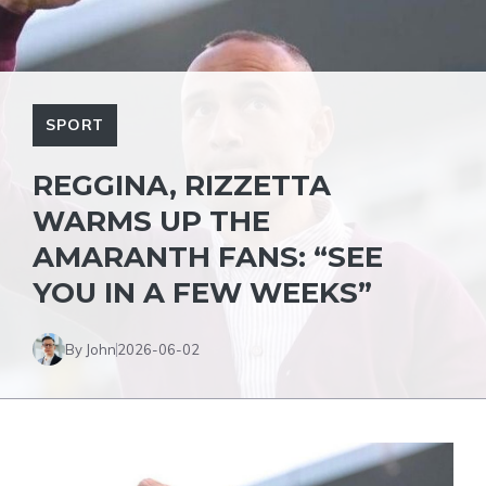
SPORT
REGGINA, RIZZETTA
WARMS UP THE
AMARANTH FANS: “SEE
YOU IN A FEW WEEKS”
By John
2026-06-02