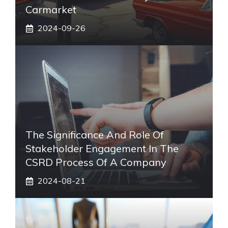
Carmarket
2024-09-26
The Significance And Role Of
Stakeholder Engagement In The
CSRD Process Of A Company
2024-08-21