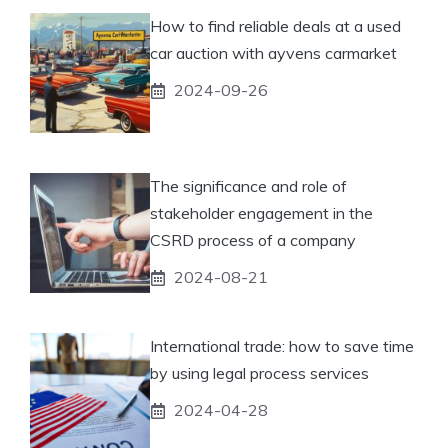
How to find reliable deals at a used
car auction with ayvens carmarket
2024-09-26
The significance and role of
stakeholder engagement in the
CSRD process of a company
2024-08-21
International trade: how to save time
by using legal process services
2024-04-28