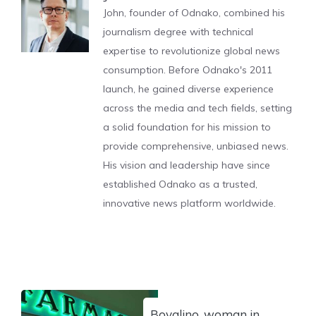
John, founder of Odnako, combined his
journalism degree with technical
expertise to revolutionize global news
consumption. Before Odnako's 2011
launch, he gained diverse experience
across the media and tech fields, setting
a solid foundation for his mission to
provide comprehensive, unbiased news.
His vision and leadership have since
established Odnako as a trusted,
innovative news platform worldwide.
Bovalino, woman in