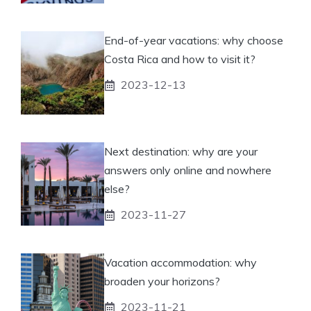
End-of-year vacations: why choose
Costa Rica and how to visit it?
2023-12-13
Next destination: why are your
answers only online and nowhere
else?
2023-11-27
Vacation accommodation: why
broaden your horizons?
2023-11-21