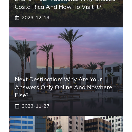
Costa Rica And How To Visit It?
2023-12-13
Next Destination: Why Are Your
Answers Only Online And Nowhere
Else?
2023-11-27