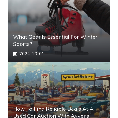
What Gear Is Essential For Winter
Sports?
2024-10-01
How To Find Reliable Deals At A
Used Car Auction With Ayvens