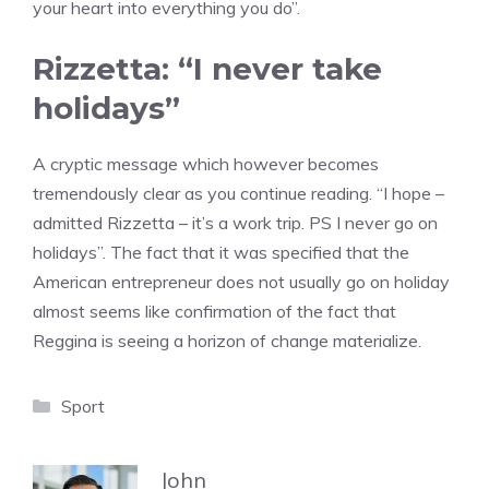
your heart into everything you do”.
Rizzetta: “I never take
holidays”
A cryptic message which however becomes
tremendously clear as you continue reading. “I hope –
admitted Rizzetta – it’s a work trip. PS I never go on
holidays”. The fact that it was specified that the
American entrepreneur does not usually go on holiday
almost seems like confirmation of the fact that
Reggina is seeing a horizon of change materialize.
Categories
Sport
John