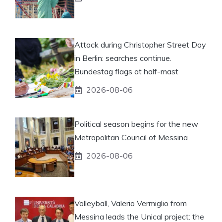
Attack during Christopher Street Day
in Berlin: searches continue.
Bundestag flags at half-mast
2026-08-06
Political season begins for the new
Metropolitan Council of Messina
2026-08-06
Volleyball, Valerio Vermiglio from
Messina leads the Unical project: the