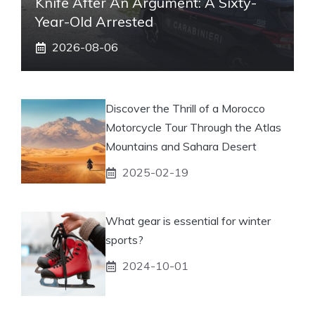
Knife After An Argument: A Sixty-
Year-Old Arrested
2026-08-06
Discover the Thrill of a Morocco
Motorcycle Tour Through the Atlas
Mountains and Sahara Desert
2025-02-19
What gear is essential for winter
sports?
2024-10-01