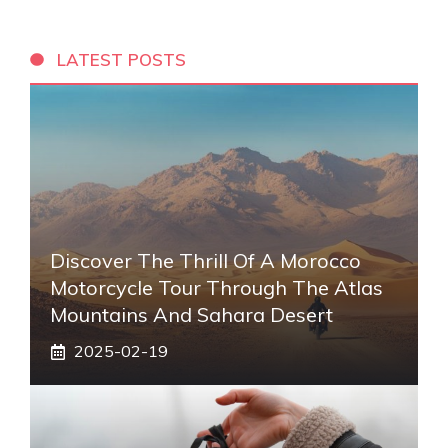
LATEST POSTS
Discover The Thrill Of A Morocco
Motorcycle Tour Through The Atlas
Mountains And Sahara Desert
2025-02-19