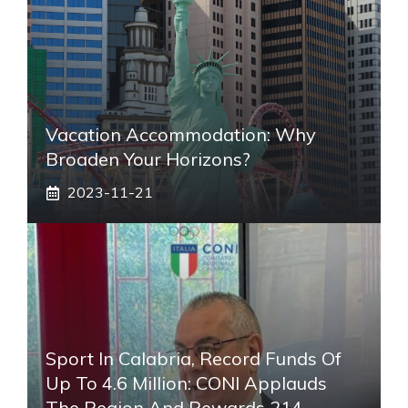
Vacation Accommodation: Why
Broaden Your Horizons?
2023-11-21
Sport In Calabria, Record Funds Of
Up To 4.6 Million: CONI Applauds
The Region And Rewards 214