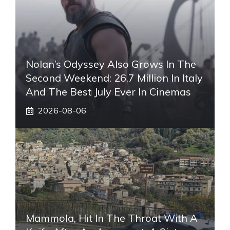
Nolan’s Odyssey Also Grows In The
Second Weekend: 26.7 Million In Italy
And The Best July Ever In Cinemas
2026-08-06
Mammola, Hit In The Throat With A