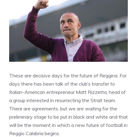
These are decisive days for the future of Reggina. For
days there has been talk of the club’s transfer to
Italian-American entrepreneur Matt Rizzetta, head of
a group interested in resurrecting the Strait team.
There are agreements, but we are waiting for the
preliminary stage to be put in black and white and that
will be the moment in which a new future of football in
Reggio Calabria begins.