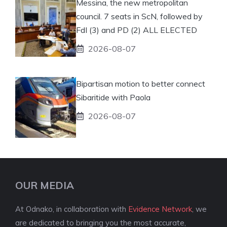
Messina, the new metropolitan
council. 7 seats in ScN, followed by
FdI (3) and PD (2) ALL ELECTED
2026-08-07
Bipartisan motion to better connect
Sibaritide with Paola
2026-08-07
OUR MEDIA
At Odnako, in collaboration with
Evidence Network
, we
are dedicated to bringing you the most accurate,