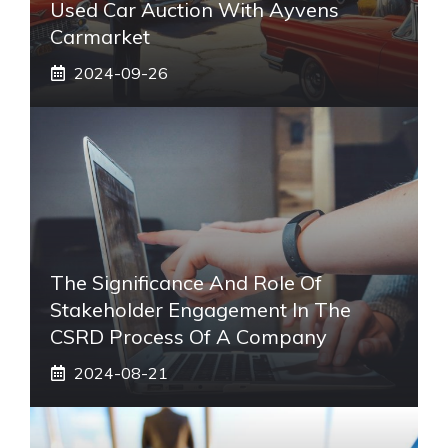
Used Car Auction With Ayvens
Carmarket
2024-09-26
The Significance And Role Of
Stakeholder Engagement In The
CSRD Process Of A Company
2024-08-21