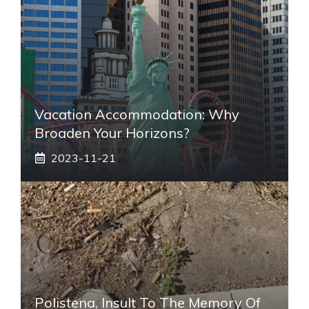
Vacation Accommodation: Why
Broaden Your Horizons?
2023-11-21
Polistena, Insult To The Memory Of