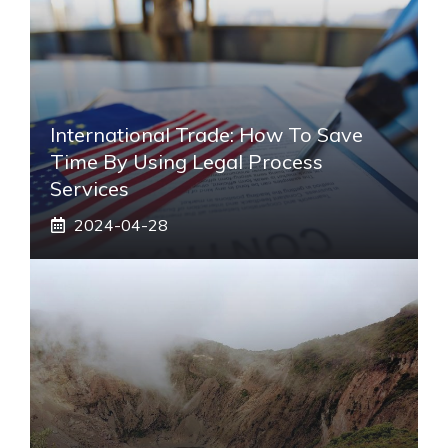
International Trade: How To Save
Time By Using Legal Process
Services
2024-04-28