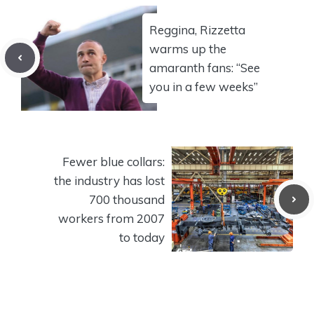
Reggina, Rizzetta
warms up the
amaranth fans: “See
you in a few weeks”
Fewer blue collars:
the industry has lost
700 thousand
workers from 2007
to today