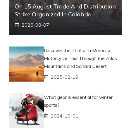
On 15 August Trade And Distribution
Strike Organized In Calabria
2026-08-07
Discover the Thrill of a Morocco
Motorcycle Tour Through the Atlas
Mountains and Sahara Desert
2025-02-19
What gear is essential for winter
sports?
2024-10-01