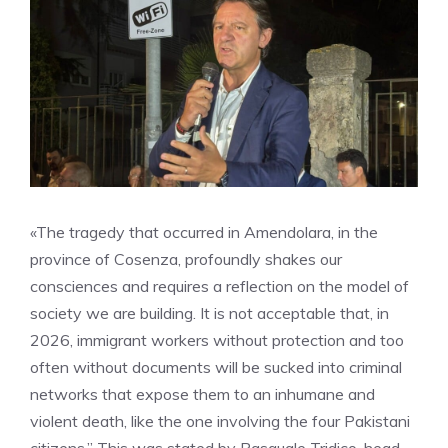
«The tragedy that occurred in Amendolara, in the
province of Cosenza, profoundly shakes our
consciences and requires a reflection on the model of
society we are building. It is not acceptable that, in
2026, immigrant workers without protection and too
often without documents will be sucked into criminal
networks that expose them to an inhumane and
violent death, like the one involving the four Pakistani