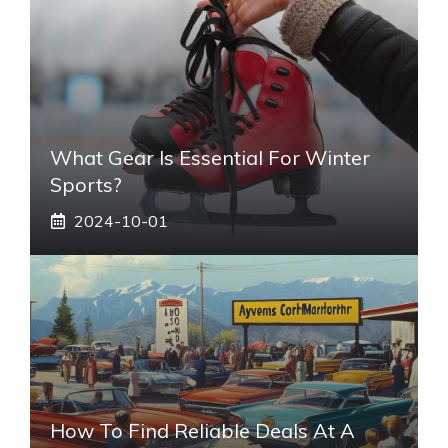
What Gear Is Essential For Winter
Sports?
2024-10-01
How To Find Reliable Deals At A