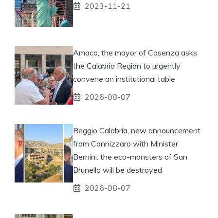
2023-11-21
Amaco, the mayor of Cosenza asks
the Calabria Region to urgently
convene an institutional table
2026-08-07
Reggio Calabria, new announcement
from Cannizzaro with Minister
Bernini: the eco-monsters of San
Brunello will be destroyed
2026-08-07