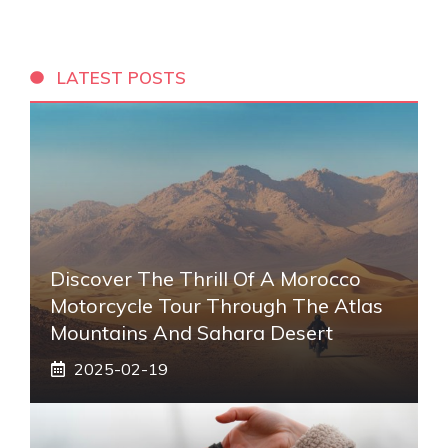
LATEST POSTS
Discover The Thrill Of A Morocco
Motorcycle Tour Through The Atlas
Mountains And Sahara Desert
2025-02-19