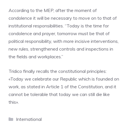
According to the MEP, after the moment of
condolence it will be necessary to move on to that of
institutional responsibilities. “Today is the time for
condolence and prayer, tomorrow must be that of
political responsibility, with more incisive interventions,
new rules, strengthened controls and inspections in
the fields and workplaces.”
Tridico finally recalls the constitutional principles:
«Today we celebrate our Republic which is founded on
work, as stated in Article 1 of the Constitution, and it
cannot be tolerable that today we can still die like
this».
Categories
International