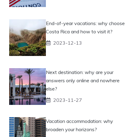
End-of-year vacations: why choose
Costa Rica and how to visit it?
2023-12-13
Next destination: why are your
answers only online and nowhere
else?
2023-11-27
Vacation accommodation: why
broaden your horizons?