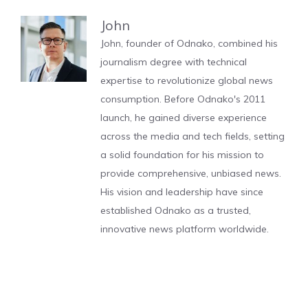
John
John, founder of Odnako, combined his
journalism degree with technical
expertise to revolutionize global news
consumption. Before Odnako's 2011
launch, he gained diverse experience
across the media and tech fields, setting
a solid foundation for his mission to
provide comprehensive, unbiased news.
His vision and leadership have since
established Odnako as a trusted,
innovative news platform worldwide.