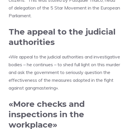
citizens.” This was stated by Pasquale Tridico, head
of delegation of the 5 Star Movement in the European
Parliament.
The appeal to the judicial
authorities
«We appeal to the judicial authorities and investigative
bodies – he continues – to shed full light on this murder
and ask the government to seriously question the
effectiveness of the measures adopted in the fight
against gangmastering».
«More checks and
inspections in the
workplace»