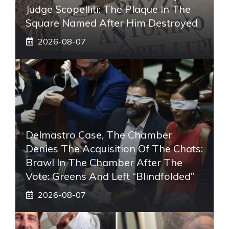
Judge Scopelliti: The Plaque In The
Square Named After Him Destroyed
2026-08-07
Delmastro Case, The Chamber
Denies The Acquisition Of The Chats:
Brawl In The Chamber After The
Vote: Greens And Left “blindfolded”
2026-08-07