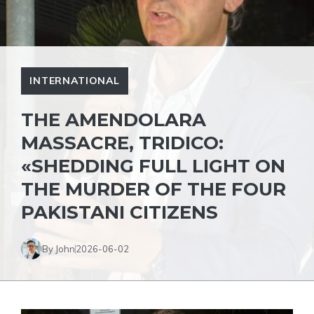
INTERNATIONAL
THE AMENDOLARA
MASSACRE, TRIDICO:
«SHEDDING FULL LIGHT ON
THE MURDER OF THE FOUR
PAKISTANI CITIZENS
By John
2026-06-02