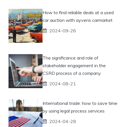
How to find reliable deals at a used
car auction with ayvens carmarket
2024-09-26
The significance and role of
stakeholder engagement in the
CSRD process of a company
2024-08-21
International trade: how to save time
by using legal process services
2024-04-28