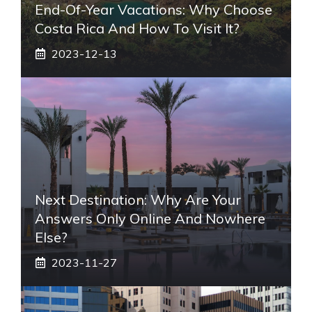
End-Of-Year Vacations: Why Choose
Costa Rica And How To Visit It?
2023-12-13
Next Destination: Why Are Your
Answers Only Online And Nowhere
Else?
2023-11-27