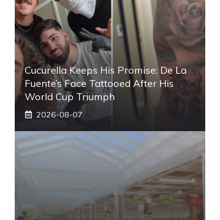
Cucurella Keeps His Promise: De La
Fuente’s Face Tattooed After His
World Cup Triumph
2026-08-07