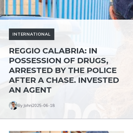
INTERNATIONAL
REGGIO CALABRIA: IN
POSSESSION OF DRUGS,
ARRESTED BY THE POLICE
AFTER A CHASE. INVESTED
AN AGENT
By John
2025-06-18