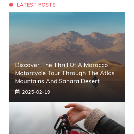
LATEST POSTS
Discover The Thrill Of A Morocco
Motorcycle Tour Through The Atlas
Mountains And Sahara Desert
2025-02-19