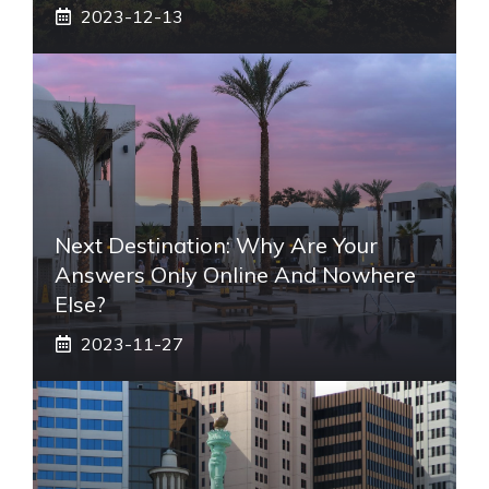
2023-12-13
Next Destination: Why Are Your
Answers Only Online And Nowhere
Else?
2023-11-27