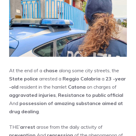
At the end of a
chase
along some city streets, the
State police
arrested a
Reggio Calabria
a
23 -year
-old
resident in the hamlet
Catona
on charges of
aggravated injuries
,
Resistance to public official
And
possession of amazing substance aimed at
drug dealing
.
THE’
arrest
arose from the daily activity of
prevention
And
repression
of the phenomenon of