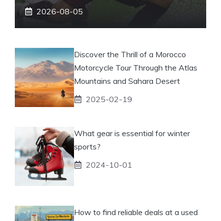
2026-08-05
Discover the Thrill of a Morocco
Motorcycle Tour Through the Atlas
Mountains and Sahara Desert
2025-02-19
What gear is essential for winter
sports?
2024-10-01
How to find reliable deals at a used