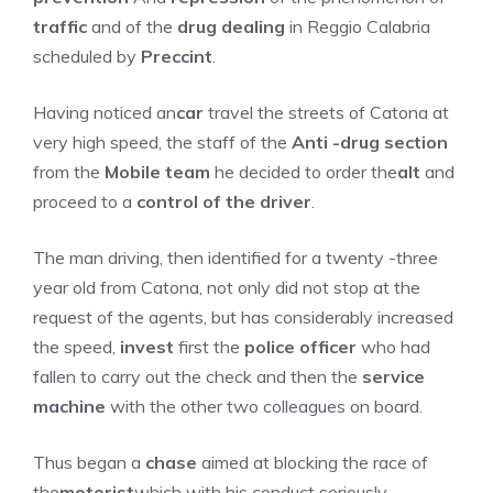
traffic
and of the
drug dealing
in Reggio Calabria
scheduled by
Preccint
.
Having noticed an
car
travel the streets of Catona at
very high speed, the staff of the
Anti -drug section
from the
Mobile team
he decided to order the
alt
and
proceed to a
control of the driver
.
The man driving, then identified for a twenty -three
year old from Catona, not only did not stop at the
request of the agents, but has considerably increased
the speed,
invest
first the
police officer
who had
fallen to carry out the check and then the
service
machine
with the other two colleagues on board.
Thus began a
chase
aimed at blocking the race of
the
motorist
which with his conduct seriously