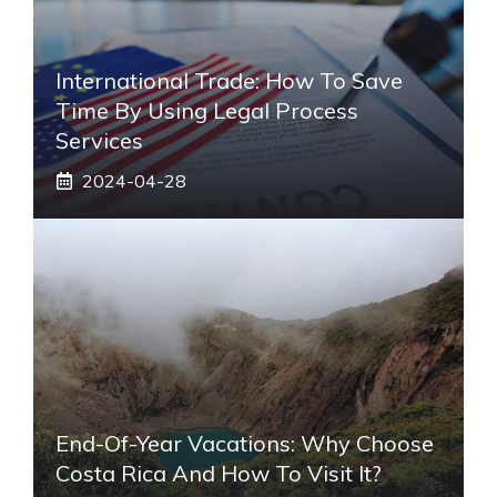
International Trade: How To Save
Time By Using Legal Process
Services
2024-04-28
End-Of-Year Vacations: Why Choose
Costa Rica And How To Visit It?