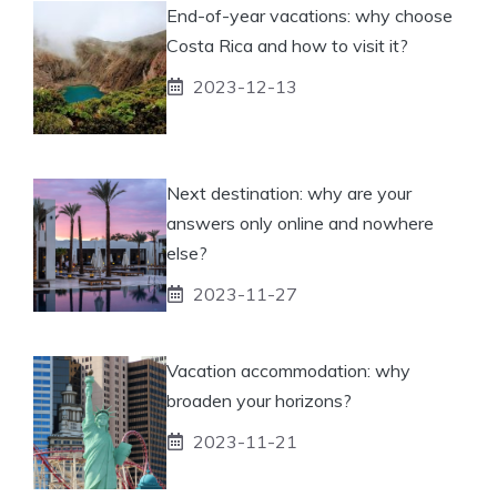
End-of-year vacations: why choose
Costa Rica and how to visit it?
2023-12-13
Next destination: why are your
answers only online and nowhere
else?
2023-11-27
Vacation accommodation: why
broaden your horizons?
2023-11-21