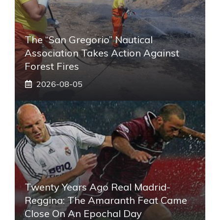
The “San Gregorio” Nautical
Association Takes Action Against
Forest Fires
2026-08-05
Twenty Years Ago Real Madrid-
Reggina: The Amaranth Feat Came
Close On An Epochal Day