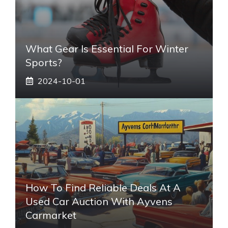
What Gear Is Essential For Winter
Sports?
2024-10-01
How To Find Reliable Deals At A
Used Car Auction With Ayvens
Carmarket