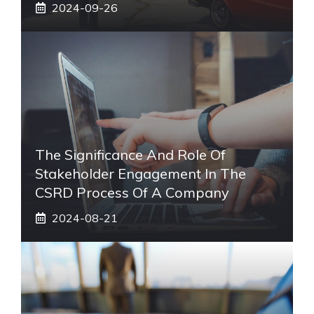
2024-09-26
The Significance And Role Of
Stakeholder Engagement In The
CSRD Process Of A Company
2024-08-21