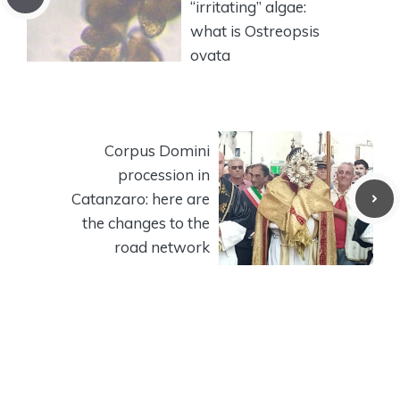
“irritating” algae:
what is Ostreopsis
ovata
Corpus Domini
procession in
Catanzaro: here are
the changes to the
road network