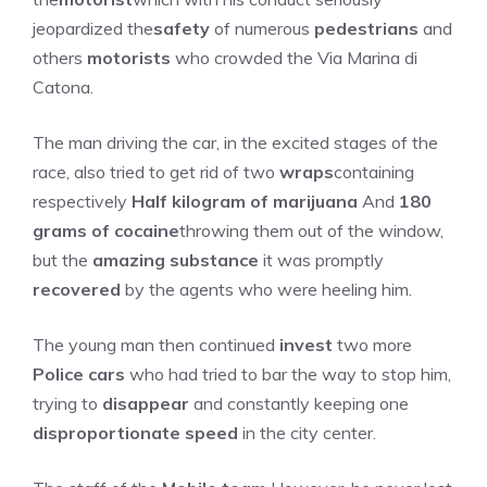
jeopardized the
safety
of numerous
pedestrians
and
others
motorists
who crowded the Via Marina di
Catona.
The man driving the car, in the excited stages of the
race, also tried to get rid of two
wraps
containing
respectively
Half kilogram of marijuana
And
180
grams of cocaine
throwing them out of the window,
but the
amazing substance
it was promptly
recovered
by the agents who were heeling him.
The young man then continued
invest
two more
Police cars
who had tried to bar the way to stop him,
trying to
disappear
and constantly keeping one
disproportionate speed
in the city center.