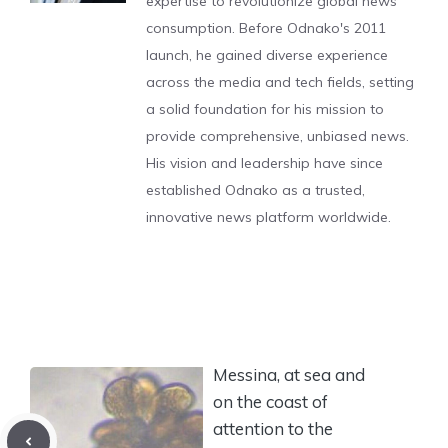
expertise to revolutionize global news
consumption. Before Odnako's 2011
launch, he gained diverse experience
across the media and tech fields, setting
a solid foundation for his mission to
provide comprehensive, unbiased news.
His vision and leadership have since
established Odnako as a trusted,
innovative news platform worldwide.
Messina, at sea and
on the coast of
attention to the