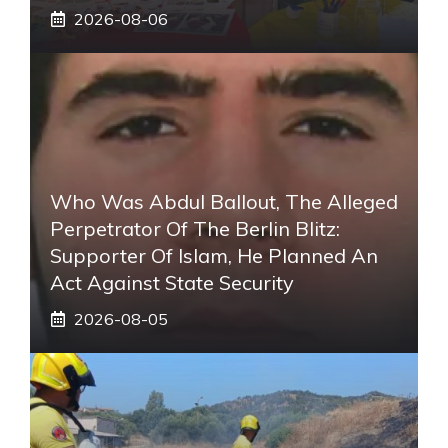
2026-08-06
Who Was Abdul Ballout, The Alleged
Perpetrator Of The Berlin Blitz:
Supporter Of Islam, He Planned An
Act Against State Security
2026-08-05