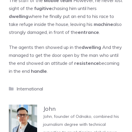
The staff of the
Mobile team
However, he never lost
sight of the
fugitive
chasing him until hers
dwelling
where he finally put an end to his race to
take refuge inside the house, leaving his
machine
also
strongly damaged, in front of the
entrance
.
The agents then showed up in the
dwelling
And they
managed to get the door open by the man who until
the end showed an attitude of
resistence
becoming
in the end
handle
.
Categories
International
John
John, founder of Odnako, combined his
journalism degree with technical