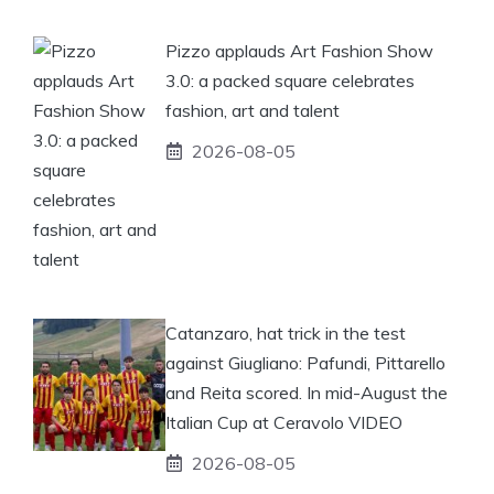
Pizzo applauds Art Fashion Show
3.0: a packed square celebrates
fashion, art and talent
2026-08-05
Catanzaro, hat trick in the test
against Giugliano: Pafundi, Pittarello
and Reita scored. In mid-August the
Italian Cup at Ceravolo VIDEO
2026-08-05