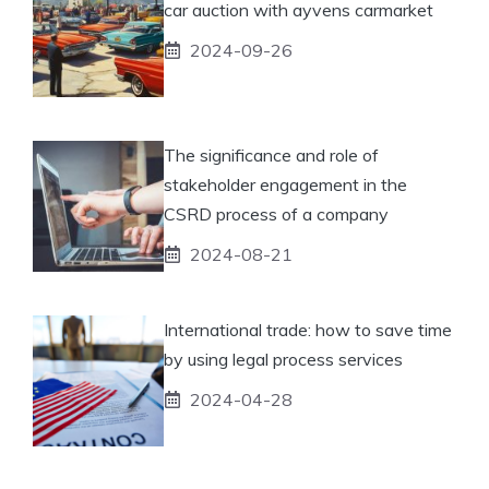
car auction with ayvens carmarket
2024-09-26
The significance and role of
stakeholder engagement in the
CSRD process of a company
2024-08-21
International trade: how to save time
by using legal process services
2024-04-28