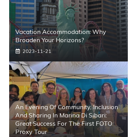
Vacation Accommodation: Why
Broaden Your Horizons?
2023-11-21
An Evening Of Community, Inclusion
And Sharing In Marina Di Sibari:
Great Success For The First FOTO
Proxy Tour