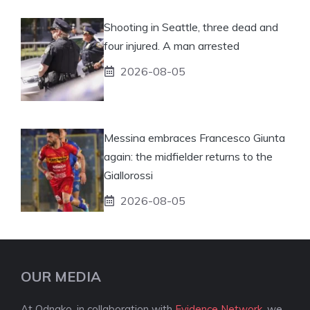
Shooting in Seattle, three dead and
four injured. A man arrested
2026-08-05
Messina embraces Francesco Giunta
again: the midfielder returns to the
Giallorossi
2026-08-05
OUR MEDIA
At Odnako, in collaboration with
Evidence Network
, we