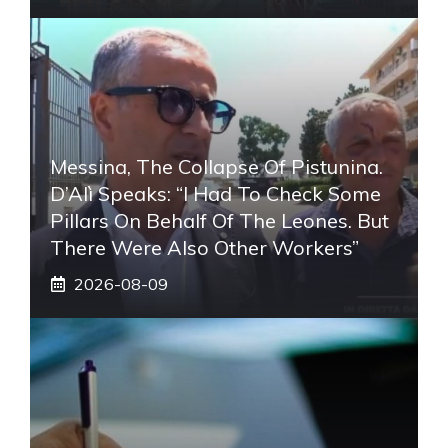
Messina, The Collapse Of Pistunina.
D’Alì Speaks: “I Had To Check Some
Pillars On Behalf Of The Leones. But
There Were Also Other Workers”
2026-08-09