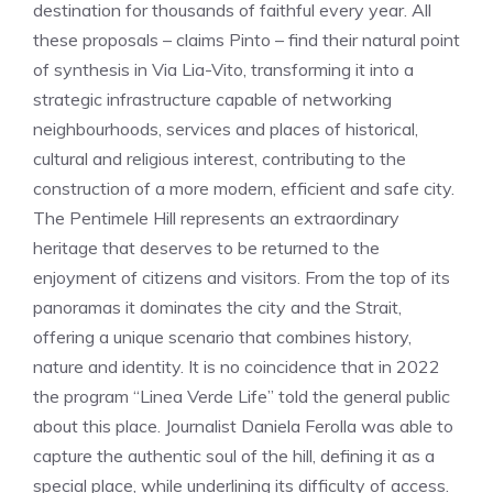
destination for thousands of faithful every year. All
these proposals – claims Pinto – find their natural point
of synthesis in Via Lia-Vito, transforming it into a
strategic infrastructure capable of networking
neighbourhoods, services and places of historical,
cultural and religious interest, contributing to the
construction of a more modern, efficient and safe city.
The Pentimele Hill represents an extraordinary
heritage that deserves to be returned to the
enjoyment of citizens and visitors. From the top of its
panoramas it dominates the city and the Strait,
offering a unique scenario that combines history,
nature and identity. It is no coincidence that in 2022
the program “Linea Verde Life” told the general public
about this place. Journalist Daniela Ferolla was able to
capture the authentic soul of the hill, defining it as a
special place, while underlining its difficulty of access.