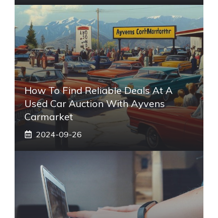
How To Find Reliable Deals At A
Used Car Auction With Ayvens
Carmarket
2024-09-26