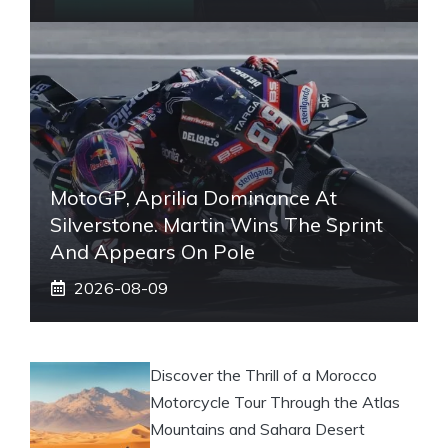
MotoGP, Aprilia Dominance At
Silverstone. Martin Wins The Sprint
And Appears On Pole
2026-08-09
Discover the Thrill of a Morocco
Motorcycle Tour Through the Atlas
Mountains and Sahara Desert