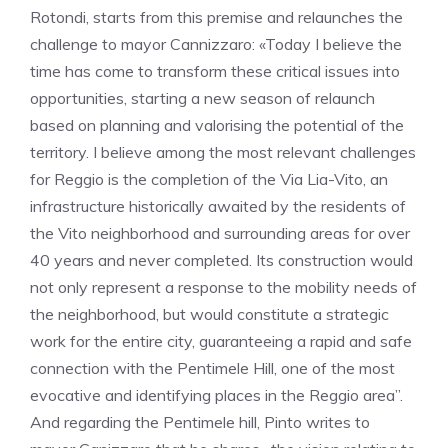
Rotondi, starts from this premise and relaunches the
challenge to mayor Cannizzaro: «Today I believe the
time has come to transform these critical issues into
opportunities, starting a new season of relaunch
based on planning and valorising the potential of the
territory. I believe among the most relevant challenges
for Reggio is the completion of the Via Lia-Vito, an
infrastructure historically awaited by the residents of
the Vito neighborhood and surrounding areas for over
40 years and never completed. Its construction would
not only represent a response to the mobility needs of
the neighborhood, but would constitute a strategic
work for the entire city, guaranteeing a rapid and safe
connection with the Pentimele Hill, one of the most
evocative and identifying places in the Reggio area”.
And regarding the Pentimele hill, Pinto writes to