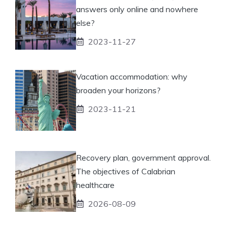
answers only online and nowhere
else?
2023-11-27
Vacation accommodation: why
broaden your horizons?
2023-11-21
Recovery plan, government approval.
The objectives of Calabrian
healthcare
2026-08-09