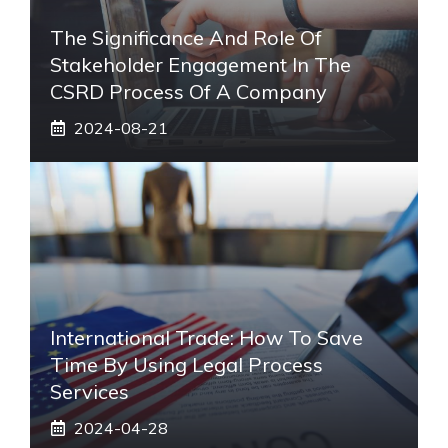
The Significance And Role Of
Stakeholder Engagement In The
CSRD Process Of A Company
2024-08-21
International Trade: How To Save
Time By Using Legal Process
Services
2024-04-28