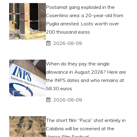
Postamat gang exploded in the
Cosentino area: a 20-year-old from
Puglia arrested. Loots worth over
200 thousand euros
2026-08-09
When do they pay the single
allowance in August 2026? Here are
the INPS dates and who remains at
58.30 euros
2026-08-09
The short film “Puca” shot entirely in
Calabria will be screened at the
Venice Film Festival