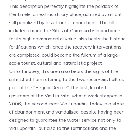
This description perfectly highlights the paradox of
Pentimele: an extraordinary place, admired by all, but
still penalized by insufficient connections. The hill,
included among the Sites of Community Importance
for its high environmental value, also hosts the historic
fortifications which, once the recovery interventions
are completed, could become the fulcrum of a large-
scale tourist, cultural and naturalistic project.
Unfortunately, this area also bears the signs of the
unfinished. I am referring to the two reservoirs built as
part of the “Reggio Decree”: the first, located
upstream of the Via Lia-Vito, whose work stopped in
2006; the second, near Via Lupardini, today in a state
of abandonment and vandalised, despite having been
designed to guarantee the water service not only to
Via Lupardini, but also to the fortifications and the