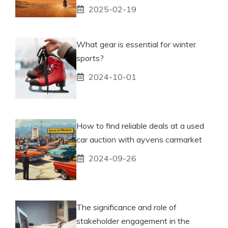
2025-02-19
What gear is essential for winter
sports?
2024-10-01
How to find reliable deals at a used
car auction with ayvens carmarket
2024-09-26
The significance and role of
stakeholder engagement in the