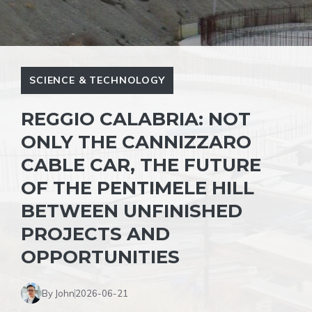
SCIENCE & TECHNOLOGY
REGGIO CALABRIA: NOT
ONLY THE CANNIZZARO
CABLE CAR, THE FUTURE
OF THE PENTIMELE HILL
BETWEEN UNFINISHED
PROJECTS AND
OPPORTUNITIES
By John
2026-06-21