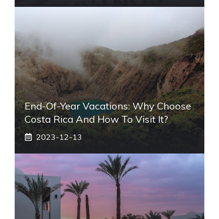
End-Of-Year Vacations: Why Choose
Costa Rica And How To Visit It?
2023-12-13