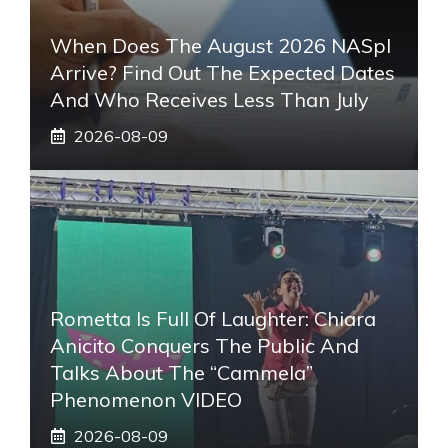
When Does The August 2026 NASpI
Arrive? Find Out The Expected Dates
And Who Receives Less Than July
2026-08-09
Rometta Is Full Of Laughter: Chiara
Anicito Conquers The Public And
Talks About The “Cammela”
Phenomenon VIDEO
2026-08-09