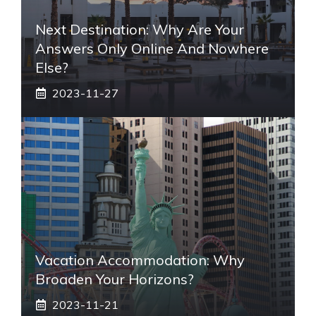
Next Destination: Why Are Your
Answers Only Online And Nowhere
Else?
2023-11-27
Vacation Accommodation: Why
Broaden Your Horizons?
2023-11-21