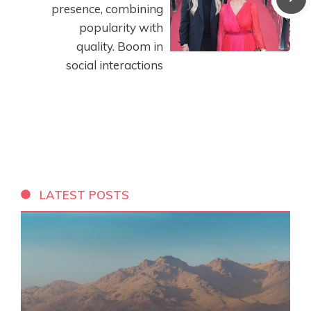
presence, combining
popularity with
quality. Boom in
social interactions
LATEST POSTS