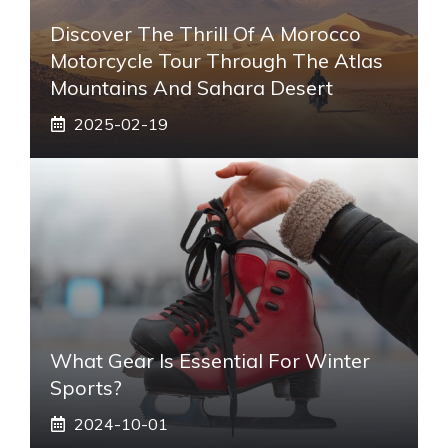
Discover The Thrill Of A Morocco
Motorcycle Tour Through The Atlas
Mountains And Sahara Desert
2025-02-19
What Gear Is Essential For Winter
Sports?
2024-10-01