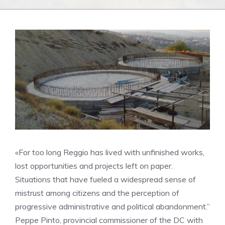
«For too long Reggio has lived with unfinished works,
lost opportunities and projects left on paper.
Situations that have fueled a widespread sense of
mistrust among citizens and the perception of
progressive administrative and political abandonment.”
Peppe Pinto, provincial commissioner of the DC with