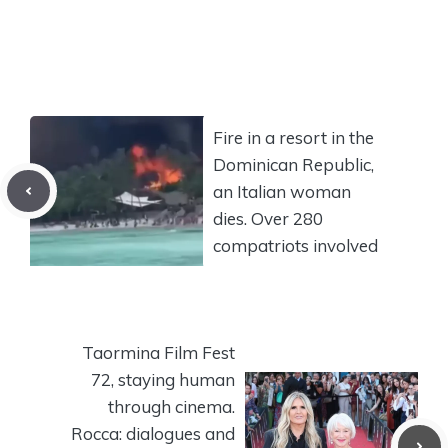
Fire in a resort in the
Dominican Republic,
an Italian woman
dies. Over 280
compatriots involved
Taormina Film Fest
72, staying human
through cinema.
Rocca: dialogues and