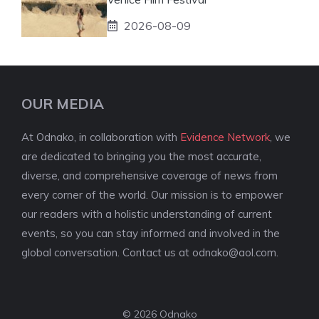
2026-08-09
OUR MEDIA
At Odnako, in collaboration with
Evidence Network
, we
are dedicated to bringing you the most accurate,
diverse, and comprehensive coverage of news from
every corner of the world. Our mission is to empower
our readers with a holistic understanding of current
events, so you can stay informed and involved in the
global conversation. Contact us at
odnako@aol.com
.
© 2026 Odnako