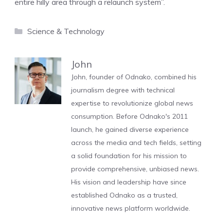
entire hilly area through a relaunch system”.
Categories
Science & Technology
John
John, founder of Odnako, combined his
journalism degree with technical
expertise to revolutionize global news
consumption. Before Odnako's 2011
launch, he gained diverse experience
across the media and tech fields, setting
a solid foundation for his mission to
provide comprehensive, unbiased news.
His vision and leadership have since
established Odnako as a trusted,
innovative news platform worldwide.