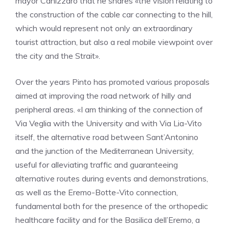
mayor Canizzaro that he shares «the vision relating to
the construction of the cable car connecting to the hill,
which would represent not only an extraordinary
tourist attraction, but also a real mobile viewpoint over
the city and the Strait».
Over the years Pinto has promoted various proposals
aimed at improving the road network of hilly and
peripheral areas. «I am thinking of the connection of
Via Veglia with the University and with Via Lia-Vito
itself, the alternative road between Sant’Antonino
and the junction of the Mediterranean University,
useful for alleviating traffic and guaranteeing
alternative routes during events and demonstrations,
as well as the Eremo-Botte-Vito connection,
fundamental both for the presence of the orthopedic
healthcare facility and for the Basilica dell’Eremo, a