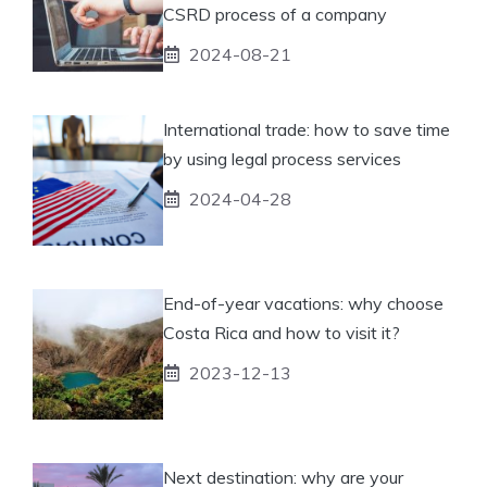
CSRD process of a company
2024-08-21
International trade: how to save time
by using legal process services
2024-04-28
End-of-year vacations: why choose
Costa Rica and how to visit it?
2023-12-13
Next destination: why are your