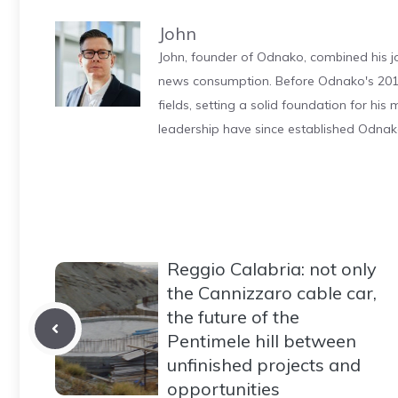
John
John, founder of Odnako, combined his jo
news consumption. Before Odnako's 2011
fields, setting a solid foundation for hi
leadership have since established Odnak
Reggio Calabria: not only
the Cannizzaro cable car,
the future of the
Pentimele hill between
unfinished projects and
opportunities