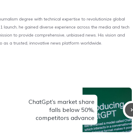
urnalism degree with technical expertise to revolutionize global
 launch, he gained diverse experience across the media and tech
s mission to provide comprehensive, unbiased news. His vision and
o as a trusted, innovative news platform worldwide.
ChatGpt’s market share
falls below 50%,
competitors advance