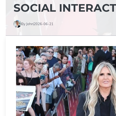
SOCIAL INTERAC
By John
2026-06-21