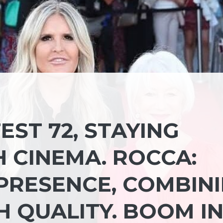
EST 72, STAYING
CINEMA. ROCCA:
PRESENCE, COMBIN
H QUALITY. BOOM I