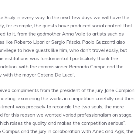
 Sicily in every way. In the next few days we will have the
y, for example, the guests have produced social content that
ed to it, from the godmother Anna Valle to artists such as
 like Roberto Lipari or Sergio Friscia. Paolo Guzzanti also
rivilege to have guests like him, who don’t travel easily, but
 institutions was fundamental. I particularly thank the
oundation, with the commissioner Bernardo Campo and the
ty with the mayor Cateno De Luca”.
eived compliments from the president of the jury Jane Campion
meeting, examining the works in competition carefully and then
itment was precisely to reconcile the two souls, the more
nd for this reason we wanted varied professionalism on stage,
ich raises the quality and makes the competition serious”.
e Campus and the jury in collaboration with Anec and Agis, the