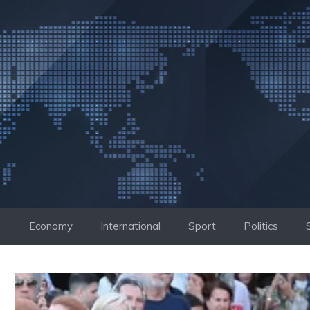
Skip
to
content
Economy
International
Sport
Politics