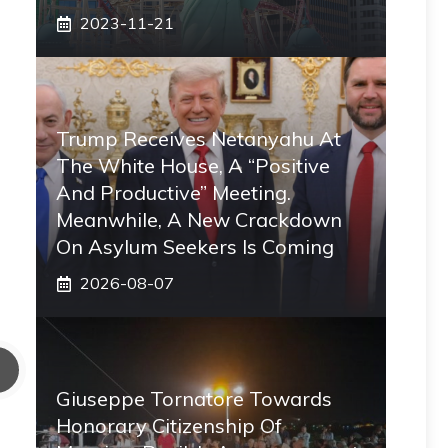
2023-11-21
Trump Receives Netanyahu At
The White House, A “positive
And Productive” Meeting.
Meanwhile, A New Crackdown
On Asylum Seekers Is Coming
2026-08-07
Giuseppe Tornatore Towards
Honorary Citizenship Of