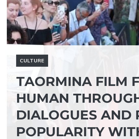
CULTURE
TAORMINA FILM F
HUMAN THROUGH 
DIALOGUES AND 
POPULARITY WIT