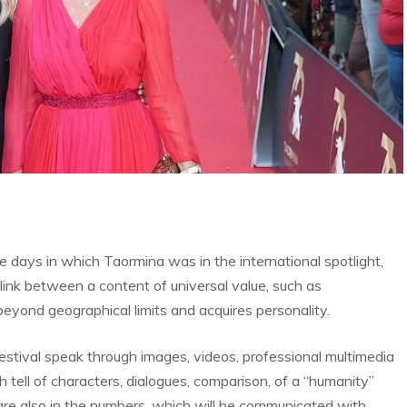
ve days in which Taormina was in the international spotlight,
ink between a content of universal value, such as
beyond geographical limits and acquires personality.
estival speak through images, videos, professional multimedia
ch tell of characters, dialogues, comparison, of a “humanity”
are also in the numbers, which will be communicated with