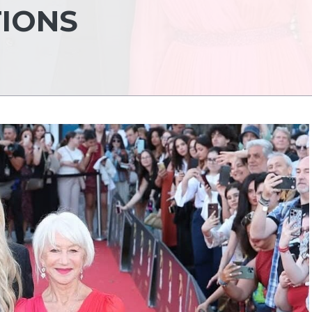
TIONS