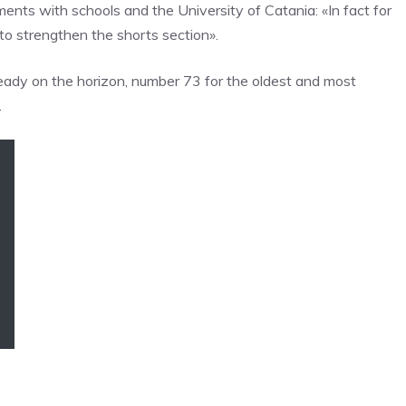
ents with schools and the University of Catania: «In fact for
 to strengthen the shorts section».
lready on the horizon, number 73 for the oldest and most
.