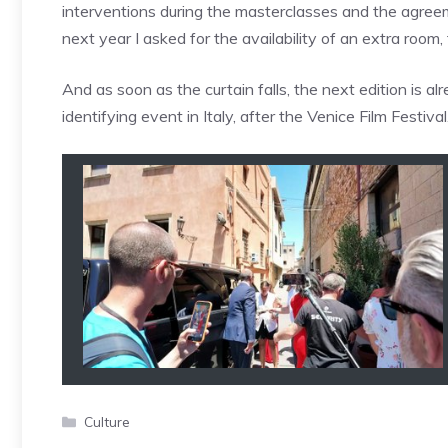
interventions during the masterclasses and the agreem
next year I asked for the availability of an extra room,
And as soon as the curtain falls, the next edition is a
identifying event in Italy, after the Venice Film Festival
Categories
Culture