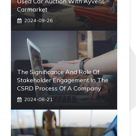
Used Car Auction With Ayvens
Carmarket
2024-09-26
The Significance And Role Of
Stakeholder Engagement In The
CSRD Process Of A Company
2024-08-21