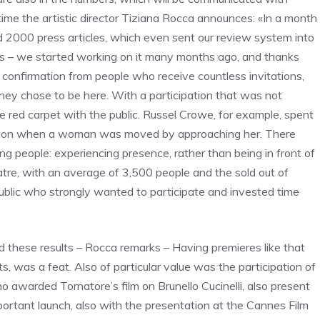
ime the artistic director Tiziana Rocca announces: «In a month
nd 2000 press articles, which even sent our review system into
tates – we started working on it many months ago, and thanks
d confirmation from people who receive countless invitations,
hey chose to be here. With a participation that was not
e red carpet with the public. Russel Crowe, for example, spent
motion when a woman was moved by approaching her. There
ng people: experiencing presence, rather than being in front of
tre, with an average of 3,500 people and the sold out of
public who strongly wanted to participate and invested time
 these results – Rocca remarks – Having premieres like that
, was a feat. Also of particular value was the participation of
 awarded Tornatore’s film on Brunello Cucinelli, also present
mportant launch, also with the presentation at the Cannes Film