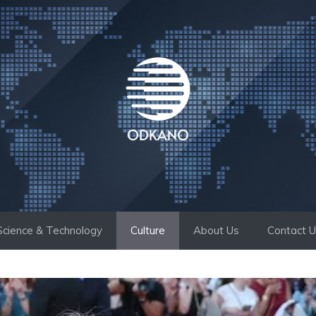
Science & Technology
Culture
About Us
Contact 