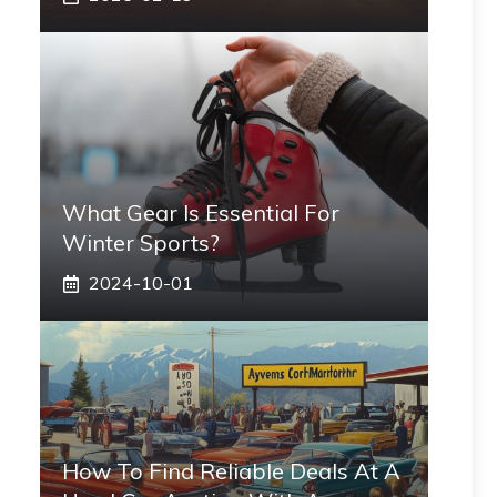
What Gear Is Essential For
Winter Sports?
2024-10-01
How To Find Reliable Deals At A