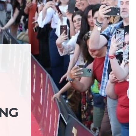
ING
N