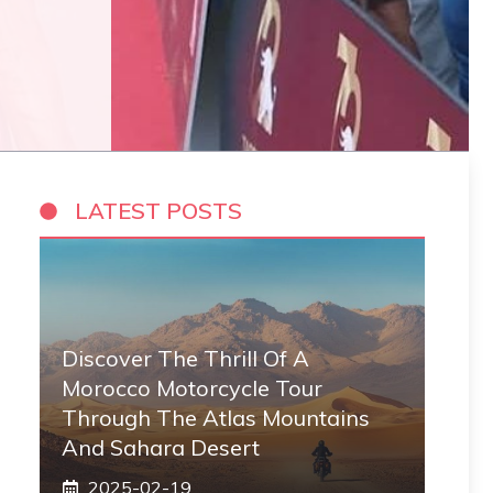
LATEST POSTS
Discover The Thrill Of A
Morocco Motorcycle Tour
Through The Atlas Mountains
And Sahara Desert
2025-02-19