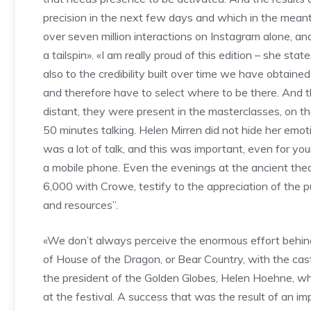
precision in the next few days and which in the meant
over seven million interactions on Instagram alone, a
a tailspin». «I am really proud of this edition – she s
also to the credibility built over time we have obtaine
and therefore have to select where to be there. And t
distant, they were present in the masterclasses, on th
50 minutes talking. Helen Mirren did not hide her e
was a lot of talk, and this was important, even for you
a mobile phone. Even the evenings at the ancient thea
6,000 with Crowe, testify to the appreciation of the 
and resources”.
«We don’t always perceive the enormous effort behind
of House of the Dragon, or Bear Country, with the casts
the president of the Golden Globes, Helen Hoehne, who
at the festival. A success that was the result of an i