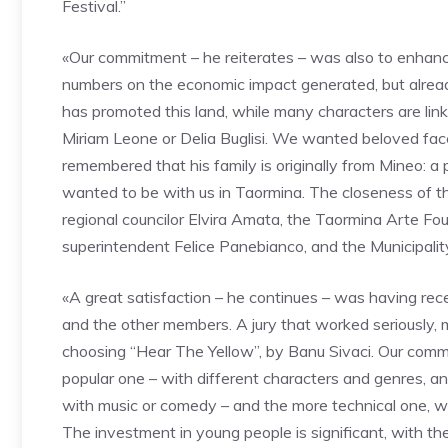
Festival.”
«Our commitment – he reiterates – was also to enhance
numbers on the economic impact generated, but alread
has promoted this land, while many characters are link
Miriam Leone or Delia Buglisi. We wanted beloved faces
remembered that his family is originally from Mineo: a p
wanted to be with us in Taormina. The closeness of the
regional councilor Elvira Amata, the Taormina Arte F
superintendent Felice Panebianco, and the Municipali
«A great satisfaction – he continues – was having rec
and the other members. A jury that worked seriously, 
choosing “Hear The Yellow”, by Banu Sivaci. Our comm
popular one – with different characters and genres, a
with music or comedy – and the more technical one, wh
The investment in young people is significant, with th