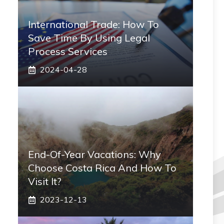
International Trade: How To
Save Time By Using Legal
Process Services
2024-04-28
End-Of-Year Vacations: Why
Choose Costa Rica And How To
Visit It?
2023-12-13