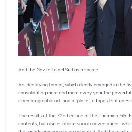
Add the Gazzetta del Sud as a source
An identifying format, which clearly emerged in the fi
consolidating more and more every year the powerful l
cinematographic art, and a “place”, a topos that goes 
The results of the 72nd edition of the Taormina Film F
contents, but also in infinite social conversations, whi
that needs presence to be activated. And the results 