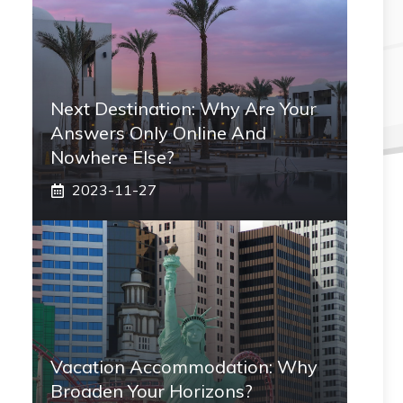
Next Destination: Why Are Your
Answers Only Online And
Nowhere Else?
2023-11-27
Vacation Accommodation: Why
Broaden Your Horizons?