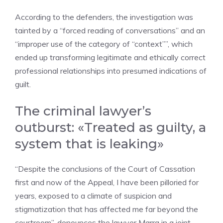
According to the defenders, the investigation was
tainted by a “forced reading of conversations” and an
“improper use of the category of “context””, which
ended up transforming legitimate and ethically correct
professional relationships into presumed indications of
guilt.
The criminal lawyer’s
outburst: «Treated as guilty, a
system that is leaking»
“Despite the conclusions of the Court of Cassation
first and now of the Appeal, I have been pilloried for
years, exposed to a climate of suspicion and
stigmatization that has affected me far beyond the
courtroom”, denounces the lawyer Marra in a joint