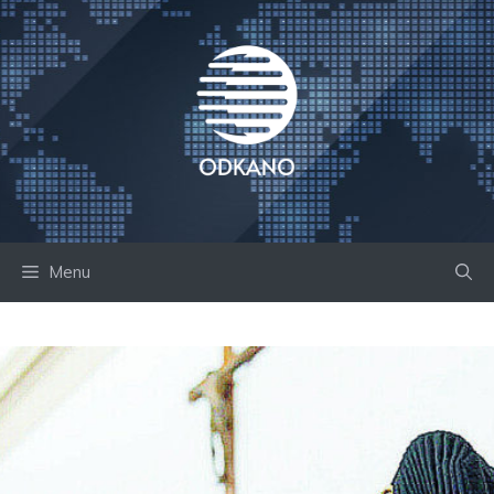
Skip
to
content
Menu