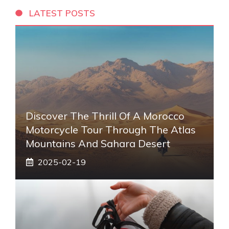
LATEST POSTS
Discover The Thrill Of A Morocco
Motorcycle Tour Through The Atlas
Mountains And Sahara Desert
2025-02-19