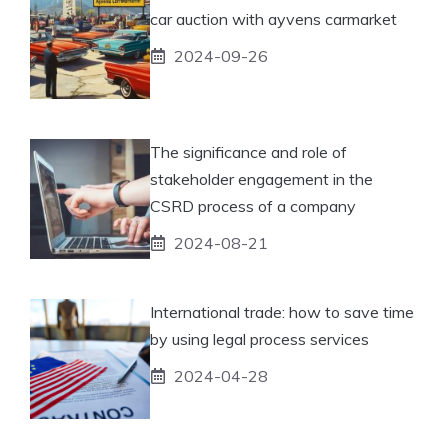
car auction with ayvens carmarket
2024-09-26
The significance and role of
stakeholder engagement in the
CSRD process of a company
2024-08-21
International trade: how to save time
by using legal process services
2024-04-28