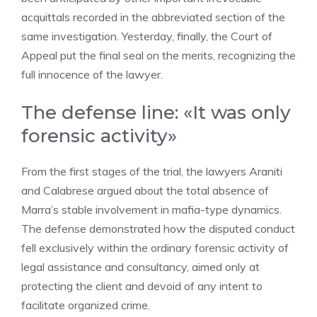
acquittals recorded in the abbreviated section of the
same investigation. Yesterday, finally, the Court of
Appeal put the final seal on the merits, recognizing the
full innocence of the lawyer.
The defense line: «It was only
forensic activity»
From the first stages of the trial, the lawyers Araniti
and Calabrese argued about the total absence of
Marra’s stable involvement in mafia-type dynamics.
The defense demonstrated how the disputed conduct
fell exclusively within the ordinary forensic activity of
legal assistance and consultancy, aimed only at
protecting the client and devoid of any intent to
facilitate organized crime.