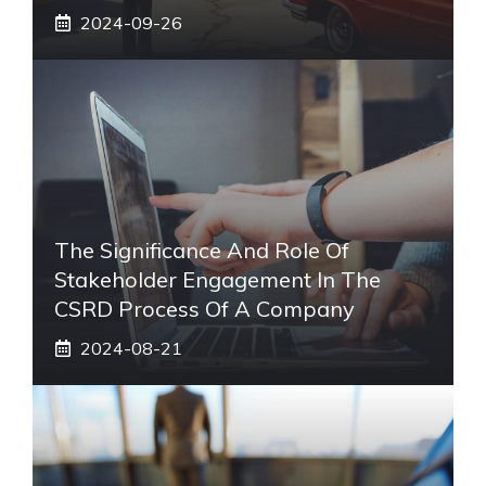
2024-09-26
The Significance And Role Of
Stakeholder Engagement In The
CSRD Process Of A Company
2024-08-21