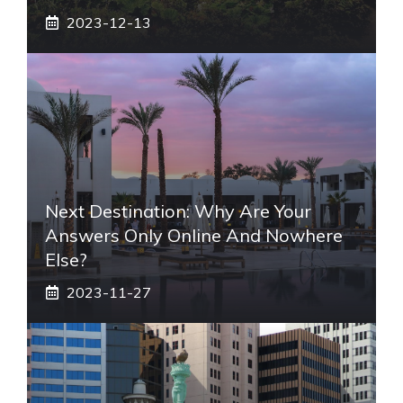
2023-12-13
Next Destination: Why Are Your
Answers Only Online And Nowhere
Else?
2023-11-27