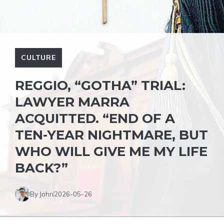
CULTURE
REGGIO, “GOTHA” TRIAL:
LAWYER MARRA
ACQUITTED. “END OF A
TEN-YEAR NIGHTMARE, BUT
WHO WILL GIVE ME MY LIFE
BACK?”
By John
2026-05-26