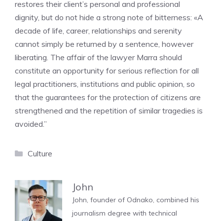
restores their client’s personal and professional
dignity, but do not hide a strong note of bitterness: «A
decade of life, career, relationships and serenity
cannot simply be returned by a sentence, however
liberating. The affair of the lawyer Marra should
constitute an opportunity for serious reflection for all
legal practitioners, institutions and public opinion, so
that the guarantees for the protection of citizens are
strengthened and the repetition of similar tragedies is
avoided.”
Categories
Culture
John
John, founder of Odnako, combined his
journalism degree with technical