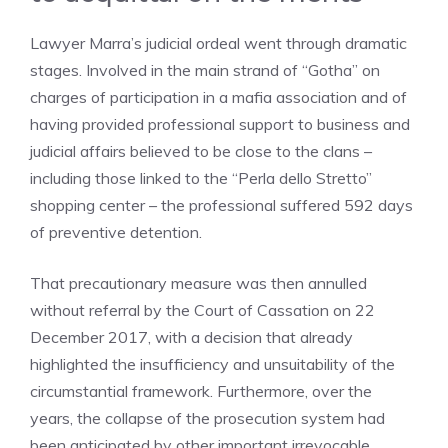
Lawyer Marra’s judicial ordeal went through dramatic
stages. Involved in the main strand of “Gotha” on
charges of participation in a mafia association and of
having provided professional support to business and
judicial affairs believed to be close to the clans –
including those linked to the “Perla dello Stretto”
shopping center – the professional suffered 592 days
of preventive detention.
That precautionary measure was then annulled
without referral by the Court of Cassation on 22
December 2017, with a decision that already
highlighted the insufficiency and unsuitability of the
circumstantial framework. Furthermore, over the
years, the collapse of the prosecution system had
been anticipated by other important irrevocable