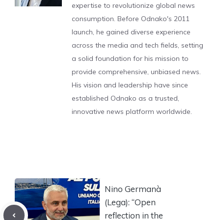
expertise to revolutionize global news
consumption. Before Odnako's 2011
launch, he gained diverse experience
across the media and tech fields, setting
a solid foundation for his mission to
provide comprehensive, unbiased news.
His vision and leadership have since
established Odnako as a trusted,
innovative news platform worldwide.
Nino Germanà
(Lega): “Open
reflection in the