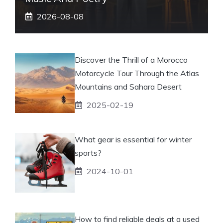
2026-08-08
Discover the Thrill of a Morocco
Motorcycle Tour Through the Atlas
Mountains and Sahara Desert
2025-02-19
What gear is essential for winter
sports?
2024-10-01
How to find reliable deals at a used