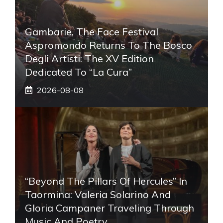
Gambarie, The Face Festival
Aspromondo Returns To The Bosco
Degli Artisti: The XV Edition
Dedicated To “La Cura”
2026-08-08
“Beyond The Pillars Of Hercules” In
Taormina: Valeria Solarino And
Gloria Campaner Traveling Through
Music And Poetry