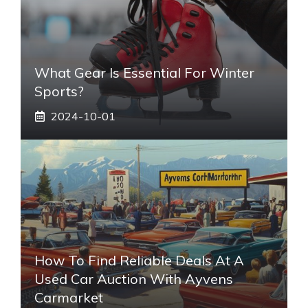
What Gear Is Essential For Winter
Sports?
2024-10-01
How To Find Reliable Deals At A
Used Car Auction With Ayvens
Carmarket