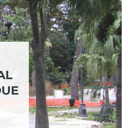
AL
DUE