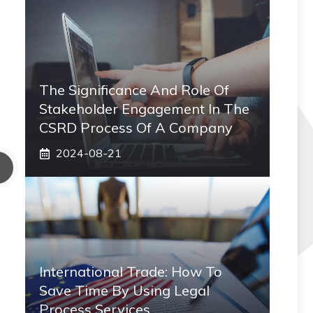
The Significance And Role Of
Stakeholder Engagement In The
CSRD Process Of A Company
2024-08-21
International Trade: How To
Save Time By Using Legal
Process Services