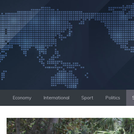
Skip
to
content
Economy
International
Sport
Politics