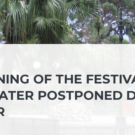
NING OF THE FESTIV
EATER POSTPONED 
R