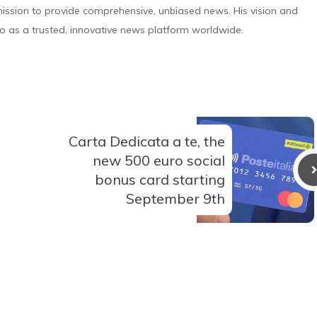
s mission to provide comprehensive, unbiased news. His vision and
o as a trusted, innovative news platform worldwide.
Carta Dedicata a te, the
new 500 euro social
bonus card starting
September 9th