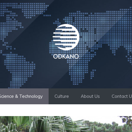
Science & Technology
Culture
About Us
Contact 