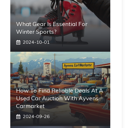
What Gear Is Essential For
Winter Sports?
2024-10-01
How To Find Reliable Deals At A
Used Car Auction With Ayvens
Carmarket
2024-09-26