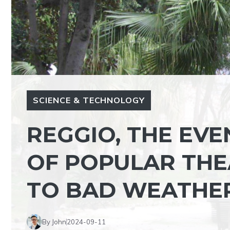
SCIENCE & TECHNOLOGY
REGGIO, THE EVE
OF POPULAR TH
TO BAD WEATHE
By John
2024-09-11