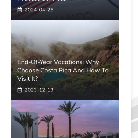
2024-04-28
End-Of-Year Vacations: Why
Choose Costa Rica And How To
Visit It?
2023-12-13