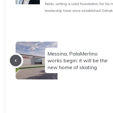
fields, setting a solid foundation for hi
leadership have since established Odnak
Messina, PalaMerlino
works begin: it will be the
new home of skating