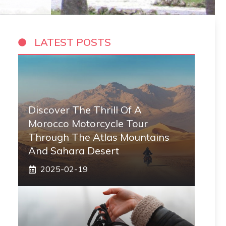
LATEST POSTS
Discover The Thrill Of A
Morocco Motorcycle Tour
Through The Atlas Mountains
And Sahara Desert
2025-02-19