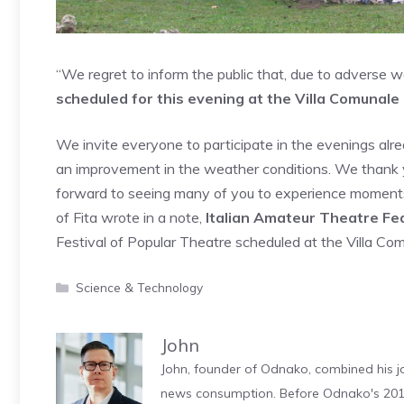
“We regret to inform the public that, due to adverse w
scheduled for this evening at the Villa Comunal
We invite everyone to participate in the evenings alrea
an improvement in the weather conditions. We thank 
forward to seeing many of you to experience moments 
of Fita wrote in a note,
Italian Amateur Theatre Fe
Festival of Popular Theatre scheduled at the Villa Com
Categories
Science & Technology
John
John, founder of Odnako, combined his jo
news consumption. Before Odnako's 2011