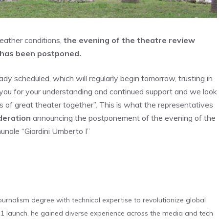
eather conditions,
the evening of the theatre review
e has been postponed.
dy scheduled, which will regularly begin tomorrow, trusting in
you for your understanding and continued support and we look
of great theater together”. This is what the representatives
deration
announcing the postponement of the evening of the
unale “Giardini Umberto I”
urnalism degree with technical expertise to revolutionize global
 launch, he gained diverse experience across the media and tech