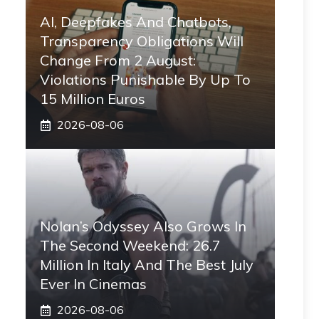
AI, Deepfakes And Chatbots,
Transparency Obligations Will
Change From 2 August:
Violations Punishable By Up To
15 Million Euros
2026-08-06
Nolan’s Odyssey Also Grows In
The Second Weekend: 26.7
Million In Italy And The Best July
Ever In Cinemas
2026-08-06