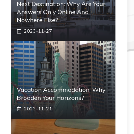
Next Destination: Why Are Your
Answers Only Online And
Nowhere Else?
2023-11-27
Vacation Accommodation: Why
Broaden Your Horizons?
2023-11-21