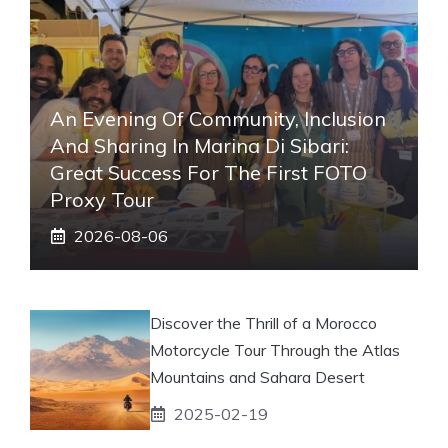
An Evening Of Community, Inclusion
And Sharing In Marina Di Sibari:
Great Success For The First FOTO
Proxy Tour
2026-08-06
Discover the Thrill of a Morocco
Motorcycle Tour Through the Atlas
Mountains and Sahara Desert
2025-02-19