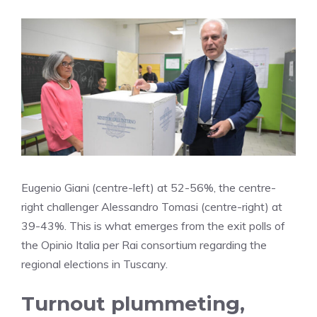
Eugenio Giani (centre-left) at 52-56%, the centre-
right challenger Alessandro Tomasi (centre-right) at
39-43%. This is what emerges from the exit polls of
the Opinio Italia per Rai consortium regarding the
regional elections in Tuscany.
Turnout plummeting,