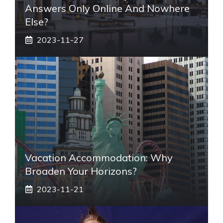
Answers Only Online And Nowhere
Else?
2023-11-27
Vacation Accommodation: Why
Broaden Your Horizons?
2023-11-21