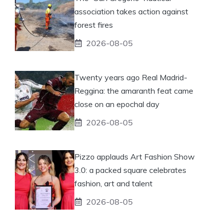
association takes action against
forest fires
2026-08-05
Twenty years ago Real Madrid-
Reggina: the amaranth feat came
close on an epochal day
2026-08-05
Pizzo applauds Art Fashion Show
3.0: a packed square celebrates
fashion, art and talent
2026-08-05