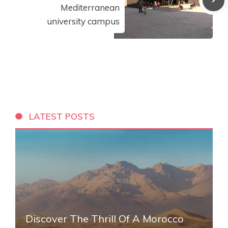
Mediterranean
university campus
LATEST POSTS
Discover The Thrill Of A Morocco