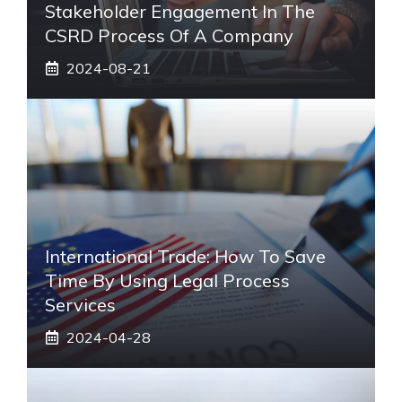
Stakeholder Engagement In The
CSRD Process Of A Company
2024-08-21
International Trade: How To Save
Time By Using Legal Process
Services
2024-04-28