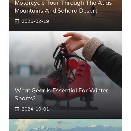
Motorcycle Tour Through The Atlas
Mountains And Sahara Desert
2025-02-19
What Gear Is Essential For Winter
Sports?
2024-10-01