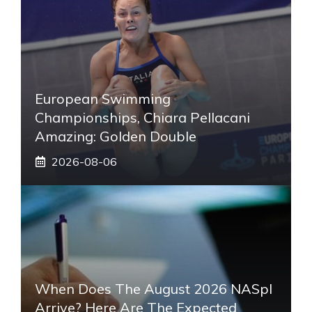
European Swimming
Championships, Chiara Pellacani
Amazing: Golden Double
2026-08-06
When Does The August 2026 NASpI
Arrive? Here Are The Expected