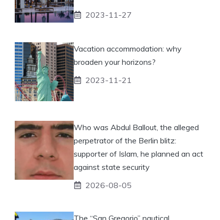
2023-11-27
Vacation accommodation: why
broaden your horizons?
2023-11-21
Who was Abdul Ballout, the alleged
perpetrator of the Berlin blitz:
supporter of Islam, he planned an act
against state security
2026-08-05
The “San Gregorio” nautical