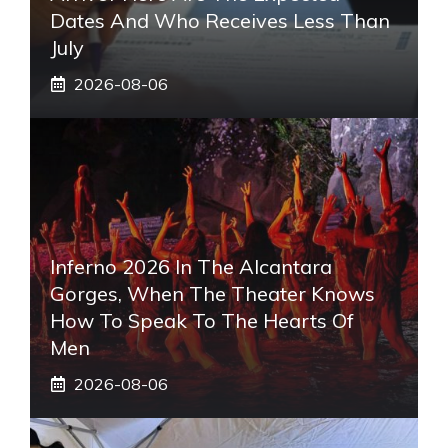
Dates And Who Receives Less Than
July
2026-08-06
Inferno 2026 In The Alcantara
Gorges, When The Theater Knows
How To Speak To The Hearts Of
Men
2026-08-06