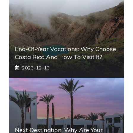
End-Of-Year Vacations: Why Choose
Costa Rica And How To Visit It?
2023-12-13
Next Destination: Why Are Your