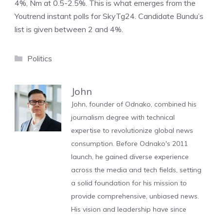
4%, Nm at 0.5-2.5%. This is what emerges from the
Youtrend instant polls for SkyTg24. Candidate Bundu’s
list is given between 2 and 4%.
Categories
Politics
John
John, founder of Odnako, combined his
journalism degree with technical
expertise to revolutionize global news
consumption. Before Odnako's 2011
launch, he gained diverse experience
across the media and tech fields, setting
a solid foundation for his mission to
provide comprehensive, unbiased news.
His vision and leadership have since