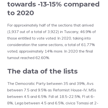
towards -13-15% compared
to 2020
For approximately half of the sections that arrived
(1,937 out of a total of 3,922) in Tuscany, 46.9% of
those entitled to vote voted. In 2020, taking into
consideration the same sections, a total of 61.77%
voted, approximately 14% more. In 2020 the final
turnout reached 62.60%.
The data of the lists
The Democratic Party between 35 and 39%, Avs
between 7.5 and 9.5% as Reformist House-IV, M5s
between 4.5 and 6.5%. FdI at 18.5-22.5%, FI at 6-
8%, Lega between 4.5 and 6.5%, civica Tomasi at 2-