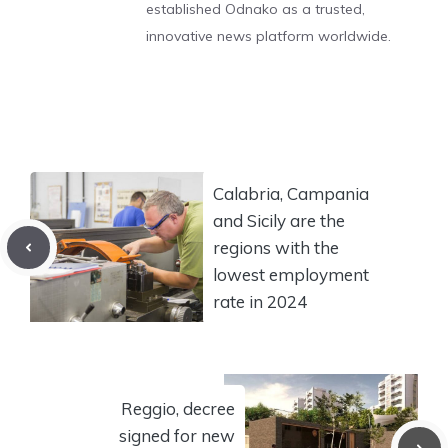
established Odnako as a trusted,
innovative news platform worldwide.
Calabria, Campania
and Sicily are the
regions with the
lowest employment
rate in 2024
Reggio, decree
signed for new