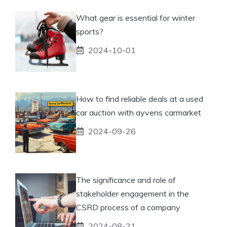
What gear is essential for winter
sports?
2024-10-01
How to find reliable deals at a used
car auction with ayvens carmarket
2024-09-26
The significance and role of
stakeholder engagement in the
CSRD process of a company
2024-08-21