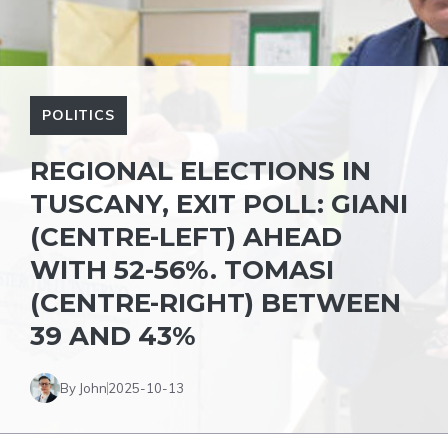
POLITICS
REGIONAL ELECTIONS IN
TUSCANY, EXIT POLL: GIANI
(CENTRE-LEFT) AHEAD
WITH 52-56%. TOMASI
(CENTRE-RIGHT) BETWEEN
39 AND 43%
By John
2025-10-13