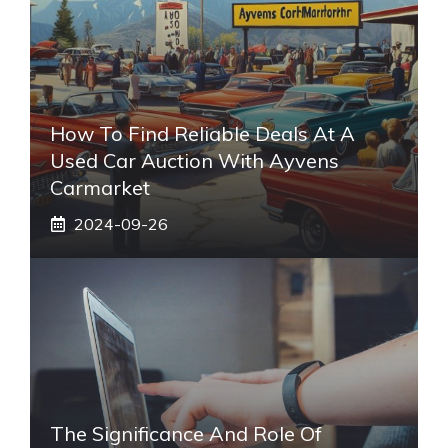
How To Find Reliable Deals At A
Used Car Auction With Ayvens
Carmarket
2024-09-26
The Significance And Role Of