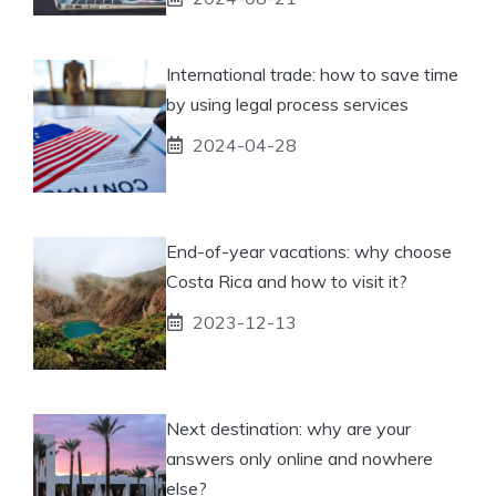
International trade: how to save time
by using legal process services
2024-04-28
End-of-year vacations: why choose
Costa Rica and how to visit it?
2023-12-13
Next destination: why are your
answers only online and nowhere
else?