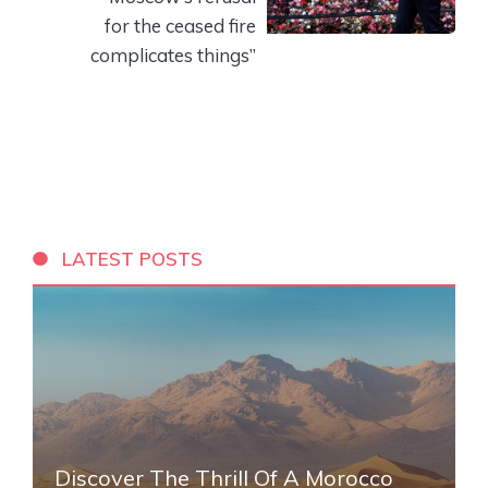
for the ceased fire
complicates things”
LATEST POSTS
Discover The Thrill Of A Morocco