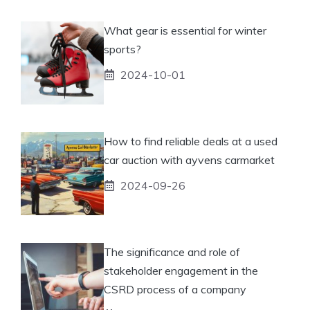
What gear is essential for winter
sports?
2024-10-01
How to find reliable deals at a used
car auction with ayvens carmarket
2024-09-26
The significance and role of
stakeholder engagement in the
CSRD process of a company