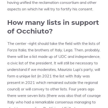
having unified the reclamation consortium and other
aspects on which he will try to fortify his consent.
How many lists in support
of Occhiuto?
The center -right should take the field with the lists of
Forza Italia, the brothers of Italy, Lega. Then, probably,
there will be a list made up of UDC and independence,
a civic list of the president. It will still be necessary to
understand if we moderates, Maurizio Lupi’s party, will
form a unique list (in 2021 the list with Italy was
present in 2021 which remained outside the regional
council) or will convey to other lists. Four years ago
there were seven lists (there was also that of courage
Italy who had a remarkable consensus managing to