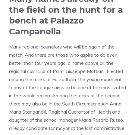
the field on the hunt for a
bench at Palazzo
Campanella
Many regional councilors who will be again of the
match. And there are those who aspire to do even
better than four years ago: a name above all, the
regional councilor of Palmi Giuseppe Mattiani. Elected
among the ranks of Forza Italia, the young exponent
today of the League aims to be one of the most voted
in the whole region. Among the ranks of the League
there may also be in the South Circumscription Anna
Maria Stanganelli, Regional Guarantor of Health and
daughter of the school manager Maria Rosaria Russo,
already candidate for mayor at the last administrative