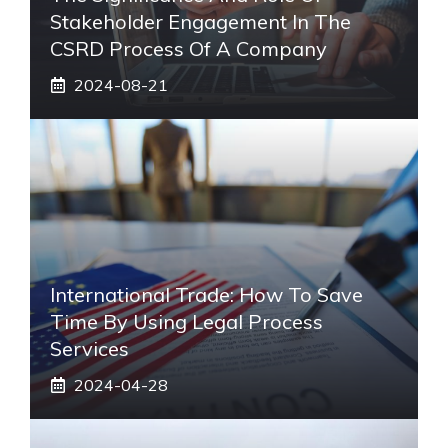
Stakeholder Engagement In The
CSRD Process Of A Company
2024-08-21
International Trade: How To Save
Time By Using Legal Process
Services
2024-04-28