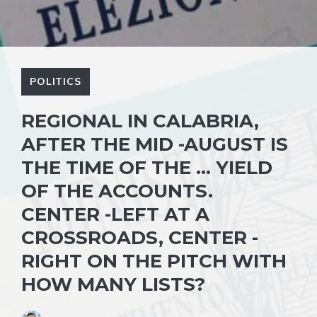
POLITICS
REGIONAL IN CALABRIA,
AFTER THE MID -AUGUST IS
THE TIME OF THE … YIELD
OF THE ACCOUNTS.
CENTER -LEFT AT A
CROSSROADS, CENTER -
RIGHT ON THE PITCH WITH
HOW MANY LISTS?