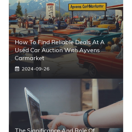
How To Find Reliable Deals At A
Used Car Auction With Ayvens
Carmarket
2024-09-26
The Significance And Role Of