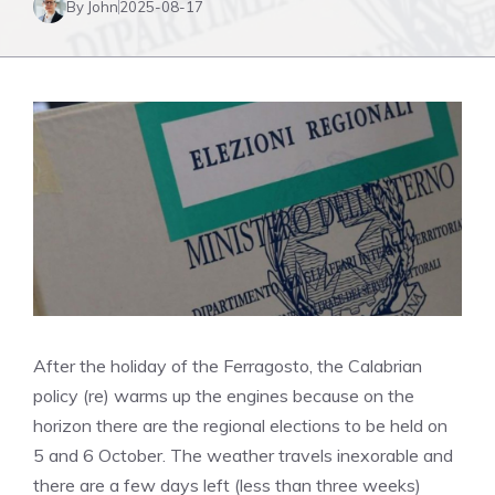
By John
2025-08-17
After the holiday of the Ferragosto, the Calabrian
policy (re) warms up the engines because on the
horizon there are the regional elections to be held on
5 and 6 October. The weather travels inexorable and
there are a few days left (less than three weeks)