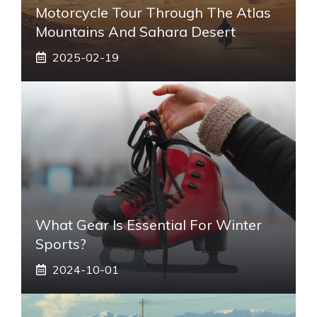
Motorcycle Tour Through The Atlas
Mountains And Sahara Desert
2025-02-19
What Gear Is Essential For Winter
Sports?
2024-10-01