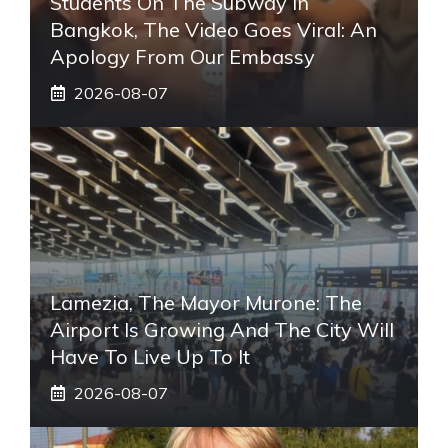
Students On The Subway In
Bangkok, The Video Goes Viral: An
Apology From Our Embassy
2026-08-07
Lamezia, The Mayor Murone: The
Airport Is Growing And The City Will
Have To Live Up To It
2026-08-07