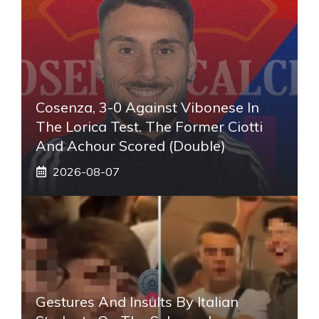
Cosenza, 3-0 Against Vibonese In
The Lorica Test. The Former Ciotti
And Achour Scored (double)
2026-08-07
Gestures And Insults By Italian