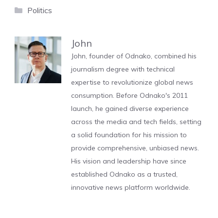
Categories
Politics
John
John, founder of Odnako, combined his
journalism degree with technical
expertise to revolutionize global news
consumption. Before Odnako's 2011
launch, he gained diverse experience
across the media and tech fields, setting
a solid foundation for his mission to
provide comprehensive, unbiased news.
His vision and leadership have since
established Odnako as a trusted,
innovative news platform worldwide.