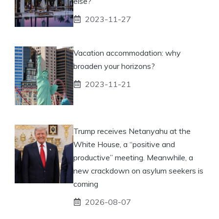
else?
2023-11-27
Vacation accommodation: why
broaden your horizons?
2023-11-21
Trump receives Netanyahu at the
White House, a “positive and
productive” meeting. Meanwhile, a
new crackdown on asylum seekers is
coming
2026-08-07