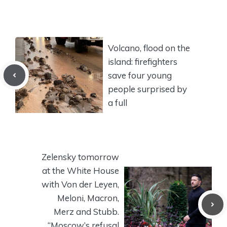
Volcano, flood on the
island: firefighters
save four young
people surprised by
a full
Zelensky tomorrow
at the White House
with Von der Leyen,
Meloni, Macron,
Merz and Stubb.
“Moscow’s refusal