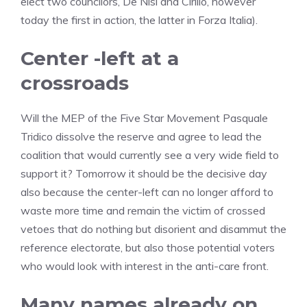
elect two councilors, De Nisi and Cirillo, however
today the first in action, the latter in Forza Italia).
Center -left at a
crossroads
Will the MEP of the Five Star Movement Pasquale
Tridico dissolve the reserve and agree to lead the
coalition that would currently see a very wide field to
support it? Tomorrow it should be the decisive day
also because the center-left can no longer afford to
waste more time and remain the victim of crossed
vetoes that do nothing but disorient and disammut the
reference electorate, but also those potential voters
who would look with interest in the anti-care front.
Many names already on