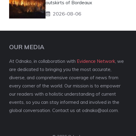
outskirts of Bordeaux
2026-08-06
OUR MEDIA
At Odnako, in collaboration with
Evidence Network
, we
are dedicated to bringing you the most accurate,
diverse, and comprehensive coverage of news from
every corner of the world. Our mission is to empower
our readers with a holistic understanding of current
events, so you can stay informed and involved in the
global conversation. Contact us at
odnako@aol.com
.