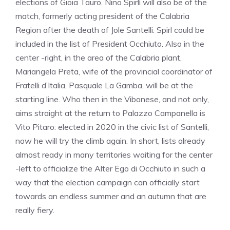
elections of Gioia Tauro. Nino Spirlì will also be of the
match, formerly acting president of the Calabria
Region after the death of Jole Santelli. Spirl could be
included in the list of President Occhiuto. Also in the
center -right, in the area of the Calabria plant,
Mariangela Preta, wife of the provincial coordinator of
Fratelli d’Italia, Pasquale La Gamba, will be at the
starting line. Who then in the Vibonese, and not only,
aims straight at the return to Palazzo Campanella is
Vito Pitaro: elected in 2020 in the civic list of Santelli,
now he will try the climb again. In short, lists already
almost ready in many territories waiting for the center
-left to officialize the Alter Ego di Occhiuto in such a
way that the election campaign can officially start
towards an endless summer and an autumn that are
really fiery.