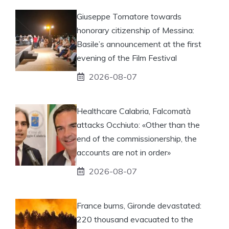
Giuseppe Tornatore towards
honorary citizenship of Messina:
Basile’s announcement at the first
evening of the Film Festival
2026-08-07
Healthcare Calabria, Falcomatà
attacks Occhiuto: «Other than the
end of the commissionership, the
accounts are not in order»
2026-08-07
France burns, Gironde devastated:
220 thousand evacuated to the