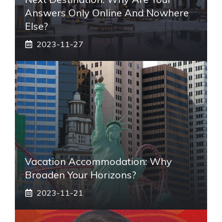
Answers Only Online And Nowhere
Else?
2023-11-27
Vacation Accommodation: Why
Broaden Your Horizons?
2023-11-21