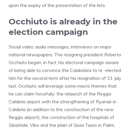
upon the expiry of the presentation of the lists.
Occhiuto is already in the
election campaign
Social video, audio messages, interviews on major
national newspapers. The resigning president Roberto
Occhiuto began, in fact, his electoral campaign aware
of being able to convince the Calabrians to re -elected
him for the second term after his resignation of 31 July
last. Occhiuto will leverage some macro themes that
he can claim forcefully: the relaunch of the Reggio
Calabria airport with the strengthening of Ryanair in
Calabria (in addition to the construction of the new
Reggio airport), the construction of the hospitals of
Sibaritide, Vibo and the plain of Gioia Tauro in Palmi,