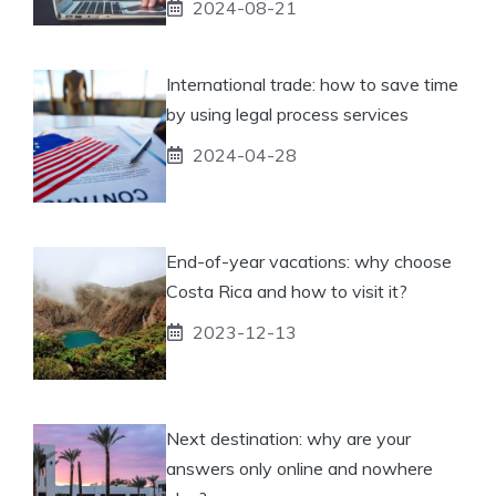
2024-08-21
International trade: how to save time
by using legal process services
2024-04-28
End-of-year vacations: why choose
Costa Rica and how to visit it?
2023-12-13
Next destination: why are your
answers only online and nowhere