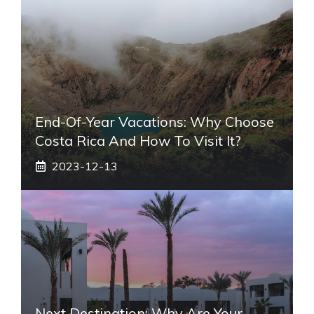
End-Of-Year Vacations: Why Choose
Costa Rica And How To Visit It?
2023-12-13
Next Destination: Why Are Your