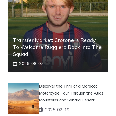
Transfer Market: Crotone Is Ready
To Welcome Ruggiero Back Into The
Squad
2026-08-07
Discover the Thrill of a Morocco
Motorcycle Tour Through the Atlas
Mountains and Sahara Desert
2025-02-19