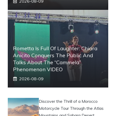
2026-08-09
Rometta Is Full Of Laughter: Chiara
Anicito Conquers The Public And
Talks About The “Cammela”
Phenomenon VIDEO
2026-08-09
Discover the Thrill of a Morocco
Motorcycle Tour Through the Atlas
Mountains and Sahara Desert