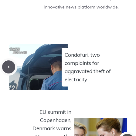
innovative news platform worldwide.
Condofuri, two
complaints for
aggravated theft of
electricity
EU summit in
Copenhagen,
Denmark warns