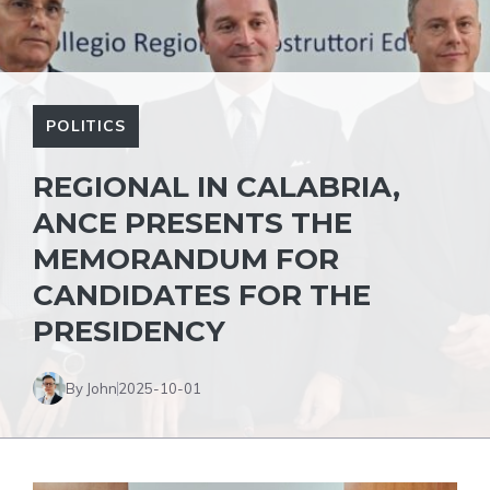
POLITICS
REGIONAL IN CALABRIA,
ANCE PRESENTS THE
MEMORANDUM FOR
CANDIDATES FOR THE
PRESIDENCY
By John
2025-10-01