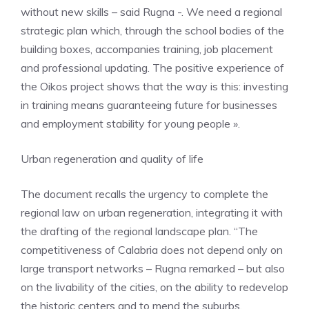
without new skills – said Rugna -. We need a regional
strategic plan which, through the school bodies of the
building boxes, accompanies training, job placement
and professional updating. The positive experience of
the Oikos project shows that the way is this: investing
in training means guaranteeing future for businesses
and employment stability for young people ».
Urban regeneration and quality of life
The document recalls the urgency to complete the
regional law on urban regeneration, integrating it with
the drafting of the regional landscape plan. “The
competitiveness of Calabria does not depend only on
large transport networks – Rugna remarked – but also
on the livability of the cities, on the ability to redevelop
the historic centers and to mend the suburbs.