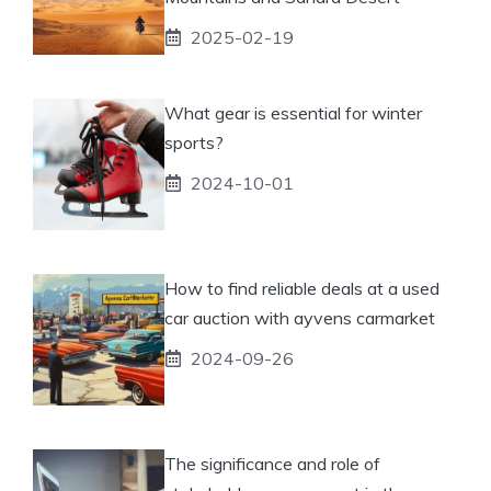
2025-02-19
What gear is essential for winter
sports?
2024-10-01
How to find reliable deals at a used
car auction with ayvens carmarket
2024-09-26
The significance and role of