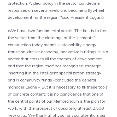
protection. A clear policy in the sector can decline
responses on several levels and become a flywheel
development for the region, “said President Laganà
«We have two fundamental points. The first is to free
the sector from the old image of the “cements”:
construction today means sustainability, energy
transition, circular economy, innovative buildings. It is a
sector that crosses all the themes of development
and that the region itself has recognized strategic,
inserting it in the intelligent specialization strategy
and in community funds -concluded the general
manager Leone -. But it is necessary to fill these tools
of concrete content: it is no coincidence that one of
the central points of our Memorandum is the plan for
work, with the prospect of absorbing at least 2,500
new units. We thank all of you for your attention: our