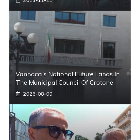
Vannacci’s National Future Lands In
The Municipal Council Of Crotone
2026-08-09