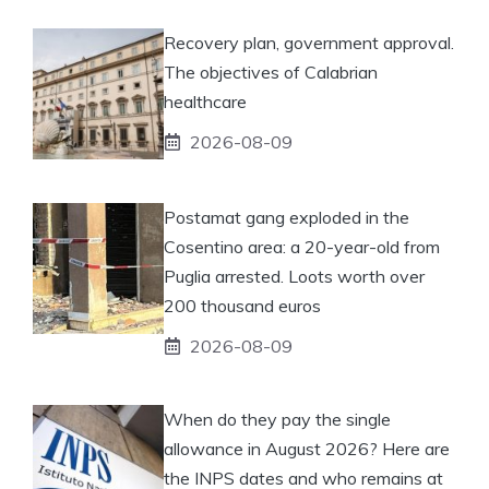
Recovery plan, government approval.
The objectives of Calabrian
healthcare
2026-08-09
Postamat gang exploded in the
Cosentino area: a 20-year-old from
Puglia arrested. Loots worth over
200 thousand euros
2026-08-09
When do they pay the single
allowance in August 2026? Here are
the INPS dates and who remains at