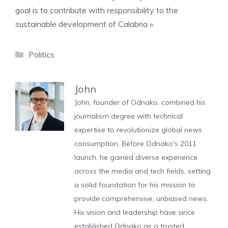
goal is to contribute with responsibility to the
sustainable development of Calabria ».
Categories
Politics
John
John, founder of Odnako, combined his
journalism degree with technical
expertise to revolutionize global news
consumption. Before Odnako's 2011
launch, he gained diverse experience
across the media and tech fields, setting
a solid foundation for his mission to
provide comprehensive, unbiased news.
His vision and leadership have since
established Odnako as a trusted,