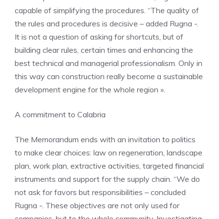
capable of simplifying the procedures. “The quality of
the rules and procedures is decisive – added Rugna -.
It is not a question of asking for shortcuts, but of
building clear rules, certain times and enhancing the
best technical and managerial professionalism. Only in
this way can construction really become a sustainable
development engine for the whole region ».
A commitment to Calabria
The Memorandum ends with an invitation to politics
to make clear choices: law on regeneration, landscape
plan, work plan, extractive activities, targeted financial
instruments and support for the supply chain. “We do
not ask for favors but responsibilities – concluded
Rugna -. These objectives are not only used for
companies, but to the whole community. Investigating