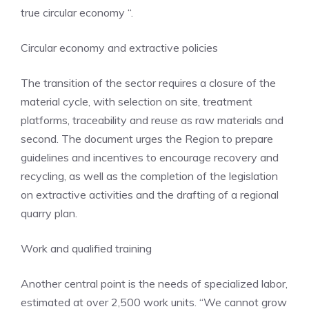
true circular economy “.
Circular economy and extractive policies
The transition of the sector requires a closure of the
material cycle, with selection on site, treatment
platforms, traceability and reuse as raw materials and
second. The document urges the Region to prepare
guidelines and incentives to encourage recovery and
recycling, as well as the completion of the legislation
on extractive activities and the drafting of a regional
quarry plan.
Work and qualified training
Another central point is the needs of specialized labor,
estimated at over 2,500 work units. “We cannot grow