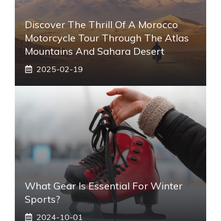
Discover The Thrill Of A Morocco
Motorcycle Tour Through The Atlas
Mountains And Sahara Desert
2025-02-19
What Gear Is Essential For Winter
Sports?
2024-10-01