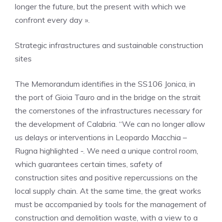
longer the future, but the present with which we
confront every day ».
Strategic infrastructures and sustainable construction
sites
The Memorandum identifies in the SS106 Jonica, in
the port of Gioia Tauro and in the bridge on the strait
the cornerstones of the infrastructures necessary for
the development of Calabria. “We can no longer allow
us delays or interventions in Leopardo Macchia –
Rugna highlighted -. We need a unique control room,
which guarantees certain times, safety of
construction sites and positive repercussions on the
local supply chain. At the same time, the great works
must be accompanied by tools for the management of
construction and demolition waste, with a view to a