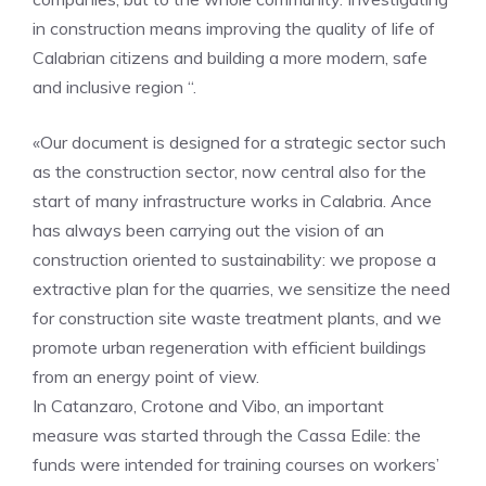
in construction means improving the quality of life of
Calabrian citizens and building a more modern, safe
and inclusive region “.
«Our document is designed for a strategic sector such
as the construction sector, now central also for the
start of many infrastructure works in Calabria. Ance
has always been carrying out the vision of an
construction oriented to sustainability: we propose a
extractive plan for the quarries, we sensitize the need
for construction site waste treatment plants, and we
promote urban regeneration with efficient buildings
from an energy point of view.
In Catanzaro, Crotone and Vibo, an important
measure was started through the Cassa Edile: the
funds were intended for training courses on workers’