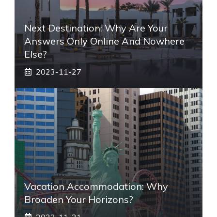
Next Destination: Why Are Your
Answers Only Online And Nowhere
Else?
2023-11-27
Vacation Accommodation: Why
Broaden Your Horizons?
2023-11-21