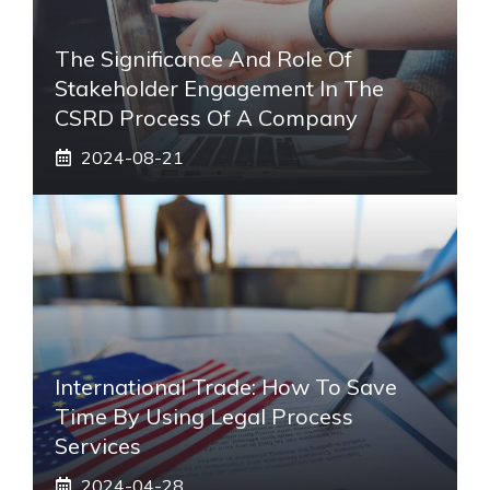
The Significance And Role Of
Stakeholder Engagement In The
CSRD Process Of A Company
2024-08-21
International Trade: How To Save
Time By Using Legal Process
Services
2024-04-28