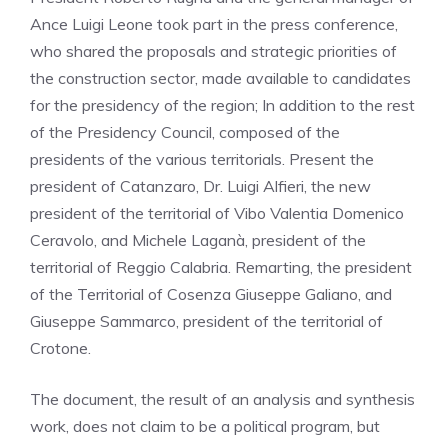
Ance Luigi Leone took part in the press conference,
who shared the proposals and strategic priorities of
the construction sector, made available to candidates
for the presidency of the region; In addition to the rest
of the Presidency Council, composed of the
presidents of the various territorials. Present the
president of Catanzaro, Dr. Luigi Alfieri, the new
president of the territorial of Vibo Valentia Domenico
Ceravolo, and Michele Laganà, president of the
territorial of Reggio Calabria. Remarting, the president
of the Territorial of Cosenza Giuseppe Galiano, and
Giuseppe Sammarco, president of the territorial of
Crotone.
The document, the result of an analysis and synthesis
work, does not claim to be a political program, but