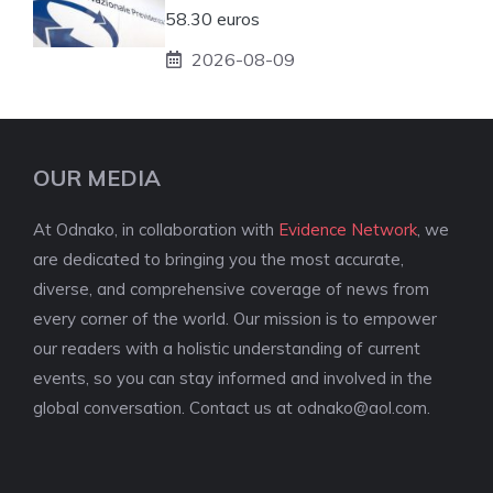
58.30 euros
2026-08-09
OUR MEDIA
At Odnako, in collaboration with
Evidence Network
, we
are dedicated to bringing you the most accurate,
diverse, and comprehensive coverage of news from
every corner of the world. Our mission is to empower
our readers with a holistic understanding of current
events, so you can stay informed and involved in the
global conversation. Contact us at
odnako@aol.com
.