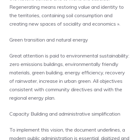
Regenerating means restoring value and identity to
the territories, containing soil consumption and
creating new spaces of sociality and economics ».
Green transition and natural energy
Great attention is paid to environmental sustainability:
zero emissions buildings, environmentally friendly
materials, green building, energy efficiency, recovery
of rainwater, increase in urban green. All objectives
consistent with community directives and with the
regional energy plan.
Capacity Building and administrative simplification
To implement this vision, the document underlines, a
modern public administration is essential, digitized and