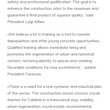
safety and professional qualification. The goal is to
enhance the construction sites to the maximum and
guarantee a final product of superior quality, “said
President Luigi Alfieri.
«We believe a lot in training as a tool to counter
depopulation and offer young concrete opportunities.
Qualified training allows immediate hiring and
promotes the regeneration of urban and historical
centers, restoring identity to places and creating
favorable conditions for new investments “, added
President Ceravolo.
«There is a need for a real systemic and industrial plan
of the sector. The construction sector crosses crucial
themes for Calabria in a transversal way: mobility,
urban regeneration, social estate, environmental