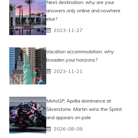
Next destination: why are your
answers only online and nowhere
else?
2023-11-27
Vacation accommodation: why
broaden your horizons?
2023-11-21
MotoGP, Aprilia dominance at
Silverstone. Martin wins the Sprint
and appears on pole
2026-08-09