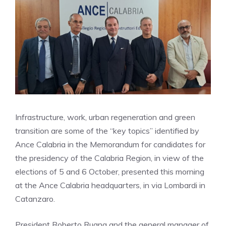
Infrastructure, work, urban regeneration and green
transition are some of the “key topics” identified by
Ance Calabria in the Memorandum for candidates for
the presidency of the Calabria Region, in view of the
elections of 5 and 6 October, presented this morning
at the Ance Calabria headquarters, in via Lombardi in
Catanzaro.
President Roberto Rugna and the general manager of