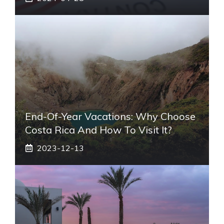
End-Of-Year Vacations: Why Choose
Costa Rica And How To Visit It?
2023-12-13