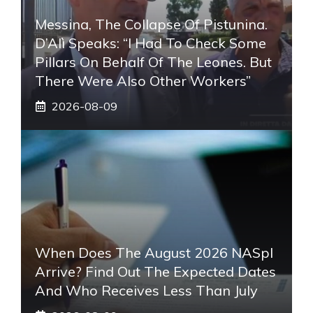
Messina, The Collapse Of Pistunina.
D’Alì Speaks: “I Had To Check Some
Pillars On Behalf Of The Leones. But
There Were Also Other Workers”
2026-08-09
When Does The August 2026 NASpI
Arrive? Find Out The Expected Dates
And Who Receives Less Than July