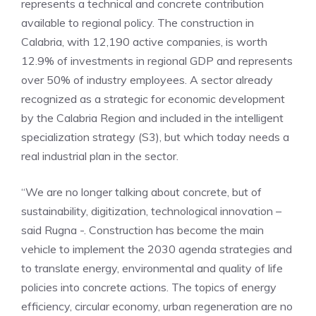
represents a technical and concrete contribution
available to regional policy. The construction in
Calabria, with 12,190 active companies, is worth
12.9% of investments in regional GDP and represents
over 50% of industry employees. A sector already
recognized as a strategic for economic development
by the Calabria Region and included in the intelligent
specialization strategy (S3), but which today needs a
real industrial plan in the sector.
“We are no longer talking about concrete, but of
sustainability, digitization, technological innovation –
said Rugna -. Construction has become the main
vehicle to implement the 2030 agenda strategies and
to translate energy, environmental and quality of life
policies into concrete actions. The topics of energy
efficiency, circular economy, urban regeneration are no