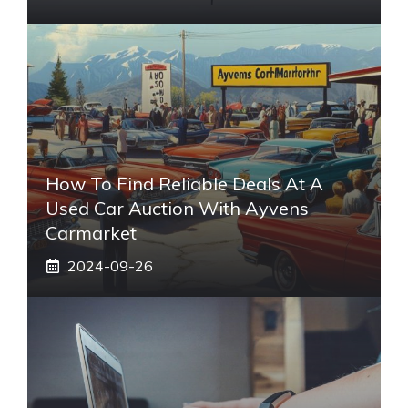
How To Find Reliable Deals At A
Used Car Auction With Ayvens
Carmarket
2024-09-26