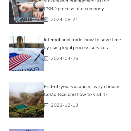
stakeholder engagement in the
CSRD process of a company
2024-08-21
International trade: how to save time
by using legal process services
2024-04-28
End-of-year vacations: why choose
Costa Rica and how to visit it?
2023-12-13