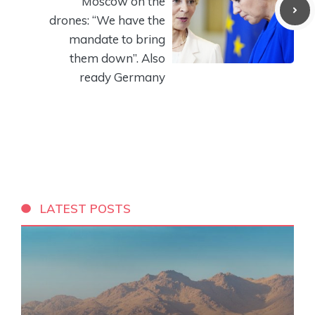
Moscow on the
drones: “We have the
mandate to bring
them down”. Also
ready Germany
LATEST POSTS