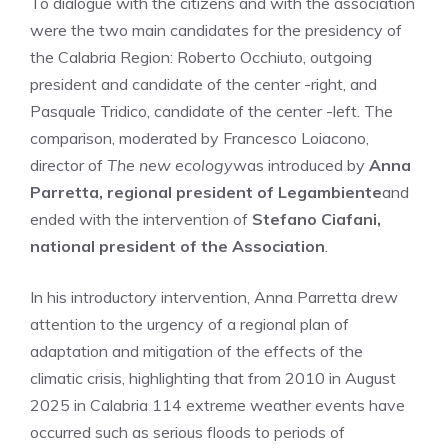
To dialogue with the citizens and with the association
were the two main candidates for the presidency of
the Calabria Region: Roberto Occhiuto, outgoing
president and candidate of the center -right, and
Pasquale Tridico, candidate of the center -left. The
comparison, moderated by Francesco Loiacono,
director of
The new ecology
was introduced by
Anna
Parretta, regional president of Legambiente
and
ended with the intervention of
Stefano Ciafani,
national president of the Association
.
In his introductory intervention, Anna Parretta drew
attention to the urgency of a regional plan of
adaptation and mitigation of the effects of the
climatic crisis, highlighting that from 2010 in August
2025 in Calabria 114 extreme weather events have
occurred such as serious floods to periods of