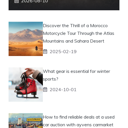
2026-08-10
Discover the Thrill of a Morocco
Motorcycle Tour Through the Atlas
Mountains and Sahara Desert
2025-02-19
What gear is essential for winter
sports?
2024-10-01
How to find reliable deals at a used
car auction with ayvens carmarket