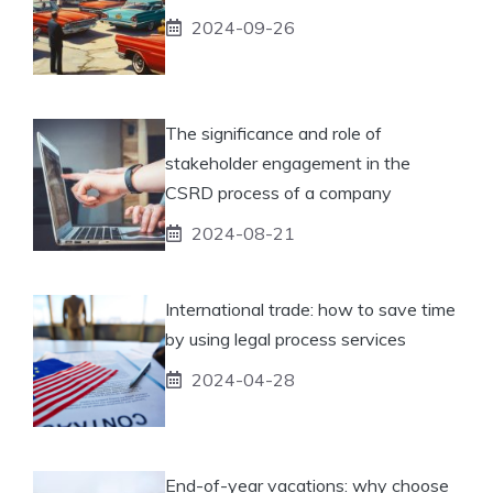
2024-09-26
The significance and role of
stakeholder engagement in the
CSRD process of a company
2024-08-21
International trade: how to save time
by using legal process services
2024-04-28
End-of-year vacations: why choose