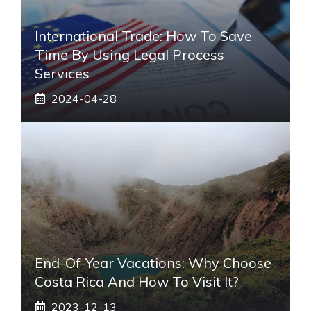
International Trade: How To Save
Time By Using Legal Process
Services
2024-04-28
End-Of-Year Vacations: Why Choose
Costa Rica And How To Visit It?
2023-12-13