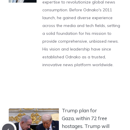
expertise to revolutionize global news
consumption. Before Odnako's 2011
launch, he gained diverse experience
across the media and tech fields, setting
a solid foundation for his mission to
provide comprehensive, unbiased news.
His vision and leadership have since
established Odnako as a trusted,
innovative news platform worldwide.
Trump plan for
Gaza, within 72 free
hostages. Trump will