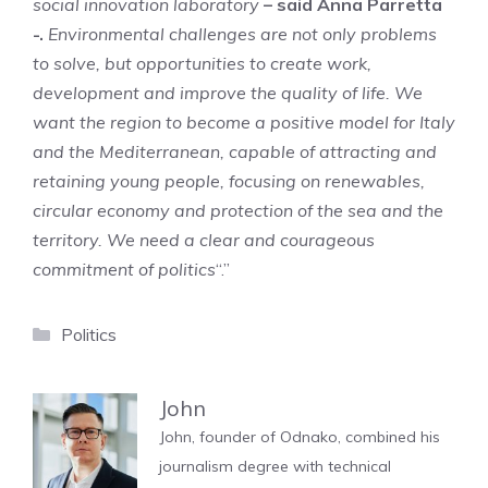
social innovation laboratory
– said Anna Parretta
-.
Environmental challenges are not only problems
to solve, but opportunities to create work,
development and improve the quality of life. We
want the region to become a positive model for Italy
and the Mediterranean, capable of attracting and
retaining young people, focusing on renewables,
circular economy and protection of the sea and the
territory. We need a clear and courageous
commitment of politics
“.”
Categories
Politics
John
John, founder of Odnako, combined his
journalism degree with technical