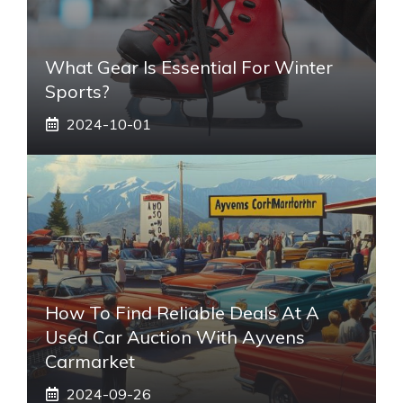
What Gear Is Essential For Winter
Sports?
2024-10-01
How To Find Reliable Deals At A
Used Car Auction With Ayvens
Carmarket
2024-09-26