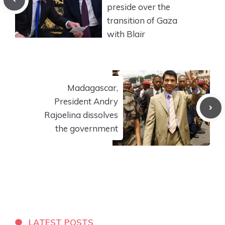
preside over the
transition of Gaza
with Blair
Madagascar,
President Andry
Rajoelina dissolves
the government
LATEST POSTS