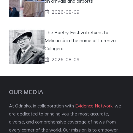
on arrivals and airports
2026-08-09
The Poetry Festival returns to
Melicuccà in the name of Lorenzo
Calogero
2026-08-09
OUR MEDIA
At Odnako, in collaboration with
Evidence Network
, we
are dedicated to bringing you the most accurate,
diverse, and comprehensive coverage of news from
every corner of the world. Our mission is to empower