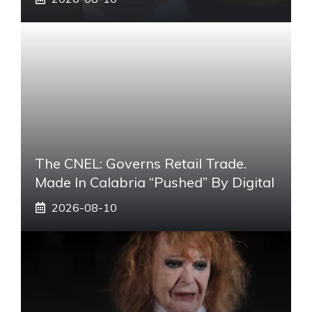
The CNEL: Governs Retail Trade.
Made In Calabria “pushed” By Digital
2026-08-10