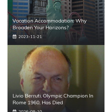
Vacation Accommodation: Why
Broaden Your Horizons?
2023-11-21
Livio Berruti, Olympic Champion In
Rome 1960, Has Died
2026-08-10