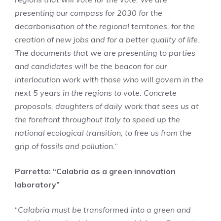
presenting our compass for 2030 for the
decarbonisation of the regional territories, for the
creation of new jobs and for a better quality of life.
The documents that we are presenting to parties
and candidates will be the beacon for our
interlocution work with those who will govern in the
next 5 years in the regions to vote. Concrete
proposals, daughters of daily work that sees us at
the forefront throughout Italy to speed up the
national ecological transition, to free us from the
grip of fossils and pollution.
“
Parretta: “Calabria as a green innovation
laboratory”
“
Calabria must be transformed into a green and