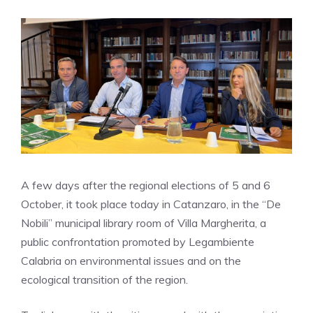
A few days after the regional elections of 5 and 6
October, it took place today in Catanzaro, in the “De
Nobili” municipal library room of Villa Margherita, a
public confrontation promoted by Legambiente
Calabria on environmental issues and on the
ecological transition of the region.