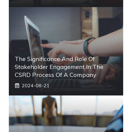
The Significance And Role Of
Stakeholder Engagement In The
CSRD Process Of A Company
2024-08-21