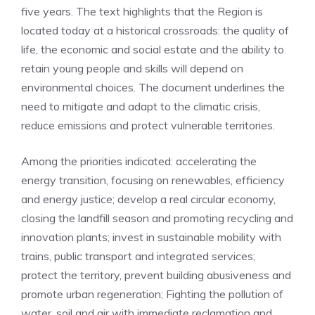
five years. The text highlights that the Region is
located today at a historical crossroads: the quality of
life, the economic and social estate and the ability to
retain young people and skills will depend on
environmental choices. The document underlines the
need to mitigate and adapt to the climatic crisis,
reduce emissions and protect vulnerable territories.
Among the priorities indicated: accelerating the
energy transition, focusing on renewables, efficiency
and energy justice; develop a real circular economy,
closing the landfill season and promoting recycling and
innovation plants; invest in sustainable mobility with
trains, public transport and integrated services;
protect the territory, prevent building abusiveness and
promote urban regeneration; Fighting the pollution of
water, soil and air with immediate reclamation and