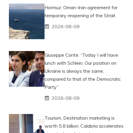
Hormuz: Oman-Iran agreement for
temporary reopening of the Strait
2026-08-09
Giuseppe Conte: “Today I will have
lunch with Schlein. Our position on
Ukraine is always the same,
compared to that of the Democratic
Party”
2026-08-09
Tourism, Destination marketing is
worth 5.8 billion: Calabria accelerates