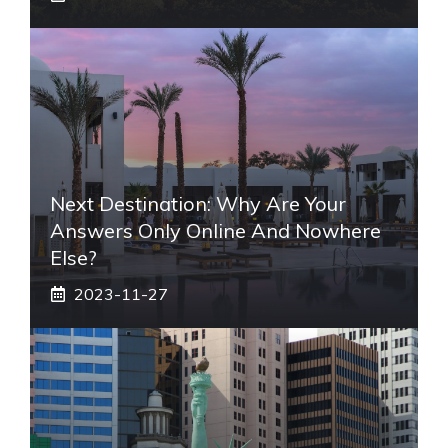
Next Destination: Why Are Your
Answers Only Online And Nowhere
Else?
2023-11-27