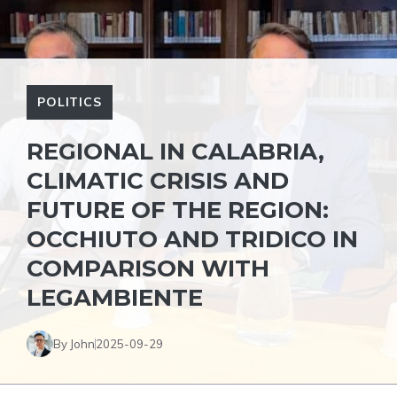
POLITICS
REGIONAL IN CALABRIA,
CLIMATIC CRISIS AND
FUTURE OF THE REGION:
OCCHIUTO AND TRIDICO IN
COMPARISON WITH
LEGAMBIENTE
By John
2025-09-29