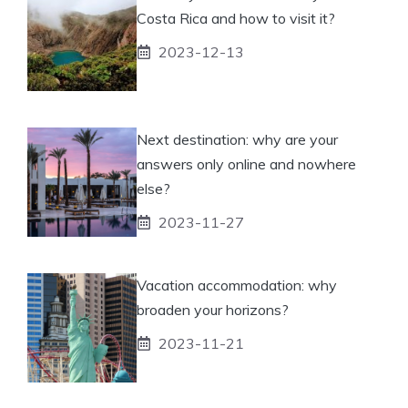
Costa Rica and how to visit it?
2023-12-13
Next destination: why are your
answers only online and nowhere
else?
2023-11-27
Vacation accommodation: why
broaden your horizons?
2023-11-21