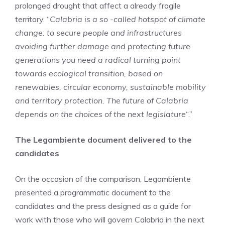
prolonged drought that affect a already fragile
territory. “
Calabria is a so -called hotspot of climate
change: to secure people and infrastructures
avoiding further damage and protecting future
generations you need a radical turning point
towards ecological transition, based on
renewables, circular economy, sustainable mobility
and territory protection. The future of Calabria
depends on the choices of the next legislature
“.”
The Legambiente document delivered to the
candidates
On the occasion of the comparison, Legambiente
presented a programmatic document to the
candidates and the press designed as a guide for
work with those who will govern Calabria in the next