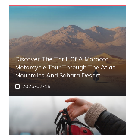
Discover The Thrill Of A Morocco
Motorcycle Tour Through The Atlas
Mountains And Sahara Desert
2025-02-19