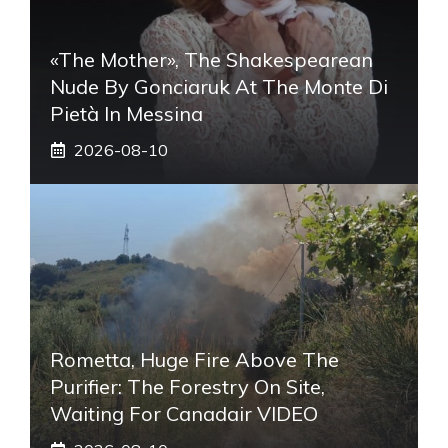
«The Mother», The Shakespearean
Nude By Gonciaruk At The Monte Di
Pietà In Messina
2026-08-10
Rometta, Huge Fire Above The
Purifier: The Forestry On Site,
Waiting For Canadair VIDEO