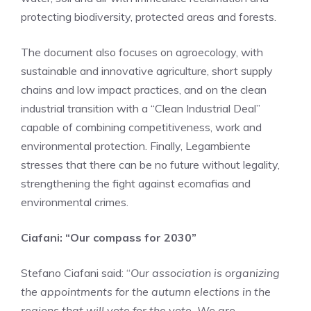
protecting biodiversity, protected areas and forests.
The document also focuses on agroecology, with
sustainable and innovative agriculture, short supply
chains and low impact practices, and on the clean
industrial transition with a “Clean Industrial Deal”
capable of combining competitiveness, work and
environmental protection. Finally, Legambiente
stresses that there can be no future without legality,
strengthening the fight against ecomafias and
environmental crimes.
Ciafani: “Our compass for 2030”
Stefano Ciafani said: “
Our association is organizing
the appointments for the autumn elections in the
regions that will vote for the vote. We are