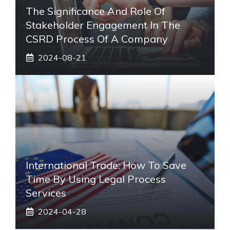
The Significance And Role Of
Stakeholder Engagement In The
CSRD Process Of A Company
2024-08-21
International Trade: How To Save
Time By Using Legal Process
Services
2024-04-28