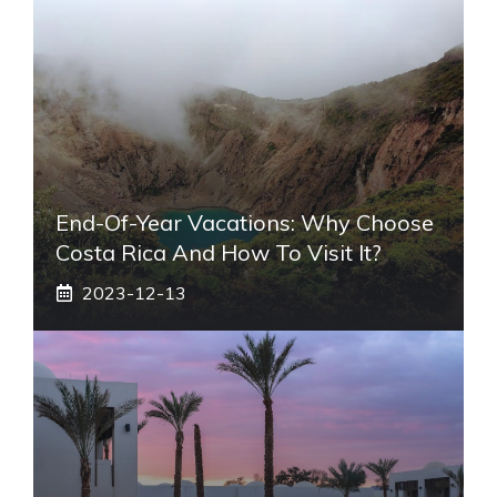
End-Of-Year Vacations: Why Choose
Costa Rica And How To Visit It?
2023-12-13