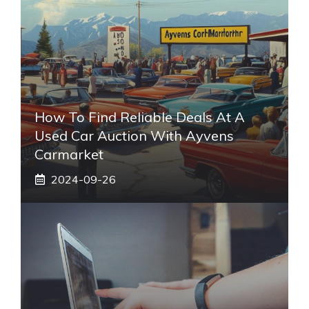
How To Find Reliable Deals At A
Used Car Auction With Ayvens
Carmarket
2024-09-26