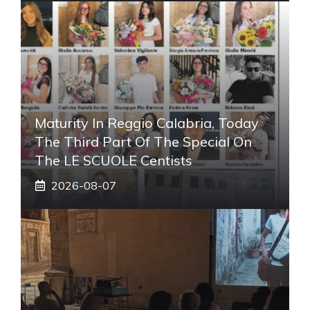
Maturity In Reggio Calabria, Today
The Third Part Of The Special On
The LE SCUOLE Centists
2026-08-07