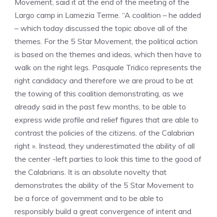
Movement, said it at the end of the meeting of the
Largo camp in Lamezia Terme. “A coalition – he added
– which today discussed the topic above all of the
themes. For the 5 Star Movement, the political action
is based on the themes and ideas, which then have to
walk on the right legs. Pasquale Tridico represents the
right candidacy and therefore we are proud to be at
the towing of this coalition demonstrating, as we
already said in the past few months, to be able to
express wide profile and relief figures that are able to
contrast the policies of the citizens. of the Calabrian
right ». Instead, they underestimated the ability of all
the center -left parties to look this time to the good of
the Calabrians. It is an absolute novelty that
demonstrates the ability of the 5 Star Movement to
be a force of government and to be able to
responsibly build a great convergence of intent and