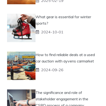
2025-02-19
What gear is essential for winter
sports?
2024-10-01
How to find reliable deals at a used
car auction with ayvens carmarket
2024-09-26
The significance and role of
stakeholder engagement in the
CSRD process of a company