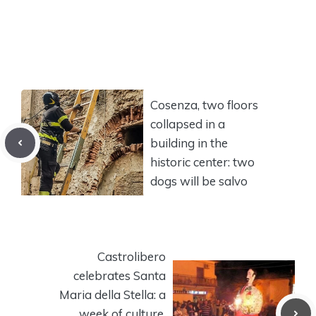
Cosenza, two floors
collapsed in a
building in the
historic center: two
dogs will be salvo
Castrolibero
celebrates Santa
Maria della Stella: a
week of culture,