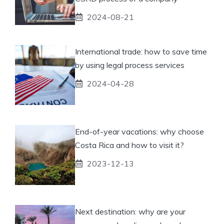
2024-08-21
International trade: how to save time
by using legal process services
2024-04-28
End-of-year vacations: why choose
Costa Rica and how to visit it?
2023-12-13
Next destination: why are your