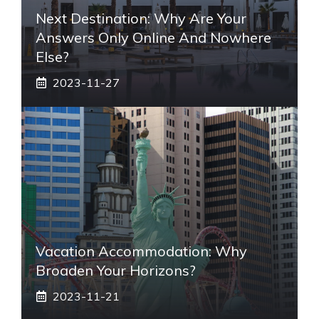
Next Destination: Why Are Your
Answers Only Online And Nowhere
Else?
2023-11-27
Vacation Accommodation: Why
Broaden Your Horizons?
2023-11-21