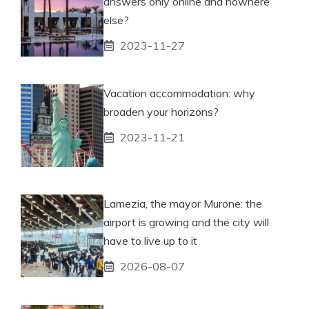
answers only online and nowhere
else?
2023-11-27
Vacation accommodation: why
broaden your horizons?
2023-11-21
Lamezia, the mayor Murone: the
airport is growing and the city will
have to live up to it
2026-08-07