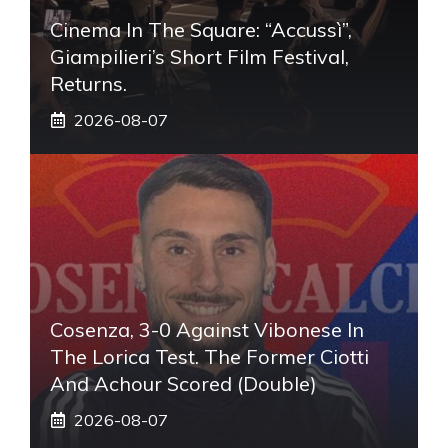
Cinema In The Square: “Accussì”,
Giampilieri’s Short Film Festival,
Returns.
2026-08-07
Cosenza, 3-0 Against Vibonese In
The Lorica Test. The Former Ciotti
And Achour Scored (double)
2026-08-07