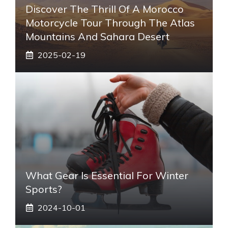
Discover The Thrill Of A Morocco
Motorcycle Tour Through The Atlas
Mountains And Sahara Desert
2025-02-19
What Gear Is Essential For Winter
Sports?
2024-10-01