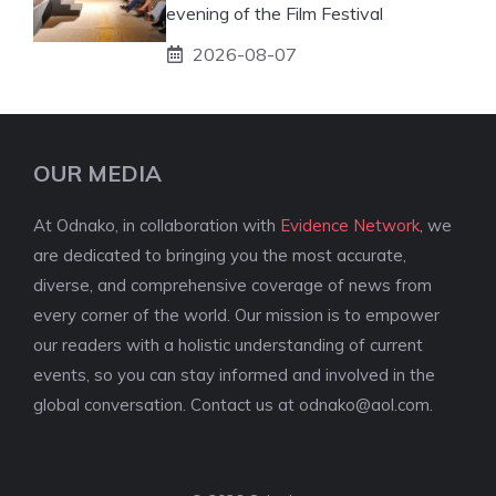
evening of the Film Festival
2026-08-07
OUR MEDIA
At Odnako, in collaboration with
Evidence Network
, we
are dedicated to bringing you the most accurate,
diverse, and comprehensive coverage of news from
every corner of the world. Our mission is to empower
our readers with a holistic understanding of current
events, so you can stay informed and involved in the
global conversation. Contact us at
odnako@aol.com
.