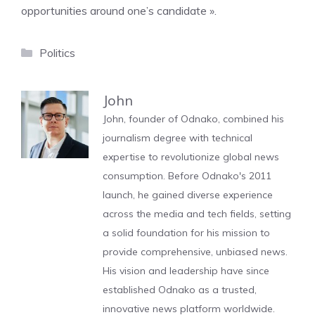
opportunities around one’s candidate ».
Categories
Politics
John
John, founder of Odnako, combined his
journalism degree with technical
expertise to revolutionize global news
consumption. Before Odnako's 2011
launch, he gained diverse experience
across the media and tech fields, setting
a solid foundation for his mission to
provide comprehensive, unbiased news.
His vision and leadership have since
established Odnako as a trusted,
innovative news platform worldwide.