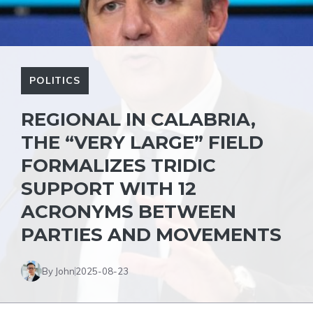
POLITICS
REGIONAL IN CALABRIA,
THE “VERY LARGE” FIELD
FORMALIZES TRIDIC
SUPPORT WITH 12
ACRONYMS BETWEEN
PARTIES AND MOVEMENTS
By John
2025-08-23