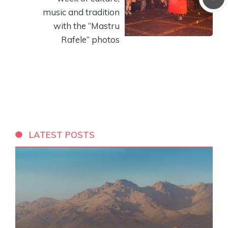
music and tradition
with the “Mastru
Rafele” photos
LATEST POSTS