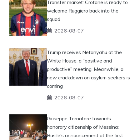
Transfer market: Crotone is ready to
welcome Ruggiero back into the
squad
2026-08-07
Trump receives Netanyahu at the
White House, a “positive and
productive” meeting. Meanwhile, a
new crackdown on asylum seekers is
coming
2026-08-07
Giuseppe Tornatore towards
honorary citizenship of Messina:
Basile’s announcement at the first