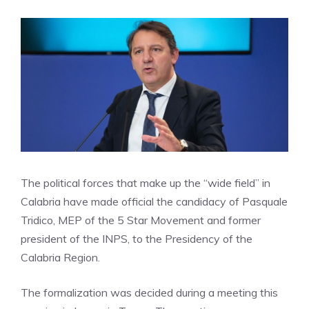
The political forces that make up the “wide field” in
Calabria have made official the candidacy of Pasquale
Tridico, MEP of the 5 Star Movement and former
president of the INPS, to the Presidency of the
Calabria Region.
The formalization was decided during a meeting this