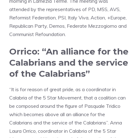
morning in Lamezia Terme. The meeting was
attended by the representatives of PD, M5S, AVS,
Reformist Federation, PSI, Italy Viva, Action, +Europe,
Republican Party, Demos, Federate Mezzogiorno and
Communist Refoundation.
Orrico: “An alliance for the
Calabrians and the service
of the Calabrians”
“It is for reason of great pride, as a coordinator in
Calabria of the 5 Star Movement, that a coalition can
be composed around the figure of Pasquale Tridico
which becomes above all an alliance for the
Calabrians and the service of the Calabrians”. Anna
Laura Orrico, coordinator in Calabria of the 5 Star