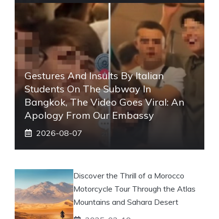
Gestures And Insults By Italian
Students On The Subway In
Bangkok, The Video Goes Viral: An
Apology From Our Embassy
2026-08-07
Discover the Thrill of a Morocco
Motorcycle Tour Through the Atlas
Mountains and Sahara Desert