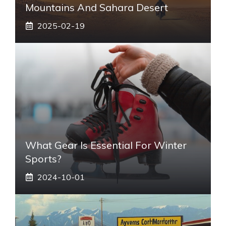
Mountains And Sahara Desert
2025-02-19
What Gear Is Essential For Winter
Sports?
2024-10-01