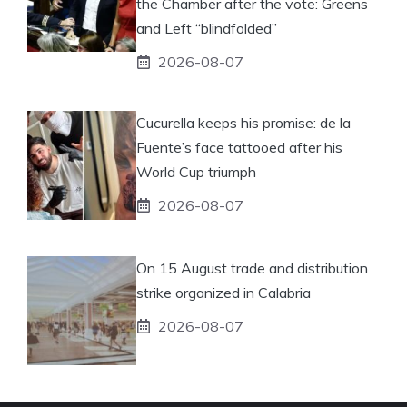
the Chamber after the vote: Greens
and Left “blindfolded”
2026-08-07
Cucurella keeps his promise: de la
Fuente’s face tattooed after his
World Cup triumph
2026-08-07
On 15 August trade and distribution
strike organized in Calabria
2026-08-07