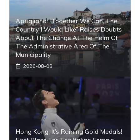
Aprigliano: “Together We Can, The
Country I Would Like” Raises Doubts
About The Change At The Helm Of
The Administrative Area Of ​​the
Municipality
2026-08-08
Hong Kong, It’s Raining Gold Medals!
First Place For The Italian Female