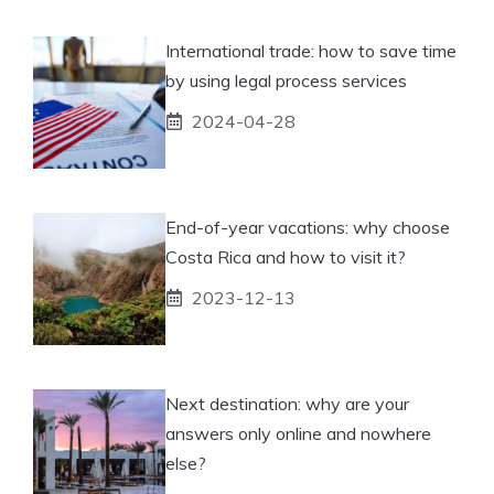
International trade: how to save time
by using legal process services
2024-04-28
End-of-year vacations: why choose
Costa Rica and how to visit it?
2023-12-13
Next destination: why are your
answers only online and nowhere
else?