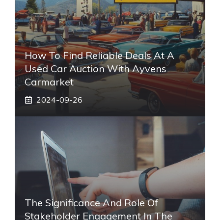
How To Find Reliable Deals At A
Used Car Auction With Ayvens
Carmarket
2024-09-26
The Significance And Role Of
Stakeholder Engagement In The