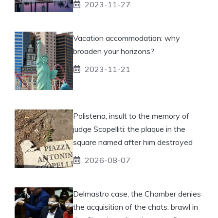
2023-11-27
Vacation accommodation: why
broaden your horizons?
2023-11-21
Polistena, insult to the memory of
judge Scopelliti: the plaque in the
square named after him destroyed
2026-08-07
Delmastro case, the Chamber denies
the acquisition of the chats: brawl in