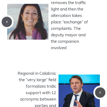
removes the traffic
light and then the
altercation takes
place: “exchange” of
complaints. The
deputy mayor and
the companion
involved
Regional in Calabria,
the “very large” field
formalizes tridic
support with 12
acronyms between
parties and