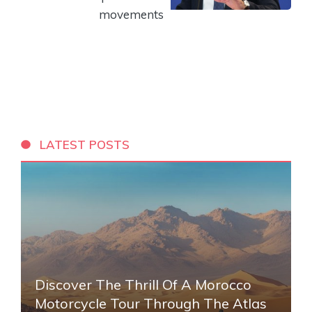
movements
LATEST POSTS
Discover The Thrill Of A Morocco
Motorcycle Tour Through The Atlas