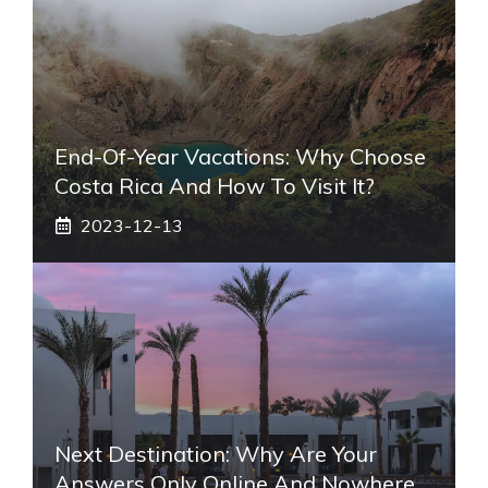
End-Of-Year Vacations: Why Choose
Costa Rica And How To Visit It?
2023-12-13
Next Destination: Why Are Your
Answers Only Online And Nowhere