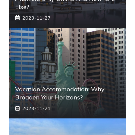
Else?
2023-11-27
Vacation Accommodation: Why
Broaden Your Horizons?
2023-11-21