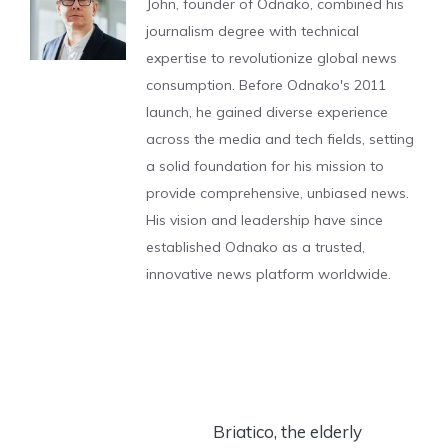
John, founder of Odnako, combined his
journalism degree with technical
expertise to revolutionize global news
consumption. Before Odnako's 2011
launch, he gained diverse experience
across the media and tech fields, setting
a solid foundation for his mission to
provide comprehensive, unbiased news.
His vision and leadership have since
established Odnako as a trusted,
innovative news platform worldwide.
Briatico, the elderly