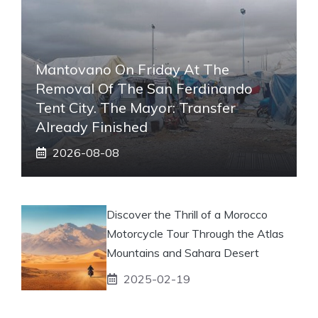
Mantovano On Friday At The
Removal Of The San Ferdinando
Tent City. The Mayor: Transfer
Already Finished
2026-08-08
Discover the Thrill of a Morocco
Motorcycle Tour Through the Atlas
Mountains and Sahara Desert
2025-02-19