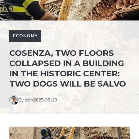
ECONOMY
COSENZA, TWO FLOORS
COLLAPSED IN A BUILDING
IN THE HISTORIC CENTER:
TWO DOGS WILL BE SALVO
By John
2025-08-23