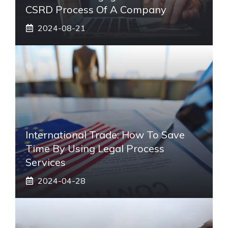
CSRD Process Of A Company
2024-08-21
International Trade: How To Save
Time By Using Legal Process
Services
2024-04-28