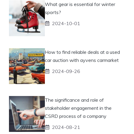
What gear is essential for winter
sports?
2024-10-01
How to find reliable deals at a used
car auction with ayvens carmarket
2024-09-26
The significance and role of
stakeholder engagement in the
CSRD process of a company
2024-08-21