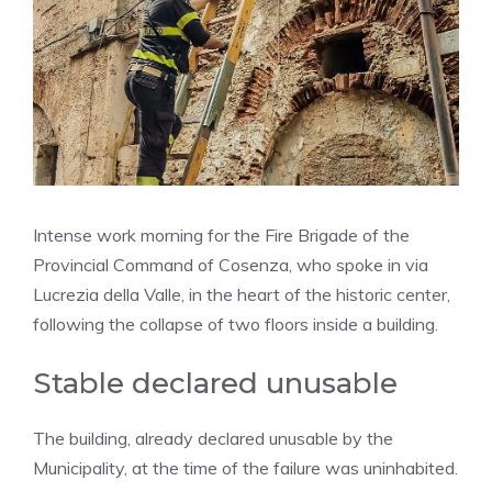
Intense work morning for the Fire Brigade of the
Provincial Command of Cosenza, who spoke in via
Lucrezia della Valle, in the heart of the historic center,
following the collapse of two floors inside a building.
Stable declared unusable
The building, already declared unusable by the
Municipality, at the time of the failure was uninhabited.