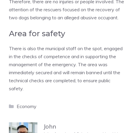
Therefore, there are no injuries or people involved. The
attention of the rescuers focused on the recovery of
two dogs belonging to an alleged abusive occupant.
Area for safety
There is also the municipal staff on the spot, engaged
in the checks of competence and in supporting the
management of the emergency. The area was
immediately secured and will remain banned until the
technical checks are completed, to ensure public
safety.
Categories
Economy
John