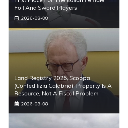
Foil And Sword Players
2026-08-08
Land Registry 2025, Scoppa
(Confedilizia Calabria): Property Is A
Resource, Not A Fiscal Problem
2026-08-08