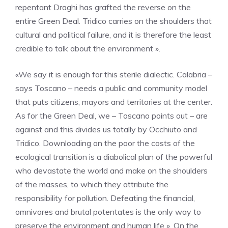
repentant Draghi has grafted the reverse on the
entire Green Deal. Tridico carries on the shoulders that
cultural and political failure, and it is therefore the least
credible to talk about the environment ».
«We say it is enough for this sterile dialectic. Calabria –
says Toscano – needs a public and community model
that puts citizens, mayors and territories at the center.
As for the Green Deal, we – Toscano points out – are
against and this divides us totally by Occhiuto and
Tridico. Downloading on the poor the costs of the
ecological transition is a diabolical plan of the powerful
who devastate the world and make on the shoulders
of the masses, to which they attribute the
responsibility for pollution. Defeating the financial,
omnivores and brutal potentates is the only way to
preserve the environment and human life ». On the