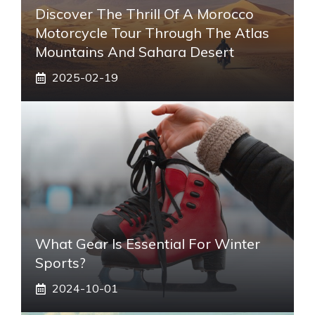
Discover The Thrill Of A Morocco
Motorcycle Tour Through The Atlas
Mountains And Sahara Desert
2025-02-19
What Gear Is Essential For Winter
Sports?
2024-10-01