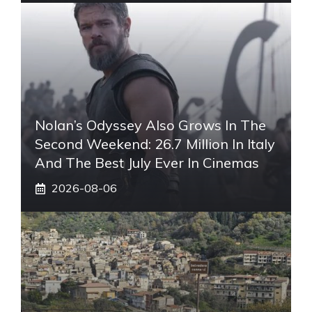
Nolan’s Odyssey Also Grows In The
Second Weekend: 26.7 Million In Italy
And The Best July Ever In Cinemas
2026-08-06