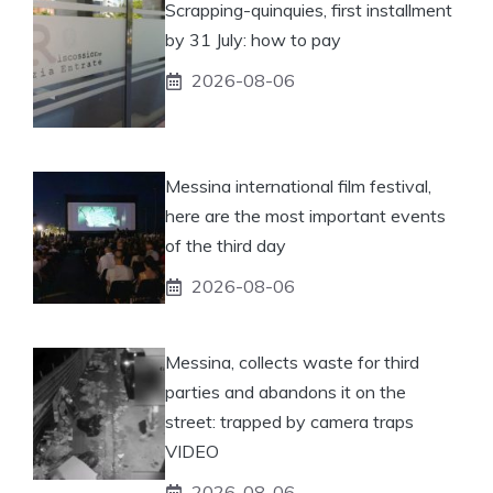
Scrapping-quinquies, first installment
by 31 July: how to pay
2026-08-06
Messina international film festival,
here are the most important events
of the third day
2026-08-06
Messina, collects waste for third
parties and abandons it on the
street: trapped by camera traps
VIDEO
2026-08-06