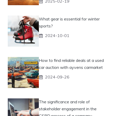
2025-02-19
What gear is essential for winter
sports?
2024-10-01
How to find reliable deals at a used
car auction with ayvens carmarket
2024-09-26
The significance and role of
stakeholder engagement in the
CSRD process of a company