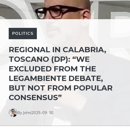
POLITICS
REGIONAL IN CALABRIA,
TOSCANO (DP): “WE
EXCLUDED FROM THE
LEGAMBIENTE DEBATE,
BUT NOT FROM POPULAR
CONSENSUS”
By John
2025-09-30