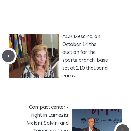
ACR Messina, on
October 14 the
auction for the
sports branch: base
set at 210 thousand
euros
Compact center -
right in Lamezia:
Meloni, Salvini and
Tajani on stage.