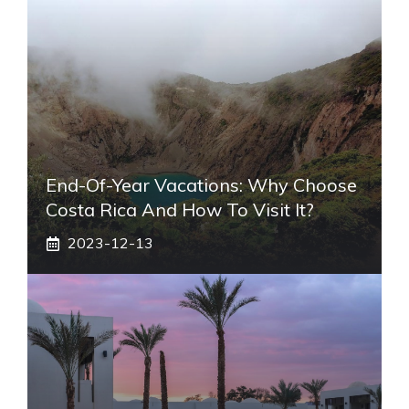
End-Of-Year Vacations: Why Choose
Costa Rica And How To Visit It?
2023-12-13