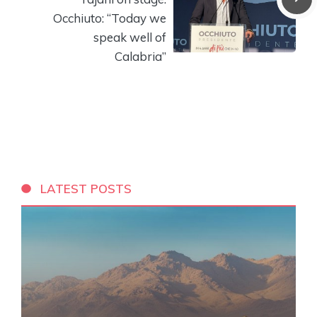
Occhiuto: “Today we
speak well of
Calabria”
LATEST POSTS