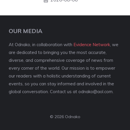
OUR MEDIA
At Odnako, in collaboration with
Evidence Network
, we
are dedicated to bringing you the most accurate,
diverse, and comprehensive coverage of news from
every corner of the world. Our mission is to empower
our readers with a holistic understanding of current
events, so you can stay informed and involved in the
global conversation. Contact us at
odnako@aol.com
.
© 2026 Odnako