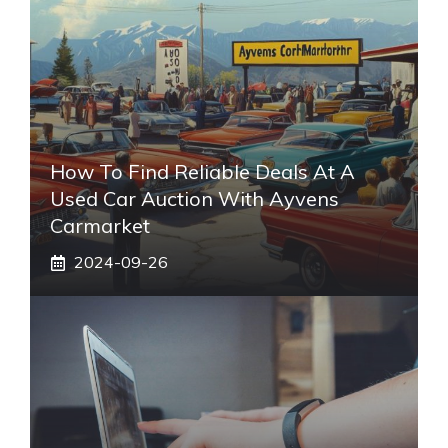
How To Find Reliable Deals At A
Used Car Auction With Ayvens
Carmarket
2024-09-26