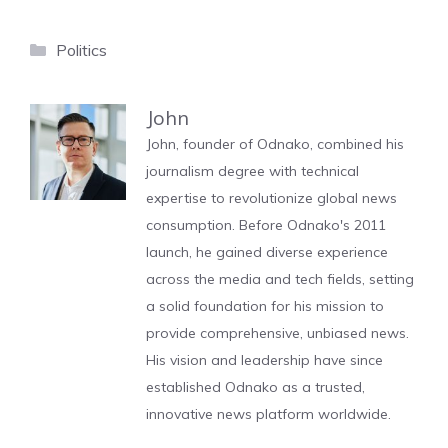
Categories
Politics
John
John, founder of Odnako, combined his
journalism degree with technical
expertise to revolutionize global news
consumption. Before Odnako's 2011
launch, he gained diverse experience
across the media and tech fields, setting
a solid foundation for his mission to
provide comprehensive, unbiased news.
His vision and leadership have since
established Odnako as a trusted,
innovative news platform worldwide.