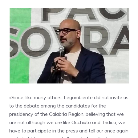
«Since, like many others, Legambiente did not invite us
to the debate among the candidates for the
presidency of the Calabria Region, believing that we
are not although we are like Occhiuto and Tridico, we
have to participate in the press and tell our once again