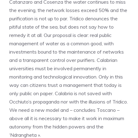
Catanzaro and Cosenza the water continues to miss
the evening, the network losses exceed 50% and the
purification is not up to par. Tridico denounces the
pitiful state of the sea, but does not say how to
remedy it at all. Our proposal is clear: real public
management of water as a common good, with
investments bound to the maintenance of networks
and a transparent control over purifiers. Calabrian
universities must be involved permanently in
monitoring and technological innovation. Only in this
way can citizens trust a management that today is
only public on paper. Calabria is not saved with
Occhiuto’s propaganda nor with the illusions of Tridico.
We need a new model and – concludes Toscano –
above all it is necessary to make it work in maximum
autonomy from the hidden powers and the
‘Ndrangheta ».