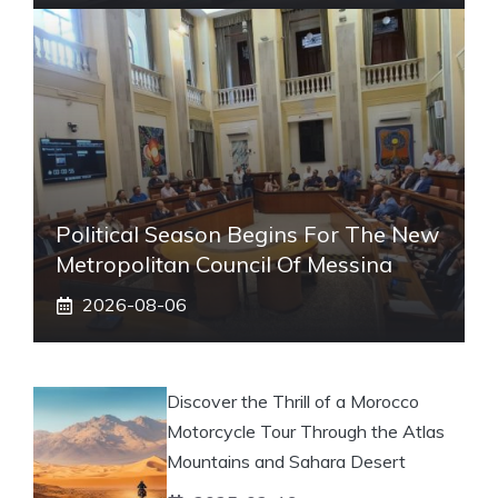
Political Season Begins For The New
Metropolitan Council Of Messina
2026-08-06
Discover the Thrill of a Morocco
Motorcycle Tour Through the Atlas
Mountains and Sahara Desert