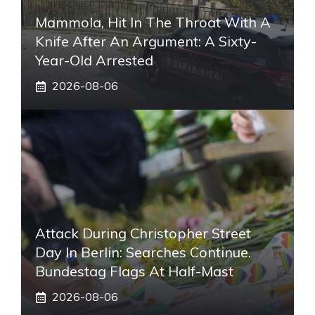
Mammola, Hit In The Throat With A
Knife After An Argument: A Sixty-
Year-Old Arrested
2026-08-06
Attack During Christopher Street
Day In Berlin: Searches Continue.
Bundestag Flags At Half-Mast
2026-08-06