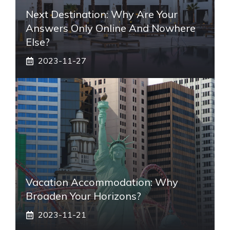
Next Destination: Why Are Your
Answers Only Online And Nowhere
Else?
2023-11-27
Vacation Accommodation: Why
Broaden Your Horizons?
2023-11-21