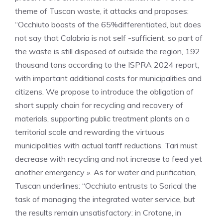
theme of Tuscan waste, it attacks and proposes:
“Occhiuto boasts of the 65%differentiated, but does
not say that Calabria is not self -sufficient, so part of
the waste is still disposed of outside the region, 192
thousand tons according to the ISPRA 2024 report,
with important additional costs for municipalities and
citizens. We propose to introduce the obligation of
short supply chain for recycling and recovery of
materials, supporting public treatment plants on a
territorial scale and rewarding the virtuous
municipalities with actual tariff reductions. Tari must
decrease with recycling and not increase to feed yet
another emergency ». As for water and purification,
Tuscan underlines: “Occhiuto entrusts to Sorical the
task of managing the integrated water service, but
the results remain unsatisfactory: in Crotone, in