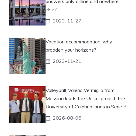
answers only online and nowhere
else?
2023-11-27
Vacation accommodation: why
broaden your horizons?
2023-11-21
Volleyball, Valerio Vermiglio from
Messina leads the Unical project: the
University of Calabria lands in Serie B
2026-08-06