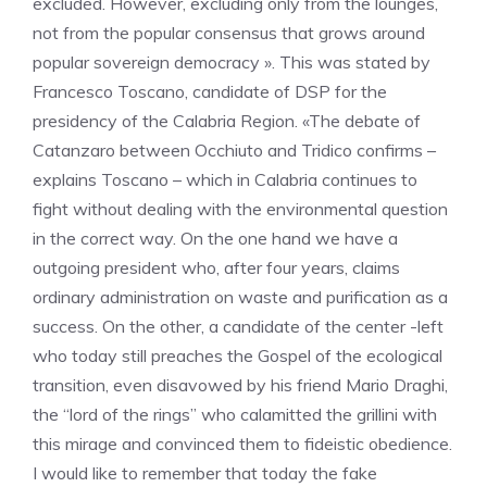
excluded. However, excluding only from the lounges,
not from the popular consensus that grows around
popular sovereign democracy ». This was stated by
Francesco Toscano, candidate of DSP for the
presidency of the Calabria Region. «The debate of
Catanzaro between Occhiuto and Tridico confirms –
explains Toscano – which in Calabria continues to
fight without dealing with the environmental question
in the correct way. On the one hand we have a
outgoing president who, after four years, claims
ordinary administration on waste and purification as a
success. On the other, a candidate of the center -left
who today still preaches the Gospel of the ecological
transition, even disavowed by his friend Mario Draghi,
the “lord of the rings” who calamitted the grillini with
this mirage and convinced them to fideistic obedience.
I would like to remember that today the fake