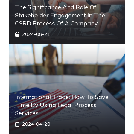
The Significance And Role Of
Stakeholder Engagement In The
CSRD Process Of A Company
2024-08-21
International Trade: How To Save
Time By Using Legal Process
Services
2024-04-28