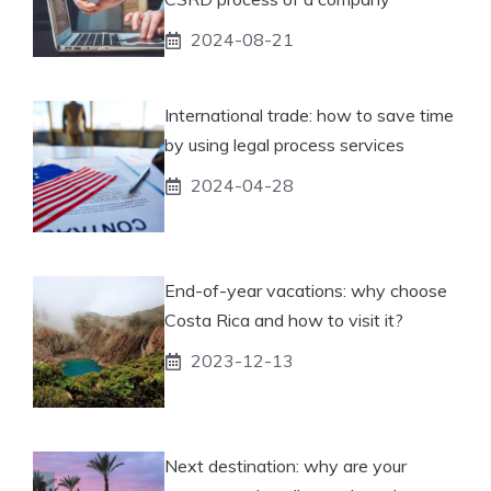
2024-08-21
International trade: how to save time
by using legal process services
2024-04-28
End-of-year vacations: why choose
Costa Rica and how to visit it?
2023-12-13
Next destination: why are your