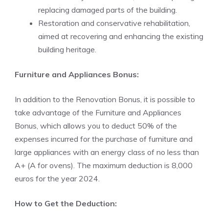
replacing damaged parts of the building.
Restoration and conservative rehabilitation,
aimed at recovering and enhancing the existing
building heritage.
Furniture and Appliances Bonus:
In addition to the Renovation Bonus, it is possible to
take advantage of the Furniture and Appliances
Bonus, which allows you to deduct 50% of the
expenses incurred for the purchase of furniture and
large appliances with an energy class of no less than
A+ (A for ovens). The maximum deduction is 8,000
euros for the year 2024.
How to Get the Deduction: