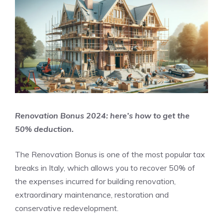
Renovation Bonus 2024: here’s how to get the
50% deduction.
The Renovation Bonus is one of the most popular tax
breaks in Italy, which allows you to recover 50% of
the expenses incurred for building renovation,
extraordinary maintenance, restoration and
conservative redevelopment.