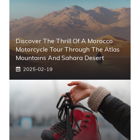
Discover The Thrill Of A Morocco
Motorcycle Tour Through The Atlas
Mountains And Sahara Desert
2025-02-19