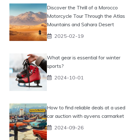
Discover the Thrill of a Morocco
Motorcycle Tour Through the Atlas
Mountains and Sahara Desert
2025-02-19
What gear is essential for winter
sports?
2024-10-01
How to find reliable deals at a used
car auction with ayvens carmarket
2024-09-26