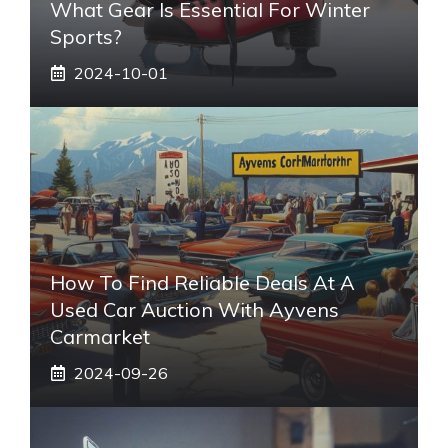
What Gear Is Essential For Winter
Sports?
2024-10-01
How To Find Reliable Deals At A
Used Car Auction With Ayvens
Carmarket
2024-09-26