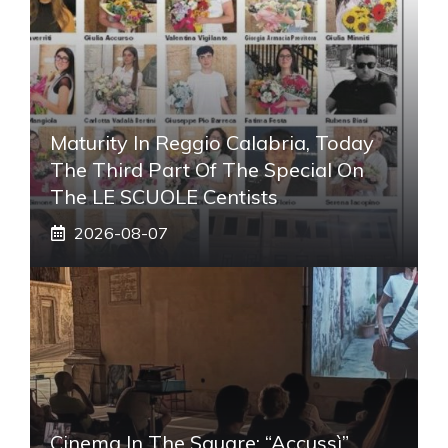
Maturity In Reggio Calabria, Today
The Third Part Of The Special On
The LE SCUOLE Centists
2026-08-07
Cinema In The Square: “Accussì”,