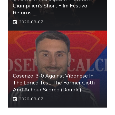
Giampilieri’s Short Film Festival,
Returns.
2026-08-07
Cosenza, 3-0 Against Vibonese In
The Lorica Test. The Former Ciotti
And Achour Scored (double)
2026-08-07