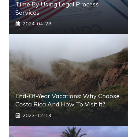
Time By Using Legal Process
Services
2024-04-28
End-Of-Year Vacations: Why Choose
Costa Rica And How To Visit It?
2023-12-13