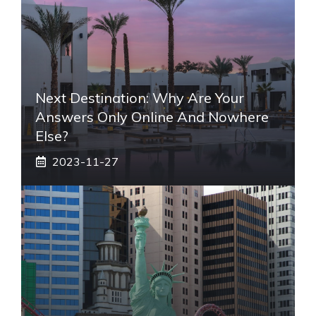
Next Destination: Why Are Your
Answers Only Online And Nowhere
Else?
2023-11-27