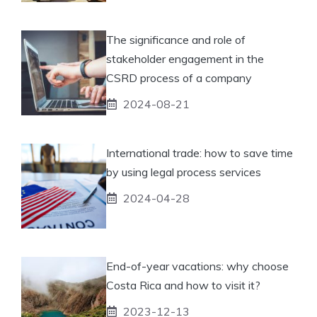
The significance and role of
stakeholder engagement in the
CSRD process of a company
2024-08-21
International trade: how to save time
by using legal process services
2024-04-28
End-of-year vacations: why choose
Costa Rica and how to visit it?
2023-12-13