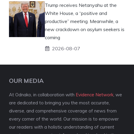
Trump receives Netanyahu at the
White House, a “positive and
productive” meeting. Meanwhile, a
new crackdown on asylum seekers is
coming
2026-08-07
OUR MEDIA
At Odnako, in collaboration with
Evidence Network
, we
are dedicated to bringing you the most accurate,
diverse, and comprehensive coverage of news from
every corner of the world. Our mission is to empower
our readers with a holistic understanding of current