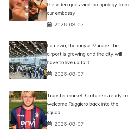
the video goes viral: an apology from
our embassy
2026-08-07
Lamezia, the mayor Murone: the
airport is growing and the city will
have to live up to it
2026-08-07
Transfer market: Crotone is ready to
welcome Ruggiero back into the
squad
2026-08-07