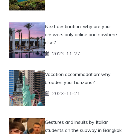
Next destination: why are your
answers only online and nowhere
else?
2023-11-27
Vacation accommodation: why
broaden your horizons?
2023-11-21
Gestures and insults by Italian
students on the subway in Bangkok,