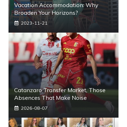
Vacation Accommodation: Why
Broaden Your Horizons?
2023-11-21
Catanzaro Transfer Market, Those
Absences That Make Noise
2026-08-07