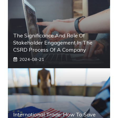
The Significance And Role Of
Stakeholder Engagement In The
CSRD Process Of A Company
2024-08-21
International Trade: How To Save