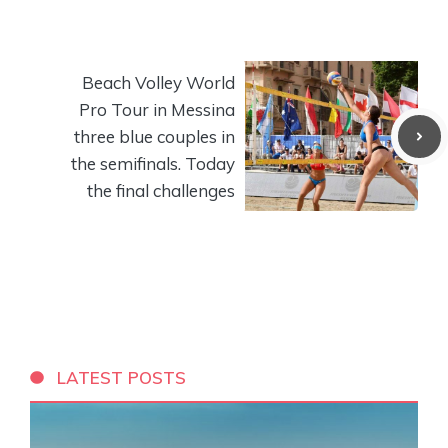
Beach Volley World
Pro Tour in Messina
three blue couples in
the semifinals. Today
the final challenges
LATEST POSTS