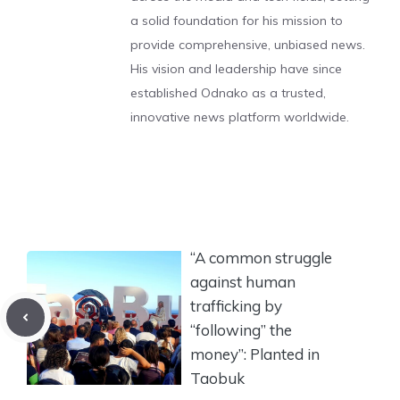
a solid foundation for his mission to
provide comprehensive, unbiased news.
His vision and leadership have since
established Odnako as a trusted,
innovative news platform worldwide.
“A common struggle
against human
trafficking by
“following” the
money”: Planted in
Taobuk