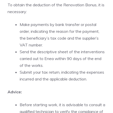
To obtain the deduction of the Renovation Bonus, it is
necessary:
Make payments by bank transfer or postal
order, indicating the reason for the payment,
the beneficiary’s tax code and the supplier’s
VAT number.
Send the descriptive sheet of the interventions
carried out to Enea within 90 days of the end
of the works.
Submit your tax return, indicating the expenses
incurred and the applicable deduction.
Advice:
Before starting work, it is advisable to consult a
qualified technician to verify the compliance of