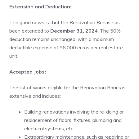
Extension and Deduction:
The good news is that the Renovation Bonus has
been extended to
December 31, 2024
. The 50%
deduction remains unchanged, with a maximum
deductible expense of 96,000 euros per real estate
unit.
Accepted Jobs:
The list of works eligible for the Renovation Bonus is
extensive and includes:
Building renovations involving the re-doing or
replacement of floors, fixtures, plumbing and
electrical systems, etc.
Extraordinary maintenance, such as repairing or