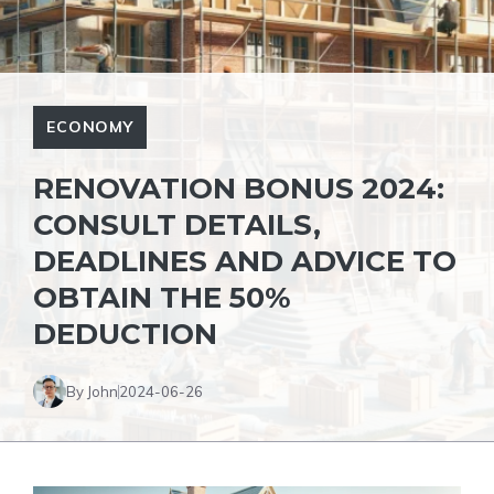
ECONOMY
RENOVATION BONUS 2024:
CONSULT DETAILS,
DEADLINES AND ADVICE TO
OBTAIN THE 50%
DEDUCTION
By John
2024-06-26