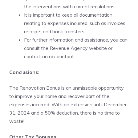
the interventions with current regulations.
It is important to keep all documentation
relating to expenses incurred, such as invoices,
receipts and bank transfers.
For further information and assistance, you can
consult the Revenue Agency website or
contact an accountant.
Conclusions:
The Renovation Bonus is an unmissable opportunity
to improve your home and recover part of the
expenses incurred. With an extension until December
31, 2024 and a 50% deduction, there is no time to
waste!
Other Tax Bonuses: