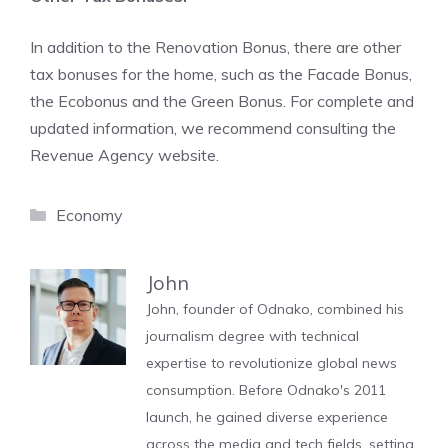
In addition to the Renovation Bonus, there are other
tax bonuses for the home, such as the Facade Bonus,
the Ecobonus and the Green Bonus. For complete and
updated information, we recommend consulting the
Revenue Agency website.
Categories
Economy
John
John, founder of Odnako, combined his
journalism degree with technical
expertise to revolutionize global news
consumption. Before Odnako's 2011
launch, he gained diverse experience
across the media and tech fields, setting