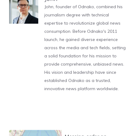
John, founder of Odnako, combined his
journalism degree with technical
expertise to revolutionize global news
consumption. Before Odnako's 2011
launch, he gained diverse experience
across the media and tech fields, setting
a solid foundation for his mission to
provide comprehensive, unbiased news.
His vision and leadership have since
established Odnako as a trusted,
innovative news platform worldwide.