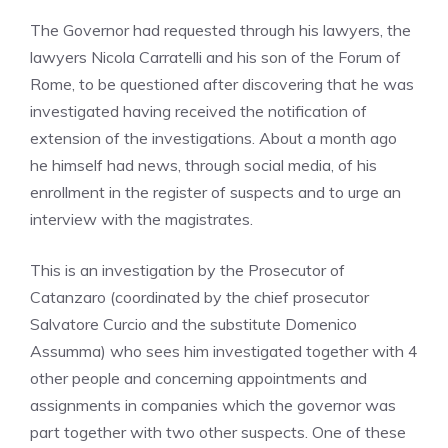
The Governor had requested through his lawyers, the
lawyers Nicola Carratelli and his son of the Forum of
Rome, to be questioned after discovering that he was
investigated having received the notification of
extension of the investigations. About a month ago
he himself had news, through social media, of his
enrollment in the register of suspects and to urge an
interview with the magistrates.
This is an investigation by the Prosecutor of
Catanzaro (coordinated by the chief prosecutor
Salvatore Curcio and the substitute Domenico
Assumma) who sees him investigated together with 4
other people and concerning appointments and
assignments in companies which the governor was
part together with two other suspects. One of these