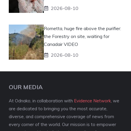
2026-08-10
Rometta, huge fire above the purifier:
the Forestry on site, waiting for
Canadair VIDEO
2026-08-10
OUR MEDIA
At Odnako, in collaboration with
Evidence Network
, we
are dedicated to bringing you the most accurate,
diverse, and comprehensive coverage of news from
every corner of the world. Our mission is to empower