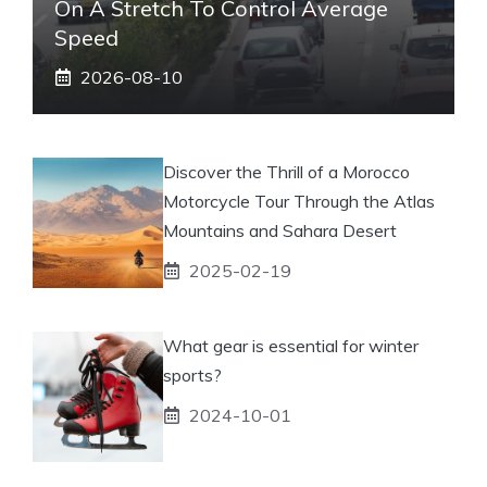
On A Stretch To Control Average
Speed
2026-08-10
Discover the Thrill of a Morocco
Motorcycle Tour Through the Atlas
Mountains and Sahara Desert
2025-02-19
What gear is essential for winter
sports?
2024-10-01