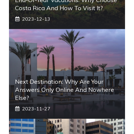
Costa Rica And How To Visit It?
2023-12-13
Next Destination: Why Are Your
Answers Only Online And Nowhere
Else?
2023-11-27