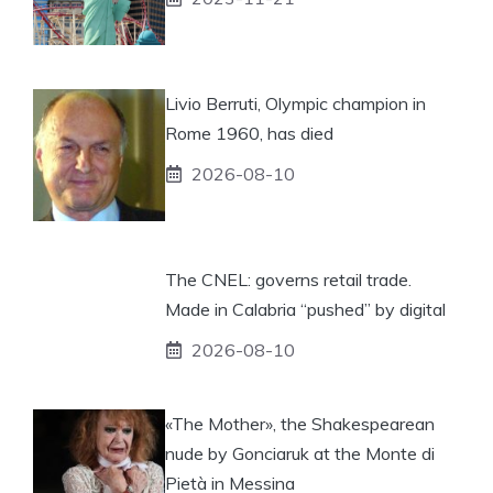
Livio Berruti, Olympic champion in
Rome 1960, has died
2026-08-10
The CNEL: governs retail trade.
Made in Calabria “pushed” by digital
2026-08-10
«The Mother», the Shakespearean
nude by Gonciaruk at the Monte di
Pietà in Messina