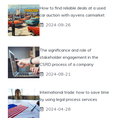
How to find reliable deals at a used
car auction with ayvens carmarket
2024-09-26
The significance and role of
stakeholder engagement in the
CSRD process of a company
2024-08-21
International trade: how to save time
by using legal process services
2024-04-28