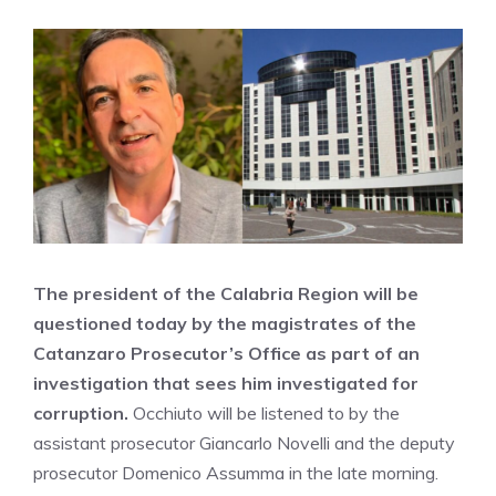
The president of the Calabria Region will be
questioned today by the magistrates of the
Catanzaro Prosecutor’s Office as part of an
investigation that sees him investigated for
corruption.
Occhiuto will be listened to by the
assistant prosecutor Giancarlo Novelli and the deputy
prosecutor Domenico Assumma in the late morning.