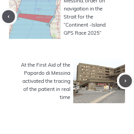
Messina, order on
navigation in the
Strait for the
“Continent -Island
GPS Race 2025”
At the First Aid of the
Papardo di Messina
activated the tracing
of the patient in real
time