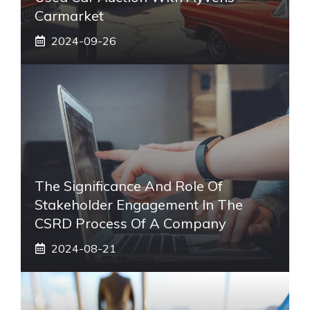
Carmarket
2024-09-26
The Significance And Role Of
Stakeholder Engagement In The
CSRD Process Of A Company
2024-08-21