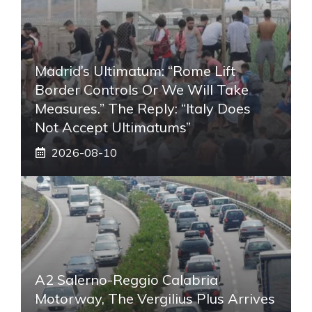
Madrid’s Ultimatum: “Rome Lift
Border Controls Or We Will Take
Measures.” The Reply: “Italy Does
Not Accept Ultimatums”
2026-08-10
A2 Salerno-Reggio Calabria
Motorway, The Vergilius Plus Arrives