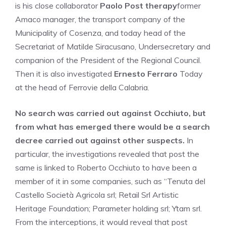
is his close collaborator
Paolo Post therapy
former
Amaco manager, the transport company of the
Municipality of Cosenza, and today head of the
Secretariat of Matilde Siracusano, Undersecretary and
companion of the President of the Regional Council.
Then it is also investigated
Ernesto Ferraro
Today
at the head of Ferrovie della Calabria.
No search was carried out against Occhiuto, but
from what has emerged there would be a search
decree carried out against other suspects.
In
particular, the investigations revealed that post the
same is linked to Roberto Occhiuto to have been a
member of it in some companies, such as “Tenuta del
Castello Società Agricola srl; Retail Srl Artistic
Heritage Foundation; Parameter holding srl; Ytam srl.
From the interceptions, it would reveal that post