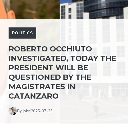
POLITICS
ROBERTO OCCHIUTO
INVESTIGATED, TODAY THE
PRESIDENT WILL BE
QUESTIONED BY THE
MAGISTRATES IN
CATANZARO
By John
2025-07-23