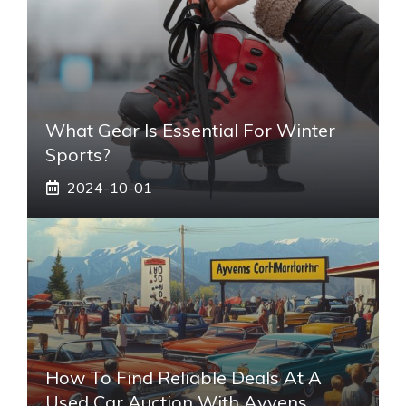
What Gear Is Essential For Winter
Sports?
2024-10-01
How To Find Reliable Deals At A
Used Car Auction With Ayvens