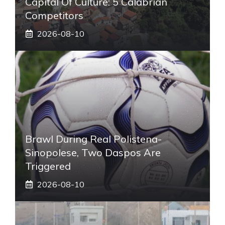
Capital Of Culture: 5 Calabrian
Competitors
2026-08-10
Brawl During Real Polistena-
Sinopolese, Two Daspos Are
Triggered
2026-08-10