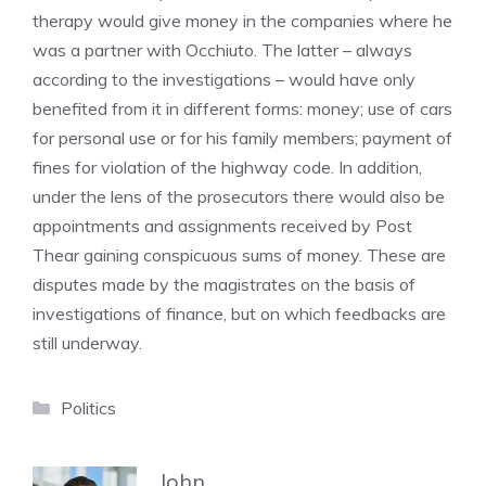
therapy would give money in the companies where he
was a partner with Occhiuto. The latter – always
according to the investigations – would have only
benefited from it in different forms: money; use of cars
for personal use or for his family members; payment of
fines for violation of the highway code. In addition,
under the lens of the prosecutors there would also be
appointments and assignments received by Post
Thear gaining conspicuous sums of money. These are
disputes made by the magistrates on the basis of
investigations of finance, but on which feedbacks are
still underway.
Categories
Politics
John