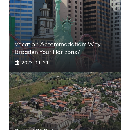
Vacation Accommodation: Why
Broaden Your Horizons?
2023-11-21