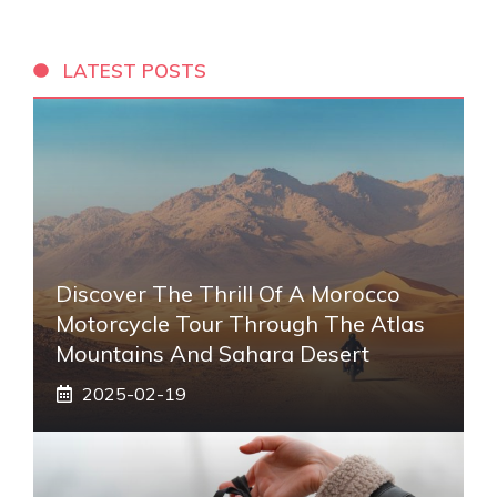
LATEST POSTS
Discover The Thrill Of A Morocco
Motorcycle Tour Through The Atlas
Mountains And Sahara Desert
2025-02-19