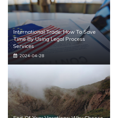
International Trade: How To Save
Time By Using Legal Process
Services
2024-04-28
End-Of-Year Vacations: Why Choose