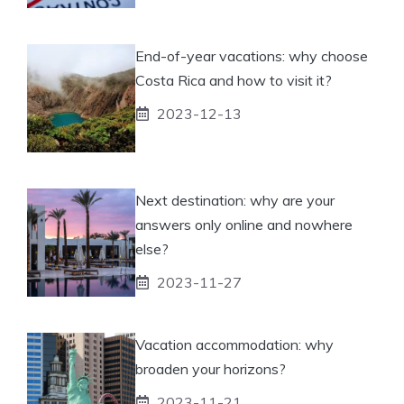
End-of-year vacations: why choose
Costa Rica and how to visit it?
2023-12-13
Next destination: why are your
answers only online and nowhere
else?
2023-11-27
Vacation accommodation: why
broaden your horizons?
2023-11-21