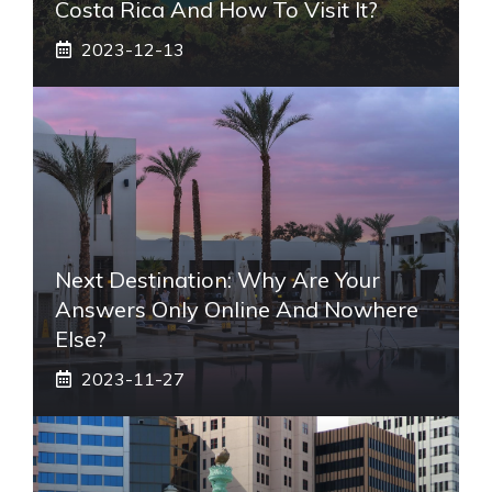
Costa Rica And How To Visit It?
2023-12-13
Next Destination: Why Are Your
Answers Only Online And Nowhere
Else?
2023-11-27