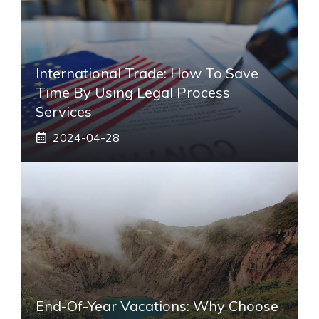
International Trade: How To Save
Time By Using Legal Process
Services
2024-04-28
End-Of-Year Vacations: Why Choose