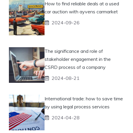
How to find reliable deals at a used
car auction with ayvens carmarket
2024-09-26
The significance and role of
stakeholder engagement in the
CSRD process of a company
2024-08-21
International trade: how to save time
by using legal process services
2024-04-28