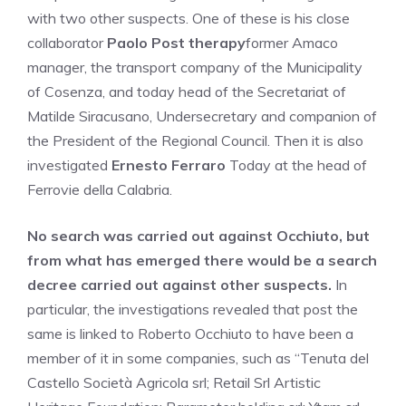
with two other suspects. One of these is his close
collaborator
Paolo Post therapy
former Amaco
manager, the transport company of the Municipality
of Cosenza, and today head of the Secretariat of
Matilde Siracusano, Undersecretary and companion of
the President of the Regional Council. Then it is also
investigated
Ernesto Ferraro
Today at the head of
Ferrovie della Calabria.
No search was carried out against Occhiuto, but
from what has emerged there would be a search
decree carried out against other suspects.
In
particular, the investigations revealed that post the
same is linked to Roberto Occhiuto to have been a
member of it in some companies, such as “Tenuta del
Castello Società Agricola srl; Retail Srl Artistic