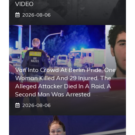
VIDEO
2026-08-06
Van Into Crowd At Berlin Pride, One
Woman Killed And 29 Injured. The
Alleged Attacker Died In A Raid, A
Second Man Was Arrested
2026-08-06