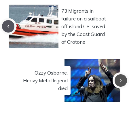
73 Migrants in
failure on a sailboat
off island CR: saved
by the Coast Guard
of Crotone
Ozzy Osborne,
Heavy Metal legend
died