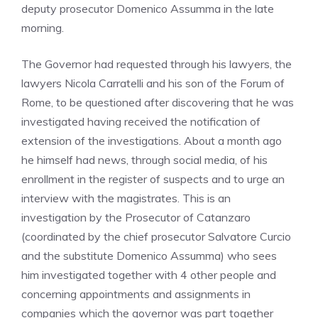
deputy prosecutor Domenico Assumma in the late
morning.
The Governor had requested through his lawyers, the
lawyers Nicola Carratelli and his son of the Forum of
Rome, to be questioned after discovering that he was
investigated having received the notification of
extension of the investigations. About a month ago
he himself had news, through social media, of his
enrollment in the register of suspects and to urge an
interview with the magistrates. This is an
investigation by the Prosecutor of Catanzaro
(coordinated by the chief prosecutor Salvatore Curcio
and the substitute Domenico Assumma) who sees
him investigated together with 4 other people and
concerning appointments and assignments in
companies which the governor was part together