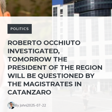
POLITICS
ROBERTO OCCHIUTO
INVESTIGATED,
TOMORROW THE
PRESIDENT OF THE REGION
WILL BE QUESTIONED BY
THE MAGISTRATES IN
CATANZARO
By John
2025-07-22