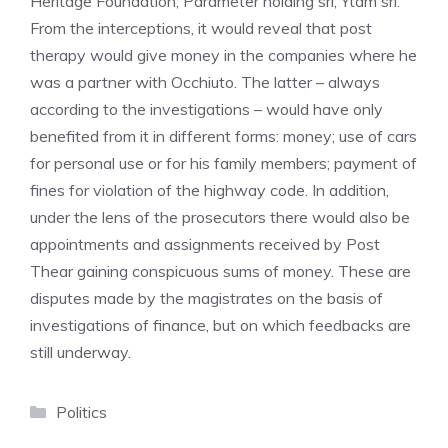
Heritage Foundation; Parameter holding srl; Ytam srl.
From the interceptions, it would reveal that post
therapy would give money in the companies where he
was a partner with Occhiuto. The latter – always
according to the investigations – would have only
benefited from it in different forms: money; use of cars
for personal use or for his family members; payment of
fines for violation of the highway code. In addition,
under the lens of the prosecutors there would also be
appointments and assignments received by Post
Thear gaining conspicuous sums of money. These are
disputes made by the magistrates on the basis of
investigations of finance, but on which feedbacks are
still underway.
Categories
Politics