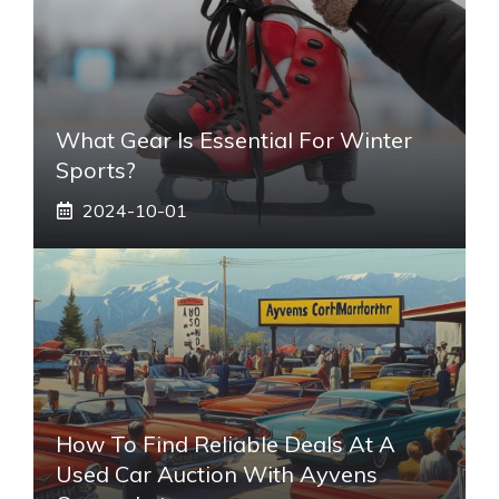
What Gear Is Essential For Winter
Sports?
2024-10-01
How To Find Reliable Deals At A
Used Car Auction With Ayvens