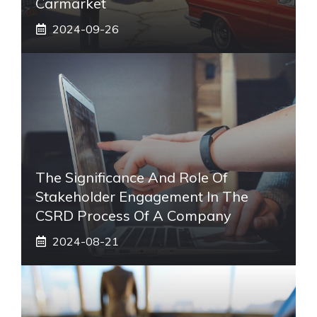
Carmarket
2024-09-26
The Significance And Role Of
Stakeholder Engagement In The
CSRD Process Of A Company
2024-08-21