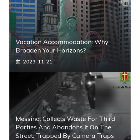
Vacation Accommodation: Why
Broaden Your Horizons?
2023-11-21
Messina, Collects Waste For Third
Parties And Abandons It On The
Street: Trapped By Camera Traps