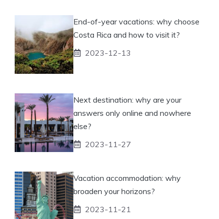
End-of-year vacations: why choose
Costa Rica and how to visit it?
2023-12-13
Next destination: why are your
answers only online and nowhere
else?
2023-11-27
Vacation accommodation: why
broaden your horizons?
2023-11-21