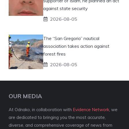
supporter of Islam, he planned an act
against state security
2026-08-05
The “San Gregorio” nautical
association takes action against
forest fires
2026-08-05
OUR MEDIA
At Odnako, in collaboration with
Evidence Network
, we
are dedicated to bringing you the most accurate,
diverse, and comprehensive coverage of news from