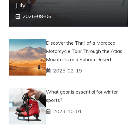
July
2026-08-06
Discover the Thrill of a Morocco
Motorcycle Tour Through the Atlas
Mountains and Sahara Desert
2025-02-19
What gear is essential for winter
sports?
2024-10-01