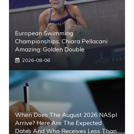
European Swimming
Championships, Chiara Pellacani
Amazing: Golden Double
2026-08-06
When Does The August 2026 NASpI
Arrive? Here Are The Expected
Dates And Who Receives Less Than