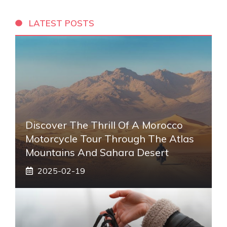
LATEST POSTS
Discover The Thrill Of A Morocco
Motorcycle Tour Through The Atlas
Mountains And Sahara Desert
2025-02-19