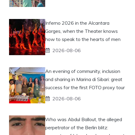
Inferno 2026 in the Alcantara
Gorges, when the Theater knows
how to speak to the hearts of men
2026-08-06
An evening of community, inclusion
and sharing in Marina di Sibari: great
success for the first FOTO proxy tour
2026-08-06
Who was Abdul Ballout, the alleged
perpetrator of the Berlin blitz: