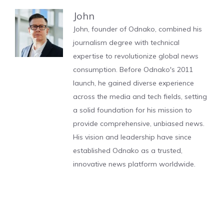
John
John, founder of Odnako, combined his
journalism degree with technical
expertise to revolutionize global news
consumption. Before Odnako's 2011
launch, he gained diverse experience
across the media and tech fields, setting
a solid foundation for his mission to
provide comprehensive, unbiased news.
His vision and leadership have since
established Odnako as a trusted,
innovative news platform worldwide.