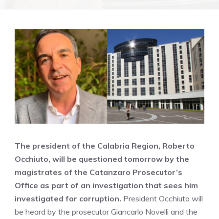
The president of the Calabria Region, Roberto
Occhiuto, will be questioned tomorrow by the
magistrates of the Catanzaro Prosecutor’s
Office as part of an investigation that sees him
investigated for corruption.
President Occhiuto will
be heard by the prosecutor Giancarlo Novelli and the