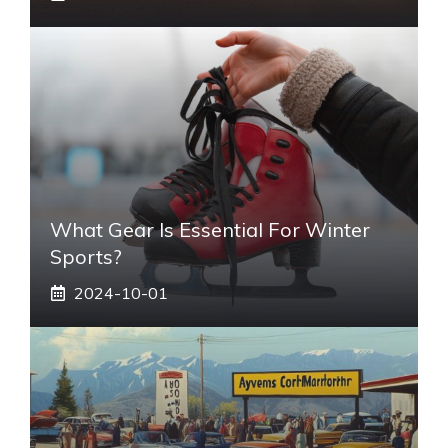
What Gear Is Essential For Winter
Sports?
2024-10-01