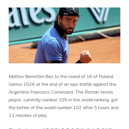
Matteo Berrettini flies to the round of 16 of Roland
Garros 2026 at the end of an epic battle against the
Argentine Francisco Comesana. The Roman tennis
player, currently number 105 in the world ranking, got
the better of the world number 102 after 5 hours and
13 minutes of play.