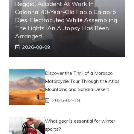
Reggio, Accident At Work In
Calanna: 40-Year-Old Fabio Calabrò
Dies. Electrocuted While Assembling
The Lights. An Autopsy Has Been
Arranged
2026-08-09
Discover the Thrill of a Morocco
Motorcycle Tour Through the Atlas
Mountains and Sahara Desert
2025-02-19
What gear is essential for winter
sports?