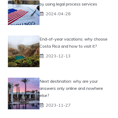
by using legal process services
2024-04-28
End-of-year vacations: why choose
Costa Rica and how to visit it?
2023-12-13
Next destination: why are your
answers only online and nowhere
else?
2023-11-27