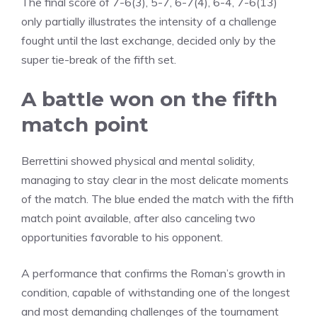
The final score of 7-6(3), 5-7, 6-7(4), 6-4, 7-6(13)
only partially illustrates the intensity of a challenge
fought until the last exchange, decided only by the
super tie-break of the fifth set.
A battle won on the fifth
match point
Berrettini showed physical and mental solidity,
managing to stay clear in the most delicate moments
of the match. The blue ended the match with the fifth
match point available, after also canceling two
opportunities favorable to his opponent.
A performance that confirms the Roman’s growth in
condition, capable of withstanding one of the longest
and most demanding challenges of the tournament