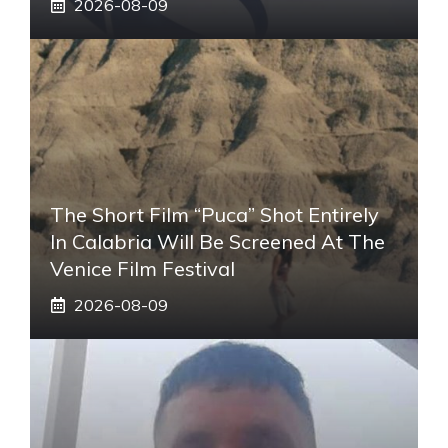
2026-08-09
The Short Film “Puca” Shot Entirely
In Calabria Will Be Screened At The
Venice Film Festival
2026-08-09