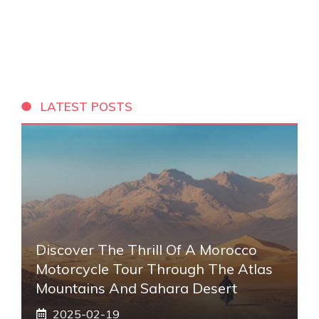
LATEST POSTS
Discover The Thrill Of A Morocco
Motorcycle Tour Through The Atlas
Mountains And Sahara Desert
2025-02-19