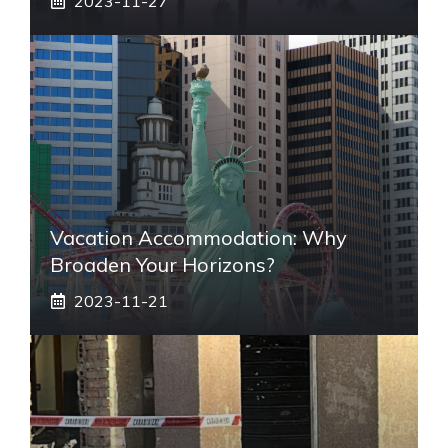
2023-11-27
Vacation Accommodation: Why
Broaden Your Horizons?
2023-11-21