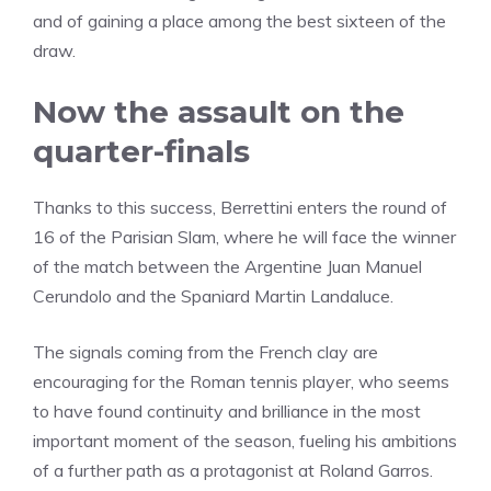
and of gaining a place among the best sixteen of the
draw.
Now the assault on the
quarter-finals
Thanks to this success, Berrettini enters the round of
16 of the Parisian Slam, where he will face the winner
of the match between the Argentine Juan Manuel
Cerundolo and the Spaniard Martin Landaluce.
The signals coming from the French clay are
encouraging for the Roman tennis player, who seems
to have found continuity and brilliance in the most
important moment of the season, fueling his ambitions
of a further path as a protagonist at Roland Garros.