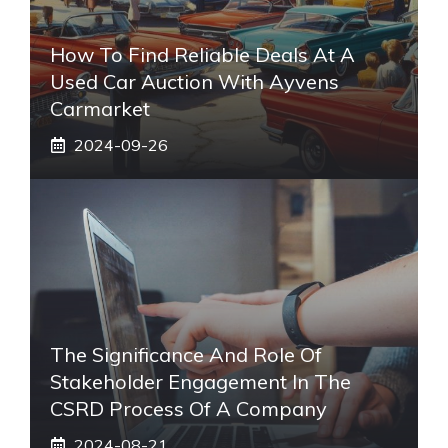
How To Find Reliable Deals At A
Used Car Auction With Ayvens
Carmarket
2024-09-26
The Significance And Role Of
Stakeholder Engagement In The
CSRD Process Of A Company
2024-08-21