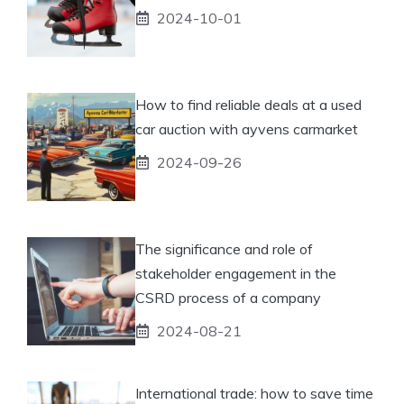
2024-10-01
How to find reliable deals at a used
car auction with ayvens carmarket
2024-09-26
The significance and role of
stakeholder engagement in the
CSRD process of a company
2024-08-21
International trade: how to save time