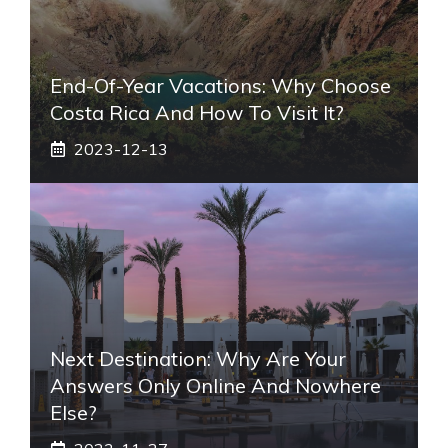
End-Of-Year Vacations: Why Choose
Costa Rica And How To Visit It?
2023-12-13
Next Destination: Why Are Your
Answers Only Online And Nowhere
Else?