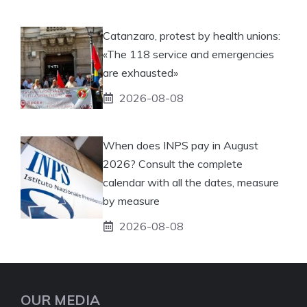
Catanzaro, protest by health unions:
«The 118 service and emergencies
are exhausted»
2026-08-08
When does INPS pay in August
2026? Consult the complete
calendar with all the dates, measure
by measure
2026-08-08
OUR MEDIA