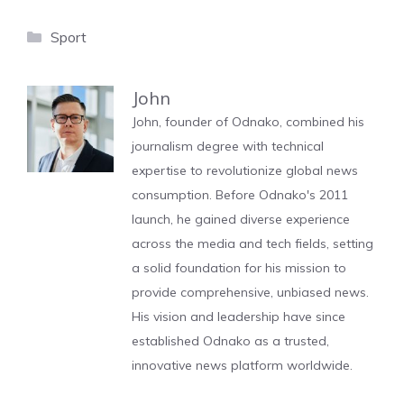
Categories
Sport
John
John, founder of Odnako, combined his
journalism degree with technical
expertise to revolutionize global news
consumption. Before Odnako's 2011
launch, he gained diverse experience
across the media and tech fields, setting
a solid foundation for his mission to
provide comprehensive, unbiased news.
His vision and leadership have since
established Odnako as a trusted,
innovative news platform worldwide.