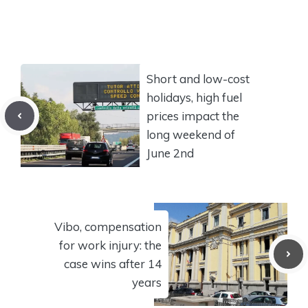
Short and low-cost
holidays, high fuel
prices impact the
long weekend of
June 2nd
Vibo, compensation
for work injury: the
case wins after 14
years