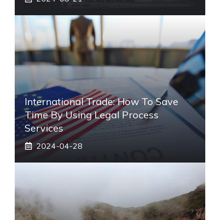
International Trade: How To Save
Time By Using Legal Process
Services
2024-04-28