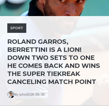
SPORT
ROLAND GARROS,
BERRETTINI IS A LION!
DOWN TWO SETS TO ONE
HE COMES BACK AND WINS
THE SUPER TIEKREAK
CANCELING MATCH POINT
By John
2026-05-30