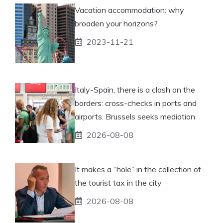
Vacation accommodation: why
broaden your horizons?
2023-11-21
Italy-Spain, there is a clash on the
borders: cross-checks in ports and
airports. Brussels seeks mediation
2026-08-08
It makes a “hole” in the collection of
the tourist tax in the city
2026-08-08