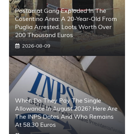
Postamat Gang Exploded In The
Cosentino Area: A 20-Year-Old From
Puglia Arrested. Loots Worth Over
200 Thousand Euros
2026-08-09
When Do They Pay The Single
Allowance In August 2026? Here Are
The INPS Dates And Who Remains
At 58.30 Euros