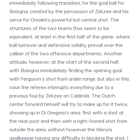
immediately following transition, for the goal ball for
Bologna, created by the percussion of Zirkzee and his
serve for Orsolini’s powerful but central shot. The
structures of the two teams thus seem to be
equivalent, at least in the first half of the game, where
ball turnover and defensive solidity prevail over the
caliber of the two offensive departments. Another
attitude, however, at the start of the second half,
with Bologna immediately finding the opening goal
with Ferguson’s shot from under range, but also in this
case the referee interrupts everything due to a
previous foul by Zirkzee on Caldirola. The Dutch
center forward himself will try to make up for it twice,
showing up in Di Gregorio’s area, first with a shot at
the near post and then with a right-footed shot from
outside the area, without however the Monza
goalkeeper having any difficulty in blocking the shot. I