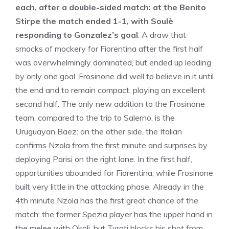
each, after a double-sided match: at the Benito
Stirpe the match ended 1-1, with Soulè
responding to Gonzalez’s goal
. A draw that
smacks of mockery for Fiorentina after the first half
was overwhelmingly dominated, but ended up leading
by only one goal. Frosinone did well to believe in it until
the end and to remain compact, playing an excellent
second half. The only new addition to the Frosinone
team, compared to the trip to Salerno, is the
Uruguayan Baez: on the other side, the Italian
confirms Nzola from the first minute and surprises by
deploying Parisi on the right lane. In the first half,
opportunities abounded for Fiorentina, while Frosinone
built very little in the attacking phase. Already in the
4th minute Nzola has the first great chance of the
match: the former Spezia player has the upper hand in
the melee with Okoli, but Turati blocks his shot from