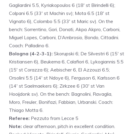
Gagliardini 5.5, Kyriakopoulos 6 (18′ st Birindelli 6);
Colpani 6.5 (33′ st Machin sv); Mota 6.5 (18′ st
Vignato 6), Colombo 5.5 (33′ st Maric sv). On the
bench: Sorrentino, Gori, Donati, Akpa Akpro, Carboni,
Miguel Lopes, Carboni, D’Ambrosio, Bondo, Cittadini.
Coach: Palladino 6.
Bologna (4-2-3-1):
Skorupski 6; De Silvestri 6 (15′ st
Kristiansen 6), Beukema 6, Calafiori 6, Lykogiannis 5.5
(15′ st Corazza 6); Aebischer 6, El Azzouzi 6.5;
Orsolini 5.5 (14′ st Ndoye 6), Ferguson 6, Karlsson 6
(14′ st Saelmaekers 6); Zirkzee 6 (30′ st Van
Hooijdonk sv). On the bench: Bagnolini, Ravaglia,
Moro, Freuler, Bonifazi, Fabbian, Urbanski. Coach:
Thiago Motta 6.
Referee:
Pezzuto from Lecce 5
Note:
clear afternoon, pitch in excellent condition.