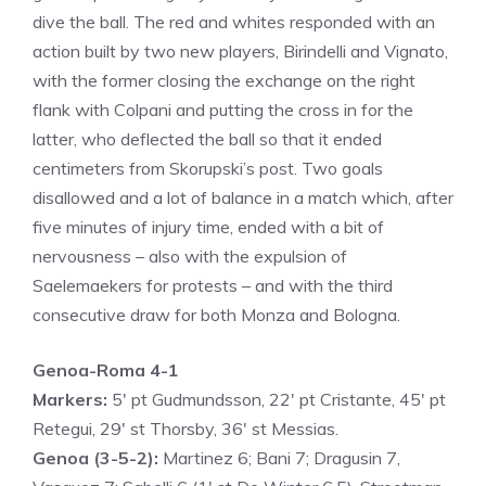
dive the ball. The red and whites responded with an
action built by two new players, Birindelli and Vignato,
with the former closing the exchange on the right
flank with Colpani and putting the cross in for the
latter, who deflected the ball so that it ended
centimeters from Skorupski’s post. Two goals
disallowed and a lot of balance in a match which, after
five minutes of injury time, ended with a bit of
nervousness – also with the expulsion of
Saelemaekers for protests – and with the third
consecutive draw for both Monza and Bologna.
Genoa-Roma 4-1
Markers:
5′ pt Gudmundsson, 22′ pt Cristante, 45′ pt
Retegui, 29′ st Thorsby, 36′ st Messias.
Genoa (3-5-2):
Martinez 6; Bani 7; Dragusin 7,