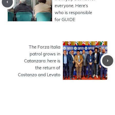
everyone. Here’s
who is responsible
for GUIDE
The Forza Italia
patrol grows in
Catanzaro: here is
the return of
Costanzo and Levato