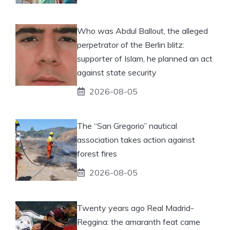
Who was Abdul Ballout, the alleged
perpetrator of the Berlin blitz:
supporter of Islam, he planned an act
against state security
2026-08-05
The “San Gregorio” nautical
association takes action against
forest fires
2026-08-05
Twenty years ago Real Madrid-
Reggina: the amaranth feat came