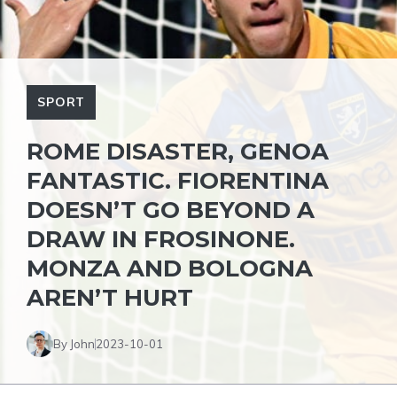
SPORT
ROME DISASTER, GENOA
FANTASTIC. FIORENTINA
DOESN’T GO BEYOND A
DRAW IN FROSINONE.
MONZA AND BOLOGNA
AREN’T HURT
By John
2023-10-01