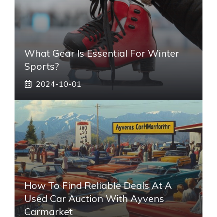
What Gear Is Essential For Winter
Sports?
2024-10-01
How To Find Reliable Deals At A
Used Car Auction With Ayvens
Carmarket