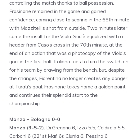
controlling the match thanks to ball possession.
Frosinone remained in the game and gained
confidence, coming close to scoring in the 68th minute
with Mazzitelli’s shot from outside. Two minutes later
came the insult for the Viola: Soulè equalized with a
header from Caso’s cross in the 70th minute, at the
end of an action that was a photocopy of the Viola’s
goal in the first half. Italiano tries to turn the switch on
for his team by drawing from the bench, but, despite
the changes, Fiorentina no longer creates any danger
at Turati’s goal. Frosinone takes home a golden point
and continues their splendid start to the
championship.
Monza – Bologna 0-0
Monza (3-5-2)
: Di Gregorio 6; Izzo 5.5, Caldirola 5.5,
Carboni 6 (22′ st Marì 6); Ciurria 6, Pessina 6,