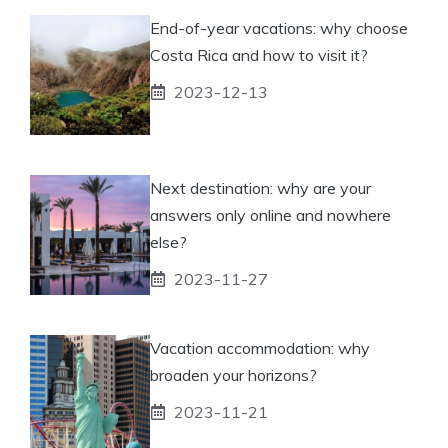
End-of-year vacations: why choose
Costa Rica and how to visit it?
2023-12-13
Next destination: why are your
answers only online and nowhere
else?
2023-11-27
Vacation accommodation: why
broaden your horizons?
2023-11-21