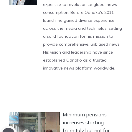
expertise to revolutionize global news
consumption. Before Odnako's 2011
launch, he gained diverse experience
across the media and tech fields, setting
a solid foundation for his mission to
provide comprehensive, unbiased news.
His vision and leadership have since
established Odnako as a trusted,
innovative news platform worldwide.
Minimum pensions,
increases starting
from July but not for