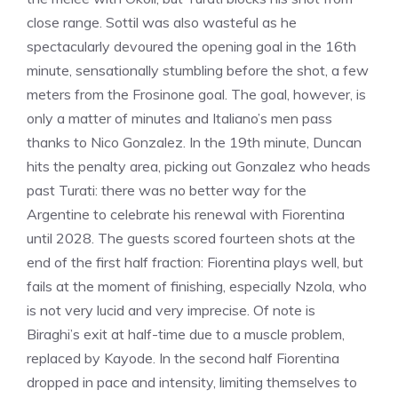
close range. Sottil was also wasteful as he
spectacularly devoured the opening goal in the 16th
minute, sensationally stumbling before the shot, a few
meters from the Frosinone goal. The goal, however, is
only a matter of minutes and Italiano’s men pass
thanks to Nico Gonzalez. In the 19th minute, Duncan
hits the penalty area, picking out Gonzalez who heads
past Turati: there was no better way for the
Argentine to celebrate his renewal with Fiorentina
until 2028. The guests scored fourteen shots at the
end of the first half fraction: Fiorentina plays well, but
fails at the moment of finishing, especially Nzola, who
is not very lucid and very imprecise. Of note is
Biraghi’s exit at half-time due to a muscle problem,
replaced by Kayode. In the second half Fiorentina
dropped in pace and intensity, limiting themselves to