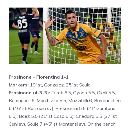
Frosinone – Fiorentina 1-1
Markers:
19′ st, Gonzalez, 25′ st Soulè.
Frosinone (4-3-3):
Turati 6.5; Oyono 5.5, Okoli 5.5,
Romagnoli 6, Marchizza 5.5; Mazzitelli 6, Barrenechea
6 (46′ st Bourabia sv), Brescianini 5.5 (21′ Garritano
6.5); Baez 5.5 (21′ st Caso 6.5), Cheddira 5.5 (37′ st
Cuni sv), Soulè 7 (45′ st Monterisi sv). On the bench: