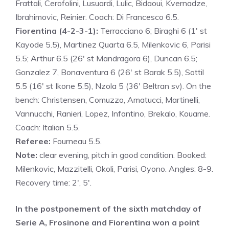
Frattali, Cerofolini, Lusuardi, Lulic, Bidaoui, Kvernadze,
Ibrahimovic, Reinier. Coach: Di Francesco 6.5.
Fiorentina (4-2-3-1):
Terracciano 6; Biraghi 6 (1′ st
Kayode 5.5), Martinez Quarta 6.5, Milenkovic 6, Parisi
5.5; Arthur 6.5 (26′ st Mandragora 6), Duncan 6.5;
Gonzalez 7, Bonaventura 6 (26′ st Barak 5.5), Sottil
5.5 (16′ st Ikone 5.5), Nzola 5 (36′ Beltran sv). On the
bench: Christensen, Comuzzo, Amatucci, Martinelli,
Vannucchi, Ranieri, Lopez, Infantino, Brekalo, Kouame.
Coach: Italian 5.5.
Referee:
Fourneau 5.5.
Note:
clear evening, pitch in good condition. Booked:
Milenkovic, Mazzitelli, Okoli, Parisi, Oyono. Angles: 8-9.
Recovery time: 2′, 5′.
In the postponement of the sixth matchday of
Serie A, Frosinone and Fiorentina won a point