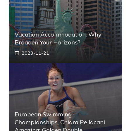
Vacation Accommodation: Why
Broaden Your Horizons?
2023-11-21
European Swimming
Championships, Chiara Pellacani
Amazing: Golden Double