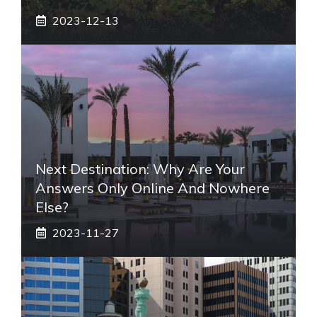
2023-12-13
Next Destination: Why Are Your
Answers Only Online And Nowhere
Else?
2023-11-27