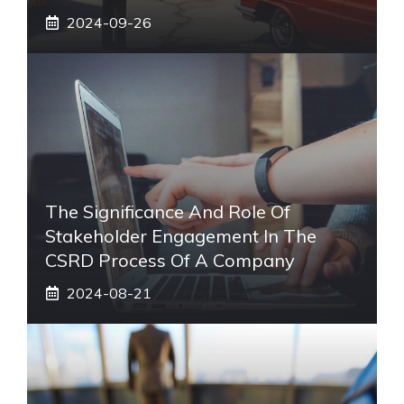
2024-09-26
The Significance And Role Of
Stakeholder Engagement In The
CSRD Process Of A Company
2024-08-21