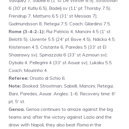
Vasquez 7; Sabelli 6 (1′ st De Winter 6.5), Strootman
6 (30′ pt Kutlu 6.5), Badelj sv (11′ pt Thorsby 7.5),
Frendrup 7, Matturro 6.5 (31′ st Messias 7);
Gudmundsson 8, Retegui 7.5. Coach: Gilardino 7.5.
Rome (3-4-2-1):
Rui Patricio 4; Mancini 4.5 (1′ st
Belotti 5), Llorente 5.5 (24′ pt Bove 4.5), Ndicka 4.5;
Kristensen 4.5, Cristante 6, Paredes 5 (33′ st El
Shaarawy sv), Spinazzola 6 (33′ st Azmoun sv);
Dybala 4, Pellegrini 4 (33′ st Aouar sv); Lukaku 5.5.
Coach: Mourinho 4.
Referee:
Orsato di Schio 6.
Note:
Booked: Strootman, Sabelli, Mancini, Retegui,
Bani, Paredes, Aouar. Angles: 1-6. Recovery time: 6′
pt, 5′ st.
Genoa.
Genoa continues to amaze against the big
teams and, after the victory against Lazio and the
draw with Napoli, they also beat Roma in the