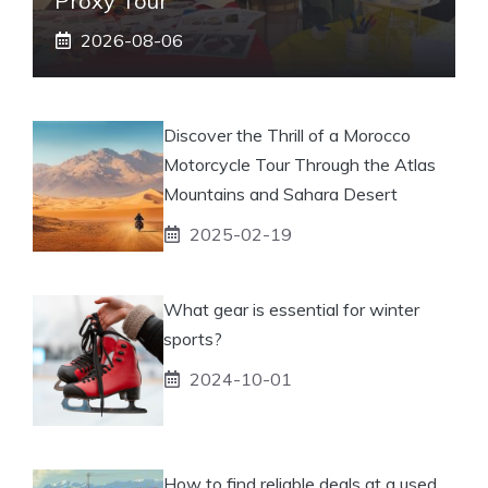
Proxy Tour
2026-08-06
Discover the Thrill of a Morocco
Motorcycle Tour Through the Atlas
Mountains and Sahara Desert
2025-02-19
What gear is essential for winter
sports?
2024-10-01
How to find reliable deals at a used