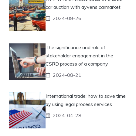
car auction with ayvens carmarket
2024-09-26
The significance and role of
stakeholder engagement in the
CSRD process of a company
2024-08-21
International trade: how to save time
by using legal process services
2024-04-28