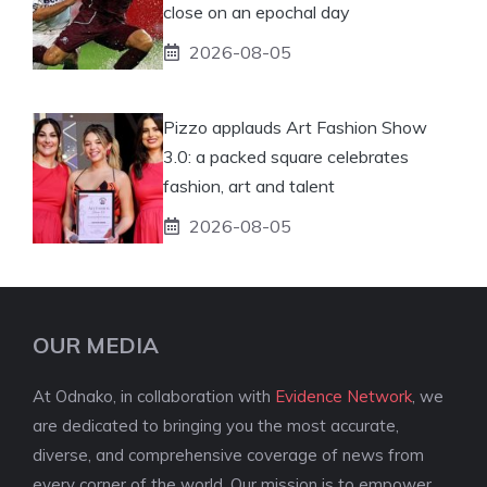
close on an epochal day
2026-08-05
Pizzo applauds Art Fashion Show
3.0: a packed square celebrates
fashion, art and talent
2026-08-05
OUR MEDIA
At Odnako, in collaboration with
Evidence Network
, we
are dedicated to bringing you the most accurate,
diverse, and comprehensive coverage of news from
every corner of the world. Our mission is to empower