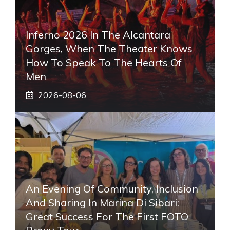
Inferno 2026 In The Alcantara
Gorges, When The Theater Knows
How To Speak To The Hearts Of
Men
2026-08-06
An Evening Of Community, Inclusion
And Sharing In Marina Di Sibari:
Great Success For The First FOTO