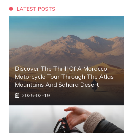
LATEST POSTS
Discover The Thrill Of A Morocco
Motorcycle Tour Through The Atlas
Mountains And Sahara Desert
2025-02-19