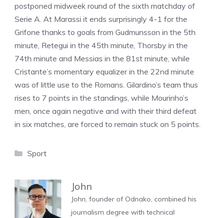
postponed midweek round of the sixth matchday of
Serie A. At Marassi it ends surprisingly 4-1 for the
Grifone thanks to goals from Gudmunsson in the 5th
minute, Retegui in the 45th minute, Thorsby in the
74th minute and Messias in the 81st minute, while
Cristante’s momentary equalizer in the 22nd minute
was of little use to the Romans. Gilardino’s team thus
rises to 7 points in the standings, while Mourinho’s
men, once again negative and with their third defeat
in six matches, are forced to remain stuck on 5 points.
Categories
Sport
John
John, founder of Odnako, combined his
journalism degree with technical