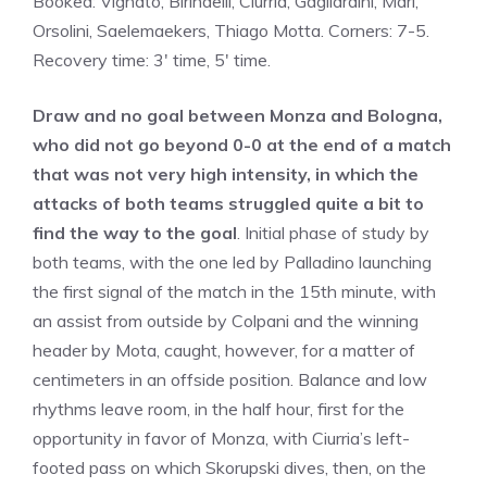
Booked: Vignato, Birindelli, Ciurria, Gagliardini, Marì,
Orsolini, Saelemaekers, Thiago Motta. Corners: 7-5.
Recovery time: 3′ time, 5′ time.
Draw and no goal between Monza and Bologna,
who did not go beyond 0-0 at the end of a match
that was not very high intensity, in which the
attacks of both teams struggled quite a bit to
find the way to the goal
. Initial phase of study by
both teams, with the one led by Palladino launching
the first signal of the match in the 15th minute, with
an assist from outside by Colpani and the winning
header by Mota, caught, however, for a matter of
centimeters in an offside position. Balance and low
rhythms leave room, in the half hour, first for the
opportunity in favor of Monza, with Ciurria’s left-
footed pass on which Skorupski dives, then, on the