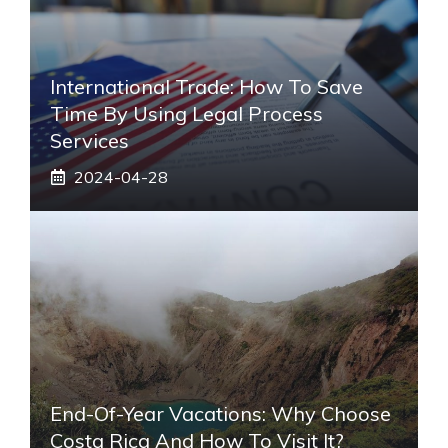
International Trade: How To Save
Time By Using Legal Process
Services
2024-04-28
End-Of-Year Vacations: Why Choose
Costa Rica And How To Visit It?