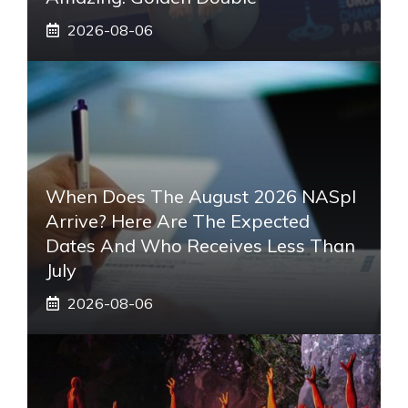
2026-08-06
When Does The August 2026 NASpI
Arrive? Here Are The Expected
Dates And Who Receives Less Than
July
2026-08-06