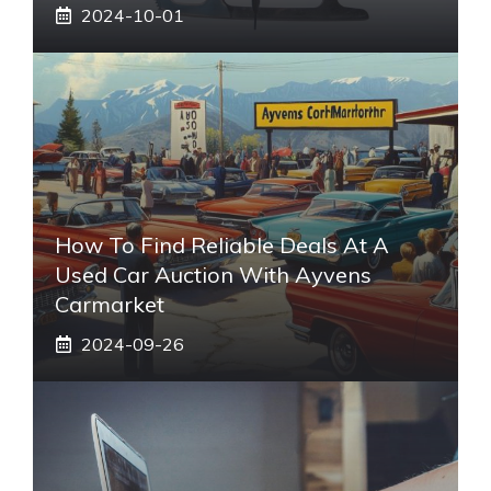
2024-10-01
How To Find Reliable Deals At A
Used Car Auction With Ayvens
Carmarket
2024-09-26