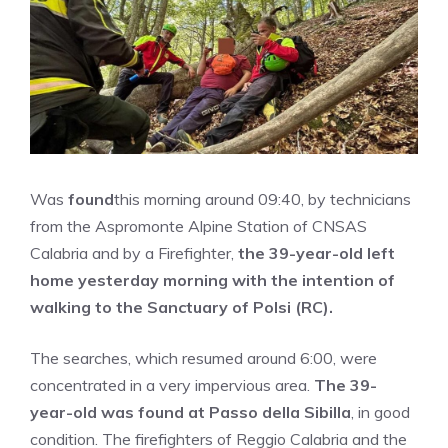
Was
found
this morning around 09:40, by technicians
from the Aspromonte Alpine Station of CNSAS
Calabria and by a Firefighter,
the 39-year-old left
home yesterday morning with the intention of
walking to the Sanctuary of Polsi (RC).
The searches, which resumed around 6:00, were
concentrated in a very impervious area.
The 39-
year-old was found at Passo della Sibilla
, in good
condition. The firefighters of Reggio Calabria and the