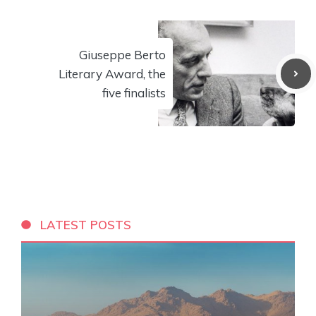
Giuseppe Berto
Literary Award, the
five finalists
LATEST POSTS