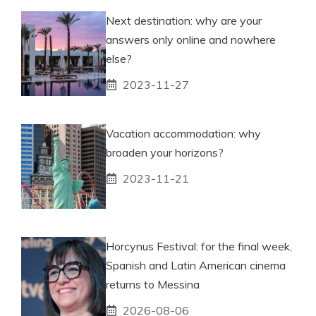
Next destination: why are your
answers only online and nowhere
else?
2023-11-27
Vacation accommodation: why
broaden your horizons?
2023-11-21
Horcynus Festival: for the final week,
Spanish and Latin American cinema
returns to Messina
2026-08-06