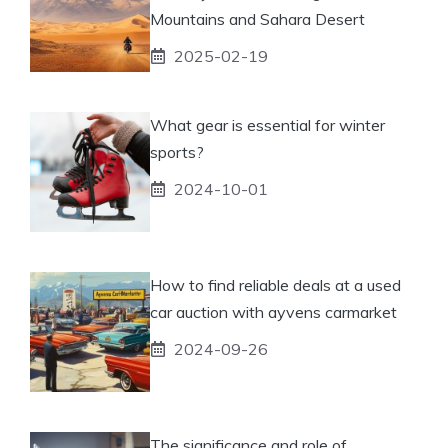
Mountains and Sahara Desert
2025-02-19
What gear is essential for winter
sports?
2024-10-01
How to find reliable deals at a used
car auction with ayvens carmarket
2024-09-26
The significance and role of