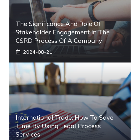
The Significance And Role Of
Stakeholder Engagement In The
CSRD Process Of A Company
2024-08-21
International Trade: How To Save
Time By Using Legal Process
Services