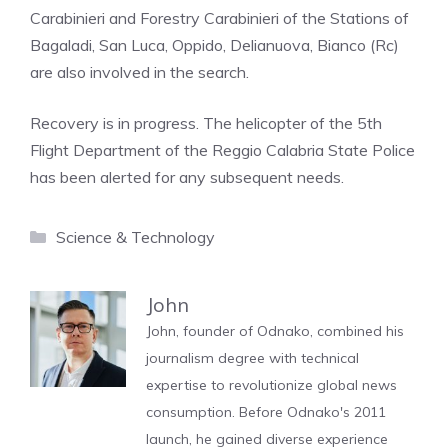
Carabinieri and Forestry Carabinieri of the Stations of
Bagaladi, San Luca, Oppido, Delianuova, Bianco (Rc)
are also involved in the search.
Recovery is in progress. The helicopter of the 5th
Flight Department of the Reggio Calabria State Police
has been alerted for any subsequent needs.
Categories
Science & Technology
John
John, founder of Odnako, combined his
journalism degree with technical
expertise to revolutionize global news
consumption. Before Odnako's 2011
launch, he gained diverse experience