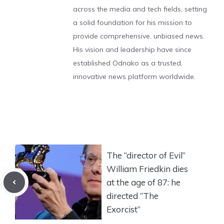
across the media and tech fields, setting
a solid foundation for his mission to
provide comprehensive, unbiased news.
His vision and leadership have since
established Odnako as a trusted,
innovative news platform worldwide.
The “director of Evil”
William Friedkin dies
at the age of 87: he
directed “The
Exorcist”