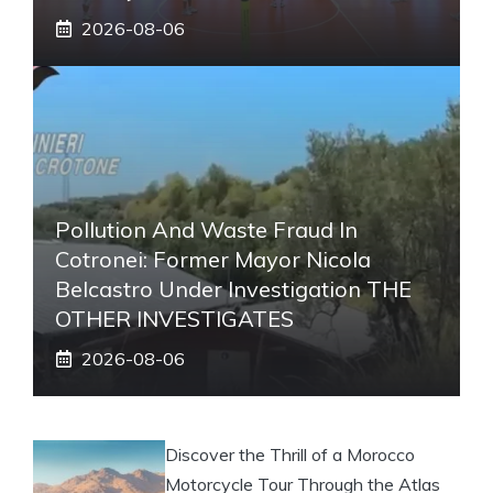
2026-08-06
Pollution And Waste Fraud In
Cotronei: Former Mayor Nicola
Belcastro Under Investigation THE
OTHER INVESTIGATES
2026-08-06
Discover the Thrill of a Morocco
Motorcycle Tour Through the Atlas