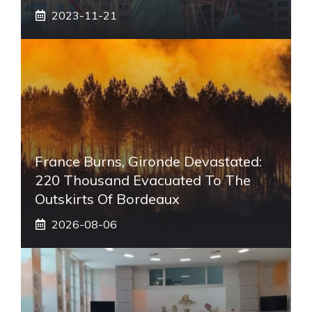
2023-11-21
France Burns, Gironde Devastated:
220 Thousand Evacuated To The
Outskirts Of Bordeaux
2026-08-06