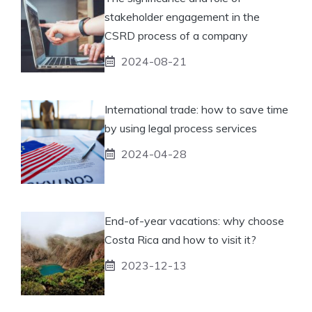
stakeholder engagement in the
CSRD process of a company
2024-08-21
International trade: how to save time
by using legal process services
2024-04-28
End-of-year vacations: why choose
Costa Rica and how to visit it?
2023-12-13