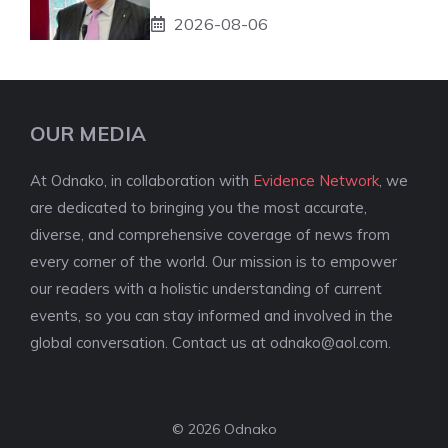
2026-08-06
OUR MEDIA
At Odnako, in collaboration with
Evidence Network
, we
are dedicated to bringing you the most accurate,
diverse, and comprehensive coverage of news from
every corner of the world. Our mission is to empower
our readers with a holistic understanding of current
events, so you can stay informed and involved in the
global conversation. Contact us at
odnako@aol.com
.
© 2026 Odnako