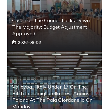
Cosenza, The Council Locks Down
The Majority: Budget Adjustment
Approved
2026-08-06
Volleyball, Italy Under 17 On The
Pitch In Camigliatello: Test Against
Poland At The Pala Giordanello On
Monday