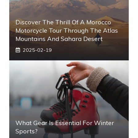
Discover The Thrill Of A Morocco
Motorcycle Tour Through The Atlas
Mountains And Sahara Desert
2025-02-19
What Gear Is Essential For Winter
Sports?