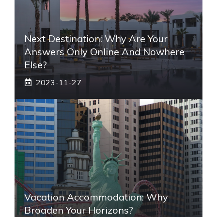
Next Destination: Why Are Your
Answers Only Online And Nowhere
Else?
2023-11-27
Vacation Accommodation: Why
Broaden Your Horizons?