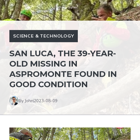
SCIENCE & TECHNOLOGY
SAN LUCA, THE 39-YEAR-
OLD MISSING IN
ASPROMONTE FOUND IN
GOOD CONDITION
By John
2023-08-09