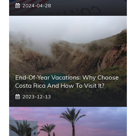
2024-04-28
End-Of-Year Vacations: Why Choose
Costa Rica And How To Visit It?
2023-12-13