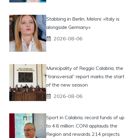
Stabbing in Berlin, Meloni: «Italy is
alongside Germany»
2026-08-06
Municipality of Reggio Calabria, the
“transversal” report marks the start
of the new season
2026-08-06
Sport in Calabria, record funds of up
to 4.6 million: CONI applauds the
Region and rewards 214 projects