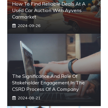
How To Find Reliable Deals At A
Used Car Auction With Ayvens
Carmarket
2024-09-26
The Significance And Role Of
Stakeholder Engagement In The
CSRD Process Of A Company
2024-08-21