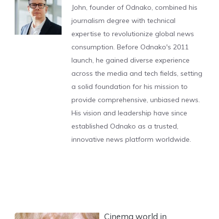
John, founder of Odnako, combined his
journalism degree with technical
expertise to revolutionize global news
consumption. Before Odnako's 2011
launch, he gained diverse experience
across the media and tech fields, setting
a solid foundation for his mission to
provide comprehensive, unbiased news.
His vision and leadership have since
established Odnako as a trusted,
innovative news platform worldwide.
Cinema world in