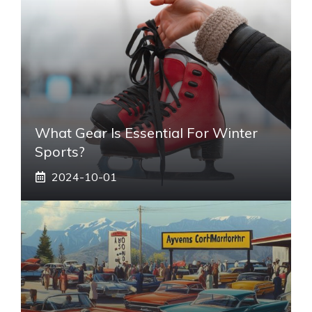
What Gear Is Essential For Winter
Sports?
2024-10-01