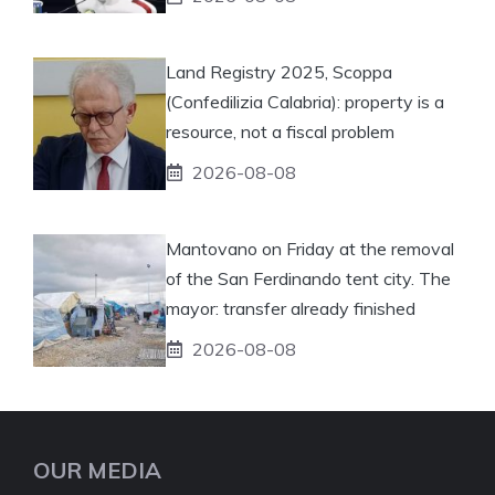
Land Registry 2025, Scoppa
(Confedilizia Calabria): property is a
resource, not a fiscal problem
2026-08-08
Mantovano on Friday at the removal
of the San Ferdinando tent city. The
mayor: transfer already finished
2026-08-08
OUR MEDIA