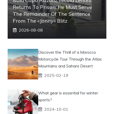
Isola Capo Rizzuto, Nicola Lentini
Returns To Prison: He Must Serve
The Remainder Of The Sentence
From The «Jonny» Blitz
2026-08-08
Discover the Thrill of a Morocco
Motorcycle Tour Through the Atlas
Mountains and Sahara Desert
2025-02-19
What gear is essential for winter
sports?
2024-10-01