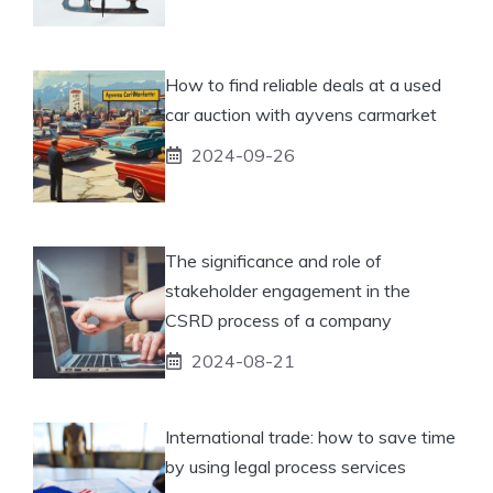
How to find reliable deals at a used
car auction with ayvens carmarket
2024-09-26
The significance and role of
stakeholder engagement in the
CSRD process of a company
2024-08-21
International trade: how to save time
by using legal process services