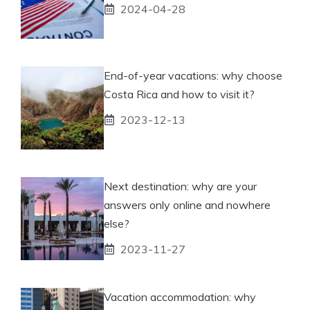
2024-04-28
End-of-year vacations: why choose
Costa Rica and how to visit it?
2023-12-13
Next destination: why are your
answers only online and nowhere
else?
2023-11-27
Vacation accommodation: why