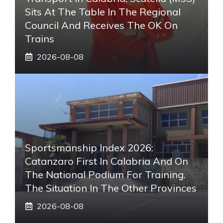
Sits At The Table In The Regional
Council And Receives The OK On
Trains
2026-08-08
Sportsmanship Index 2026:
Catanzaro First In Calabria And On
The National Podium For Training.
The Situation In The Other Provinces
2026-08-08