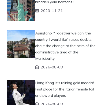
broaden your horizons?
2023-11-21
Aprigliano: “Together we can, the
country I would like” raises doubts
about the change at the helm of the
administrative area of ​​the
Municipality
2026-08-08
Hong Kong, it’s raining gold medals!
First place for the Italian female foil
and sword players
2026-08-08