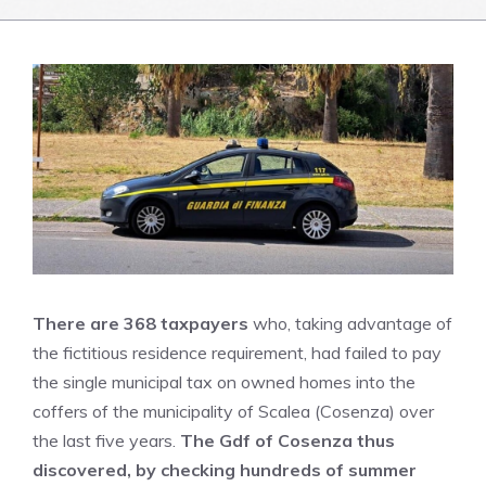
There are 368 taxpayers
who, taking advantage of
the fictitious residence requirement, had failed to pay
the single municipal tax on owned homes into the
coffers of the municipality of Scalea (Cosenza) over
the last five years.
The Gdf of Cosenza thus
discovered, by checking hundreds of summer