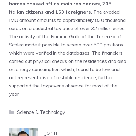
homes passed off as main residences, 205
Italian citizens and 163 foreigners
. The evaded
IMU amount amounts to approximately 830 thousand
euros on a cadastral tax base of over 32 million euros.
The activity of the Fiamme Gialle of the Tenenza of
Scalea made it possible to screen over 500 positions,
which were verified in the databases. The financiers
carried out physical checks on the residences and also
on energy consumption which, found to be low and
not representative of a stable residence, further
supported the taxpayer’s absence for most of the
year
Categories
Science & Technology
John