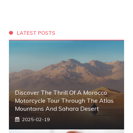
LATEST POSTS
Discover The Thrill Of A Morocco
Motorcycle Tour Through The Atlas
Mountains And Sahara Desert
2025-02-19