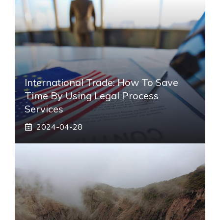
International Trade: How To Save
Time By Using Legal Process
Services
2024-04-28