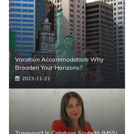
Vacation Accommodation: Why
Broaden Your Horizons?
2023-11-21
Transport In Calabria, Scutellà (M5S)