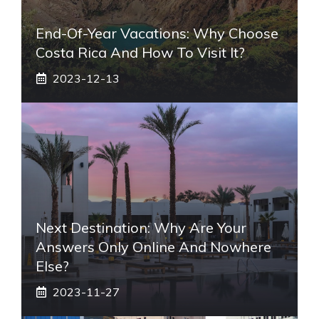
End-Of-Year Vacations: Why Choose
Costa Rica And How To Visit It?
2023-12-13
Next Destination: Why Are Your
Answers Only Online And Nowhere
Else?
2023-11-27