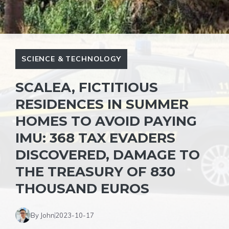
SCIENCE & TECHNOLOGY
SCALEA, FICTITIOUS
RESIDENCES IN SUMMER
HOMES TO AVOID PAYING
IMU: 368 TAX EVADERS
DISCOVERED, DAMAGE TO
THE TREASURY OF 830
THOUSAND EUROS
By John
2023-10-17