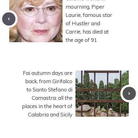
mourning, Piper
Laurie, famous star
of Hustler and
Carrie, has died at
the age of 91
Fai autumn days are
back, from Girifalco
to Santo Stefano di
Camastra: all the
places in the heart of
Calabria and Sicily