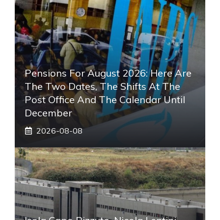
Pensions For August 2026: Here Are
The Two Dates, The Shifts At The
Post Office And The Calendar Until
December
2026-08-08