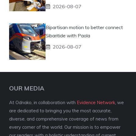
2026-08-07
Bipartisan motion to better connect
Sibaritide with Paola
2026-08-07
OUR MEDIA
At Odnako, in collaboration with
Evidence Network
, we
are dedicated to bringing you the most accurate,
diverse, and comprehensive coverage of news from
every corner of the world. Our mission is to empower
our readers with a holistic understanding of current