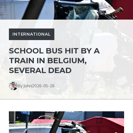
INTERNATIONAL
SCHOOL BUS HIT BY A
TRAIN IN BELGIUM,
SEVERAL DEAD
By John
2026-05-26