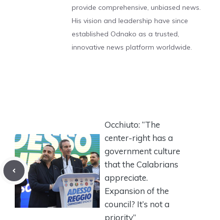
provide comprehensive, unbiased news.
His vision and leadership have since
established Odnako as a trusted,
innovative news platform worldwide.
Occhiuto: “The
center-right has a
government culture
that the Calabrians
appreciate.
Expansion of the
council? It’s not a
priority”