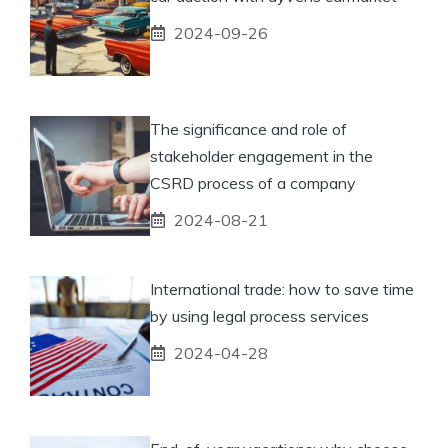
2024-09-26
The significance and role of
stakeholder engagement in the
CSRD process of a company
2024-08-21
International trade: how to save time
by using legal process services
2024-04-28