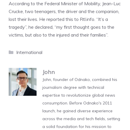
According to the Federal Minister of Mobility, Jean-Luc
Crucke, two teenagers, the driver and the companion,
lost their lives. He reported this to Rtl.info. “It’s a
tragedy”, he declared, “my first thought goes to the
victims, but also to the injured and their families”.
Categories
International
John
John, founder of Odnako, combined his
journalism degree with technical
expertise to revolutionize global news
consumption. Before Odnako's 2011
launch, he gained diverse experience
across the media and tech fields, setting
a solid foundation for his mission to