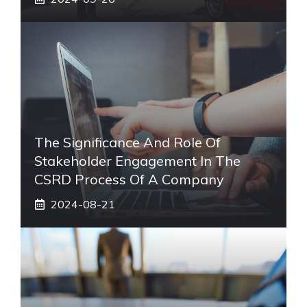
The Significance And Role Of
Stakeholder Engagement In The
CSRD Process Of A Company
2024-08-21