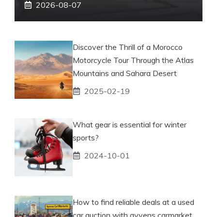
2026-08-07
Discover the Thrill of a Morocco
Motorcycle Tour Through the Atlas
Mountains and Sahara Desert
2025-02-19
What gear is essential for winter
sports?
2024-10-01
How to find reliable deals at a used
car auction with ayvens carmarket