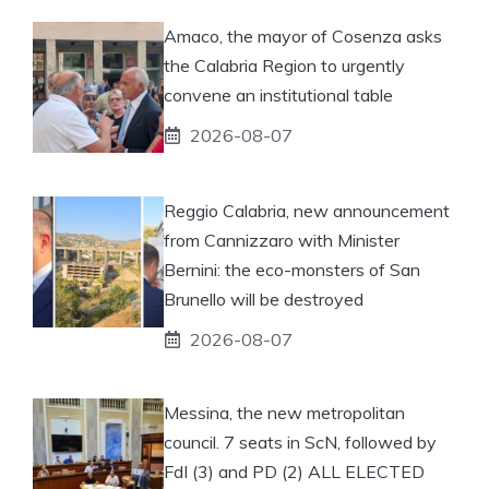
Amaco, the mayor of Cosenza asks
the Calabria Region to urgently
convene an institutional table
2026-08-07
Reggio Calabria, new announcement
from Cannizzaro with Minister
Bernini: the eco-monsters of San
Brunello will be destroyed
2026-08-07
Messina, the new metropolitan
council. 7 seats in ScN, followed by
FdI (3) and PD (2) ALL ELECTED