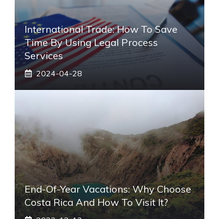
International Trade: How To Save
Time By Using Legal Process
Services
2024-04-28
End-Of-Year Vacations: Why Choose
Costa Rica And How To Visit It?