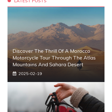
LATEST POSTS
Discover The Thrill Of A Morocco
Motorcycle Tour Through The Atlas
Mountains And Sahara Desert
2025-02-19