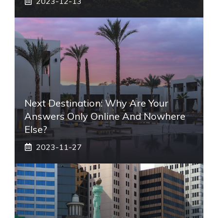
2023-12-13
Next Destination: Why Are Your
Answers Only Online And Nowhere
Else?
2023-11-27