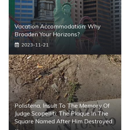
Vacation Accommodation: Why
Broaden Your Horizons?
2023-11-21
Polistena, Insult To The Memory Of
Judge Scopelliti: The Plaque In The
Square Named After Him Destroyed