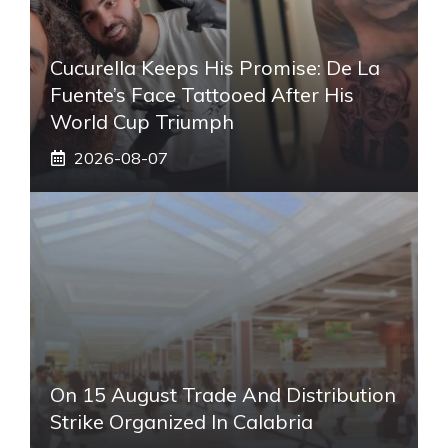
Cucurella Keeps His Promise: De La
Fuente’s Face Tattooed After His
World Cup Triumph
2026-08-07
On 15 August Trade And Distribution
Strike Organized In Calabria