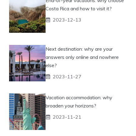
End-of-year vacations: why choose
Costa Rica and how to visit it?
2023-12-13
Next destination: why are your
answers only online and nowhere
else?
2023-11-27
Vacation accommodation: why
broaden your horizons?
2023-11-21