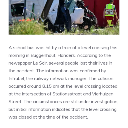
A school bus was hit by a train at a level crossing this
morning in Buggenhout, Flanders. According to the
newspaper Le Soir, several people lost their lives in
the accident. The information was confirmed by
Infrabel, the railway network manager. The collision
occurred around 8.15 am at the level crossing located
at the intersection of Stationsstraat and Vierhuizen
Street. The circumstances are still under investigation,
but initial information indicates that the level crossing
was closed at the time of the accident.