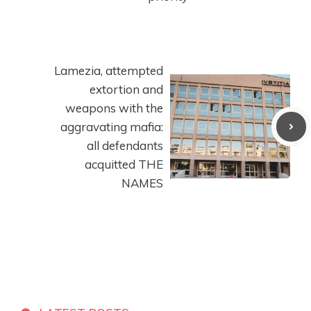
Lamezia, attempted
extortion and
weapons with the
aggravating mafia:
all defendants
acquitted THE
NAMES