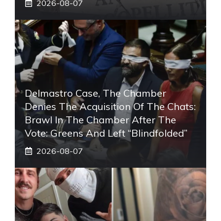
2026-08-07
Delmastro Case, The Chamber
Denies The Acquisition Of The Chats:
Brawl In The Chamber After The
Vote: Greens And Left “blindfolded”
2026-08-07