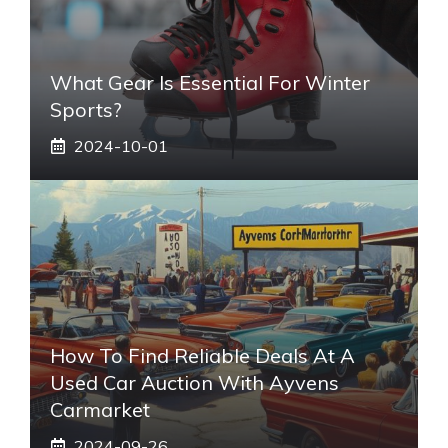
What Gear Is Essential For Winter
Sports?
2024-10-01
How To Find Reliable Deals At A
Used Car Auction With Ayvens
Carmarket
2024-09-26