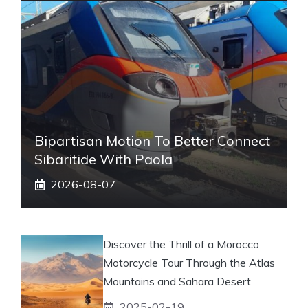
Bipartisan Motion To Better Connect
Sibaritide With Paola
2026-08-07
Discover the Thrill of a Morocco
Motorcycle Tour Through the Atlas
Mountains and Sahara Desert
2025-02-19