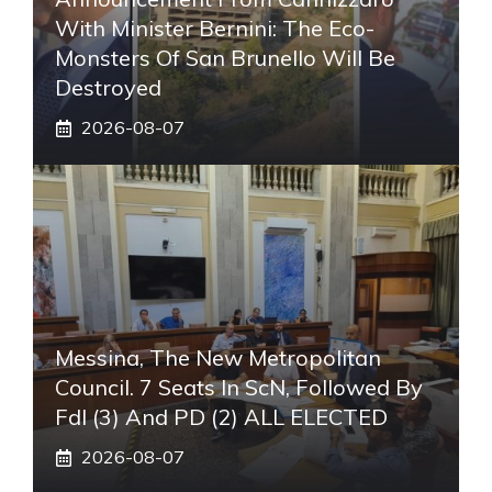
With Minister Bernini: The Eco-
Monsters Of San Brunello Will Be
Destroyed
2026-08-07
Messina, The New Metropolitan
Council. 7 Seats In ScN, Followed By
FdI (3) And PD (2) ALL ELECTED
2026-08-07