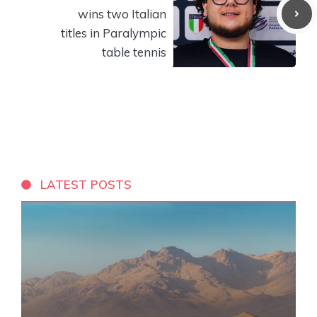
wins two Italian
titles in Paralympic
table tennis
LATEST POSTS