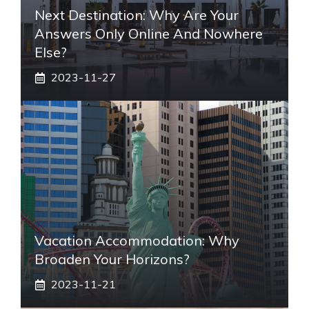
Next Destination: Why Are Your
Answers Only Online And Nowhere
Else?
2023-11-27
Vacation Accommodation: Why
Broaden Your Horizons?
2023-11-21