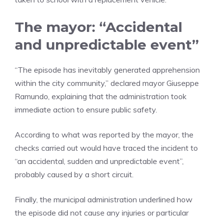
The mayor: “Accidental
and unpredictable event”
“The episode has inevitably generated apprehension
within the city community,” declared mayor Giuseppe
Ramundo, explaining that the administration took
immediate action to ensure public safety.
According to what was reported by the mayor, the
checks carried out would have traced the incident to
“an accidental, sudden and unpredictable event”,
probably caused by a short circuit.
Finally, the municipal administration underlined how
the episode did not cause any injuries or particular