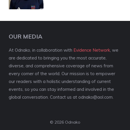
OUR MEDIA
At Odnako, in collaboration with
Evidence Network
, we
are dedicated to bringing you the most accurate,
diverse, and comprehensive coverage of news from
every corner of the world. Our mission is to empower
our readers with a holistic understanding of current
events, so you can stay informed and involved in the
global conversation. Contact us at
odnako@aol.com
.
© 2026 Odnako