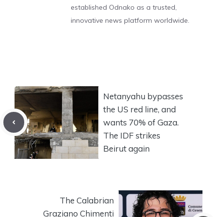
established Odnako as a trusted,
innovative news platform worldwide.
Netanyahu bypasses
the US red line, and
wants 70% of Gaza.
The IDF strikes
Beirut again
The Calabrian
Graziano Chimenti