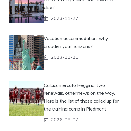
else?
2023-11-27
Vacation accommodation: why
broaden your horizons?
2023-11-21
Calcicomercato Reggina: two
renewals, other news on the way.
Here is the list of those called up for
the training camp in Piedmont
2026-08-07