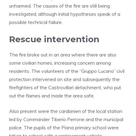
unharmed. The causes of the fire are still being
investigated, although initial hypotheses speak of a
possible technical failure.
Rescue intervention
The fire broke out in an area where there are also
some civilian homes, increasing concern among
residents. The volunteers of the “Gruppo Lucano” civil
protection intervened on site and subsequently the
firefighters of the Castrovillari detachment, who put
out the flames and made the area safe.
Also present were the carabinieri of the local station
led by Commander Tiberio Perrone and the municipal
police. The pupils of the Piana primary school were
taken to school with a replacement vehicle.