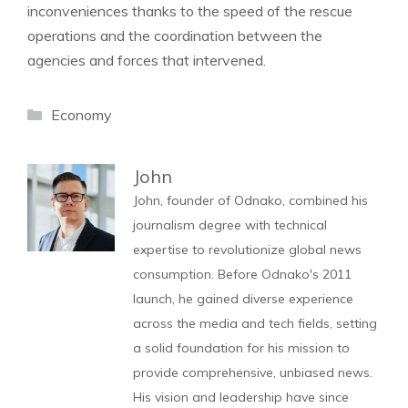
inconveniences thanks to the speed of the rescue
operations and the coordination between the
agencies and forces that intervened.
Categories
Economy
John
John, founder of Odnako, combined his
journalism degree with technical
expertise to revolutionize global news
consumption. Before Odnako's 2011
launch, he gained diverse experience
across the media and tech fields, setting
a solid foundation for his mission to
provide comprehensive, unbiased news.
His vision and leadership have since