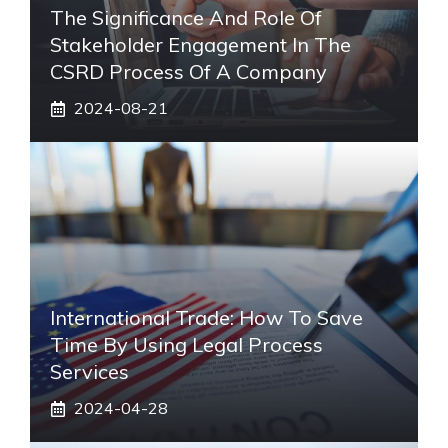
The Significance And Role Of
Stakeholder Engagement In The
CSRD Process Of A Company
2024-08-21
International Trade: How To Save
Time By Using Legal Process
Services
2024-04-28