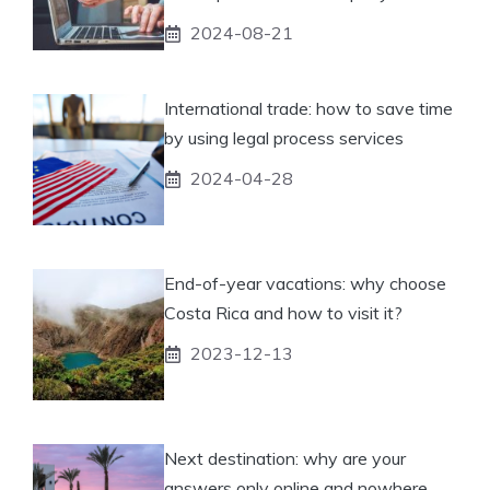
2024-08-21
International trade: how to save time
by using legal process services
2024-04-28
End-of-year vacations: why choose
Costa Rica and how to visit it?
2023-12-13
Next destination: why are your
answers only online and nowhere