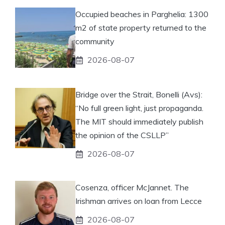
Occupied beaches in Parghelia: 1300
m2 of state property returned to the
community
2026-08-07
Bridge over the Strait, Bonelli (Avs):
“No full green light, just propaganda.
The MIT should immediately publish
the opinion of the CSLLP”
2026-08-07
Cosenza, officer McJannet. The
Irishman arrives on loan from Lecce
2026-08-07