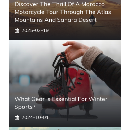
Discover The Thrill Of A Morocco
Motorcycle Tour Through The Atlas
Mountains And Sahara Desert
2025-02-19
What Gear Is Essential For Winter
Sports?
2024-10-01