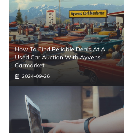
How To Find Reliable Deals At A
Used Car Auction With Ayvens
Carmarket
2024-09-26