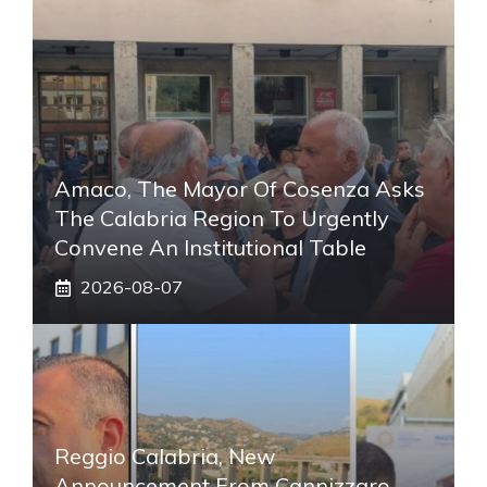
Amaco, The Mayor Of Cosenza Asks
The Calabria Region To Urgently
Convene An Institutional Table
2026-08-07
Reggio Calabria, New
Announcement From Cannizzaro