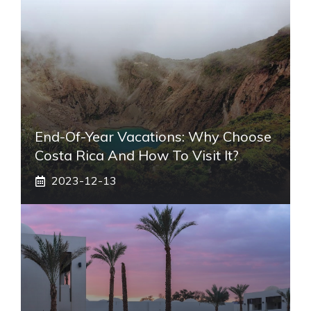
End-Of-Year Vacations: Why Choose
Costa Rica And How To Visit It?
2023-12-13