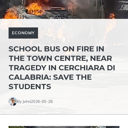
ECONOMY
SCHOOL BUS ON FIRE IN
THE TOWN CENTRE, NEAR
TRAGEDY IN CERCHIARA DI
CALABRIA: SAVE THE
STUDENTS
By John
2026-05-28