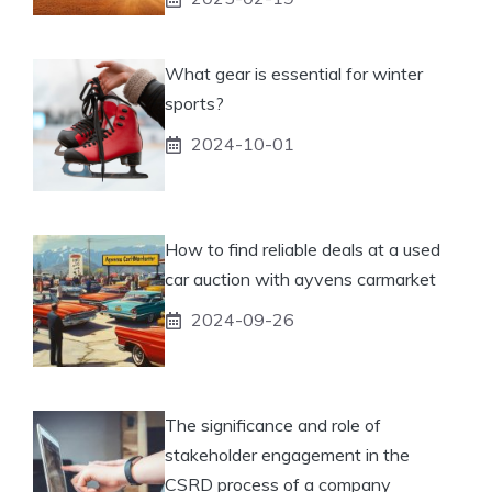
What gear is essential for winter
sports?
2024-10-01
How to find reliable deals at a used
car auction with ayvens carmarket
2024-09-26
The significance and role of
stakeholder engagement in the
CSRD process of a company