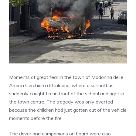
Moments of great fear in the town of Madonna delle
Armi in Cerchiara di Calabria, where a school bus
suddenly caught fire in front of the school and right in
the town centre. The tragedy was only averted
because the children had just gotten out of the vehicle
moments before the fire.
The driver and companions on board were also