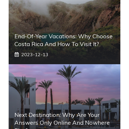
End-Of-Year Vacations: Why Choose
Costa Rica And How To Visit It?
2023-12-13
Next Destination: Why Are Your
Answers Only Online And Nowhere