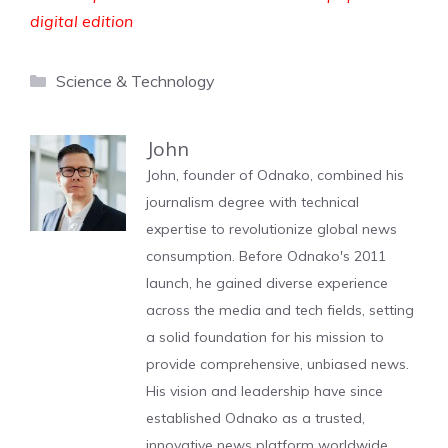
digital edition
Categories
Science & Technology
John
John, founder of Odnako, combined his
journalism degree with technical
expertise to revolutionize global news
consumption. Before Odnako's 2011
launch, he gained diverse experience
across the media and tech fields, setting
a solid foundation for his mission to
provide comprehensive, unbiased news.
His vision and leadership have since
established Odnako as a trusted,
innovative news platform worldwide.