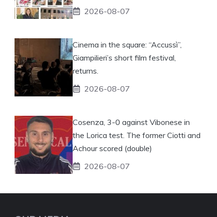
2026-08-07
Cinema in the square: “Accussì”,
Giampilieri’s short film festival,
returns.
2026-08-07
Cosenza, 3-0 against Vibonese in
the Lorica test. The former Ciotti and
Achour scored (double)
2026-08-07