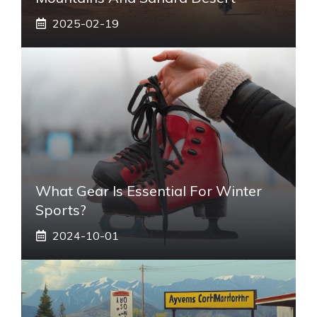
2025-02-19
What Gear Is Essential For Winter
Sports?
2024-10-01