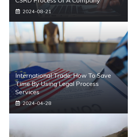
CSRD Process Of A Company
2024-08-21
International Trade: How To Save
Time By Using Legal Process
Services
2024-04-28