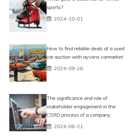
sports?
2024-10-01
How to find reliable deals at a used
car auction with ayvens carmarket
2024-09-26
The significance and role of
stakeholder engagement in the
CSRD process of a company
2024-08-21