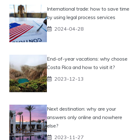
International trade: how to save time
by using legal process services
2024-04-28
End-of-year vacations: why choose
Costa Rica and how to visit it?
2023-12-13
Next destination: why are your
answers only online and nowhere
else?
2023-11-27