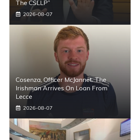
The CSLLP”
2026-08-07
Cosenza, Officer McJannet. The
Irishman Arrives On Loan From
Lecce
2026-08-07