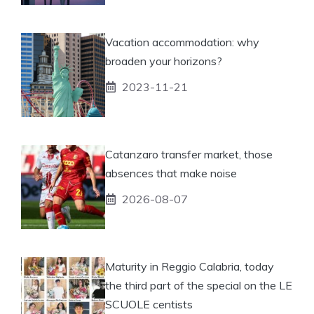
Vacation accommodation: why
broaden your horizons?
2023-11-21
Catanzaro transfer market, those
absences that make noise
2026-08-07
Maturity in Reggio Calabria, today
the third part of the special on the LE
SCUOLE centists