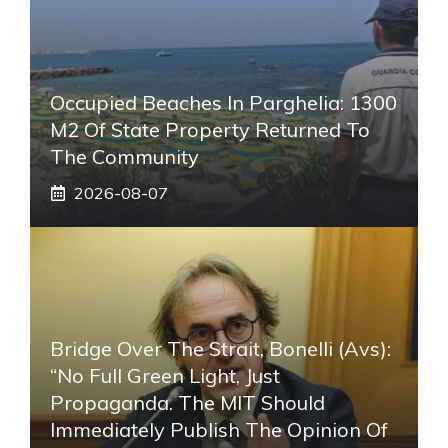
Occupied Beaches In Parghelia: 1300
M2 Of State Property Returned To
The Community
2026-08-07
Bridge Over The Strait, Bonelli (Avs):
“No Full Green Light, Just
Propaganda. The MIT Should
Immediately Publish The Opinion Of