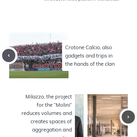
Crotone Calcio, also
gadgets and trips in
the hands of the clan
Milazzo, the project
for the “Molini”
reduces volumes and
creates spaces of
aggregation and