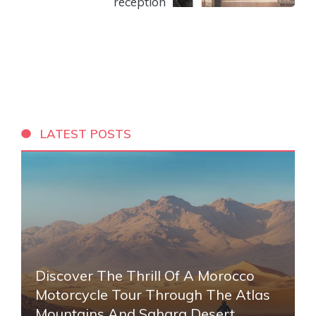
reception
LATEST POSTS
Discover The Thrill Of A Morocco
Motorcycle Tour Through The Atlas
Mountains And Sahara Desert