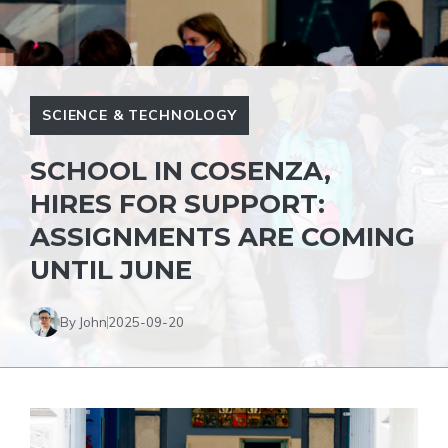
SCIENCE & TECHNOLOGY
SCHOOL IN COSENZA,
HIRES FOR SUPPORT:
ASSIGNMENTS ARE COMING
UNTIL JUNE
By John
2025-09-20