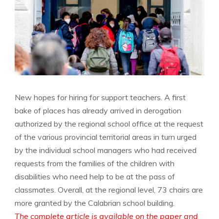
New hopes for hiring for support teachers. A first
bake of places has already arrived in derogation
authorized by the regional school office at the request
of the various provincial territorial areas in turn urged
by the individual school managers who had received
requests from the families of the children with
disabilities who need help to be at the pass of
classmates. Overall, at the regional level, 73 chairs are
more granted by the Calabrian school building.
The complete article is available on the paper and