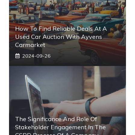
How To Find Reliable Deals At A
Used Car Auction With Ayvens
Carmarket
2024-09-26
The Significance And Role Of
Stakeholder Engagement In The