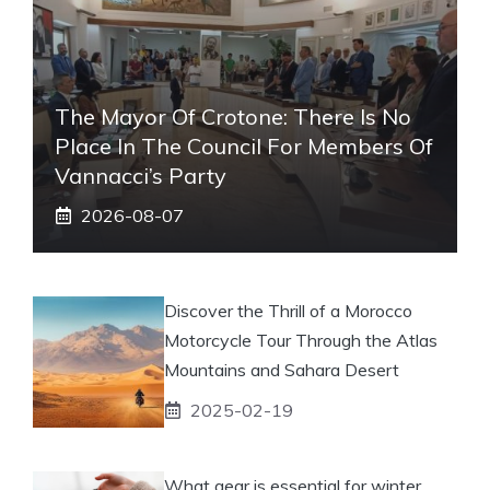
The Mayor Of Crotone: There Is No
Place In The Council For Members Of
Vannacci’s Party
2026-08-07
Discover the Thrill of a Morocco
Motorcycle Tour Through the Atlas
Mountains and Sahara Desert
2025-02-19
What gear is essential for winter