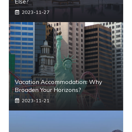
Else?
2023-11-27
Vacation Accommodation: Why
Broaden Your Horizons?
2023-11-21